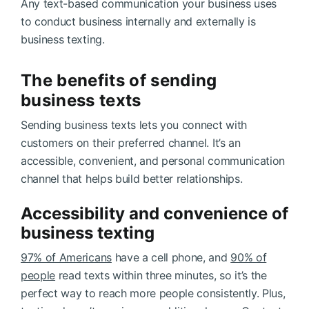
Any text-based communication your business uses
to conduct business internally and externally is
business texting.
The benefits of sending
business texts
Sending business texts lets you connect with
customers on their preferred channel. It’s an
accessible, convenient, and personal communication
channel that helps build better relationships.
Accessibility and convenience of
business texting
97% of Americans
have a cell phone, and
90% of
people
read texts within three minutes, so it’s the
perfect way to reach more people consistently. Plus,