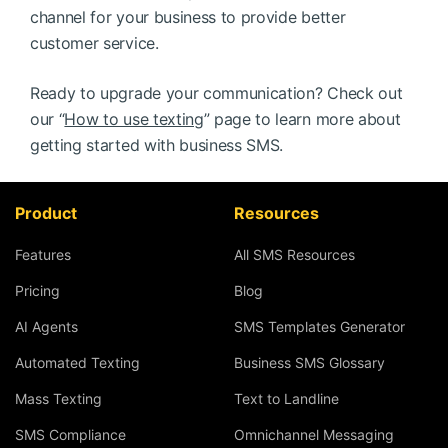
channel for your business to provide better
customer service.
Ready to upgrade your communication? Check out
our “
How to use texting
” page to learn more about
getting started with business SMS.
Product
Resources
Features
All SMS Resources
Pricing
Blog
AI Agents
SMS Templates Generator
Automated Texting
Business SMS Glossary
Mass Texting
Text to Landline
SMS Compliance
Omnichannel Messaging