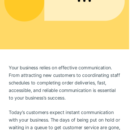
BOOK A DEMO
FREE TRIAL
Your business relies on effective communication.
From attracting new customers to coordinating staff
schedules to completing order deliveries, fast,
accessible, and reliable communication is essential
to your business’s success.
Today’s customers expect instant communication
with your business. The days of being put on hold or
waiting in a queue to get customer service are gone,