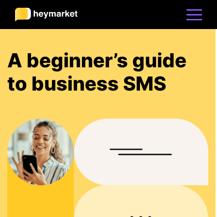
Product
A beginner’s guide
to business SMS
Solutions
Integrations
Resources
Pricing
Sign In