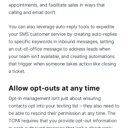
appointments, and facilitate sales in ways that
calling and email don’t.
You can also leverage auto-reply tools to expedite
your SMS customer service by creating auto-replies
to specific keywords in inbound messages, setting
an out-of-office message to address leads when
your team isn’t available, and creating automations
that trigger when someone takes action like closing
a ticket.
Allow opt-outs at any time
Opt-in management isn’t just about ensuring
contacts opt into your texting list – they also need to
be able to rescind their permission at any time. The
TCPA requires that you provide opt-out information