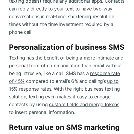
texting doesn’t require any additional apps. Contacts
can reply directly to your text to have two-way
conversations in real-time, shortening resolution
times without the time investment required by a
phone call.
Personalization of business SMS
Texting has the benefit of being a more intimate and
personal form of communication than email without
being intrusive, like a call. SMS has a
response rate
of 45%
compared to email’s 6% and calling’s
up to
15% response rates
. With the right business texting
solution, texting even makes it easy to engage
contacts by using
custom fields and merge tokens
to insert personal information.
Return value on SMS marketing