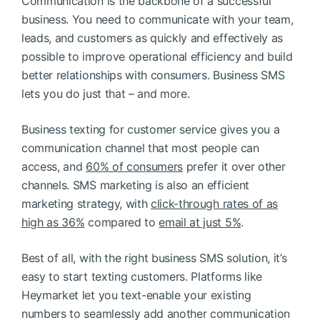
Communication is the backbone of a successful
business. You need to communicate with your team,
leads, and customers as quickly and effectively as
possible to improve operational efficiency and build
better relationships with consumers. Business SMS
lets you do just that – and more.
Business texting for customer service gives you a
communication channel that most people can
access, and
60% of consumers
prefer it over other
channels. SMS marketing is also an efficient
marketing strategy, with
click-through rates of as
high as 36%
compared to
email at just 5%
.
Best of all, with the right business SMS solution, it’s
easy to start texting customers. Platforms like
Heymarket let you text-enable your existing
numbers to seamlessly add another communication