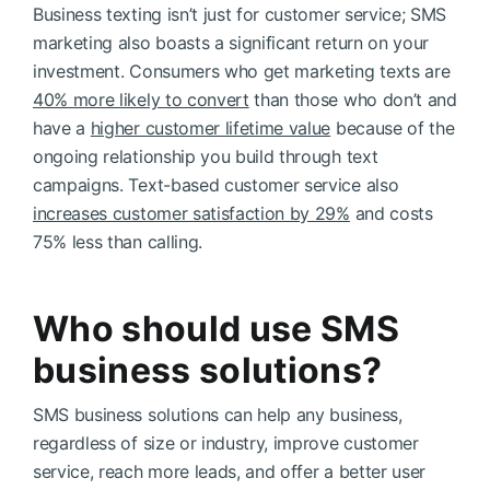
Business texting isn’t just for customer service; SMS
marketing also boasts a significant return on your
investment. Consumers who get marketing texts are
40% more likely to convert
than those who don’t and
have a
higher customer lifetime value
because of the
ongoing relationship you build through text
campaigns. Text-based customer service also
increases customer satisfaction by 29%
and costs
75% less than calling.
Who should use SMS
business solutions?
SMS business solutions can help any business,
regardless of size or industry, improve customer
service, reach more leads, and offer a better user