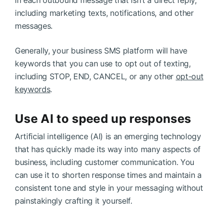
in each outbound message that isn’t a direct reply,
including marketing texts, notifications, and other
messages.
Generally, your business SMS platform will have
keywords that you can use to opt out of texting,
including STOP, END, CANCEL, or any other
opt-out
keywords
.
Use AI to speed up responses
Artificial intelligence (AI) is an emerging technology
that has quickly made its way into many aspects of
business, including customer communication. You
can use it to shorten response times and maintain a
consistent tone and style in your messaging without
painstakingly crafting it yourself.