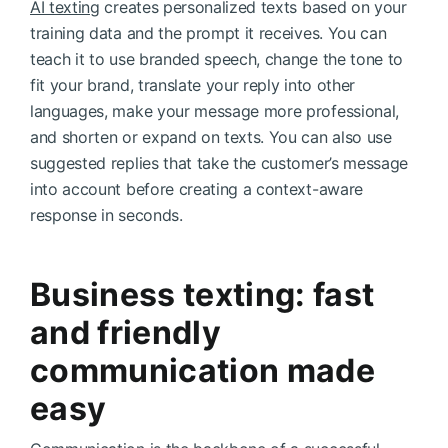
AI texting
creates personalized texts based on your
training data and the prompt it receives. You can
teach it to use branded speech, change the tone to
fit your brand, translate your reply into other
languages, make your message more professional,
and shorten or expand on texts. You can also use
suggested replies that take the customer’s message
into account before creating a context-aware
response in seconds.
Business texting: fast
and friendly
communication made
easy