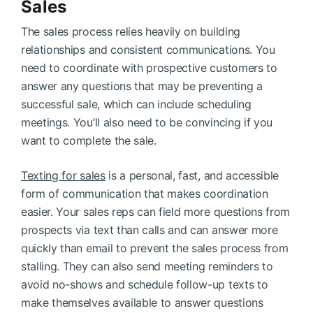
Sales
The sales process relies heavily on building
relationships and consistent communications. You
need to coordinate with prospective customers to
answer any questions that may be preventing a
successful sale, which can include scheduling
meetings. You’ll also need to be convincing if you
want to complete the sale.
Texting for sales
is a personal, fast, and accessible
form of communication that makes coordination
easier. Your sales reps can field more questions from
prospects via text than calls and can answer more
quickly than email to prevent the sales process from
stalling. They can also send meeting reminders to
avoid no-shows and schedule follow-up texts to
make themselves available to answer questions