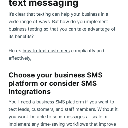
text messaging
It’s clear that texting can help your business in a
wide range of ways. But how do you implement
business texting so that you can take advantage of
its benefits?
Here’s
how to text customers
compliantly and
effectively,
Choose your business SMS
platform or consider SMS
integrations
You’ll need a business SMS platform if you want to
text leads, customers, and staff members. Without it,
you won’t be able to send messages at scale or
implement any time-saving workflows that improve