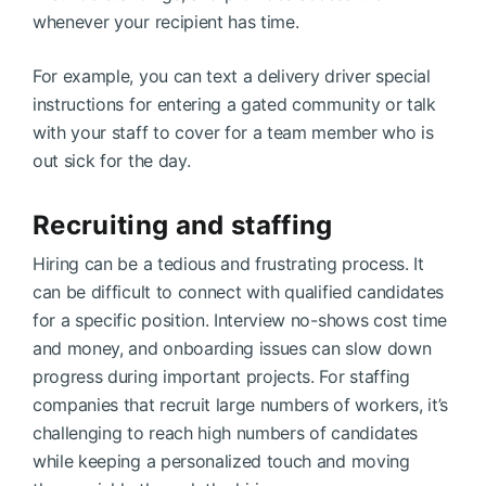
whenever your recipient has time.
For example, you can text a delivery driver special
instructions for entering a gated community or talk
with your staff to cover for a team member who is
out sick for the day.
Recruiting and staffing
Hiring can be a tedious and frustrating process. It
can be difficult to connect with qualified candidates
for a specific position. Interview no-shows cost time
and money, and onboarding issues can slow down
progress during important projects. For staffing
companies that recruit large numbers of workers, it’s
challenging to reach high numbers of candidates
while keeping a personalized touch and moving