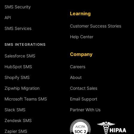
SMS Security
Learning
API
Customer Success Stories
SMS Services
Help Center
SMS INTEGRATIONS
Company
Salesforce SMS
HubSpot SMS
Careers
Shopify SMS
About
Zipwhip Migration
Contact Sales
Microsoft Teams SMS
Email Support
Slack SMS
Partner With Us
Zendesk SMS
Zapier SMS