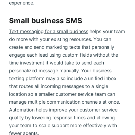
experience.
Small business SMS
Text messaging for a small business
helps your team
do more with your existing resources. You can
create and send marketing texts that personally
engage each lead using custom fields without the
time investment it would take to send each
personalized message manually. Your business
texting platform may also include a unified inbox
that routes all incoming messages to a single
location so a smaller customer service team can
manage multiple communication channels at once.
Automation
helps improve your customer service
quality by lowering response times and allowing
your team to scale support more effectively with
fewer agents.