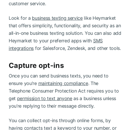
customer service.
Look for a
business texting service
like Heymarket
that offers simplicity, functionality, and security as an
all-in-one business texting solution. You can also add
Heymarket to your preferred apps with
SMS
integrations
for Salesforce, Zendesk, and other tools.
Capture opt-ins
Once you can send business texts, you need to
ensure you’re
maintaining compliance
. The
Telephone Consumer Protection Act requires you to
get
permission to text anyone
as a business unless
you’re replying to their message directly.
You can collect opt-ins through online forms, by
having contacts text a keyword to your number, or