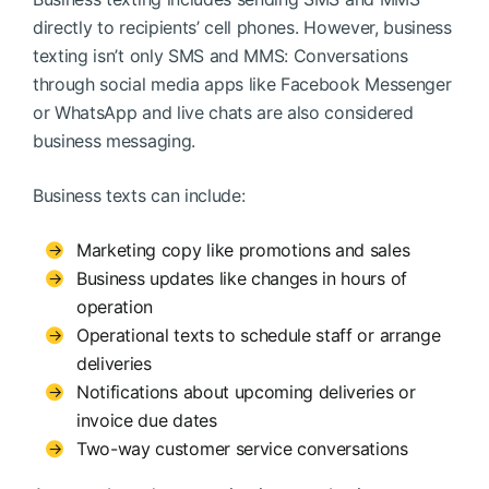
directly to recipients’ cell phones. However, business
texting isn’t only SMS and MMS: Conversations
through social media apps like Facebook Messenger
or WhatsApp and live chats are also considered
business messaging.
Business texts can include:
Marketing copy like promotions and sales
Business updates like changes in hours of
operation
Operational texts to schedule staff or arrange
deliveries
Notifications about upcoming deliveries or
invoice due dates
Two-way customer service conversations