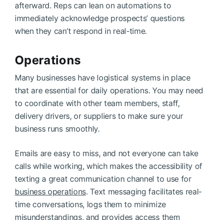
afterward. Reps can lean on automations to
immediately acknowledge prospects’ questions
when they can’t respond in real-time.
Operations
Many businesses have logistical systems in place
that are essential for daily operations. You may need
to coordinate with other team members, staff,
delivery drivers, or suppliers to make sure your
business runs smoothly.
Emails are easy to miss, and not everyone can take
calls while working, which makes the accessibility of
texting a great communication channel to use for
business operations
. Text messaging facilitates real-
time conversations, logs them to minimize
misunderstandings, and provides access them