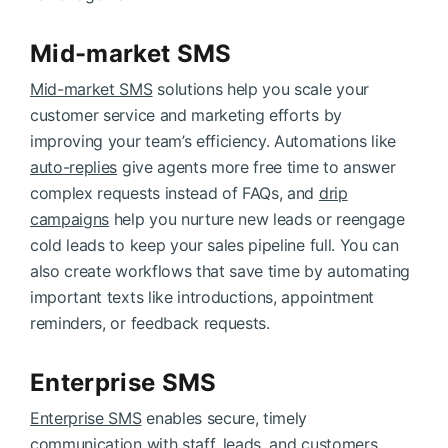
Mid-market SMS
Mid-market SMS
solutions help you scale your
customer service and marketing efforts by
improving your team’s efficiency. Automations like
auto-replies
give agents more free time to answer
complex requests instead of FAQs, and
drip
campaigns
help you nurture new leads or reengage
cold leads to keep your sales pipeline full. You can
also create workflows that save time by automating
important texts like introductions, appointment
reminders, or feedback requests.
Enterprise SMS
Enterprise SMS
enables secure, timely
communication with staff, leads, and customers