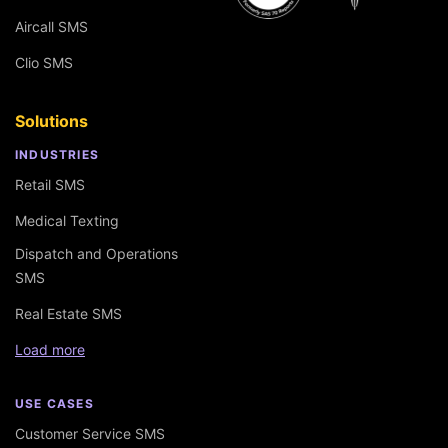
Aircall SMS
Clio SMS
Solutions
INDUSTRIES
Retail SMS
Medical Texting
Dispatch and Operations
SMS
Real Estate SMS
Load more
USE CASES
Customer Service SMS