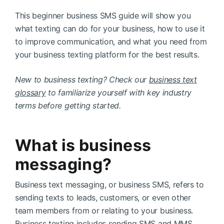
This beginner business SMS guide will show you
what texting can do for your business, how to use it
to improve communication, and what you need from
your business texting platform for the best results.
New to business texting? Check our
business text
glossary
to familiarize yourself with key industry
terms before getting started.
What is business
messaging?
Business text messaging, or business SMS, refers to
sending texts to leads, customers, or even other
team members from or relating to your business.
Business texting includes sending SMS and MMS