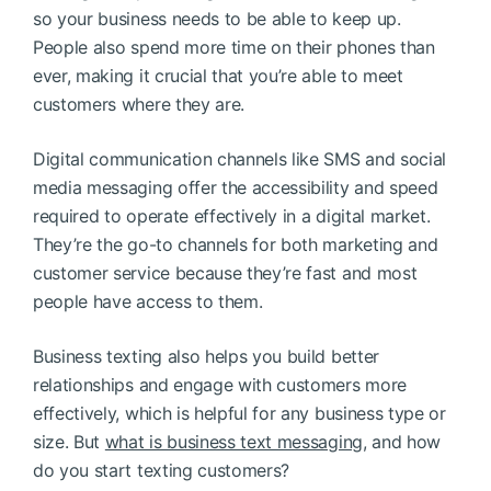
so your business needs to be able to keep up.
People also spend more time on their phones than
ever, making it crucial that you’re able to meet
customers where they are.
Digital communication channels like SMS and social
media messaging offer the accessibility and speed
required to operate effectively in a digital market.
They’re the go-to channels for both marketing and
customer service because they’re fast and most
people have access to them.
Business texting also helps you build better
relationships and engage with customers more
effectively, which is helpful for any business type or
size. But
what is business text messaging
, and how
do you start texting customers?