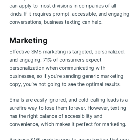
can apply to most divisions in companies of all
kinds. If it requires prompt, accessible, and engaging
conversations, business texting can help.
Marketing
Effective
SMS marketing
is targeted, personalized,
and engaging.
71% of consumers
expect
personalization when communicating with
businesses, so if you’re sending generic marketing
copy, you’re not going to see the optimal results.
Emails are easily ignored, and cold-calling leads is a
surefire way to lose them forever. However, texting
has the right balance of accessibility and
convenience, which makes it perfect for marketing.
Business SMS enables one-to-many texting that you