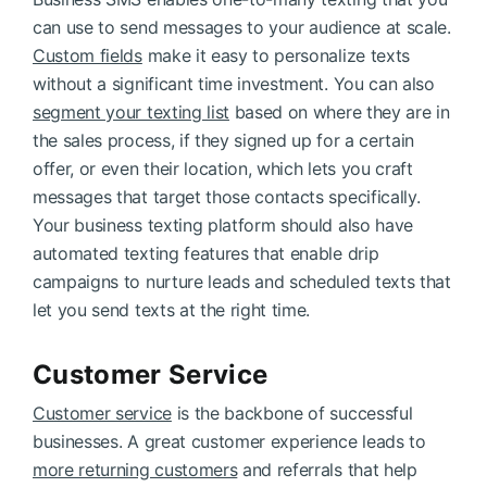
can use to send messages to your audience at scale.
Custom fields
make it easy to personalize texts
without a significant time investment. You can also
segment your texting list
based on where they are in
the sales process, if they signed up for a certain
offer, or even their location, which lets you craft
messages that target those contacts specifically.
Your business texting platform should also have
automated texting features that enable drip
campaigns to nurture leads and scheduled texts that
let you send texts at the right time.
Customer Service
Customer service
is the backbone of successful
businesses. A great customer experience leads to
more returning customers
and referrals that help