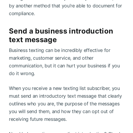
by another method that you’re able to document for
compliance.
Send a business introduction
text message
Business texting can be incredibly effective for
marketing, customer service, and other
communication, but it can hurt your business if you
do it wrong.
When you receive a new texting list subscriber, you
must send an introductory text message that clearly
outlines who you are, the purpose of the messages
you will send them, and how they can opt out of
receiving future messages.