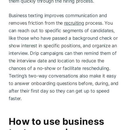
them quickly through the hiring process.
Business texting improves communication and
removes friction from the
recruiting
process. You
can reach out to specific segments of candidates,
like those who have passed a background check or
show interest in specific positions, and organize an
interview. Drip campaigns can then remind them of
the interview date and location to reduce the
chances of a no-show or facilitate rescheduling.
Texting’s two-way conversations also make it easy
to answer onboarding questions before, during, and
after their first day so they can get up to speed
faster.
How to use business