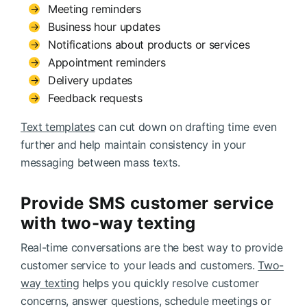
Meeting reminders
Business hour updates
Notifications about products or services
Appointment reminders
Delivery updates
Feedback requests
Text templates
can cut down on drafting time even
further and help maintain consistency in your
messaging between mass texts.
Provide SMS customer service
with two-way texting
Real-time conversations are the best way to provide
customer service to your leads and customers.
Two-
way texting
helps you quickly resolve customer
concerns, answer questions, schedule meetings or