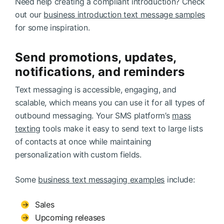
Need help creating a compliant introduction? Check
out our
business introduction text message samples
for some inspiration.
Send promotions, updates,
notifications, and reminders
Text messaging is accessible, engaging, and
scalable, which means you can use it for all types of
outbound messaging. Your SMS platform’s
mass
texting
tools make it easy to send text to large lists
of contacts at once while maintaining
personalization with custom fields.
Some
business text messaging examples
include:
Sales
Upcoming releases