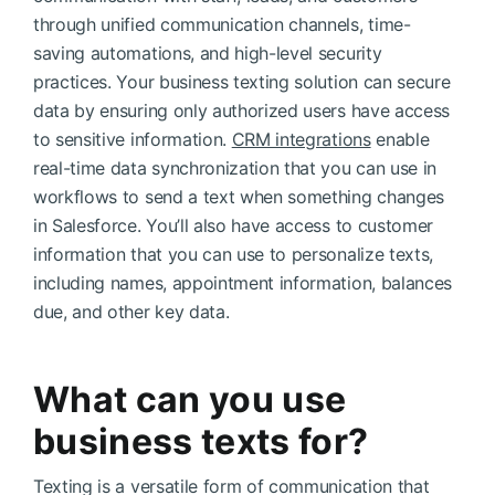
through unified communication channels, time-
saving automations, and high-level security
practices. Your business texting solution can secure
data by ensuring only authorized users have access
to sensitive information.
CRM integrations
enable
real-time data synchronization that you can use in
workflows to send a text when something changes
in Salesforce. You’ll also have access to customer
information that you can use to personalize texts,
including names, appointment information, balances
due, and other key data.
What can you use
business texts for?
Texting is a versatile form of communication that