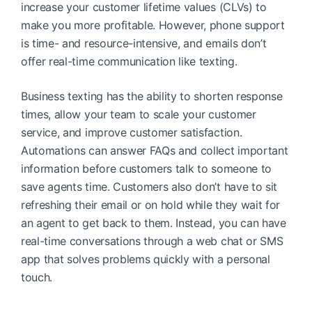
increase your customer lifetime values (CLVs) to
make you more profitable. However, phone support
is time- and resource-intensive, and emails don’t
offer real-time communication like texting.
Business texting has the ability to shorten response
times, allow your team to scale your customer
service, and improve customer satisfaction.
Automations can answer FAQs and collect important
information before customers talk to someone to
save agents time. Customers also don’t have to sit
refreshing their email or on hold while they wait for
an agent to get back to them. Instead, you can have
real-time conversations through a web chat or SMS
app that solves problems quickly with a personal
touch.