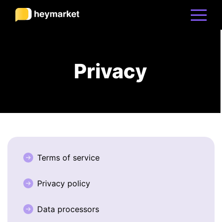
Product
Privacy
Solutions
Integrations
Resources
Terms of service
Privacy policy
Pricing
Data processors
Sign In