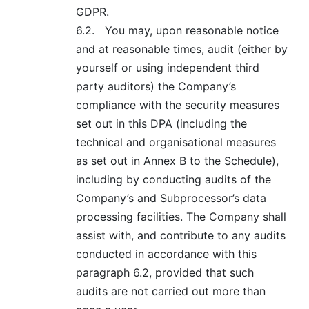
GDPR.
6.2.
You may, upon reasonable notice
and at reasonable times, audit (either by
yourself or using independent third
party auditors) the Company’s
compliance with the security measures
set out in this DPA (including the
technical and organisational measures
as set out in Annex B to the Schedule),
including by conducting audits of the
Company’s and Subprocessor’s data
processing facilities. The Company shall
assist with, and contribute to any audits
conducted in accordance with this
paragraph 6.2, provided that such
audits are not carried out more than