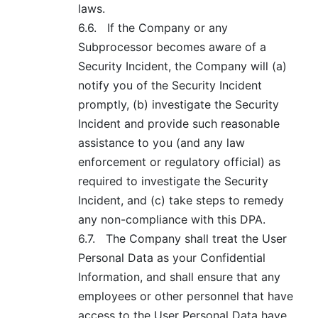
laws.
6.6.
If the Company or any
Subprocessor becomes aware of a
Security Incident, the Company will (a)
notify you of the Security Incident
promptly, (b) investigate the Security
Incident and provide such reasonable
assistance to you (and any law
enforcement or regulatory official) as
required to investigate the Security
Incident, and (c) take steps to remedy
any non-compliance with this DPA.
6.7.
The Company shall treat the User
Personal Data as your Confidential
Information, and shall ensure that any
employees or other personnel that have
access to the User Personal Data have