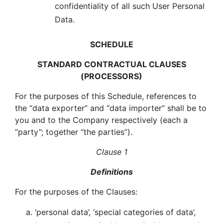
confidentiality of all such User Personal
Data.
SCHEDULE
STANDARD CONTRACTUAL CLAUSES
(PROCESSORS)
For the purposes of this Schedule, references to
the “data exporter” and “data importer” shall be to
you and to the Company respectively (each a
“party”; together “the parties”).
Clause 1
Definitions
For the purposes of the Clauses:
‘personal data’, ‘special categories of data’,