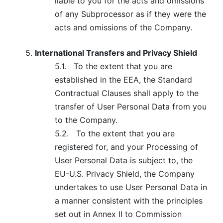
liable to you for the acts and omissions
of any Subprocessor as if they were the
acts and omissions of the Company.
International Transfers and Privacy Shield
5.1.
To the extent that you are
established in the EEA, the Standard
Contractual Clauses shall apply to the
transfer of User Personal Data from you
to the Company.
5.2.
To the extent that you are
registered for, and your Processing of
User Personal Data is subject to, the
EU-U.S. Privacy Shield, the Company
undertakes to use User Personal Data in
a manner consistent with the principles
set out in Annex II to Commission