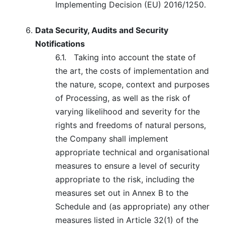
Implementing Decision (EU) 2016/1250.
Data Security, Audits and Security
Notifications
6.1.
Taking into account the state of
the art, the costs of implementation and
the nature, scope, context and purposes
of Processing, as well as the risk of
varying likelihood and severity for the
rights and freedoms of natural persons,
the Company shall implement
appropriate technical and organisational
measures to ensure a level of security
appropriate to the risk, including the
measures set out in Annex B to the
Schedule and (as appropriate) any other
measures listed in Article 32(1) of the