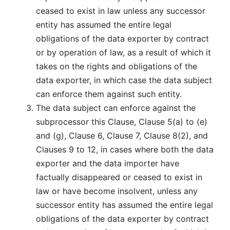
ceased to exist in law unless any successor
entity has assumed the entire legal
obligations of the data exporter by contract
or by operation of law, as a result of which it
takes on the rights and obligations of the
data exporter, in which case the data subject
can enforce them against such entity.
The data subject can enforce against the
subprocessor this Clause, Clause 5(a) to (e)
and (g), Clause 6, Clause 7, Clause 8(2), and
Clauses 9 to 12, in cases where both the data
exporter and the data importer have
factually disappeared or ceased to exist in
law or have become insolvent, unless any
successor entity has assumed the entire legal
obligations of the data exporter by contract