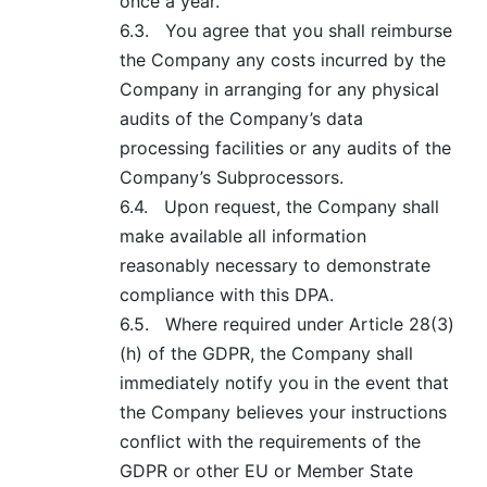
once a year.
6.3.
You agree that you shall reimburse
the Company any costs incurred by the
Company in arranging for any physical
audits of the Company’s data
processing facilities or any audits of the
Company’s Subprocessors.
6.4.
Upon request, the Company shall
make available all information
reasonably necessary to demonstrate
compliance with this DPA.
6.5.
Where required under Article 28(3)
(h) of the GDPR, the Company shall
immediately notify you in the event that
the Company believes your instructions
conflict with the requirements of the
GDPR or other EU or Member State