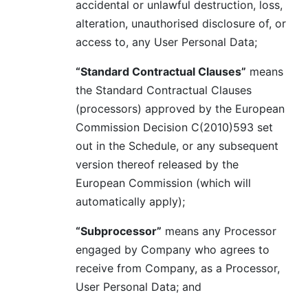
accidental or unlawful destruction, loss,
alteration, unauthorised disclosure of, or
access to, any User Personal Data;
“Standard Contractual Clauses”
means
the Standard Contractual Clauses
(processors) approved by the European
Commission Decision C(2010)593 set
out in the Schedule, or any subsequent
version thereof released by the
European Commission (which will
automatically apply);
“Subprocessor”
means any Processor
engaged by Company who agrees to
receive from Company, as a Processor,
User Personal Data; and