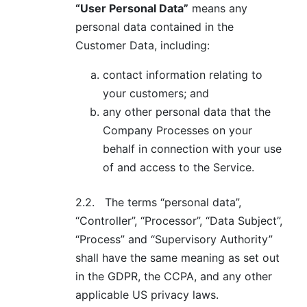
“User Personal Data”
means any
personal data contained in the
Customer Data, including:
contact information relating to
your customers; and
any other personal data that the
Company Processes on your
behalf in connection with your use
of and access to the Service.
2.2.
The terms “personal data”,
“Controller”, “Processor”, “Data Subject”,
“Process” and “Supervisory Authority”
shall have the same meaning as set out
in the GDPR, the CCPA, and any other
applicable US privacy laws.