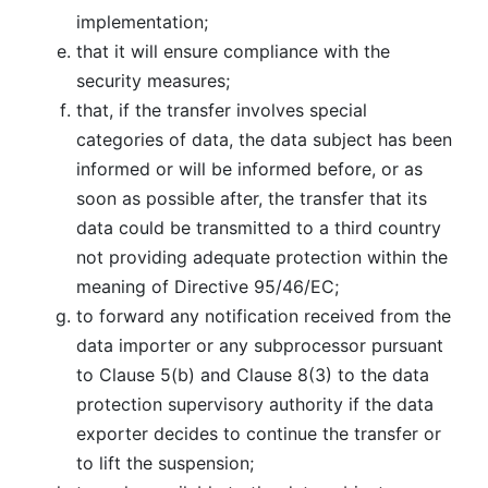
implementation;
that it will ensure compliance with the
security measures;
that, if the transfer involves special
categories of data, the data subject has been
informed or will be informed before, or as
soon as possible after, the transfer that its
data could be transmitted to a third country
not providing adequate protection within the
meaning of Directive 95/46/EC;
to forward any notification received from the
data importer or any subprocessor pursuant
to Clause 5(b) and Clause 8(3) to the data
protection supervisory authority if the data
exporter decides to continue the transfer or
to lift the suspension;