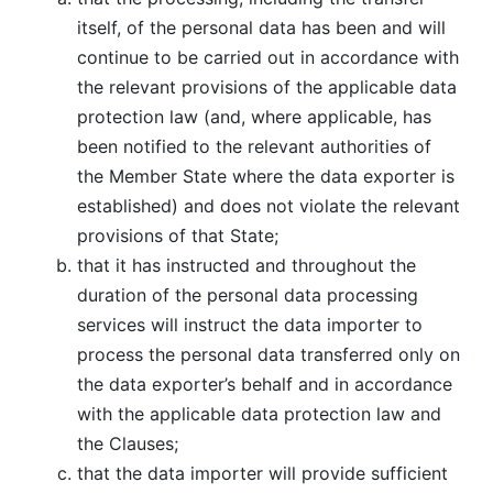
itself, of the personal data has been and will
continue to be carried out in accordance with
the relevant provisions of the applicable data
protection law (and, where applicable, has
been notified to the relevant authorities of
the Member State where the data exporter is
established) and does not violate the relevant
provisions of that State;
that it has instructed and throughout the
duration of the personal data processing
services will instruct the data importer to
process the personal data transferred only on
the data exporter’s behalf and in accordance
with the applicable data protection law and
the Clauses;
that the data importer will provide sufficient