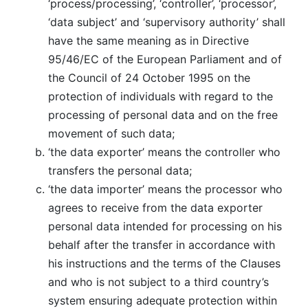
‘process/processing’, ‘controller’, ‘processor’,
‘data subject’ and ‘supervisory authority’ shall
have the same meaning as in Directive
95/46/EC of the European Parliament and of
the Council of 24 October 1995 on the
protection of individuals with regard to the
processing of personal data and on the free
movement of such data;
‘the data exporter’ means the controller who
transfers the personal data;
‘the data importer’ means the processor who
agrees to receive from the data exporter
personal data intended for processing on his
behalf after the transfer in accordance with
his instructions and the terms of the Clauses
and who is not subject to a third country’s
system ensuring adequate protection within