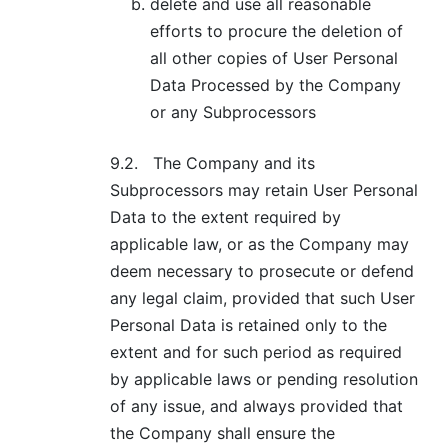
delete and use all reasonable
efforts to procure the deletion of
all other copies of User Personal
Data Processed by the Company
or any Subprocessors
9.2.
The Company and its
Subprocessors may retain User Personal
Data to the extent required by
applicable law, or as the Company may
deem necessary to prosecute or defend
any legal claim, provided that such User
Personal Data is retained only to the
extent and for such period as required
by applicable laws or pending resolution
of any issue, and always provided that
the Company shall ensure the