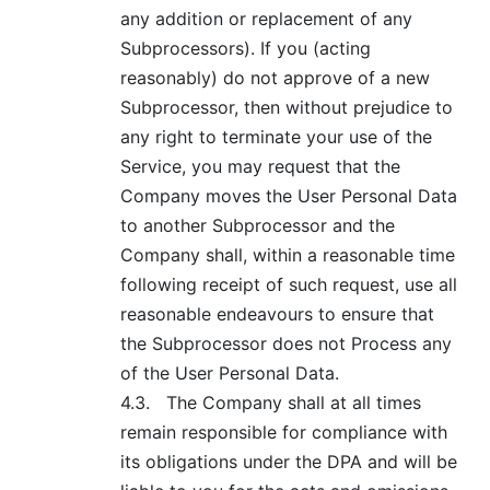
any addition or replacement of any
Subprocessors). If you (acting
reasonably) do not approve of a new
Subprocessor, then without prejudice to
any right to terminate your use of the
Service, you may request that the
Company moves the User Personal Data
to another Subprocessor and the
Company shall, within a reasonable time
following receipt of such request, use all
reasonable endeavours to ensure that
the Subprocessor does not Process any
of the User Personal Data.
4.3.
The Company shall at all times
remain responsible for compliance with
its obligations under the DPA and will be