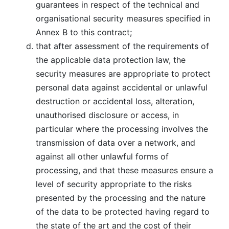
guarantees in respect of the technical and
organisational security measures specified in
Annex B to this contract;
that after assessment of the requirements of
the applicable data protection law, the
security measures are appropriate to protect
personal data against accidental or unlawful
destruction or accidental loss, alteration,
unauthorised disclosure or access, in
particular where the processing involves the
transmission of data over a network, and
against all other unlawful forms of
processing, and that these measures ensure a
level of security appropriate to the risks
presented by the processing and the nature
of the data to be protected having regard to
the state of the art and the cost of their