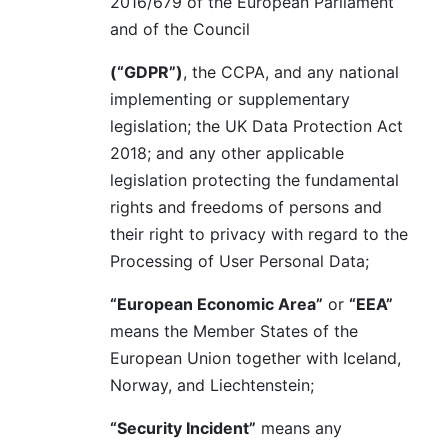
2016/679 of the European Parliament
and of the Council
(“GDPR”)
, the CCPA, and any national
implementing or supplementary
legislation; the UK Data Protection Act
2018; and any other applicable
legislation protecting the fundamental
rights and freedoms of persons and
their right to privacy with regard to the
Processing of User Personal Data;
“European Economic Area”
or
“EEA”
means the Member States of the
European Union together with Iceland,
Norway, and Liechtenstein;
“Security Incident”
means any