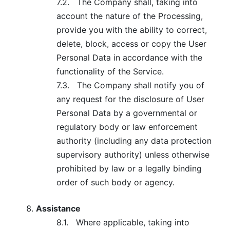
7.2.
The Company shall, taking into
account the nature of the Processing,
provide you with the ability to correct,
delete, block, access or copy the User
Personal Data in accordance with the
functionality of the Service.
7.3.
The Company shall notify you of
any request for the disclosure of User
Personal Data by a governmental or
regulatory body or law enforcement
authority (including any data protection
supervisory authority) unless otherwise
prohibited by law or a legally binding
order of such body or agency.
Assistance
8.1.
Where applicable, taking into