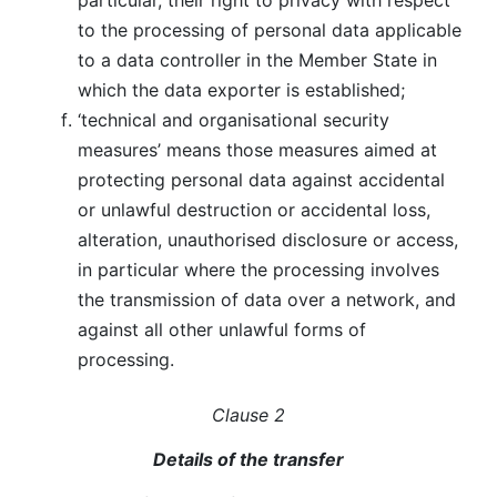
particular, their right to privacy with respect
to the processing of personal data applicable
to a data controller in the Member State in
which the data exporter is established;
‘technical and organisational security
measures’ means those measures aimed at
protecting personal data against accidental
or unlawful destruction or accidental loss,
alteration, unauthorised disclosure or access,
in particular where the processing involves
the transmission of data over a network, and
against all other unlawful forms of
processing.
Clause 2
Details of the transfer