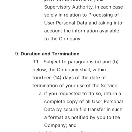
Supervisory Authority, in each case
solely in relation to Processing of
User Personal Data and taking into
account the information available
to the Company.
Duration and Termination
9.1.
Subject to paragraphs (a) and (b)
below, the Company shall, within
fourteen (14) days of the date of
termination of your use of the Service:
if you requested to do so, return a
complete copy of all User Personal
Data by secure file transfer in such
a format as notified by you to the
Company; and