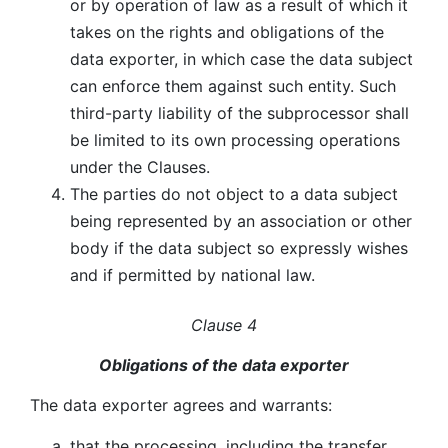
or by operation of law as a result of which it
takes on the rights and obligations of the
data exporter, in which case the data subject
can enforce them against such entity. Such
third-party liability of the subprocessor shall
be limited to its own processing operations
under the Clauses.
The parties do not object to a data subject
being represented by an association or other
body if the data subject so expressly wishes
and if permitted by national law.
Clause 4
Obligations of the data exporter
The data exporter agrees and warrants:
that the processing, including the transfer