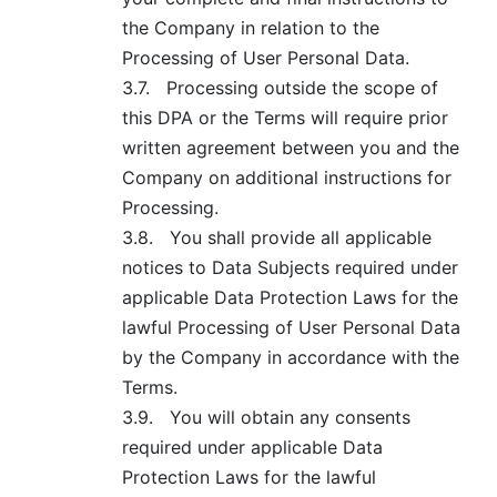
the Company in relation to the
Processing of User Personal Data.
3.7.
Processing outside the scope of
this DPA or the Terms will require prior
written agreement between you and the
Company on additional instructions for
Processing.
3.8.
You shall provide all applicable
notices to Data Subjects required under
applicable Data Protection Laws for the
lawful Processing of User Personal Data
by the Company in accordance with the
Terms.
3.9.
You will obtain any consents
required under applicable Data
Protection Laws for the lawful