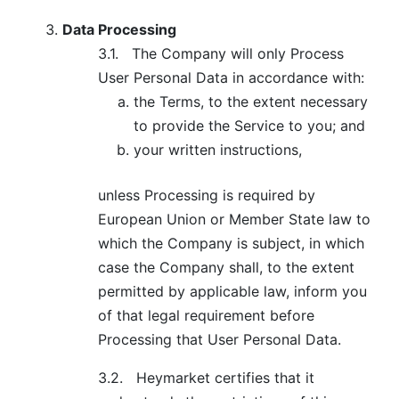
Data Processing
3.1.
The Company will only Process
User Personal Data in accordance with:
the Terms, to the extent necessary
to provide the Service to you; and
your written instructions,
unless Processing is required by
European Union or Member State law to
which the Company is subject, in which
case the Company shall, to the extent
permitted by applicable law, inform you
of that legal requirement before
Processing that User Personal Data.
3.2.
Heymarket certifies that it