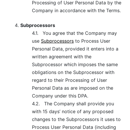
Processing of User Personal Data by the
Company in accordance with the Terms.
Subprocessors
4.1.
You agree that the Company may
use
Subprocessors
to Process User
Personal Data, provided it enters into a
written agreement with the
Subprocessor which imposes the same
obligations on the Subprocessor with
regard to their Processing of User
Personal Data as are imposed on the
Company under this DPA.
4.2.
The Company shall provide you
with 15 days’ notice of any proposed
changes to the Subprocessors it uses to
Process User Personal Data (including