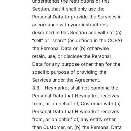
understands the restrictions of this
Section, that it shall only use the
Personal Data to provide the Services in
accordance with your instructions
described in this Section and will not (a)
“sell” or “share” (as defined in the CCPA)
the Personal Data or (b) otherwise
retain, use, or disclose the Personal
Data for any purpose other than for the
specific purpose of providing the
Services under the Agreement.
3.3.
Heymarket shall not combine the
Personal Data that Heymarket receives
from, or on behalf of, Customer with (a)
Personal Data that Heymarket receives
from, or on behalf of, any entity other
than Customer, or, (b) the Personal Data