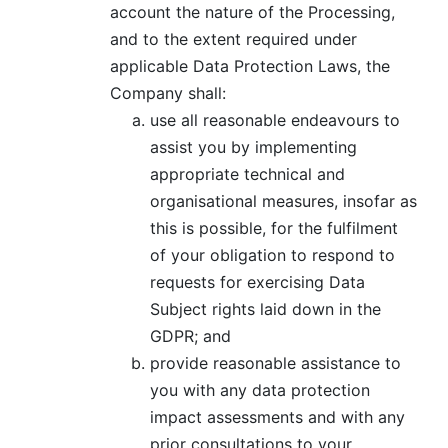
account the nature of the Processing,
and to the extent required under
applicable Data Protection Laws, the
Company shall:
use all reasonable endeavours to
assist you by implementing
appropriate technical and
organisational measures, insofar as
this is possible, for the fulfilment
of your obligation to respond to
requests for exercising Data
Subject rights laid down in the
GDPR; and
provide reasonable assistance to
you with any data protection
impact assessments and with any
prior consultations to your