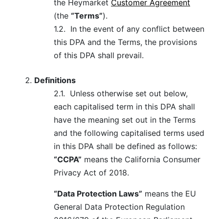
the Heymarket
Customer Agreement
(the
“Terms”
).
1.2.
In the event of any conflict between
this DPA and the Terms, the provisions
of this DPA shall prevail.
Definitions
2.1.
Unless otherwise set out below,
each capitalised term in this DPA shall
have the meaning set out in the Terms
and the following capitalised terms used
in this DPA shall be defined as follows:
“CCPA”
means the California Consumer
Privacy Act of 2018.
“Data Protection Laws”
means the EU
General Data Protection Regulation