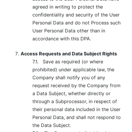
agreed in writing to protect the
confidentiality and security of the User
Personal Data and do not Process such
User Personal Data other than in
accordance with this DPA.
Access Requests and Data Subject Rights
7.1.
Save as required (or where
prohibited) under applicable law, the
Company shall notify you of any
request received by the Company from
a Data Subject, whether directly or
through a Subprocessor, in respect of
their personal data included in the User
Personal Data, and shall not respond to
the Data Subject.