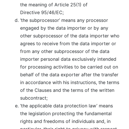
the meaning of Article 25(1) of
Directive 95/46/EC;
‘the subprocessor’ means any processor
engaged by the data importer or by any
other subprocessor of the data importer who
agrees to receive from the data importer or
from any other subprocessor of the data
importer personal data exclusively intended
for processing activities to be carried out on
behalf of the data exporter after the transfer
in accordance with his instructions, the terms
of the Clauses and the terms of the written
subcontract;
‘the applicable data protection law’ means
the legislation protecting the fundamental
rights and freedoms of individuals and, in