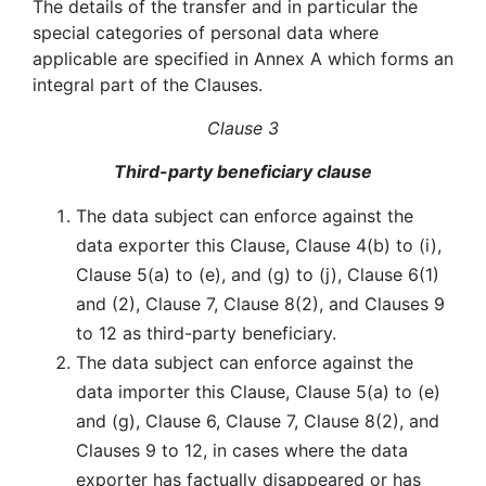
The details of the transfer and in particular the
special categories of personal data where
applicable are specified in Annex A which forms an
integral part of the Clauses.
Clause 3
Third-party beneficiary clause
The data subject can enforce against the
data exporter this Clause, Clause 4(b) to (i),
Clause 5(a) to (e), and (g) to (j), Clause 6(1)
and (2), Clause 7, Clause 8(2), and Clauses 9
to 12 as third-party beneficiary.
The data subject can enforce against the
data importer this Clause, Clause 5(a) to (e)
and (g), Clause 6, Clause 7, Clause 8(2), and
Clauses 9 to 12, in cases where the data
exporter has factually disappeared or has