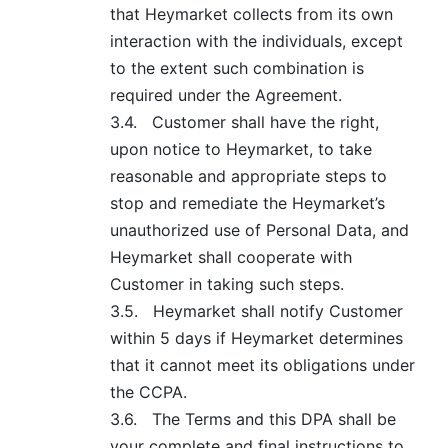
that Heymarket collects from its own
interaction with the individuals, except
to the extent such combination is
required under the Agreement.
3.4.
Customer shall have the right,
upon notice to Heymarket, to take
reasonable and appropriate steps to
stop and remediate the Heymarket’s
unauthorized use of Personal Data, and
Heymarket shall cooperate with
Customer in taking such steps.
3.5.
Heymarket shall notify Customer
within 5 days if Heymarket determines
that it cannot meet its obligations under
the CCPA.
3.6.
The Terms and this DPA shall be
your complete and final instructions to