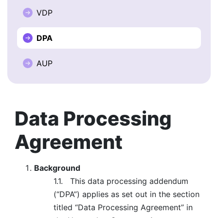
VDP
BOOK A DEMO
DPA
FREE TRIAL
AUP
Data Processing
Agreement
Background
1.1.
This data processing addendum
(“DPA”) applies as set out in the section
titled “Data Processing Agreement” in