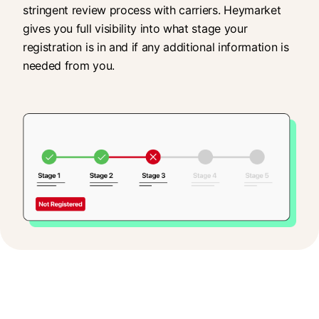
stringent review process with carriers. Heymarket
gives you full visibility into what stage your
registration is in and if any additional information is
needed from you.