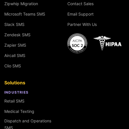
Zipwhip Migration
Contact Sales
Microsoft Teams SMS
Email Support
Slack SMS
Partner With Us
Zendesk SMS
Zapier SMS
Aircall SMS
Clio SMS
Solutions
INDUSTRIES
Retail SMS
Medical Texting
Dispatch and Operations
SMS