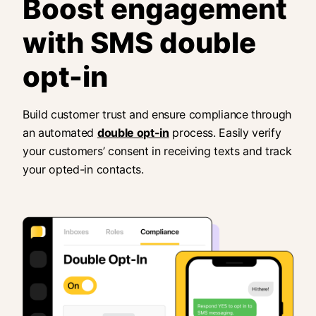
Boost engagement
with SMS double
opt-in
Build customer trust and ensure compliance through
an automated
double opt-in
process. Easily verify
your customers’ consent in receiving texts and track
your opted-in contacts.