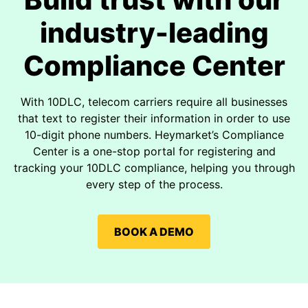
industry-leading
Compliance Center
With 10DLC, telecom carriers require all businesses
that text to register their information in order to use
10-digit phone numbers. Heymarket’s Compliance
Center is a one-stop portal for registering and
tracking your 10DLC compliance, helping you through
every step of the process.
BOOK A DEMO