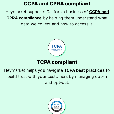
CCPA and CPRA compliant
Heymarket supports California businesses’
CCPA and
CPRA compliance
by helping them understand what
data we collect and how to access it.
TCPA compliant
Heymarket helps you navigate
TCPA best practices
to
build trust with your customers by managing opt-in
and opt-out.