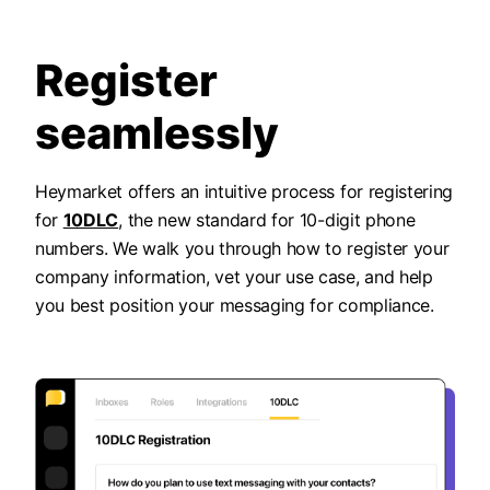
Register
seamlessly
Heymarket offers an intuitive process for registering
for
10DLC
, the new standard for 10-digit phone
numbers. We walk you through how to register your
company information, vet your use case, and help
you best position your messaging for compliance.