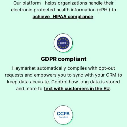
Our platform helps organizations handle their
electronic protected health information (ePHI) to
achieve HIPAA compliance
.
GDPR compliant
Heymarket automatically complies with opt-out
requests and empowers you to sync with your CRM to
keep data accurate. Control how long data is stored
and more to
text with customers in the EU
.