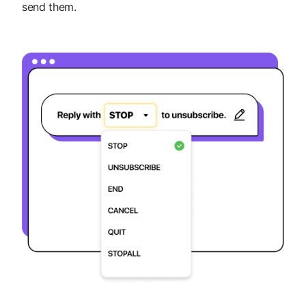
send them.