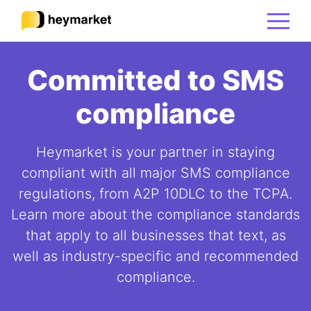
Committed to SMS
Product
compliance
Solutions
Heymarket is your partner in staying
Integrations
compliant with all major SMS compliance
regulations, from A2P 10DLC to the TCPA.
Learn more about the compliance standards
Resources
that apply to all businesses that text, as
well as industry-specific and recommended
Pricing
compliance.
Sign In