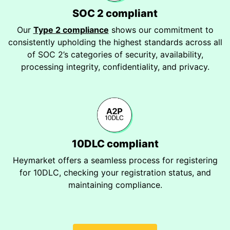
SOC 2 compliant
Our
Type 2 compliance
shows our commitment to
consistently upholding the highest standards across all
of SOC 2’s categories of security, availability,
processing integrity, confidentiality, and privacy.
10DLC compliant
Heymarket offers a seamless process for registering
for 10DLC, checking your registration status, and
maintaining compliance.