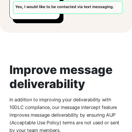
Improve message
deliverability
In addition to improving your deliverability with
10DLC compliance, our message intercept feature
improves message deliverability by ensuring AUP
(Acceptable Use Policy) terms are not used or sent
by your team members.