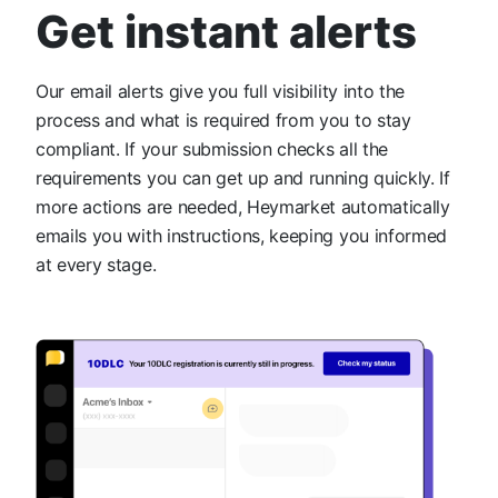
Get instant alerts
Our email alerts give you full visibility into the
process and what is required from you to stay
compliant. If your submission checks all the
requirements you can get up and running quickly. If
more actions are needed, Heymarket automatically
emails you with instructions, keeping you informed
at every stage.