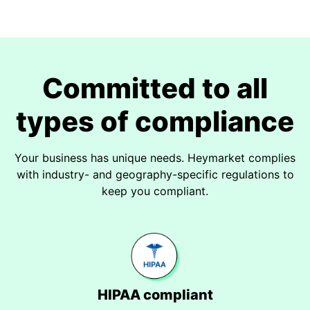
Committed to all
types of compliance
Your business has unique needs. Heymarket complies
with industry- and geography-specific regulations to
keep you compliant.
HIPAA compliant