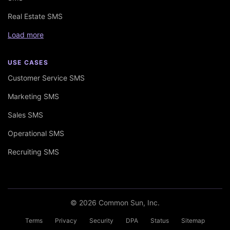
Real Estate SMS
Load more
USE CASES
Customer Service SMS
Marketing SMS
Sales SMS
Operational SMS
Recruiting SMS
© 2026 Common Sun, Inc.
Terms
Privacy
Security
DPA
Status
Sitemap