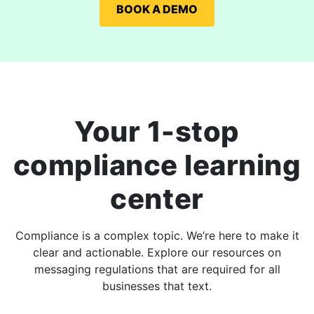
BOOK A DEMO
Your 1-stop
compliance learning
center
Compliance is a complex topic. We’re here to make it
clear and actionable. Explore our resources on
messaging regulations that are required for all
businesses that text.