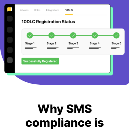
BOOK A DEMO
FREE TRIAL
Why SMS
compliance is