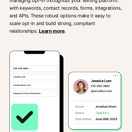
managing opt-in throughout your texting platform:
with keywords, contact records, forms, integrations,
and APIs. These robust options make it easy to
scale opt-in and build strong, compliant
relationships.
Learn more
.