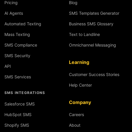
Pricing
Blog
AI Agents
SMS Templates Generator
Automated Texting
Business SMS Glossary
Mass Texting
Text to Landline
SMS Compliance
Omnichannel Messaging
SMS Security
Learning
API
Customer Success Stories
SMS Services
Help Center
SMS INTEGRATIONS
Company
Salesforce SMS
HubSpot SMS
Careers
Shopify SMS
About