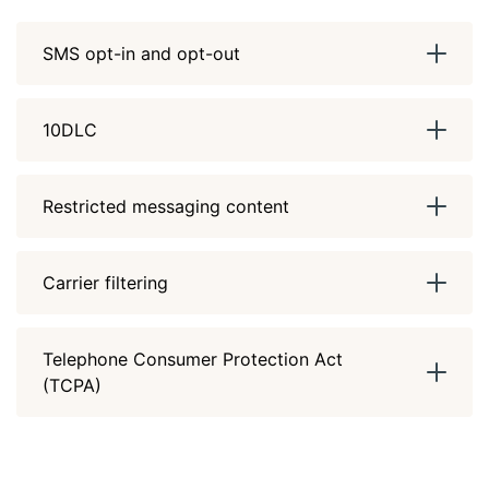
SMS opt-in and opt-out
10DLC
Restricted messaging content
Carrier filtering
Telephone Consumer Protection Act
(TCPA)