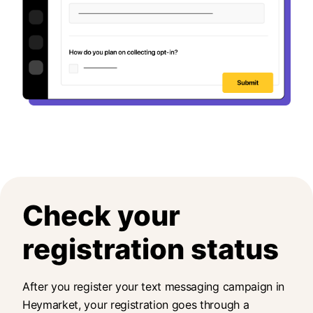
Check your
registration status
After you register your text messaging campaign in
Heymarket, your registration goes through a