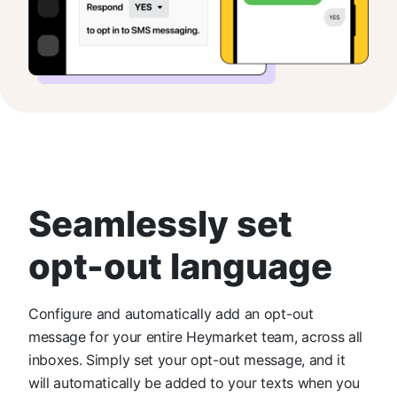
Seamlessly set
opt-out language
Configure and automatically add an opt-out
message for your entire Heymarket team, across all
inboxes. Simply set your opt-out message, and it
will automatically be added to your texts when you