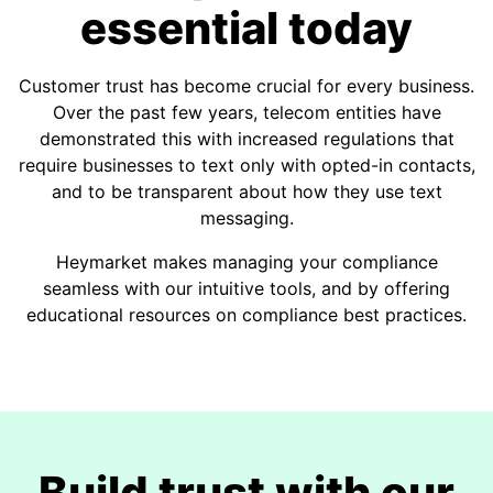
essential today
Customer trust has become crucial for every business.
Over the past few years, telecom entities have
demonstrated this with increased regulations that
require businesses to text only with opted-in contacts,
and to be transparent about how they use text
messaging.
Heymarket makes managing your compliance
seamless with our intuitive tools, and by offering
educational resources on compliance best practices.
Build trust with our