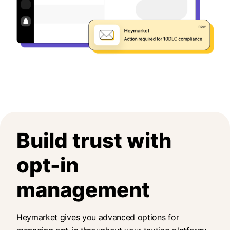
Build trust with
opt-in
management
Heymarket gives you advanced options for