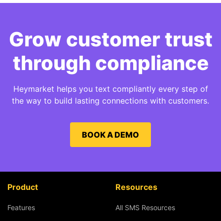
Grow customer trust
through compliance
Heymarket helps you text compliantly every step of
the way to build lasting connections with customers.
BOOK A DEMO
Product
Resources
Features
All SMS Resources