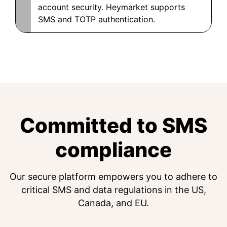
account security. Heymarket supports
SMS and TOTP authentication.
Committed to SMS
compliance
Our secure platform empowers you to adhere to
critical SMS and data regulations in the US,
Canada, and EU.