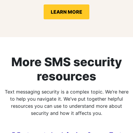
LEARN MORE
More SMS security
resources
Text messaging security is a complex topic. We’re here
to help you navigate it. We’ve put together helpful
resources you can use to understand more about
security and how it affects you.