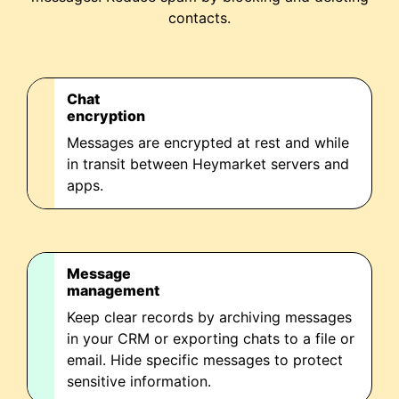
contacts.
Chat
encryption
Messages are encrypted at rest and while
in transit between Heymarket servers and
apps.
Message
management
Keep clear records by archiving messages
in your CRM or exporting chats to a file or
email. Hide specific messages to protect
sensitive information.