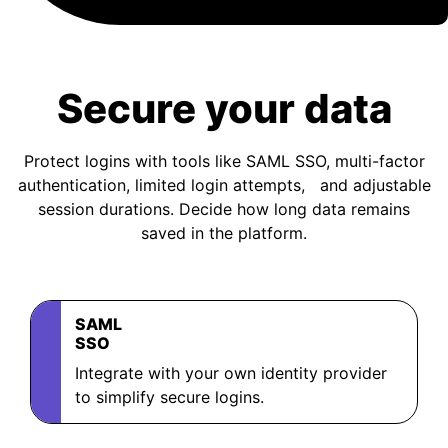
BOOK A DEMO
Secure your data
FREE TRIAL
Protect logins with tools like SAML SSO, multi-factor
authentication, limited login attempts, and adjustable
session durations. Decide how long data remains
saved in the platform.
SAML
SSO
Integrate with your own identity provider
to simplify secure logins.