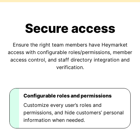
Secure access
Ensure the right team members have Heymarket
access with configurable roles/permissions, member
access control, and staff directory integration and
verification.
Configurable roles and permissions
Customize every user’s roles and
permissions, and hide customers’ personal
information when needed.