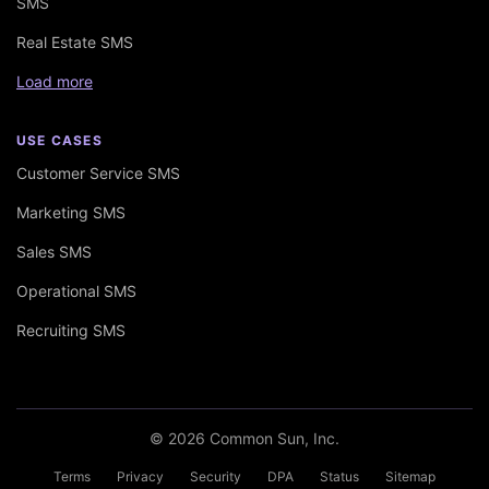
SMS
Real Estate SMS
Load more
USE CASES
Customer Service SMS
Marketing SMS
Sales SMS
Operational SMS
Recruiting SMS
© 2026 Common Sun, Inc.
Terms
Privacy
Security
DPA
Status
Sitemap