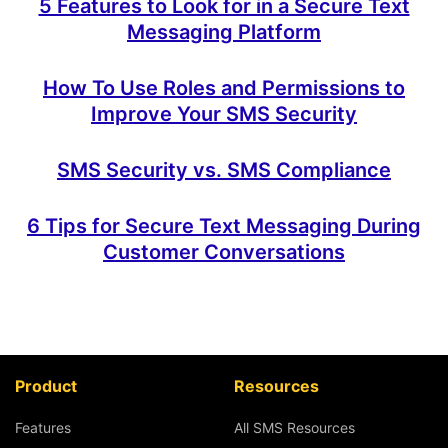
5 Features to Look for in a Secure Text
Messaging Platform
How To Use Roles and Permissions to
Improve Your SMS Security
SMS Security vs. SMS Compliance
6 Tips for Secure Text Messaging During
Customer Conversations
Product
Resources
Features
All SMS Resources