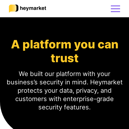
Product
A platform you can
Solutions
trust
Integrations
We built our platform with your
business’s security in mind. Heymarket
Resources
protects your data, privacy, and
customers with enterprise-grade
security features.
Pricing
Sign In