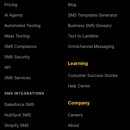
Pricing
Blog
AI Agents
SMS Templates Generator
Automated Texting
Business SMS Glossary
Mass Texting
Text to Landline
SMS Compliance
Omnichannel Messaging
SMS Security
Learning
API
Customer Success Stories
SMS Services
Help Center
SMS INTEGRATIONS
Company
Salesforce SMS
HubSpot SMS
Careers
Shopify SMS
About