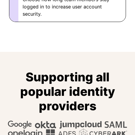
logged in to increase user account
security.
Supporting all
popular identity
providers