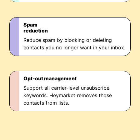
Spam
reduction
Reduce spam by blocking or deleting
contacts you no longer want in your inbox.
Opt-out management
Support all carrier-level unsubscribe
keywords. Heymarket removes those
contacts from lists.