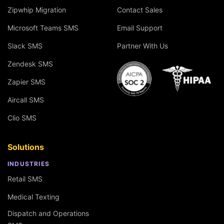
Zipwhip Migration
Contact Sales
Microsoft Teams SMS
Email Support
Slack SMS
Partner With Us
Zendesk SMS
Zapier SMS
Aircall SMS
Clio SMS
Solutions
INDUSTRIES
Retail SMS
Medical Texting
Dispatch and Operations