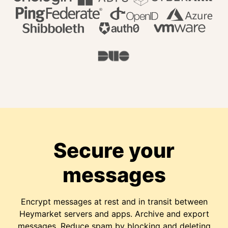
Secure your
messages
Encrypt messages at rest and in transit between
Heymarket servers and apps. Archive and export
messages. Reduce spam by blocking and deleting