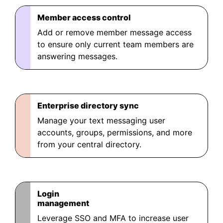
Member access control
Add or remove member message access
to ensure only current team members are
answering messages.
Enterprise directory sync
Manage your text messaging user
accounts, groups, permissions, and more
from your central directory.
Login
management
Leverage SSO and MFA to increase user