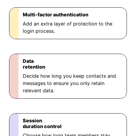
Multi-factor authentication
Add an extra layer of protection to the
login process.
Data
retention
Decide how long you keep contacts and
messages to ensure you only retain
relevant data.
Session
duration control
Choose how long team members stay