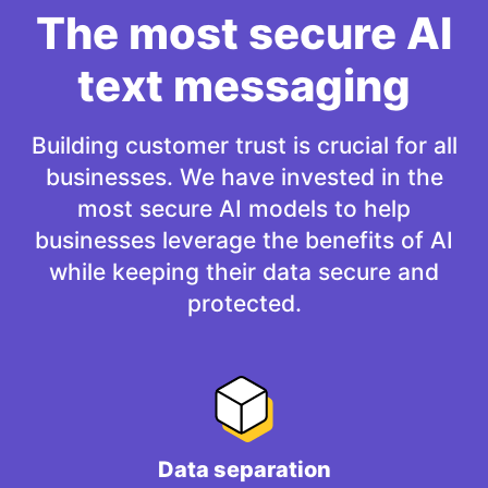
The most secure AI
text messaging
Building customer trust is crucial for all
businesses. We have invested in the
most secure AI models to help
businesses leverage the benefits of AI
while keeping their data secure and
protected.
Data separation