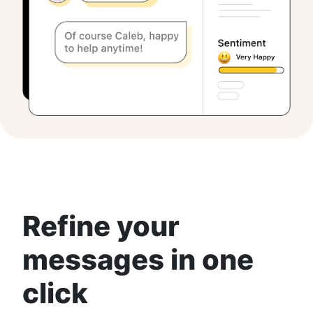
Refine your
messages in one
click