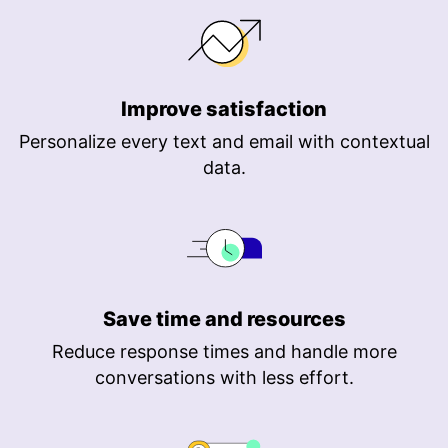
Improve satisfaction
Personalize every text and email with contextual
data.
Save time and resources
Reduce response times and handle more
conversations with less effort.