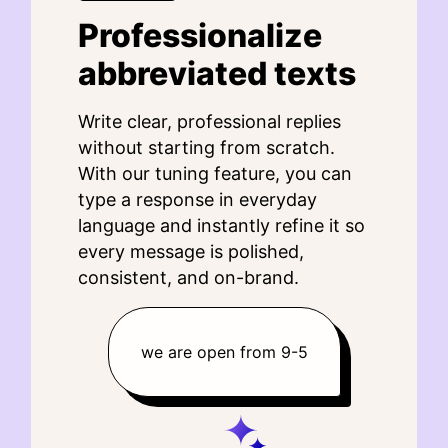
Professionalize
abbreviated texts
Write clear, professional replies
without starting from scratch.
With our tuning feature, you can
type a response in everyday
language and instantly refine it so
every message is polished,
consistent, and on-brand.
we are open from 9-5