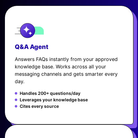
Q&A Agent
Answers FAQs instantly from your approved
knowledge base. Works across all your
messaging channels and gets smarter every
day.
Handles 200+ questions/day
Leverages your knowledge base
Cites every source