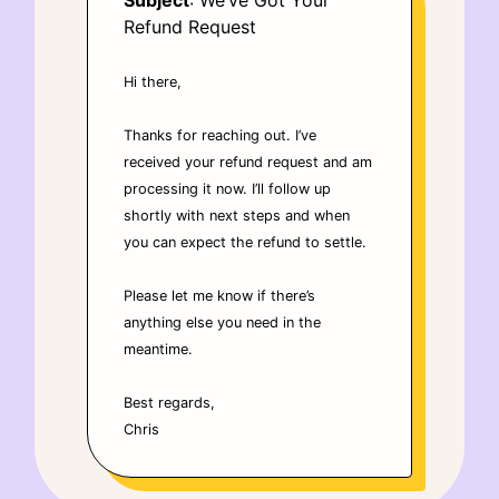
Refund Request
Hi there,
Thanks for reaching out. I’ve
received your refund request and am
processing it now. I’ll follow up
shortly with next steps and when
you can expect the refund to settle.
Please let me know if there’s
anything else you need in the
meantime.
Best regards,
Chris