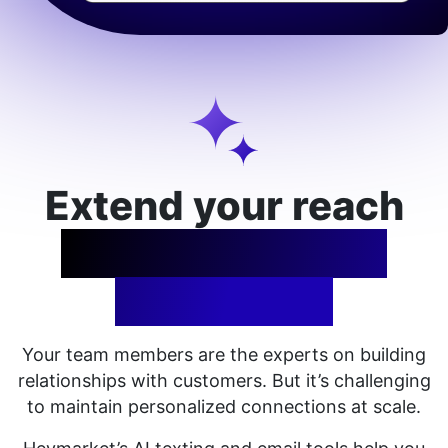
Extend your reach
with AI-assisted
messaging
Your team
members
are the experts on building
relationships with customers. But it’s challenging
to maintain personalized connections at scale.