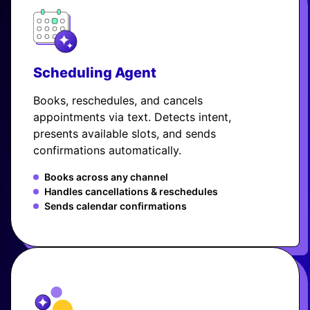
Scheduling Agent
Books, reschedules, and cancels
appointments via text. Detects intent,
presents available slots, and sends
confirmations automatically.
Books across any channel
Handles cancellations & reschedules
Sends calendar confirmations