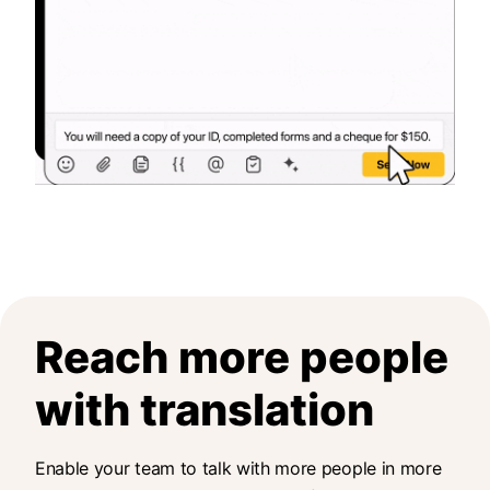
Reach more people
with translation
Enable your team to talk with more people in more