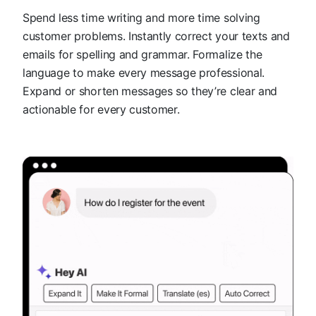
Spend less time writing and more time solving
customer problems. Instantly correct your texts and
emails for spelling and grammar. Formalize the
language to make every message professional.
Expand or shorten messages so they’re clear and
actionable for every customer.