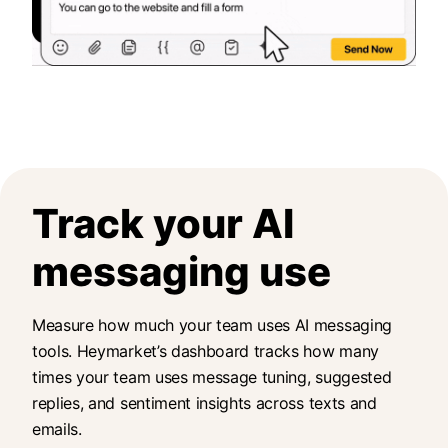
Track your AI
messaging use
Measure how much your team uses AI messaging
tools. Heymarket’s dashboard tracks how many
times your team uses message tuning, suggested
replies, and sentiment insights across texts and
emails.