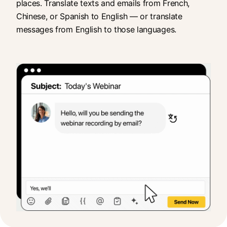
places. Translate texts and emails from French,
Chinese, or Spanish to English — or translate
messages from English to those languages.