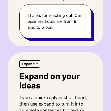
Thanks for reaching out. Our
business hours are from 9
a.m. to 5 p.m.
Expand it
Expand on your
ideas
Type a quick reply in shorthand,
then use expand to turn it into
complete sentences for text or