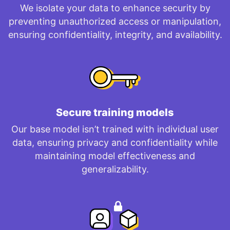
We isolate your data to enhance security by
preventing unauthorized access or manipulation,
ensuring confidentiality, integrity, and availability.
Secure training models
Our base model isn’t trained with individual user
data, ensuring privacy and confidentiality while
maintaining model effectiveness and
generalizability.