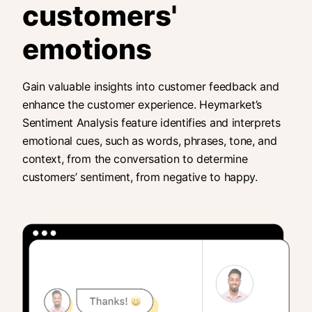
customers'
emotions
Gain valuable insights into customer feedback and
enhance the customer experience. Heymarket’s
Sentiment Analysis feature identifies and interprets
emotional cues, such as words, phrases, tone, and
context, from the conversation to determine
customers’ sentiment, from negative to happy.