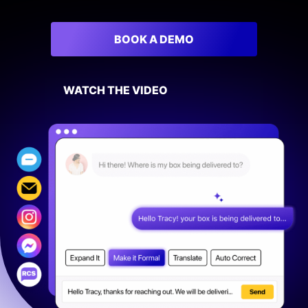
Sign In
BOOK A DEMO
BOOK A DEMO
WATCH THE VIDEO
FREE TRIAL