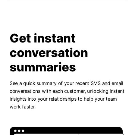
Get instant
conversation
summaries
See a quick summary of your recent SMS and email
conversations with each customer, unlocking instant
insights into your relationships to help your team
work faster.