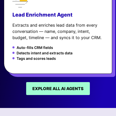
Lead Enrichment Agent
Extracts and enriches lead data from every
conversation — name, company, intent,
budget, timeline — and syncs it to your CRM.
Auto-fills CRM fields
Detects intent and extracts data
Tags and scores leads
EXPLORE ALL AI AGENTS