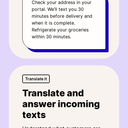
Check your address in your
portal. We’ll text you 30
minutes before delivery and
when it is complete.
Refrigerate your groceries
within 30 minutes.
Translate it
Translate and
answer incoming
texts