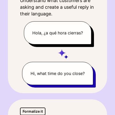
Understand what customers are
asking and create a useful reply in
their language.
Hola, ¿a qué hora cierras?
Hi, what time do you close?
Formalize it