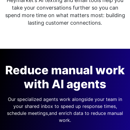
Heymarket’s AI texting and email tools help you
take your conversations further so you can
spend more time on what matters most: building
lasting customer connections.
Reduce manual work
with AI agents
Our specialized agents work alongside your team in
your shared inbox to speed up response times,
schedule meetings,
and enrich data to reduce manual
work.