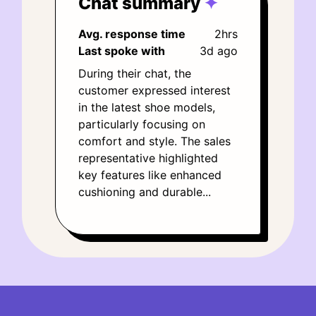
Chat summary
✦
Avg. response time
2hrs
Last spoke with
3d ago
During their chat, the
customer expressed interest
in the latest shoe models,
particularly focusing on
comfort and style. The sales
representative highlighted
key features like enhanced
cushioning and durable...