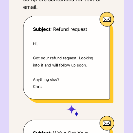
email.
Subject
: Refund request
Hi,
Got your refund request. Looking
into it and will follow up soon.
Anything else?
Chris
Subject
: We’ve Got Your