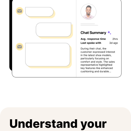
Understand your