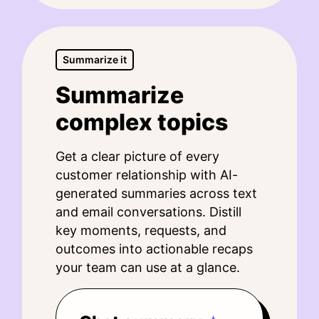
Summarize it
Summarize
complex topics
Get a clear picture of every
customer relationship with AI-
generated summaries across text
and email conversations. Distill
key moments, requests, and
outcomes into actionable recaps
your team can use at a glance.