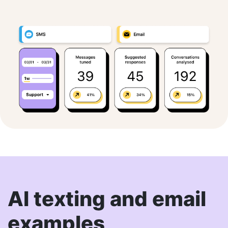
AI texting and email
examples