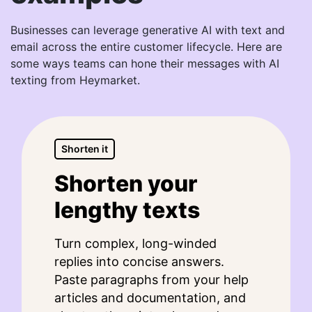
Businesses can leverage generative AI with text and
email across the entire customer lifecycle. Here are
some ways teams can hone their messages with AI
texting from Heymarket.
Shorten it
Shorten your
lengthy texts
Turn complex, long-winded
replies into concise answers.
Paste paragraphs from your help
articles and documentation, and