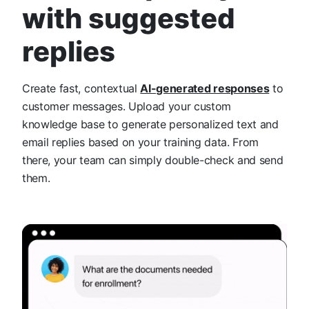
with suggested
replies
Create fast, contextual
AI-generated responses
to
customer messages. Upload your custom
knowledge base to generate personalized text and
email replies based on your training data. From
there, your team can simply double-check and send
them.