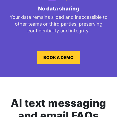
No data sharing
Your data remains siloed and inaccessible to
other teams or third parties, preserving
confidentiality and integrity.
BOOK A DEMO
AI text messaging
and email FAQs