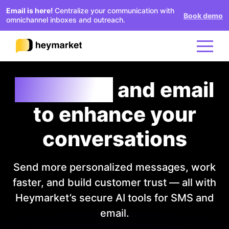
Email is here!
Centralize your communication with
Book demo
omnichannel inboxes and outreach.
AI texting
and email
Product
to enhance your
Solutions
conversations
Integrations
Send more personalized messages, work
faster, and build customer trust — all with
Resources
Heymarket’s secure AI tools for SMS and
email.
Pricing