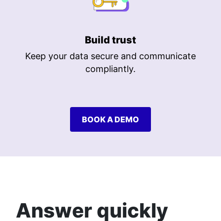
Build trust
Keep your data secure and communicate
compliantly.
BOOK A DEMO
Answer quickly