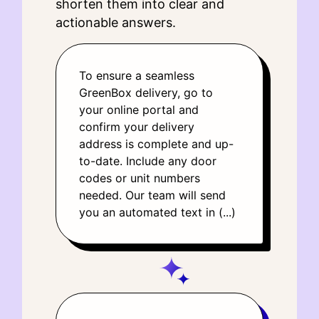
shorten them into clear and
actionable answers.
To ensure a seamless
GreenBox delivery, go to
your online portal and
confirm your delivery
address is complete and up-
to-date. Include any door
codes or unit numbers
needed. Our team will send
you an automated text in (...)