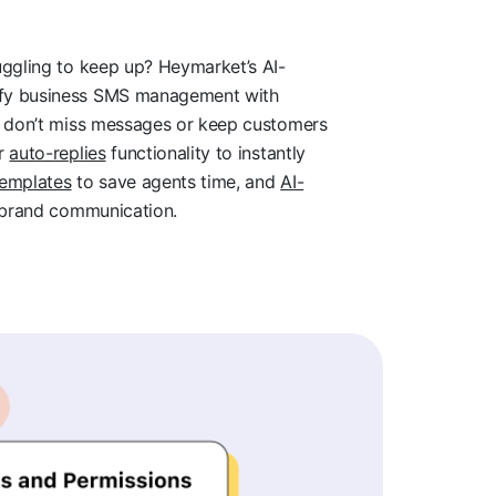
uggling to keep up? Heymarket’s AI-
ify business SMS management with
ou don’t miss messages or keep customers
ur
auto-replies
functionality to instantly
templates
to save agents time, and
AI-
-brand communication.