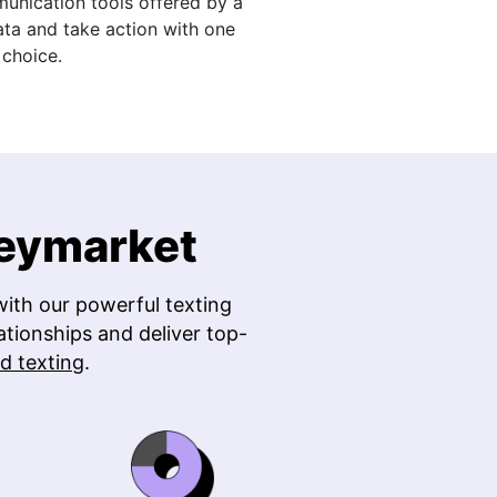
nication tools offered by a
ata and take action with one
choice.
Heymarket
ith our powerful texting
ationships and deliver top-
d texting
.