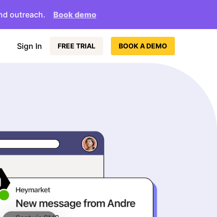
nd outreach.
Book demo
Sign In
FREE TRIAL
BOOK A DEMO