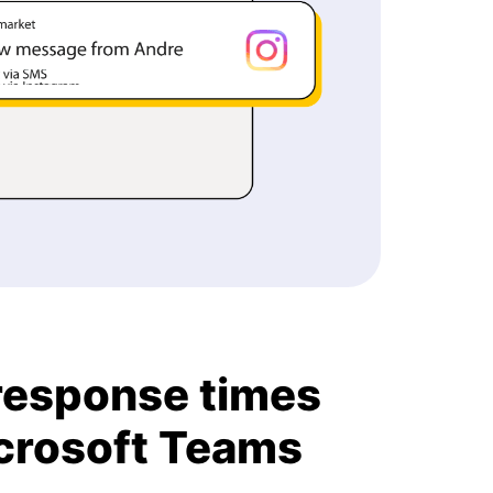
response times
icrosoft Teams