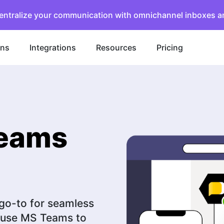
entralize your communication with omnichannel inboxes a
ons
Integrations
Resources
Pricing
Teams
 go-to for seamless
t use MS Teams to