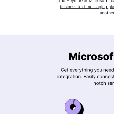
The Heymarket Microsoft Te
business text messaging pl
another
Microsof
Get everything you need
integration. Easily connec
notch ser