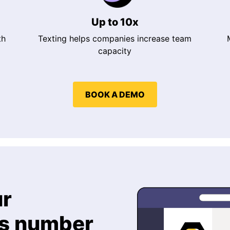
Up to 10x
th
Texting helps companies increase team
capacity
BOOK A DEMO
ur
ms number