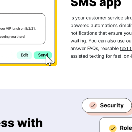
SMS app
Is your customer service str
powered automations simpl
notifications that ensure y
waiting. You can also use o
answer FAQs, reusable
text 
assisted texting
for fast, on
ss with