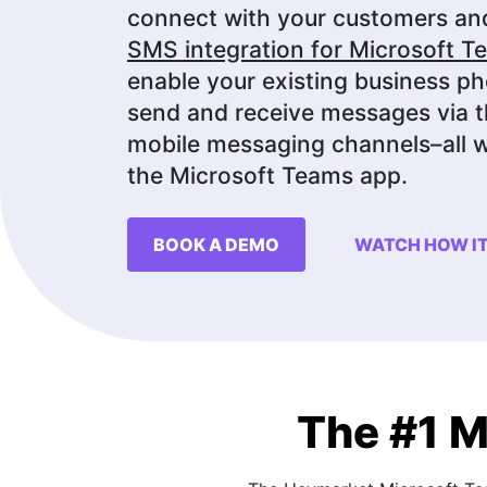
connect with your customers an
SMS integration for Microsoft T
enable your existing business p
send and receive messages via 
mobile messaging channels–all w
the Microsoft Teams app.
BOOK A DEMO
WATCH HOW I
The #1 M