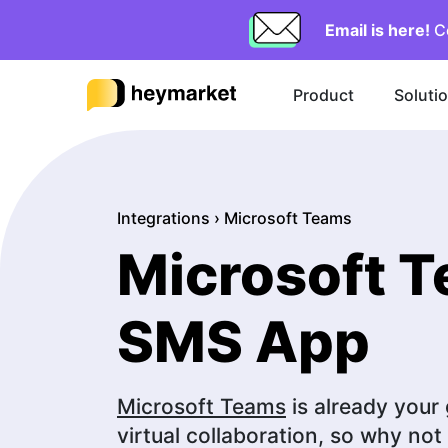
Email is here!
C
Product
Soluti
Integrations
›
Microsoft Teams
Microsoft 
SMS App
Microsoft Teams
is already your
virtual collaboration, so why no