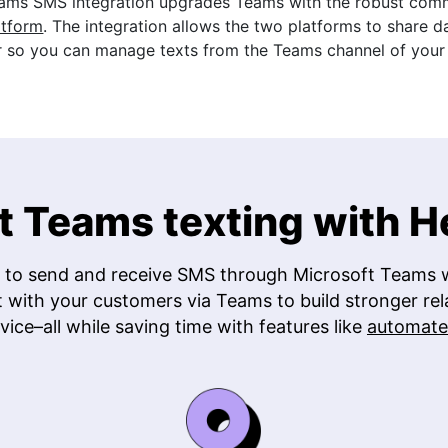
ams SMS integration upgrades Teams with the robust commu
atform
. The integration allows the two platforms to share d
 so you can manage texts from the Teams channel of your 
t Teams texting with 
 to send and receive SMS through Microsoft Teams w
t with your customers via Teams to build stronger rel
vice–all while saving time with features like
automate