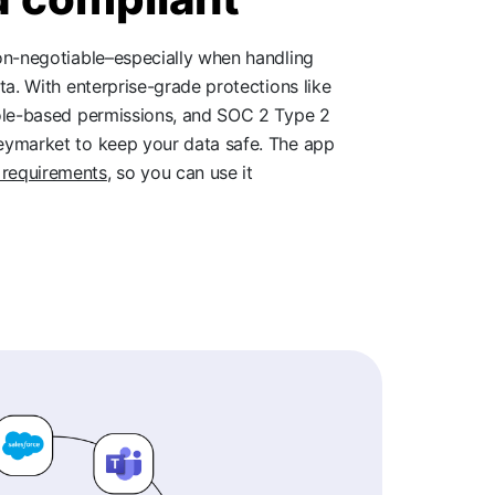
non-negotiable–especially when handling
ta. With enterprise-grade protections like
role-based permissions, and SOC 2 Type 2
eymarket to keep your data safe. The app
requirements
, so you can use it