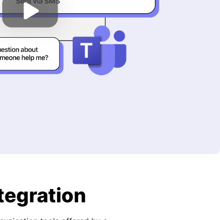
tegration