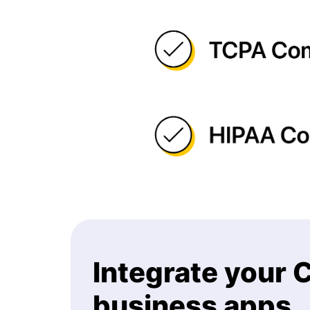
Integrate your
business apps