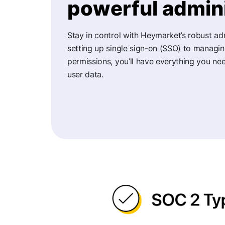
powerful admini
Stay in control with Heymarket’s robust ad
setting up
single sign-on (SSO)
to managing
permissions, you’ll have everything you nee
user data.