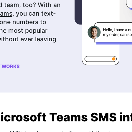
d team, too? With an
eams
, you can text-
hone numbers to
the most popular
ithout ever leaving
T WORKS
icrosoft Teams SMS in