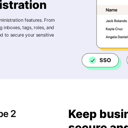
stration
ministration features. From
 inboxes, tags, roles, and
d to secure your sensitive
Keep busi
secure an