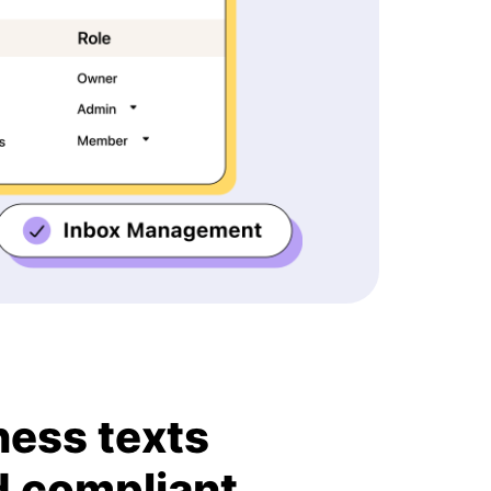
ness texts
d compliant