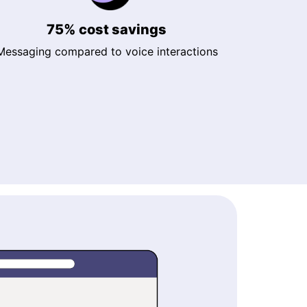
75% cost savings
Messaging compared to voice interactions