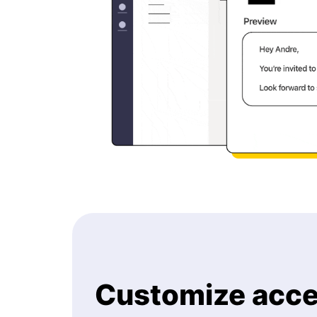
Customize acce