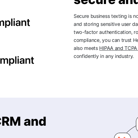
Secure business texting is 
and storing sensitive user da
two-factor authentication, 
compliance, you can trust H
also meets
HIPAA and TCPA 
confidently in any industry.
 CRM and