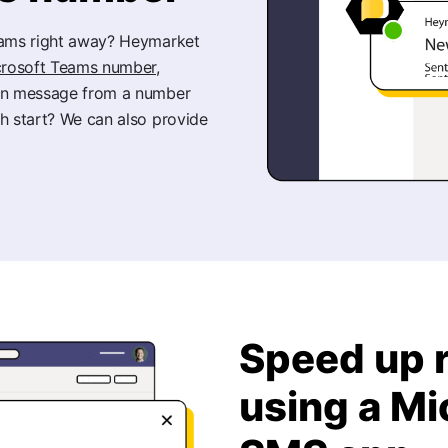
Teams right away? Heymarket
icrosoft Teams number,
an message from a number
h start? We can also provide
Speed up 
using a M