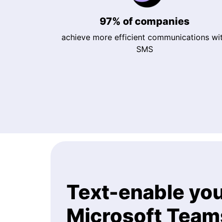
97% of companies
achieve more efficient communications wi
SMS
Text-enable yo
Microsoft Tea