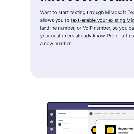
Want to start texting through Microsoft 
allows you to
text-enable your existing M
landline number, or VoIP number
, so you c
your customers already know. Prefer a fres
a new number.