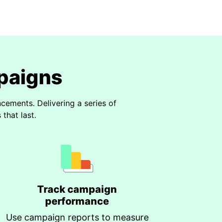
paigns
ements. Delivering a series of
that last.
Track campaign
performance
Use campaign reports to measure