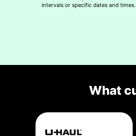
intervals or specific dates and times.
What c