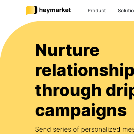
Product
Soluti
Nurture
relationshi
through dri
campaigns
Send series of personalized me