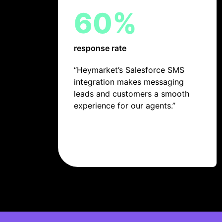
60%
response rate
“Heymarket’s Salesforce SMS
integration makes messaging
leads and customers a smooth
experience for our agents.”