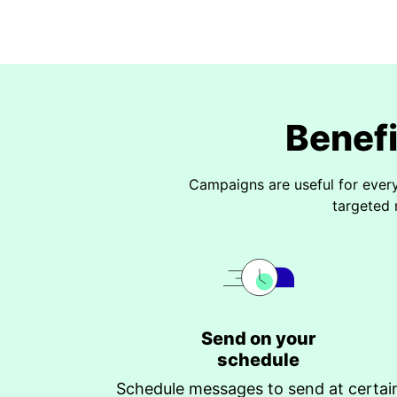
Benef
Campaigns are useful for ever
targeted 
Send on your
schedule
Schedule messages to send at certai