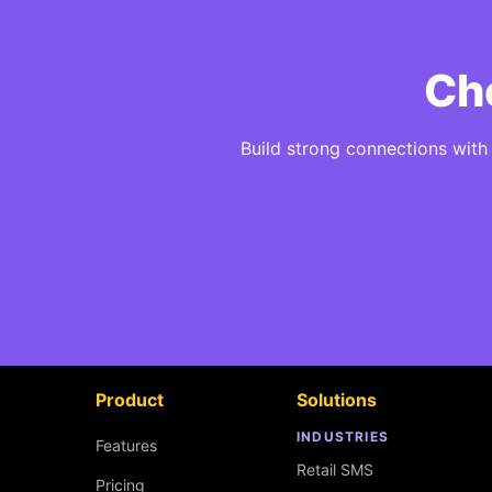
Che
Build strong connections wit
Product
Solutions
INDUSTRIES
Features
Retail SMS
Pricing