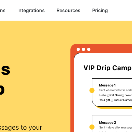
ons
Integrations
Resources
Pricing
ps
p
ssages to your