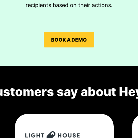
recipients based on their actions.
BOOK A DEMO
ustomers say about He