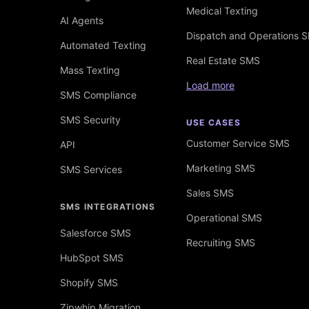
Medical Texting
AI Agents
Dispatch and Operations 
Automated Texting
Real Estate SMS
Mass Texting
Load more
SMS Compliance
SMS Security
USE CASES
Customer Service SMS
API
Marketing SMS
SMS Services
Sales SMS
SMS INTEGRATIONS
Operational SMS
Salesforce SMS
Recruiting SMS
HubSpot SMS
Shopify SMS
Zipwhip Migration