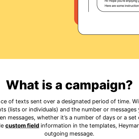
What is a campaign?
ce of texts sent over a designated period of time. 
ients (lists or individuals) and the number or messages
en messages, whether it’s a number of days or a set o
ude
custom field
information in the templates, Heymark
outgoing message.