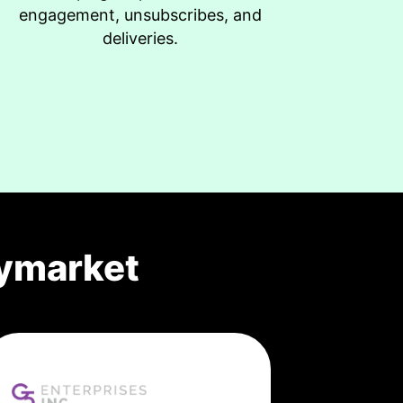
engagement, unsubscribes, and
deliveries.
ymarket