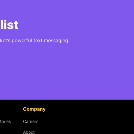
list
ket’s powerful text messaging
Company
tories
Careers
About