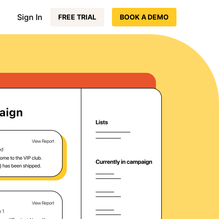
Sign In
FREE TRIAL
BOOK A DEMO