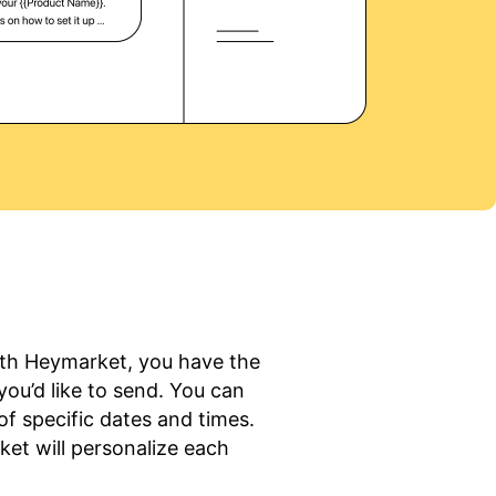
With Heymarket, you have the
 you’d like to send. You can
f specific dates and times.
et will personalize each