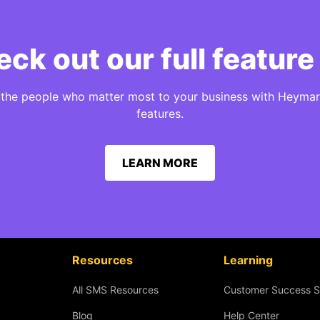
ck out our full feature 
h the people who matter most to your business with Heymar
features.
LEARN MORE
Resources
Learning
All SMS Resources
Customer Success S
Blog
Help Center