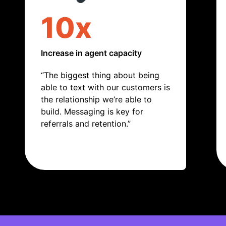
10x
Increase in agent capacity
“The biggest thing about being
able to text with our customers is
the relationship we’re able to
build. Messaging is key for
referrals and retention.”