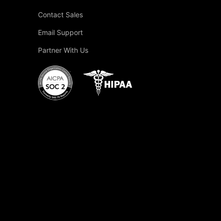
Contact Sales
Email Support
Partner With Us