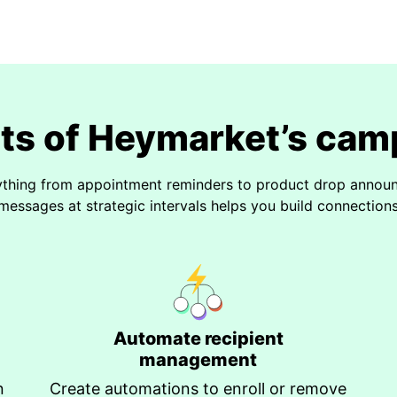
its of Heymarket’s cam
ything from appointment reminders to product drop announc
messages at strategic intervals helps you build connections 
Automate recipient
management
n
Create automations to enroll or remove