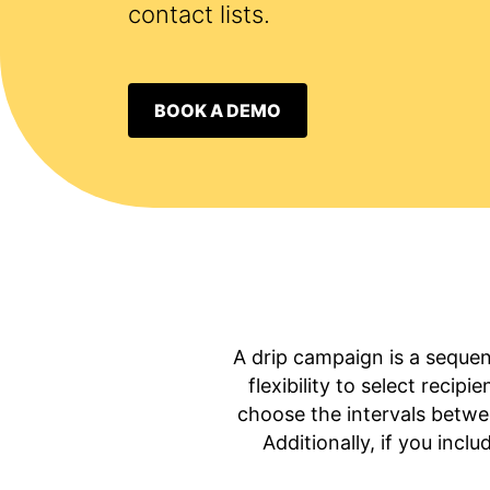
contact lists.
BOOK A DEMO
A drip campaign is a sequen
flexibility to select recip
choose the intervals betwe
Additionally, if you incl