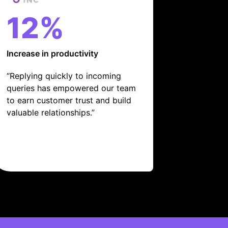
12%
Increase in productivity
“Replying quickly to incoming
queries has empowered our team
to earn customer trust and build
valuable relationships.”