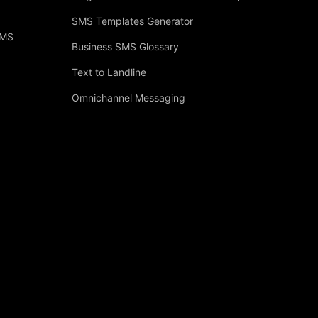
SMS Templates Generator
SMS
Business SMS Glossary
Text to Landline
Omnichannel Messaging