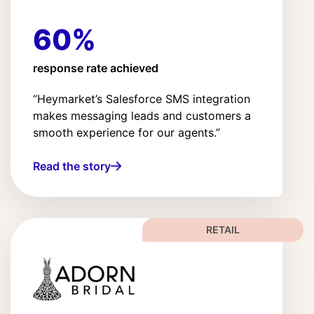
60%
response rate achieved
“Heymarket’s Salesforce SMS integration
makes messaging leads and customers a
smooth experience for our agents.”
Read the story
RETAIL