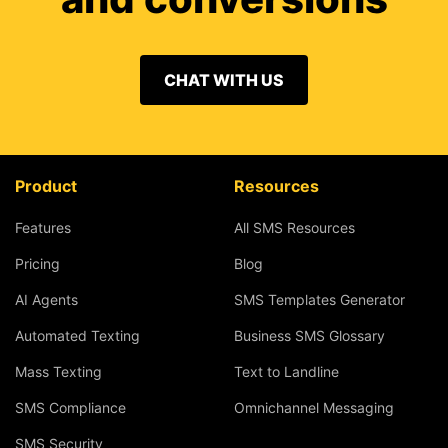
CHAT WITH US
Product
Resources
Features
All SMS Resources
Pricing
Blog
AI Agents
SMS Templates Generator
Automated Texting
Business SMS Glossary
Mass Texting
Text to Landline
SMS Compliance
Omnichannel Messaging
SMS Security