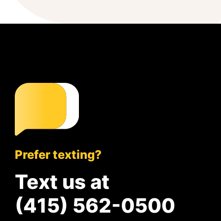
Prefer texting?
Text us at
(415) 562-0500