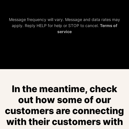
Message frequency will vary. Message and data rates may
apply. Reply HELP for help or STOP to cancel.
Terms of
service
In the meantime, check
out how some of our
customers are connecting
with their customers with