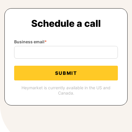
BOOK A DEMO
Schedule a call
FREE TRIAL
Business email
*
Heymarket is currently available in the US and
Canada.