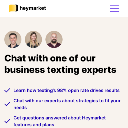
Product
Solutions
Chat with one of our
business texting experts
Integrations
Resources
Learn how texting’s 98% open rate drives results
Chat with our experts about strategies to fit your
Pricing
needs
Get questions answered about Heymarket
features and plans
Sign In