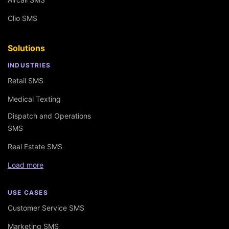
Clio SMS
Solutions
INDUSTRIES
Retail SMS
Medical Texting
Dispatch and Operations
SMS
Real Estate SMS
Load more
USE CASES
Customer Service SMS
Marketing SMS