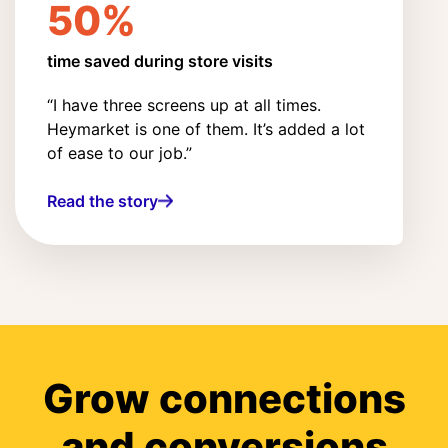
50%
time saved during store visits
“I have three screens up at all times.
Heymarket is one of them. It’s added a lot
of ease to our job.”
Read the story
Grow connections
and conversions