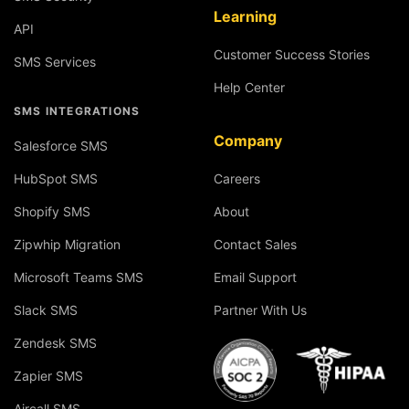
Learning
API
Customer Success Stories
SMS Services
Help Center
SMS INTEGRATIONS
Company
Salesforce SMS
HubSpot SMS
Careers
Shopify SMS
About
Zipwhip Migration
Contact Sales
Microsoft Teams SMS
Email Support
Slack SMS
Partner With Us
Zendesk SMS
Zapier SMS
Aircall SMS