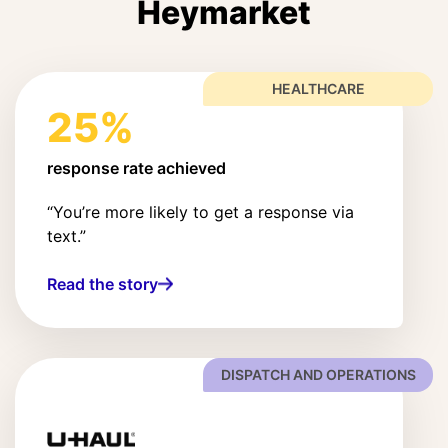
Heymarket
HEALTHCARE
25%
response rate achieved
“You’re more likely to get a response via
text.”
Read the story
DISPATCH AND OPERATIONS