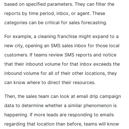
based on specified parameters. They can filter the
reports by time period, inbox, or agent. These
categories can be critical for sales forecasting.
For example, a cleaning franchise might expand to a
new city, opening an SMS sales inbox for those local
customers. If teams review SMS reports and notice
that their inbound volume for that inbox exceeds the
inbound volume for all of their other locations, they
can know where to direct their resources.
Then, the sales team can look at email drip campaign
data to determine whether a similar phenomenon is
happening. If more leads are responding to emails
regarding that location than before, teams will know