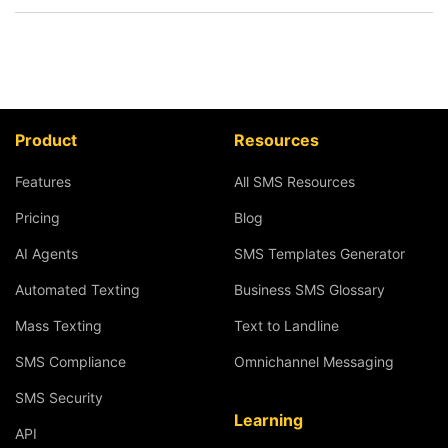
Product
Resources
Features
All SMS Resources
Pricing
Blog
AI Agents
SMS Templates Generator
Automated Texting
Business SMS Glossary
Mass Texting
Text to Landline
SMS Compliance
Omnichannel Messaging
SMS Security
Learning
API