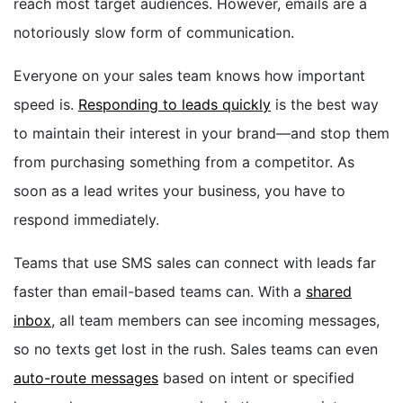
reach most target audiences. However, emails are a
notoriously slow form of communication.
Everyone on your sales team knows how important
speed is.
Responding to leads quickly
is the best way
to maintain their interest in your brand—and stop them
from purchasing something from a competitor. As
soon as a lead writes your business, you have to
respond immediately.
Teams that use SMS sales can connect with leads far
faster than email-based teams can. With a
shared
inbox
, all team members can see incoming messages,
so no texts get lost in the rush. Sales teams can even
auto-route messages
based on intent or specified