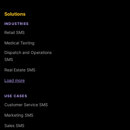
Solutions
INDUSTRIES
Retail SMS
Medical Texting
Dispatch and Operations
SMS
Real Estate SMS
Load more
USE CASES
Customer Service SMS
Marketing SMS
Sales SMS