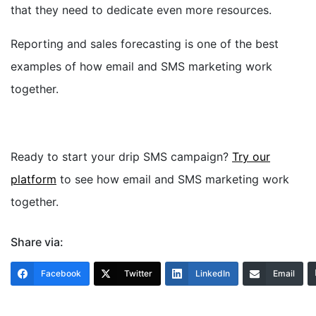
that they need to dedicate even more resources.
Reporting and sales forecasting is one of the best
examples of how email and SMS marketing work
together.
Ready to start your drip SMS campaign?
Try our
platform
to see how email and SMS marketing work
together.
Share via:
Facebook
Twitter
LinkedIn
Email