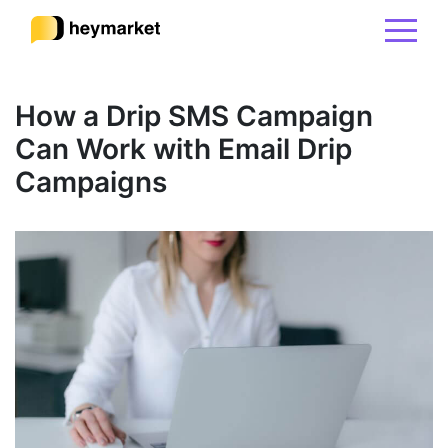
Product
How a Drip SMS Campaign
Can Work with Email Drip
Solutions
Campaigns
Integrations
Resources
Pricing
Sign In