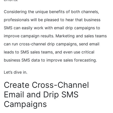
Considering the unique benefits of both channels,
professionals will be pleased to hear that business
SMS can easily work with email drip campaigns to
improve campaign results. Marketing and sales teams
can run cross-channel drip campaigns, send email
leads to SMS sales teams, and even use critical
business SMS data to improve sales forecasting.
Let’s dive in.
Create Cross-Channel
Email and Drip SMS
Campaigns