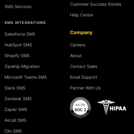
Customer Success Stories
SMS Services
Help Center
SMS INTEGRATIONS
Company
Salesforce SMS
HubSpot SMS
Careers
Shopify SMS
About
Zipwhip Migration
Contact Sales
Microsoft Teams SMS
Email Support
Slack SMS
Partner With Us
Zendesk SMS
Zapier SMS
Aircall SMS
Clio SMS