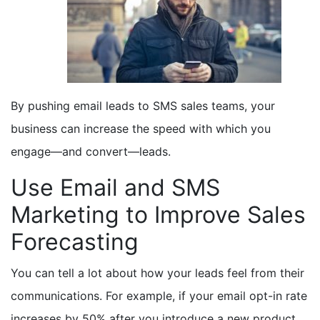
By pushing email leads to SMS sales teams, your
business can increase the speed with which you
engage—and convert—leads.
Use Email and SMS
Marketing to Improve Sales
Forecasting
You can tell a lot about how your leads feel from their
communications. For example, if your email opt-in rate
increases by 50% after you introduce a new product,