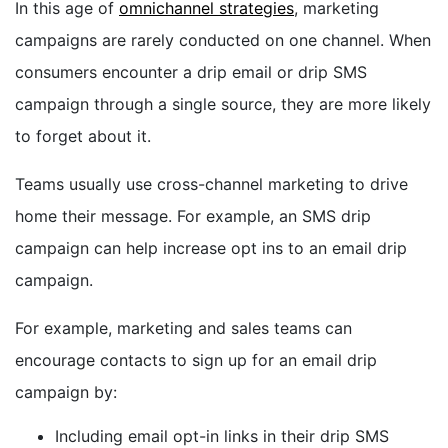
In this age of
omnichannel strategies
, marketing
campaigns are rarely conducted on one channel. When
consumers encounter a drip email or drip SMS
campaign through a single source, they are more likely
to forget about it.
Teams usually use cross-channel marketing to drive
home their message. For example, an SMS drip
campaign can help increase opt ins to an email drip
campaign.
For example, marketing and sales teams can
encourage contacts to sign up for an email drip
campaign by:
Including email opt-in links in their drip SMS