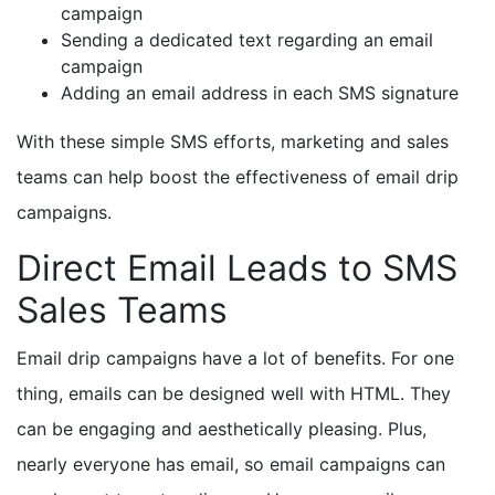
campaign
Sending a dedicated text regarding an email
campaign
Adding an email address in each SMS signature
With these simple SMS efforts, marketing and sales
teams can help boost the effectiveness of email drip
campaigns.
Direct Email Leads to SMS
Sales Teams
Email drip campaigns have a lot of benefits. For one
thing, emails can be designed well with HTML. They
can be engaging and aesthetically pleasing. Plus,
nearly everyone has email, so email campaigns can