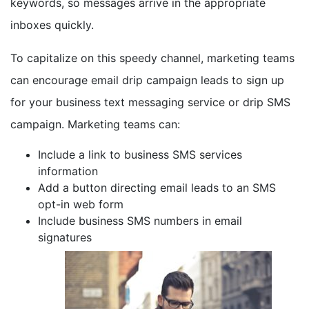
keywords, so messages arrive in the appropriate
inboxes quickly.
To capitalize on this speedy channel, marketing teams
can encourage email drip campaign leads to sign up
for your business text messaging service or drip SMS
campaign. Marketing teams can:
Include a link to business SMS services
information
Add a button directing email leads to an SMS
opt-in web form
Include business SMS numbers in email
signatures