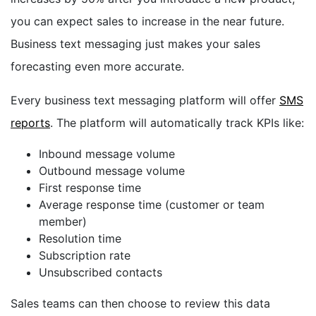
you can expect sales to increase in the near future.
Business text messaging just makes your sales
forecasting even more accurate.
Every business text messaging platform will offer
SMS
reports
. The platform will automatically
track KPIs like:
Inbound message volume
Outbound message volume
First response time
Average response time (customer or team
member)
Resolution time
Subscription rate
Unsubscribed contacts
Sales teams can then choose to review this data