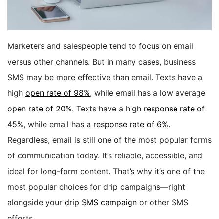
BOOK A DEMO
Marketers and salespeople tend to
focus on email
FREE TRIAL
versus other channels. But in many cases, business
SMS may be more effective than email.
Texts have a
high
open rate of 98%
, while email has a low average
open rate of 20%
. Texts have a high
response rate of
45%
, while email has a
response rate of 6%
.
Regardless, email is still one of the most popular forms
of communication today. It’s reliable, accessible, and
ideal for long-form content. That’s why it’s one of the
most popular choices for drip campaigns—right
alongside your
drip SMS campaign
or other SMS
efforts.