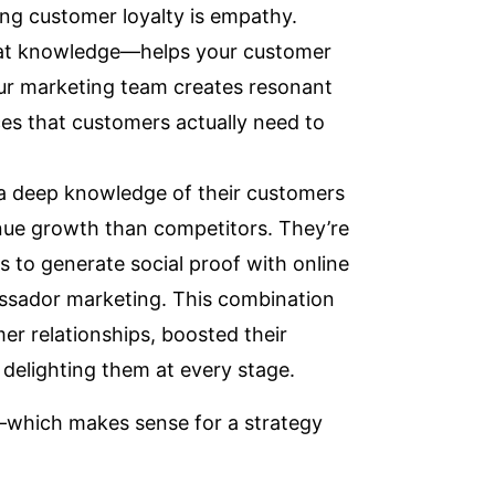
ing customer loyalty is empathy.
hat knowledge—helps your customer
ur marketing team creates resonant
ces that customers actually need to
 a deep knowledge of their customers
enue growth than competitors
. They’re
s to generate social proof with online
sador marketing
. This combination
er relationships, boosted their
delighting them at every stage.
—which makes sense for a strategy