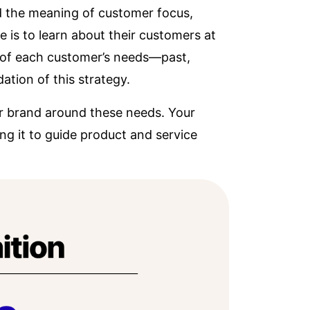
d the meaning of customer focus,
 is to learn about their customers at
e of each customer’s needs—past,
ation of this strategy.
ur brand around these needs. Your
g it to guide product and service