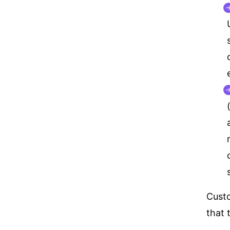
Custo
that 