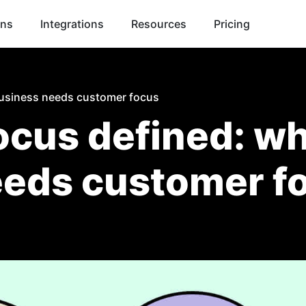
ons
Integrations
Resources
Pricing
usiness needs customer focus
cus defined: wh
eeds customer f