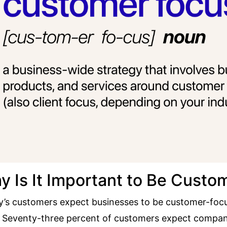
y Is It Important to Be Cust
’s customers expect businesses to be customer-focu
.
Seventy-three percent of customers
expect compani