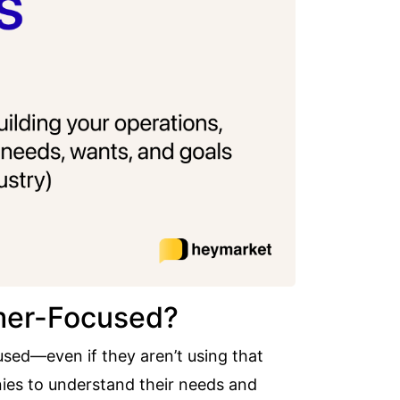
omer-Focused?
sed—even if they aren’t using that
es to understand their needs and