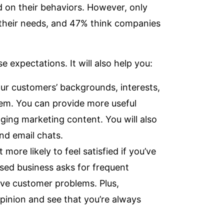
 on their behaviors. However, only
 their needs, and 47% think companies
expectations. It will also help you:
ur customers’ backgrounds, interests,
hem. You can provide more useful
ging marketing content. You will also
d email chats.
 more likely to feel satisfied if you’ve
used business asks for frequent
ve customer problems. Plus,
opinion and see that you’re always