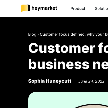
Product
Soluti
Blog
›
Customer focus defined: why your b
Customer fo
business n
Sophia Huneycutt
June 24, 2022