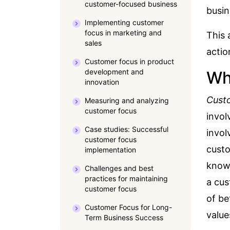
customer-focused business
busin
Implementing customer
focus in marketing and
This 
sales
acti
Customer focus in product
development and
Wh
innovation
Cust
Measuring and analyzing
customer focus
invol
Case studies: Successful
invol
customer focus
custo
implementation
knowl
Challenges and best
practices for maintaining
a cus
customer focus
of be
Customer Focus for Long-
value
Term Business Success