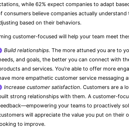
tations, while 62% expect companies to adapt based
of consumers believe companies actually understand
djusting based on their behaviors.
ing customer-focused will help your team meet these 
Build relationships
. The more attuned you are to yo
needs, and goals, the better you can connect with t
products and services. You’re able to offer more enga
have more empathetic customer service messaging an
Increase customer satisfaction
. Customers are a lot
built strong relationships with them. A customer-foc
feedback—empowering your teams to proactively sol
customers will appreciate the value you put on their 
looking to improve.