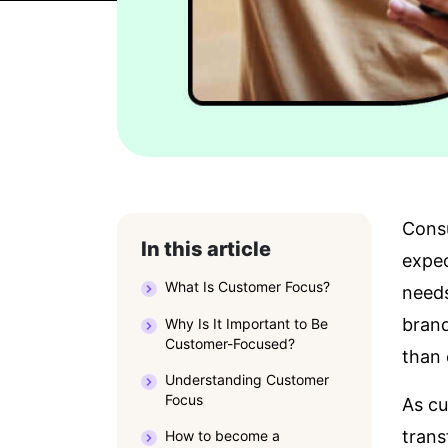
Consu
In this article
expec
What Is Customer Focus?
need
brand
Why Is It Important to Be
Customer-Focused?
than 
Understanding Customer
Focus
As cu
trans
How to become a