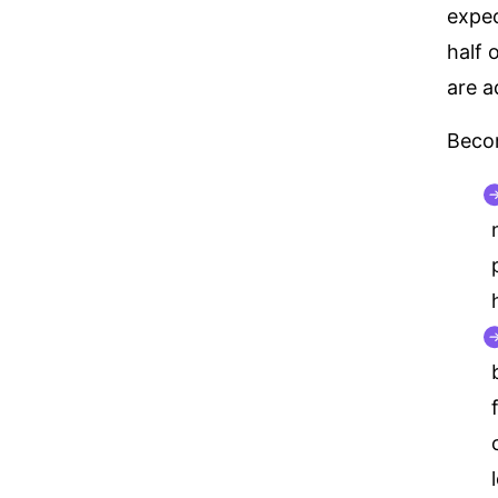
expec
half 
are a
Becom