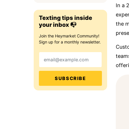
In a
exper
Texting tips inside
the m
your inbox 📭
prese
Join the Heymarket Community!
Sign up for a monthly newsletter.
Custo
Email
teams
offer
SUBSCRIBE