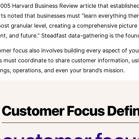
 2005
Harvard Business Review article
that establishe
ts noted that businesses must “learn everything there
ost granular level, creating a comprehensive pictur
nt, and future.” Steadfast data-gathering is the found
mer focus also involves building every aspect of yo
 must coordinate to share customer information, usin
ings, operations, and even your brand’s mission.