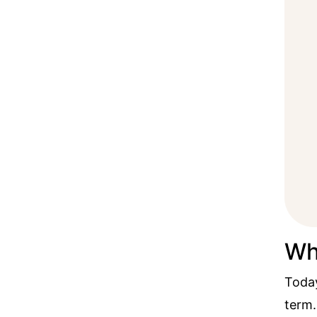
Wh
Today
term