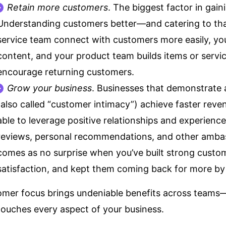
Retain more customers
. The
biggest factor
in gain
Understanding customers better—and catering to t
service team connect with customers more easily, yo
content, and your product team builds items or servi
encourage returning customers.
Grow your business
. Businesses that demonstrate
(also called “customer intimacy”)
achieve faster rev
able to leverage positive relationships and experience
reviews, personal recommendations, and other
ambas
comes as no surprise when you’ve built strong custom
satisfaction, and kept them coming back for more by 
mer focus brings undeniable benefits across teams
touches every aspect of your business.