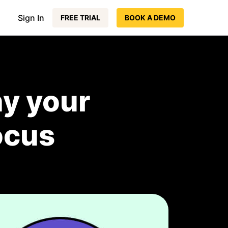
Sign In
FREE TRIAL
BOOK A DEMO
y your
ocus