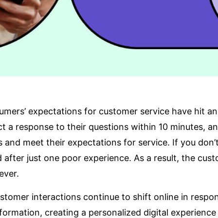
mers’ expectations for customer service have hit an 
t a response to their questions within 10 minutes, 
s
and meet their expectations for service. If you don’
 after just one poor experience. As a result, the cu
ever.
stomer interactions continue to shift online in res
formation
, creating a personalized digital experience i