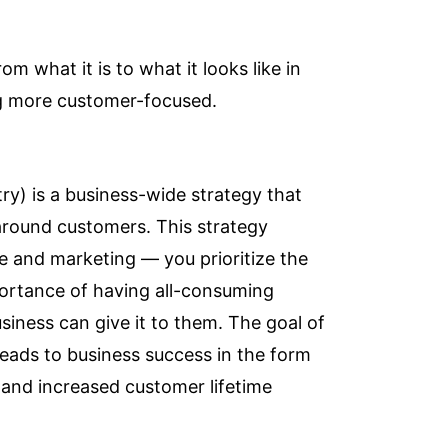
om what it is to what it looks like in
g more customer-focused.
ry) is a business-wide strategy that
 around customers. This strategy
ce and marketing — you prioritize the
portance of having all-consuming
ness can give it to them. The goal of
leads to business success in the form
 and increased customer lifetime