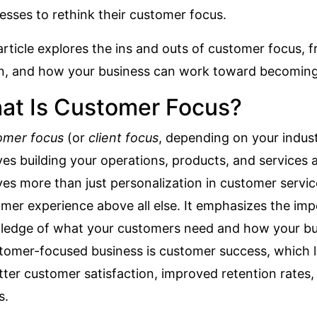
esses to rethink their customer focus.
article explores the ins and outs of customer focus, fr
on, and how your business can work toward becomin
at Is Customer Focus?
omer focus
(or
client focus
, depending on your indust
ves building your operations, products, and services
ves more than just personalization in customer servi
mer experience above all else. It emphasizes the im
edge of what your customers need and how your busi
tomer-focused business is
customer success
, which 
tter customer satisfaction, improved retention rates,
s.