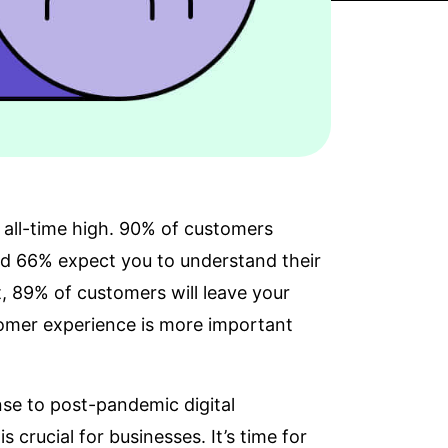
all-time high.
90% of customers
and 66% expect you to
understand their
t,
89% of customers
will leave your
stomer experience is more important
ponse to post-pandemic
digital
s crucial for businesses. It’s time for