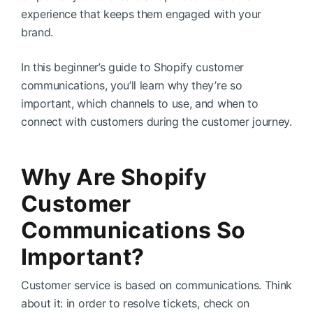
experience that keeps them engaged with your
brand.
In this beginner’s guide to Shopify customer
communications, you’ll learn why they’re so
important, which channels to use, and when to
connect with customers during the customer journey.
Why Are Shopify
Customer
Communications So
Important?
Customer service is based on communications. Think
about it: in order to resolve tickets, check on