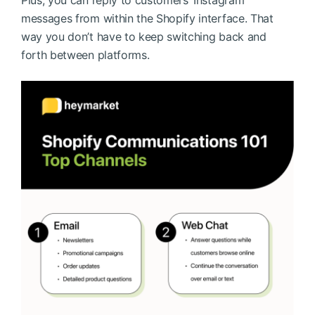
messages from within the Shopify interface. That
way you don’t have to keep switching back and
forth between platforms.