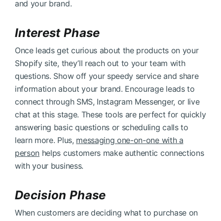
and your brand.
Interest Phase
Once leads get curious about the products on your
Shopify site, they’ll reach out to your team with
questions. Show off your speedy service and share
information about your brand. Encourage leads to
connect through SMS, Instagram Messenger, or live
chat at this stage. These tools are perfect for quickly
answering basic questions or scheduling calls to
learn more. Plus,
messaging one-on-one with a
person
helps customers make authentic connections
with your business.
Decision Phase
When customers are deciding what to purchase on