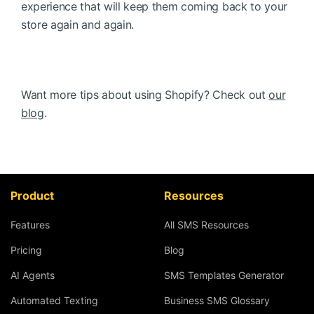
experience that will keep them coming back to your
store again and again.
Want more tips about using Shopify? Check out
our
blog
.
Product
Resources
Features
All SMS Resources
Pricing
Blog
AI Agents
SMS Templates Generator
Automated Texting
Business SMS Glossary