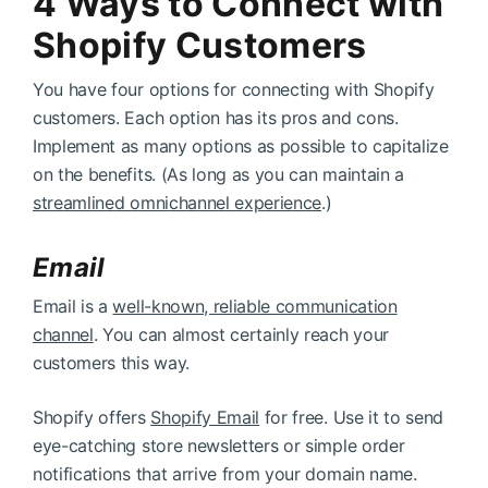
4 Ways to Connect with
Shopify Customers
You have four options for connecting with Shopify
customers. Each option has its pros and cons.
Implement as many options as possible to capitalize
on the benefits. (As long as you can maintain a
streamlined omnichannel experience
.)
Email
Email is a
well-known, reliable communication
channel
. You can almost certainly reach your
customers this way.
Shopify offers
Shopify Email
for free. Use it to send
eye-catching store newsletters or simple order
notifications that arrive from your domain name.