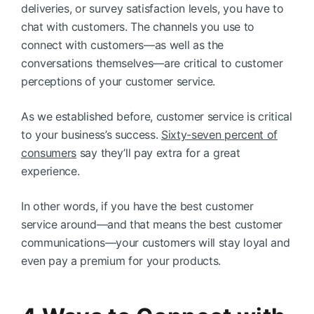
deliveries, or survey satisfaction levels, you have to
chat with customers. The channels you use to
connect with customers—as well as the
conversations themselves—are critical to customer
perceptions of your customer service.
As we established before, customer service is critical
to your business’s success.
Sixty-seven percent of
consumers
say they’ll pay extra for a great
experience.
In other words, if you have the best customer
service around—and that means the best customer
communications—your customers will stay loyal and
even pay a premium for your products.