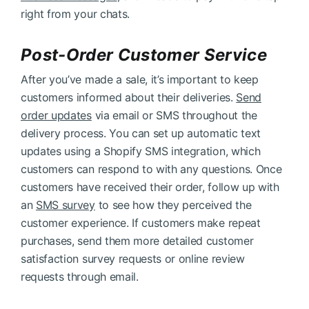
right from your chats.
Post-Order Customer Service
After you’ve made a sale, it’s important to keep
customers informed about their deliveries.
Send
order updates
via email or SMS throughout the
delivery process. You can set up automatic text
updates using a Shopify SMS integration, which
customers can respond to with any questions. Once
customers have received their order, follow up with
an
SMS survey
to see how they perceived the
customer experience. If customers make repeat
purchases, send them more detailed customer
satisfaction survey requests or online review
requests through email.