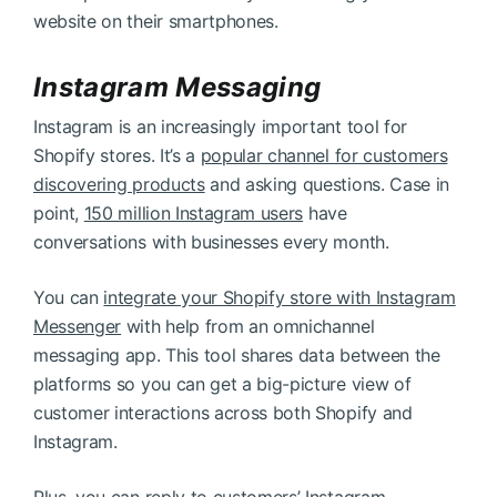
website on their smartphones.
Instagram Messaging
Instagram is an increasingly important tool for
Shopify stores. It’s a
popular channel for customers
discovering products
and asking questions. Case in
point,
150 million Instagram users
have
conversations with businesses every month.
You can
integrate your Shopify store with Instagram
Messenger
with help from an omnichannel
messaging app. This tool shares data between the
platforms so you can get a big-picture view of
customer interactions across both Shopify and
Instagram.
Plus, you can reply to customers’ Instagram