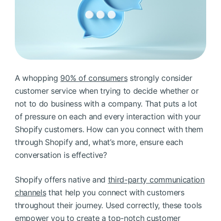
BOOK A DEMO
FREE TRIAL
A whopping
90% of consumers
strongly consider
customer service when trying to decide whether or
not to do business with a company. That puts a lot
of pressure on each and every interaction with your
Shopify customers. How can you connect with them
through Shopify and, what’s more, ensure each
conversation is effective?
Shopify offers native and
third-party communication
channels
that help you connect with customers
throughout their journey. Used correctly, these tools
empower you to create a top-notch customer