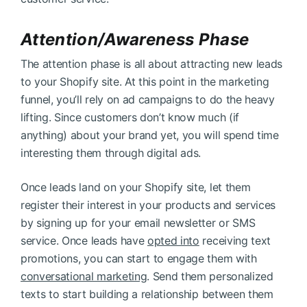
Attention/Awareness Phase
The attention phase is all about attracting new leads
to your Shopify site. At this point in the marketing
funnel, you’ll rely on ad campaigns to do the heavy
lifting. Since customers don’t know much (if
anything) about your brand yet, you will spend time
interesting them through digital ads.
Once leads land on your Shopify site, let them
register their interest in your products and services
by signing up for your email newsletter or SMS
service. Once leads have
opted into
receiving text
promotions, you can start to engage them with
conversational marketing
. Send them personalized
texts to start building a relationship between them