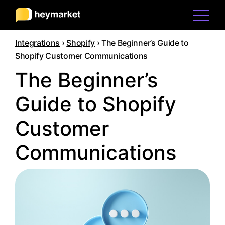
Integrations
›
Shopify
›
The Beginner’s Guide to
Product
Shopify Customer Communications
The Beginner’s
Solutions
Guide to Shopify
Customer
Integrations
Communications
Resources
Pricing
Sign In