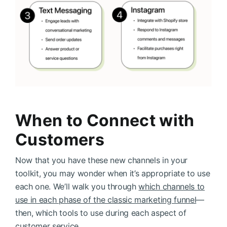
When to Connect with
Customers
Now that you have these new channels in your
toolkit, you may wonder when it’s appropriate to use
each one. We’ll walk you through
which channels to
use in each phase of the classic marketing funnel
—
then, which tools to use during each aspect of
customer service.