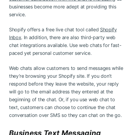
businesses become more adept at providing this
service.
Shopify offers a free live chat tool called
Shopify
Inbox
. In addition, there are also third-party web
chat integrations available. Use web chats for fast-
paced yet personal customer service.
Web chats allow customers to send messages while
they’re browsing your Shopify site. If you don’t
respond before they leave the website, your reply
will go to the email address they entered at the
beginning of the chat. Or, if you use web chat to
text, customers can choose to continue the chat
conversation over SMS so they can chat on the go.
Business Text Messaging