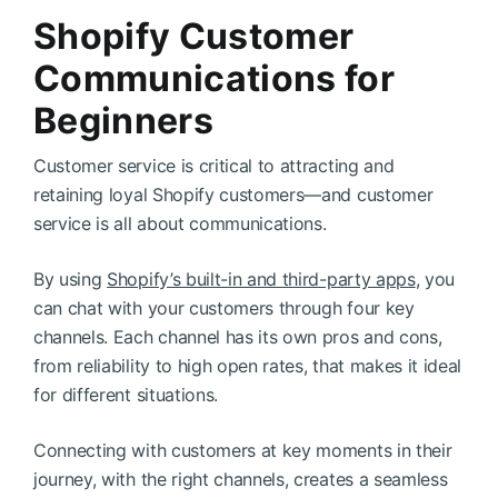
Shopify Customer
Communications for
Beginners
Customer service is critical to attracting and
retaining loyal Shopify customers—and customer
service is all about communications.
By using
Shopify’s built-in and third-party apps
, you
can chat with your customers through four key
channels. Each channel has its own pros and cons,
from reliability to high open rates, that makes it ideal
for different situations.
Connecting with customers at key moments in their
journey, with the right channels, creates a seamless