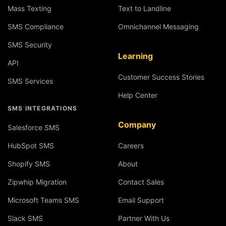
Mass Texting
Text to Landline
SMS Compliance
Omnichannel Messaging
SMS Security
Learning
API
Customer Success Stories
SMS Services
Help Center
SMS INTEGRATIONS
Company
Salesforce SMS
HubSpot SMS
Careers
Shopify SMS
About
Zipwhip Migration
Contact Sales
Microsoft Teams SMS
Email Support
Slack SMS
Partner With Us