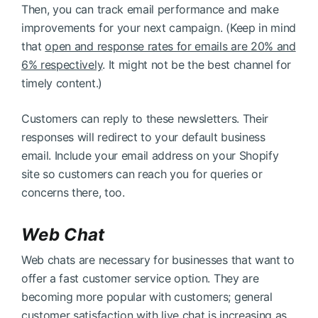
Then, you can track email performance and make
improvements for your next campaign. (Keep in mind
that
open and response rates for emails are 20% and
6% respectively
. It might not be the best channel for
timely content.)
Customers can reply to these newsletters. Their
responses will redirect to your default business
email. Include your email address on your Shopify
site so customers can reach you for queries or
concerns there, too.
Web Chat
Web chats are necessary for businesses that want to
offer a fast customer service option. They are
becoming more popular with customers; general
customer satisfaction with live chat is increasing
as