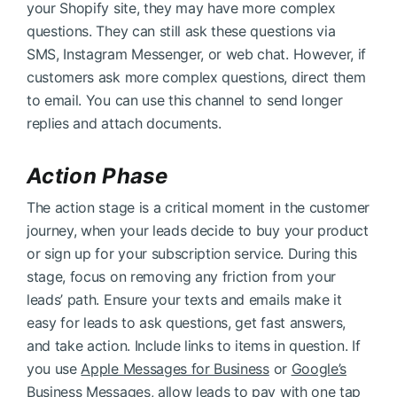
your Shopify site, they may have more complex
questions. They can still ask these questions via
SMS, Instagram Messenger, or web chat. However, if
customers ask more complex questions, direct them
to email. You can use this channel to send longer
replies and attach documents.
Action Phase
The action stage is a critical moment in the customer
journey, when your leads decide to buy your product
or sign up for your subscription service. During this
stage, focus on removing any friction from your
leads’ path. Ensure your texts and emails make it
easy for leads to ask questions, get fast answers,
and take action. Include links to items in question. If
you use
Apple Messages for Business
or
Google’s
Business Messages
, allow leads to pay with one tap