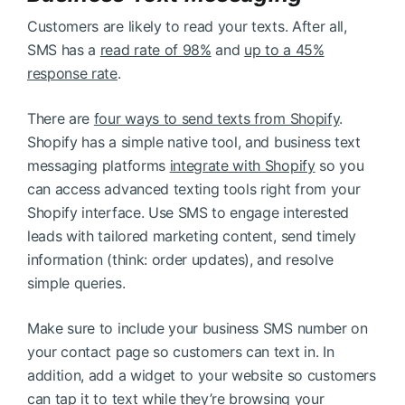
Customers are likely to read your texts. After all,
SMS has a
read rate of 98%
and
up to a 45%
response rate
.
There are
four ways to send texts from Shopify
.
Shopify has a simple native tool, and business text
messaging platforms
integrate with Shopify
so you
can access advanced texting tools right from your
Shopify interface. Use SMS to engage interested
leads with tailored marketing content, send timely
information (think: order updates), and resolve
simple queries.
Make sure to include your business SMS number on
your contact page so customers can text in. In
addition, add a widget to your website so customers
can tap it to text while they’re browsing your