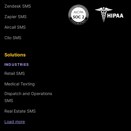
Zendesk SMS
Zapier SMS
Aircall SMS
Clio SMS
Solutions
INDUSTRIES
Retail SMS
Medical Texting
Dispatch and Operations
SMS
Real Estate SMS
Load more