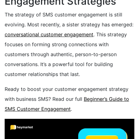
Engagement Strategies
The strategy of SMS customer engagement is still
evolving. Most recently, a sister strategy has emerged:
conversational customer engagement
. This strategy
focuses on forming strong connections with
customers through authentic, person-to-person
conversations. It’s a powerful tool for building
customer relationships that last.
Ready to boost your customer engagement strategy
with business SMS? Read our full
Beginner’s Guide to
SMS Customer Engagement
.