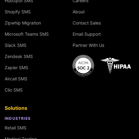
HubSpot SMS
Careers
Shopify SMS
About
Zipwhip Migration
Contact Sales
Microsoft Teams SMS
Email Support
Slack SMS
Partner With Us
Zendesk SMS
Zapier SMS
Aircall SMS
Clio SMS
Solutions
INDUSTRIES
Retail SMS
Medical Texting