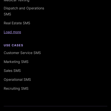
Dispatch and Operations
SMS
Real Estate SMS
Load more
USE CASES
Customer Service SMS
Marketing SMS
Sales SMS
Operational SMS
Recruiting SMS