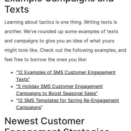
Texts
Learning about tactics is one thing. Writing texts is
another. We’ve rounded up some examples of texts
and campaigns to give you an idea of what yours
might look like. Check out the following examples, and
feel free to borrow the ones you like:
“12 Examples of SMS Customer Engagement
Texts”
“5 Holiday SMS Customer Engagement
Campaigns to Boost Seasonal Sales”
“
12 SMS Templates for Spring Re-Engagement
Campaigns
”
Newest Customer