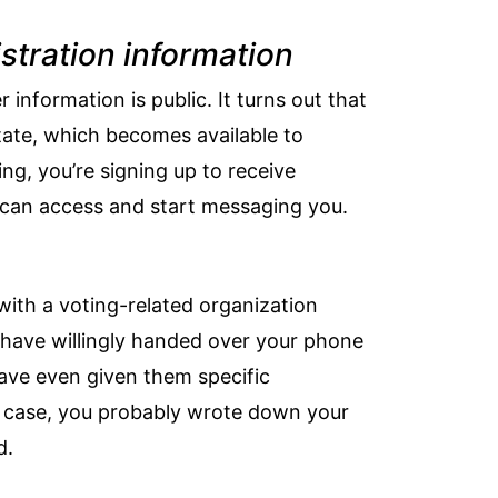
stration information
r information is public
. It turns out that
state, which becomes available to
ng, you’re signing up to receive
s can access and start messaging you.
d with a voting-related organization
y have willingly handed over your phone
 have even given them specific
s case, you probably wrote down your
d.