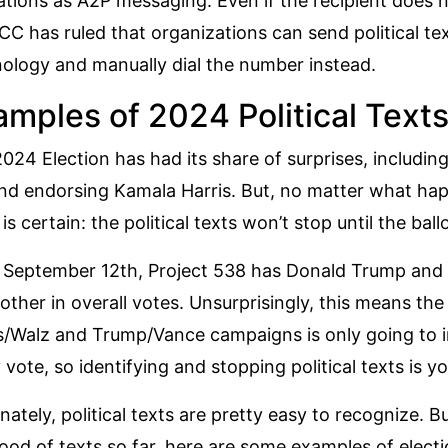
ations as A2P messaging. Even if the recipient does 
CC has ruled
that organizations can send political tex
ology and manually dial the number instead.
amples of 2024 Political Text
024 Election has had its share of surprises, includi
nd endorsing Kamala Harris. But, no matter what hap
 is certain: the political texts won’t stop until the bal
 September 12th, Project 538 has Donald Trump and
other
in overall votes. Unsurprisingly, this means the
s/Walz and Trump/Vance campaigns is only going to in
 vote, so identifying and stopping political texts is y
nately, political texts are pretty easy to recognize. 
lood of texts so far, here are some examples of elect