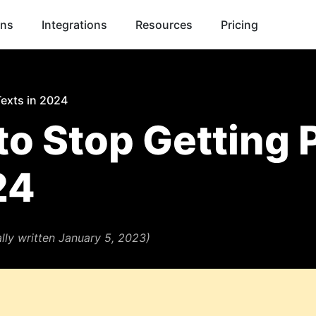
ons
Integrations
Resources
Pricing
Texts in 2024
o Stop Getting P
24
ally written January 5, 2023)