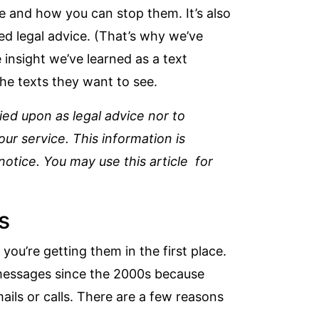
e and how you can stop them. It’s also
ed legal advice. (That’s why we’ve
 insight we’ve learned as a text
he texts they want to see.
lied upon as legal advice nor to
r service. This information is
otice. You may use this article for
s
you’re getting them in the first place.
 messages since the 2000s
because
ails or calls. There are a few reasons