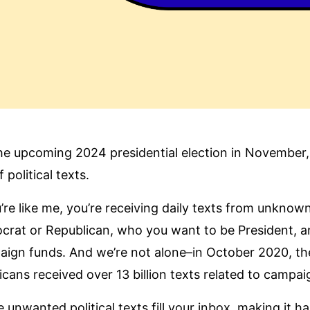
he upcoming 2024 presidential election in November, a
 political texts.
u’re like me, you’re receiving daily texts from unkno
rat or Republican, who you want to be President, an
ign funds. And we’re not alone–in October 2020, the y
icans received
over 13 billion texts related to campa
 unwanted political texts fill your inbox, making it h