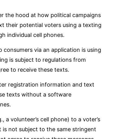
nder the hood at how political campaigns
xt their potential voters using a texting
gh individual cell phones.
 consumers via an application is using
ng is subject to
regulations from
gree to receive these texts.
ter registration information and text
se texts without a software
ones.
, a volunteer’s cell phone) to a voter’s
It is not subject to the same stringent