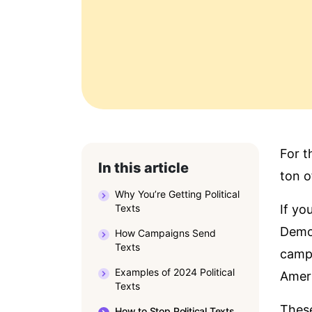
For t
In this article
ton of
Why You’re Getting Political
Texts
If yo
Democ
How Campaigns Send
Texts
campa
Examples of 2024 Political
Amer
Texts
These
How to Stop Political Texts