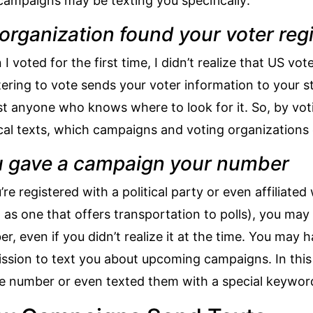
ampaigns may be texting you specifically:
organization found your voter regi
I voted for the first time, I didn’t realize that
US vote
tering to vote sends your voter information to your 
t anyone who knows where to look for it. So, by voti
ical texts, which campaigns and voting organization
 gave a campaign your number
u’re registered with a political party or even affiliate
 as one that offers transportation to polls), you ma
r, even if you didn’t realize it at the time. You may
ssion to text you about upcoming campaigns. In thi
 number or even texted them with a special keywor