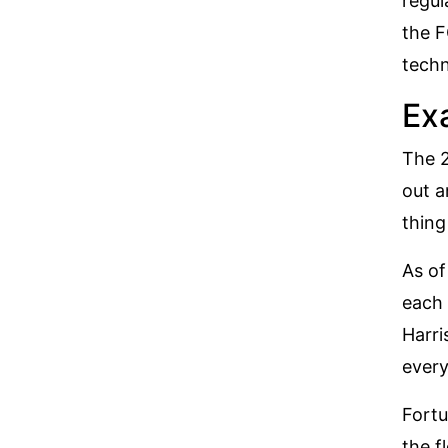
regul
the
F
techn
Ex
The 2
out a
thing
As of
each 
Harri
every
Fortu
the f