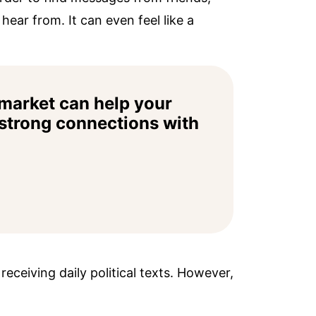
ear from. It can even feel like a
market can help your
 strong connections with
eceiving daily political texts. However,