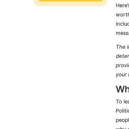
Here’
worth
inclu
messa
The i
deter
provi
your 
Why
To le
Polit
peopl