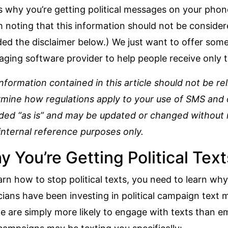
s why you’re getting political messages on your phon
 noting that this information should not be consider
ded the disclaimer below.) We just want to offer some
ging software provider to help people receive only t
nformation contained in this article should not be re
mine how regulations apply to your use of SMS and ou
ded “as is” and may be updated or changed without n
internal reference purposes only.
 You’re Getting Political Text
arn how to stop political texts, you need to learn why 
icians have been
investing in political campaign text
e are simply more likely to engage with texts than em