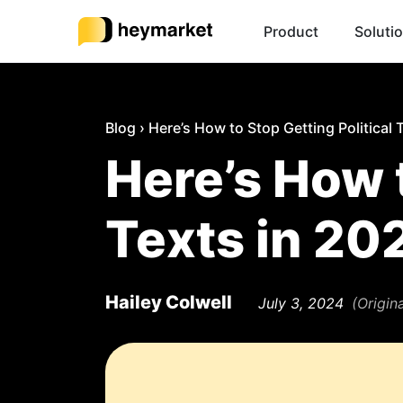
Product
Soluti
Blog
›
Here’s How to Stop Getting Political 
Here’s How t
Texts in 20
Hailey Colwell
July 3, 2024
(Origin