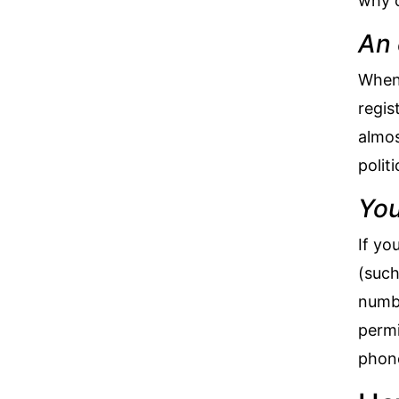
why c
An 
When 
regis
almos
polit
You
If yo
(such
numbe
permi
phone