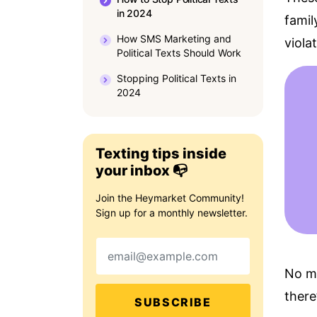
in 2024
famil
How SMS Marketing and
viola
Political Texts Should Work
Stopping Political Texts in
2024
Texting tips inside
your inbox 📭
Join the Heymarket Community!
Sign up for a monthly newsletter.
Email
No ma
there
SUBSCRIBE