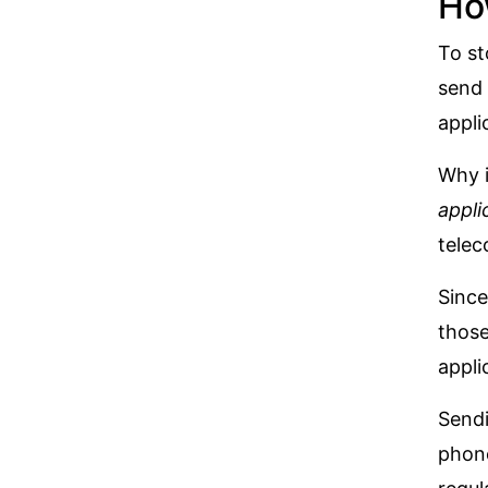
Ho
To st
send 
appli
Why i
appli
telec
Since
those
appli
Sendi
phon