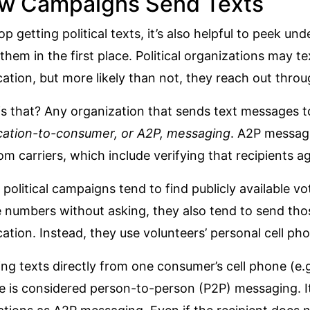
w Campaigns Send Texts
op getting political texts, it’s also helpful to peek u
them in the first place. Political organizations may te
cation, but more likely than not, they reach out throu
s that? Any organization that sends text messages to
cation-to-consumer, or A2P, messaging
. A2P messagi
om carriers
, which include verifying that recipients a
 political campaigns tend to find publicly available vo
 numbers without asking, they also tend to send tho
cation. Instead, they use volunteers’ personal cell ph
ng texts directly from one consumer’s cell phone (e.g.
e is considered
person-to-person (P2P) messaging
. 