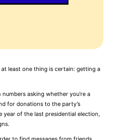
t least one thing is certain: getting a
wn numbers asking whether you’re a
d for donations to the party’s
ear of the last presidential election,
igns
.
arder to find messages from friends,