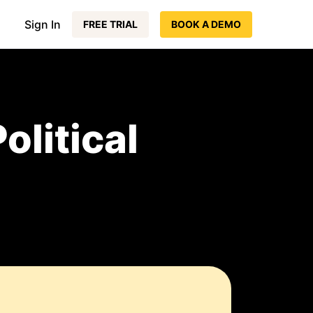
Sign In
FREE TRIAL
BOOK A DEMO
olitical