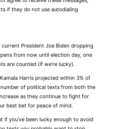
not agree to receive these messages,
ts if they do not use autodialing
s
ng current President Joe Biden dropping
pens from now until election day, one
lots are counted (if we’re lucky).
 Kamala Harris projected
within 3% of
 number of political texts from both the
crease as they continue to fight for
our best bet for peace of mind.
But if you’ve been lucky enough to avoid
ion texts you probably want to stop.