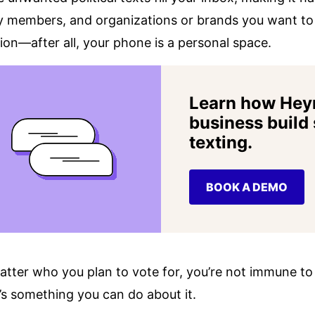
y members, and organizations or brands you want to h
tion—after all, your phone is a personal space.
Learn how Hey
business build
texting.
BOOK A DEMO
tter who you plan to vote for, you’re not immune to r
’s something you can do about it.