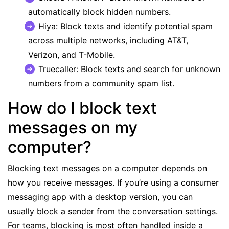
automatically block hidden numbers.
Hiya
: Block texts and identify potential spam
across multiple networks, including AT&T,
Verizon, and T-Mobile.
Truecaller
: Block texts and search for unknown
numbers from a community spam list.
How do I block text
messages on my
computer?
Blocking text messages on a computer depends on
how you receive messages. If you’re using a consumer
messaging app with a desktop version, you can
usually block a sender from the conversation settings.
For teams, blocking is most often handled inside a