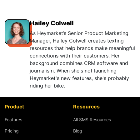
Hailey Colwell
As Heymarket’s Senior Product Marketing
Manager, Hailey Colwell creates texting
resources that help brands make meaningful
connections with their customers. Her
background combines CRM software and
journalism. When she's not launching
Heymarket's new features, she's probably
riding her bike.
Product
Resources
Features
All SMS Resources
Pricing
Blog