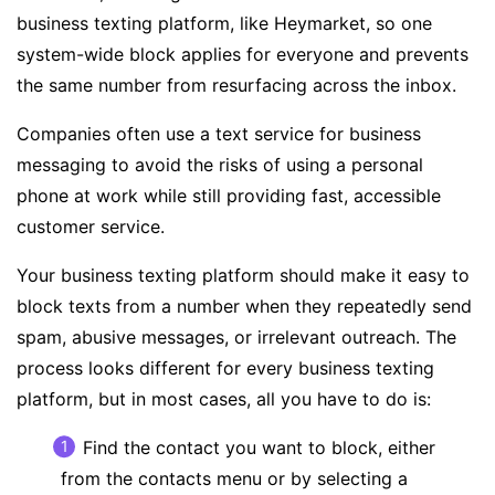
business texting platform, like Heymarket, so one
system-wide block applies for everyone and prevents
the same number from resurfacing across the inbox.
Companies often use a
text service for business
messaging to avoid the
risks of using a personal
phone at work
while still providing fast, accessible
customer service.
Your business texting platform should make it easy to
block texts from a number when they repeatedly send
spam, abusive messages, or irrelevant outreach. The
process looks different for every business texting
platform, but in most cases, all you have to do is:
Find the contact you want to block, either
from the contacts menu or by selecting a