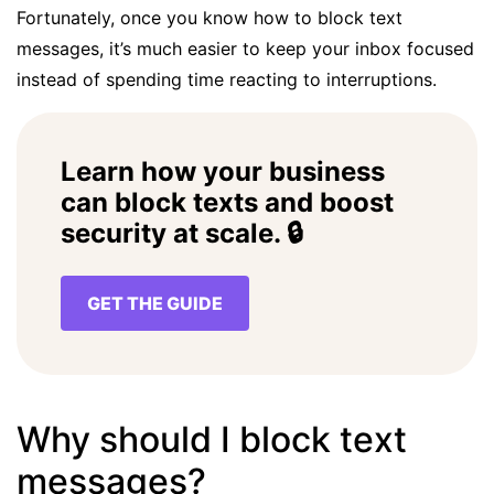
Fortunately, once you know how to block text
messages, it’s much easier to keep your inbox focused
instead of spending time reacting to interruptions.
Learn how your business
can block texts and boost
security at scale. 🔒
GET THE GUIDE
Why should I block text
messages?