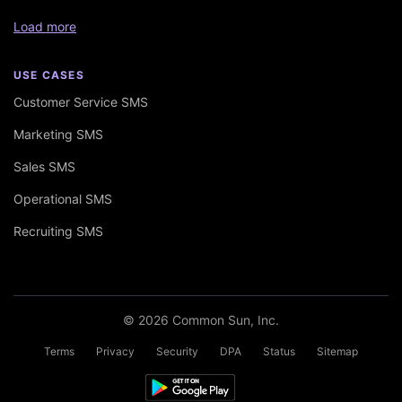
Load more
USE CASES
Customer Service SMS
Marketing SMS
Sales SMS
Operational SMS
Recruiting SMS
© 2026 Common Sun, Inc.
Terms
Privacy
Security
DPA
Status
Sitemap