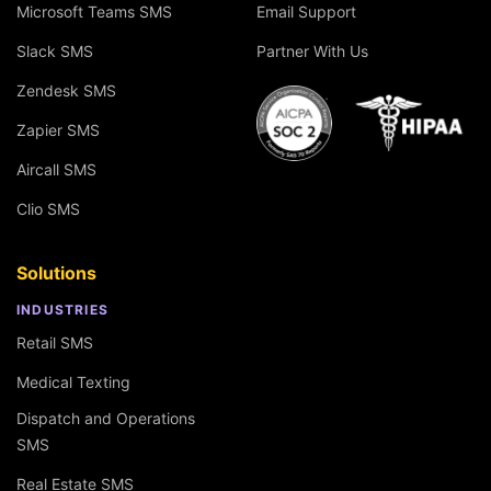
Microsoft Teams SMS
Email Support
Slack SMS
Partner With Us
Zendesk SMS
Zapier SMS
Aircall SMS
Clio SMS
Solutions
INDUSTRIES
Retail SMS
Medical Texting
Dispatch and Operations
SMS
Real Estate SMS