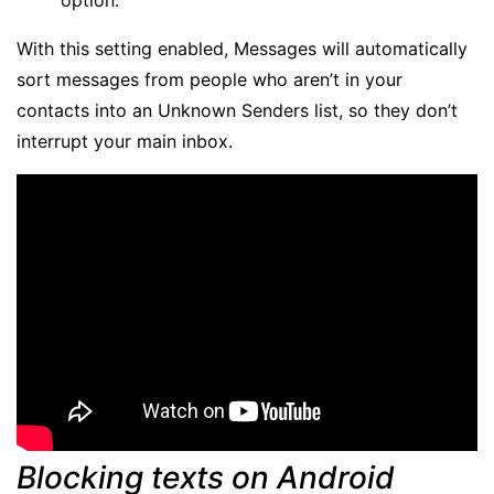
With this setting enabled, Messages will automatically
sort messages from people who aren’t in your
contacts into an Unknown Senders list, so they don’t
interrupt your main inbox.
Blocking texts on Android