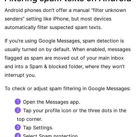
Android phones don’t offer a manual “filter unknown
senders” setting like iPhone, but most devices
automatically filter suspected spam texts.
If you’re using Google Messages,
spam detection
is
usually turned on by default. When enabled, messages
flagged as spam are moved out of your main inbox
and into a Spam & blocked folder, where they won’t
interrupt you.
To check or adjust spam filtering in Google Messages:
Open the Messages app.
Tap your profile icon or the three dots in the
top corner.
Tap Settings.
Select Spam protection.