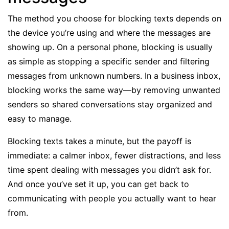
The method you choose for blocking texts depends on
the device you’re using and where the messages are
showing up. On a personal phone, blocking is usually
as simple as stopping a specific sender and filtering
messages from unknown numbers. In a business inbox,
blocking works the same way—by removing unwanted
senders so
shared conversations
stay organized and
easy to manage.
Blocking texts takes a minute, but the payoff is
immediate: a calmer inbox, fewer distractions, and less
time spent dealing with messages you didn’t ask for.
And once you’ve set it up, you can get back to
communicating with people you actually want to hear
from.