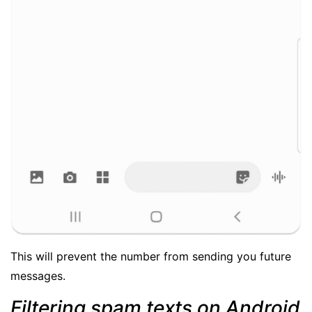
This will prevent the number from sending you future
messages.
Filtering spam texts on Android