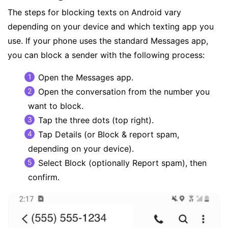
The steps for blocking texts on Android vary
depending on your device and which texting app you
use. If your phone uses the standard Messages app,
you can block a sender with the following process:
Open the Messages app.
Open the conversation from the number you
want to block.
Tap the three dots (top right).
Tap Details (or Block & report spam,
depending on your device).
Select Block (optionally Report spam), then
confirm.