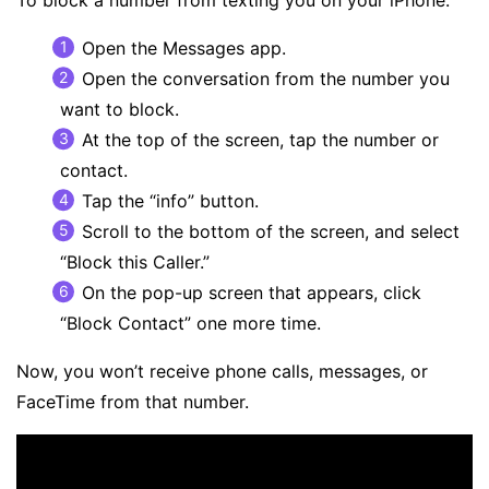
To block a number from texting you on your iPhone:
Open the Messages app.
Open the conversation from the number you
want to block.
At the top of the screen, tap the number or
contact.
Tap the “info” button.
Scroll to the bottom of the screen, and select
“Block this Caller.”
On the pop-up screen that appears, click
“Block Contact” one more time.
Now, you won’t receive phone calls, messages, or
FaceTime from that number.