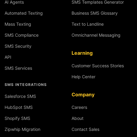
AI Agents
SMS Templates Generator
Automated Texting
Business SMS Glossary
Mass Texting
Text to Landline
SMS Compliance
Omnichannel Messaging
SMS Security
Learning
API
Customer Success Stories
SMS Services
Help Center
SMS INTEGRATIONS
Company
Salesforce SMS
HubSpot SMS
Careers
Shopify SMS
About
Zipwhip Migration
Contact Sales