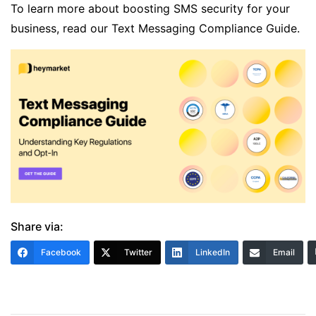
To learn more about boosting SMS security for your
business, read our
Text Messaging Compliance Guide
.
Share via:
Facebook
Twitter
LinkedIn
Email