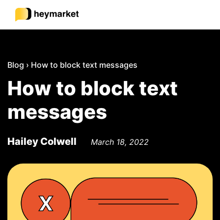
Product
Blog
›
How to block text messages
How to block text
Solutions
messages
Integrations
Hailey Colwell
March 18, 2022
Resources
Pricing
Sign In