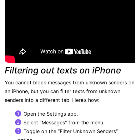
Filtering out texts on iPhone
You cannot block messages from unknown senders on
an iPhone, but you can filter texts from unknown
senders into a different tab. Here’s how:
Open the Settings app.
Select “Messages” from the menu.
Toggle on the “Filter Unknown Senders”
option.