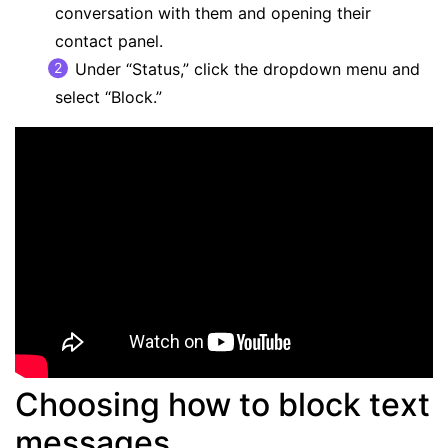
conversation with them and opening their
contact panel.
Under “Status,” click the dropdown menu and
select “Block.”
Choosing how to block text
messages