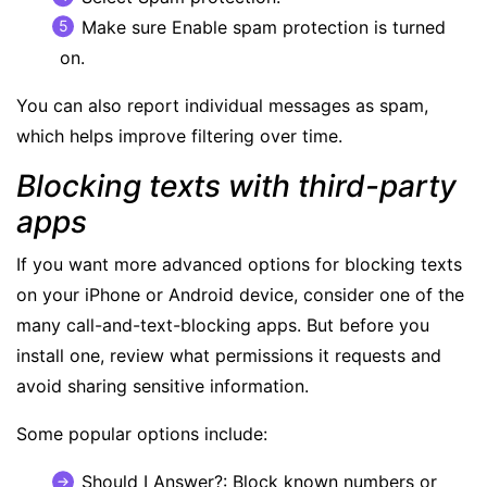
Make sure Enable spam protection is turned
on.
You can also report individual messages as spam,
which helps improve filtering over time.
Blocking texts with third-party
apps
If you want more advanced options for blocking texts
on your iPhone or Android device, consider one of the
many call-and-text-blocking apps. But before you
install one, review what permissions it requests and
avoid sharing sensitive information.
Some popular options include:
Should I Answer
?: Block known numbers or