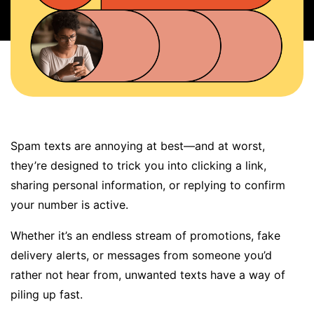
BOOK A DEMO
FREE TRIAL
Spam texts
are annoying at best—and at worst,
they’re designed to trick you into clicking a link,
sharing personal information, or replying to confirm
your number is active.
Whether it’s an endless stream of promotions, fake
delivery alerts, or messages from someone you’d
rather not hear from, unwanted texts have a way of
piling up fast
.