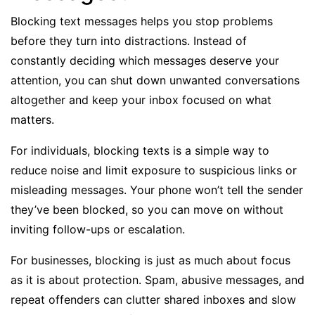
Blocking text messages helps you stop problems
before they turn into distractions. Instead of
constantly deciding which messages deserve your
attention, you can shut down unwanted conversations
altogether and keep your inbox focused on what
matters.
For individuals, blocking texts is a simple way to
reduce noise and limit exposure to suspicious links or
misleading messages. Your phone won’t tell the sender
they’ve been blocked, so you can move on without
inviting follow-ups or escalation.
For businesses, blocking is just as much about focus
as it is about protection. Spam, abusive messages, and
repeat offenders can clutter
shared inboxes
and slow