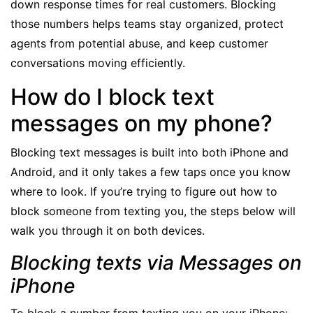
down response times for real customers. Blocking
those numbers helps teams stay organized, protect
agents from potential abuse, and keep customer
conversations moving efficiently.
How do I block text
messages on my phone?
Blocking text messages is built into both iPhone and
Android, and it only takes a few taps once you know
where to look. If you’re trying to figure out how to
block someone from texting you, the steps below will
walk you through it on both devices.
Blocking texts via Messages on
iPhone