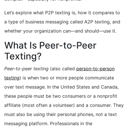
Let’s explore what P2P texting is, how it compares to
a type of business messaging called A2P texting, and
whether your organization can—and should—use it.
What Is Peer-to-Peer
Texting?
Peer-to-peer texting
(also called
person-to-person
texting
) is when two or more people communicate
over text message. In the United States and Canada,
these people must be two consumers or a nonprofit
affiliate (most often a volunteer) and a consumer. They
must also be using their personal phones, not a text
messaging platform. Professionals in the