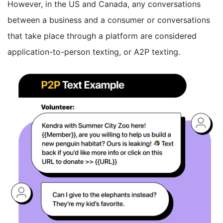
However, in the US and Canada, any conversations
between a business and a consumer or conversations
that take place through a platform are considered
application-to-person texting, or A2P texting.