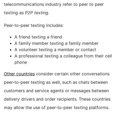
telecommunications industry refer to peer to peer
texting as
P2P texting
.
Peer-to-peer texting includes:
A friend texting a friend
A family member texting a family member
A volunteer texting a member or contact
A professional texting a colleague from their cell
phone
Other countries
consider certain other conversations
peer-to-peer texting as well, such as chats between
customers and service agents or messages between
delivery drivers and order recipients. These countries
may allow the use of peer-to-peer texting platforms.