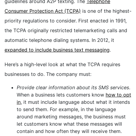
guidelines around A2P texting. The
Telephone
Consumer Protection Act (TCPA)
is one of the highest-
priority regulations to consider. First enacted in 1991,
the TCPA originally restricted telemarketing calls and
automatic telephone dialing systems. In 2012, it
expanded to include business text messaging
.
Here’s a high-level look at what the TCPA requires
businesses to do. The company must:
Provide clear information about its SMS services
.
When a business lets customers know
how to opt
in
, it must include language about what it intends
to send them. For example, in the language
around marketing messages, the business must
let customers know what these messages will
contain and how often they will receive them.