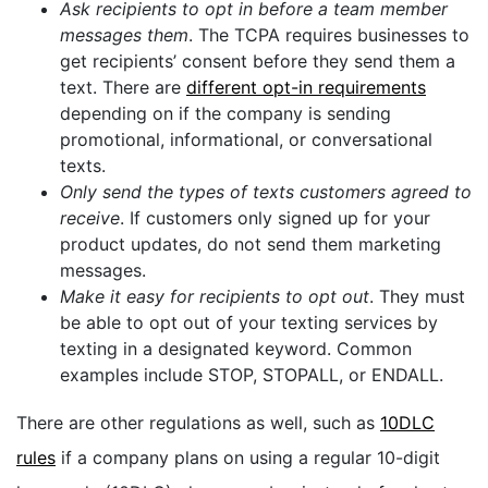
Ask recipients to opt in before a team member
messages them
. The TCPA requires businesses to
get recipients’ consent before they send them a
text. There are
different opt-in requirements
depending on if the company is sending
promotional, informational, or conversational
texts.
Only send the types of texts customers agreed to
receive
. If customers only signed up for your
product updates, do not send them marketing
messages.
Make it easy for recipients to opt out
. They must
be able to opt out of your texting services by
texting in a designated keyword. Common
examples include STOP, STOPALL, or ENDALL.
There are other regulations as well, such as
10DLC
rules
if a company plans on using a regular 10-digit