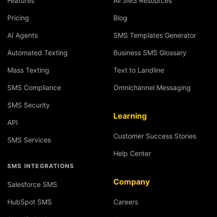
Features
All SMS Resources
Pricing
Blog
AI Agents
SMS Templates Generator
Automated Texting
Business SMS Glossary
Mass Texting
Text to Landline
SMS Compliance
Omnichannel Messaging
SMS Security
Learning
API
Customer Success Stories
SMS Services
Help Center
SMS INTEGRATIONS
Company
Salesforce SMS
HubSpot SMS
Careers