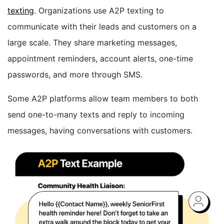
texting
. Organizations use A2P texting to
communicate with their leads and customers on a
large scale. They share marketing messages,
appointment reminders, account alerts, one-time
passwords, and more through SMS.
Some A2P platforms allow team members to both
send one-to-many texts and reply to incoming
messages, having conversations with customers.