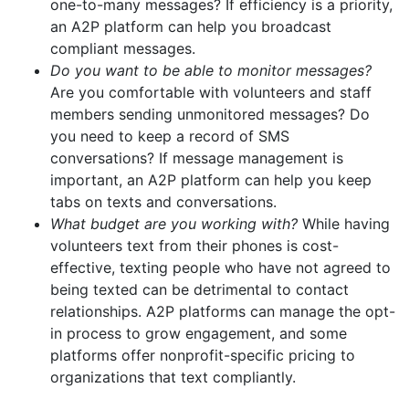
one-to-many messages? If efficiency is a priority,
an A2P platform can help you broadcast
compliant messages.
Do you want to be able to monitor messages?
Are you comfortable with volunteers and staff
members sending unmonitored messages? Do
you need to keep a record of SMS
conversations? If message management is
important, an A2P platform can help you keep
tabs on texts and conversations.
What budget are you working with?
While having
volunteers text from their phones is cost-
effective, texting people who have not agreed to
being texted can be detrimental to contact
relationships. A2P platforms can manage the opt-
in process to grow engagement, and some
platforms offer nonprofit-specific pricing to
organizations that text compliantly.