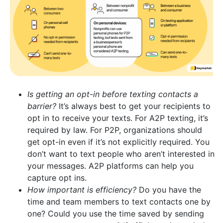
Is getting an opt-in before texting contacts a
barrier?
It’s always best to get your recipients to
opt in to receive your texts. For A2P texting, it’s
required by law. For P2P, organizations should
get opt-in even if it’s not explicitly required. You
don’t want to text people who aren’t interested in
your messages. A2P platforms can help you
capture opt ins.
How important is efficiency?
Do you have the
time and team members to text contacts one by
one? Could you use the time saved by sending