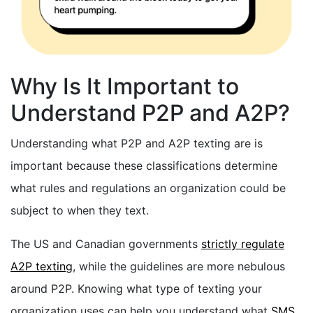
Why Is It Important to
Understand P2P and A2P?
Understanding what P2P and A2P texting are is
important because these classifications determine
what rules and regulations an organization could be
subject to when they text.
The US and Canadian governments
strictly regulate
A2P texting
, while the guidelines are more nebulous
around P2P. Knowing what type of texting your
organization uses can help you understand what
SMS