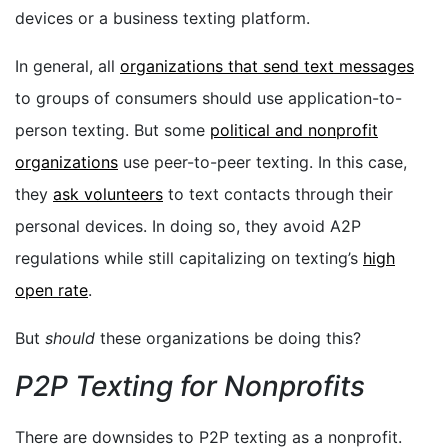
devices or a business texting platform.
In general, all
organizations that send text messages
to groups of consumers should use application-to-
person texting. But some
political and nonprofit
organizations
use peer-to-peer texting. In this case,
they
ask volunteers
to text contacts through their
personal devices. In doing so, they avoid A2P
regulations while still capitalizing on texting’s
high
open rate
.
But
should
these organizations be doing this?
P2P Texting for Nonprofits
There are downsides to P2P texting as a nonprofit.