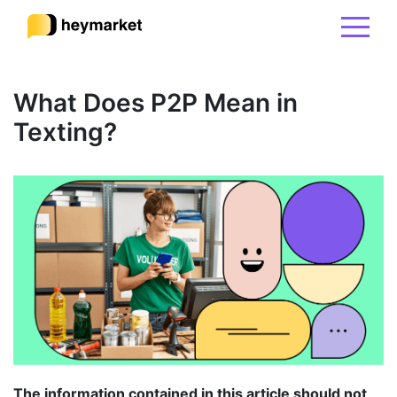
Product
What Does P2P Mean in
Texting?
Solutions
Integrations
Resources
Pricing
Sign In
The information contained in this article should not