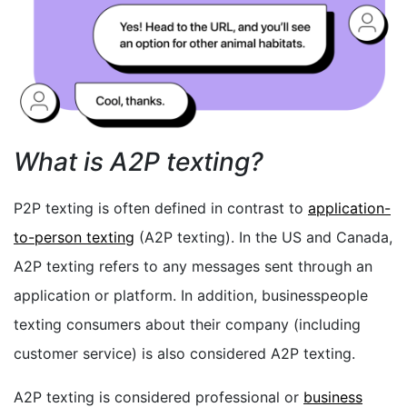
What is A2P texting?
P2P texting is often defined in contrast to
application-
to-person texting
(A2P texting). In the US and Canada,
A2P texting refers to any messages sent through an
application or platform. In addition, businesspeople
texting consumers about their company (including
customer service) is also considered A2P texting.
A2P texting is considered professional or
business