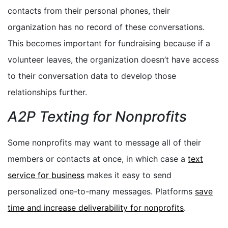
contacts from their personal phones, their
organization has no record of these conversations.
This becomes important for fundraising because if a
volunteer leaves, the organization doesn’t have access
to their conversation data to develop those
relationships further.
A2P Texting for Nonprofits
Some nonprofits may want to message all of their
members or contacts at once, in which case a
text
service for business
makes it easy to send
personalized one-to-many messages. Platforms
save
time and increase deliverability for nonprofits
.