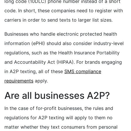
long code (10DLC) phone number instead of a short
code. In short, these companies need to register with
carriers in order to send texts to larger list sizes.
Businesses who handle electronic protected health
information (ePHI) should also consider industry-level
regulations, such as the Health Insurance Portability
and Accountability Act (HIPAA). For brands engaging
in A2P texting, all of these
SMS compliance
requirements
apply.
Are all businesses A2P?
In the case of for-profit businesses, the rules and
regulations for A2P texting will apply to them no
matter whether they text consumers from personal