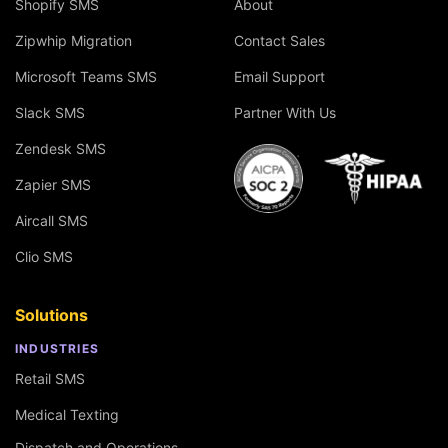
Shopify SMS
About
Zipwhip Migration
Contact Sales
Microsoft Teams SMS
Email Support
Slack SMS
Partner With Us
Zendesk SMS
Zapier SMS
Aircall SMS
Clio SMS
Solutions
INDUSTRIES
Retail SMS
Medical Texting
Dispatch and Operations