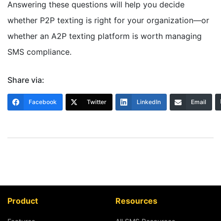
Answering these questions will help you decide
whether P2P texting is right for your organization—or
whether an A2P texting platform is worth managing
SMS compliance.
Share via:
Facebook
Twitter
LinkedIn
Email
Product
Resources