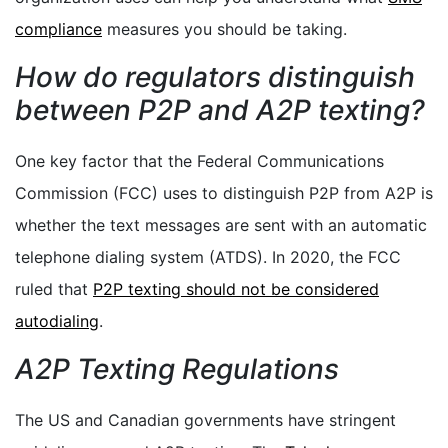
compliance
measures you should be taking.
How do regulators distinguish
between P2P and A2P texting?
One key factor that the Federal Communications
Commission (FCC) uses to distinguish P2P from A2P is
whether the text messages are sent with an automatic
telephone dialing system (ATDS). In 2020, the FCC
ruled that
P2P texting should not be considered
autodialing
.
A2P Texting Regulations
The US and Canadian governments have stringent