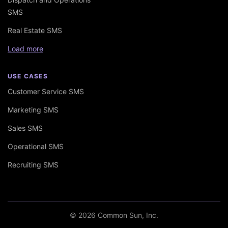
SMS
Real Estate SMS
Load more
USE CASES
Customer Service SMS
Marketing SMS
Sales SMS
Operational SMS
Recruiting SMS
© 2026 Common Sun, Inc.