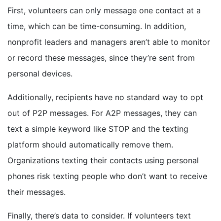
First, volunteers can only message one contact at a
time, which can be time-consuming. In addition,
nonprofit leaders and managers aren’t able to monitor
or record these messages, since they’re sent from
personal devices.
Additionally, recipients have no standard way to opt
out of P2P messages. For A2P messages, they can
text a simple keyword like STOP and the texting
platform should automatically remove them.
Organizations texting their contacts using personal
phones risk texting people who don’t want to receive
their messages.
Finally, there’s data to consider. If volunteers text