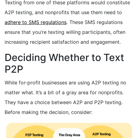
Texting from one of these platforms would constitute
A2P texting, and nonprofits that use them need to
adhere to SMS regulations
. These SMS regulations
ensure that you’re texting willing participants, often
increasing recipient satisfaction and engagement.
Deciding Whether to Text
P2P
While for-profit businesses are using A2P texting no
matter what. It’s a bit of a gray area for nonprofits.
They have a choice between A2P and P2P texting.
Before making the decision, consider: