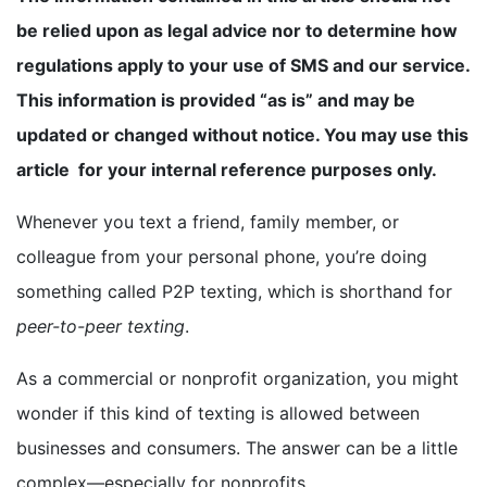
be relied upon as legal advice nor to determine how
BOOK A DEMO
regulations apply to your use of SMS and our service.
This information is provided “as is” and may be
FREE TRIAL
updated or changed without notice. You may use this
article for your internal reference purposes only.
Whenever you text a friend, family member, or
colleague from your personal phone, you’re doing
something called P2P texting, which is shorthand for
peer-to-peer texting
.
As a commercial or nonprofit organization, you might
wonder if this kind of texting is allowed between
businesses and consumers. The answer can be a little
complex—especially for nonprofits.