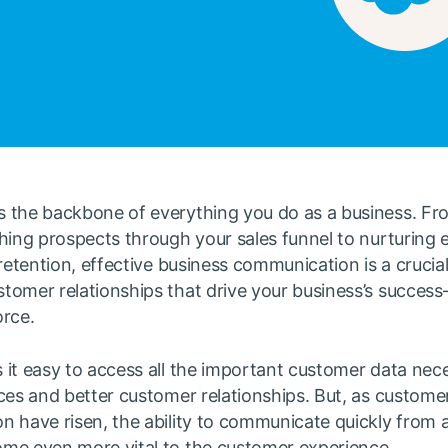
 the backbone of everything you do as a business. F
hing prospects through your sales funnel to nurturing 
 retention, effective business communication is a crucial
tomer relationships that drive your business’s succes
orce.
it easy to access all the important customer data nece
ces and better customer relationships. But, as custome
n have risen, the ability to communicate quickly from 
me even more vital to the customer experience.