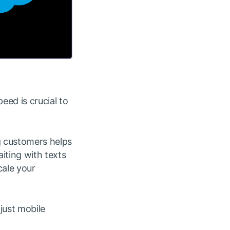
eed is crucial to
g customers helps
iting with texts
cale your
just mobile