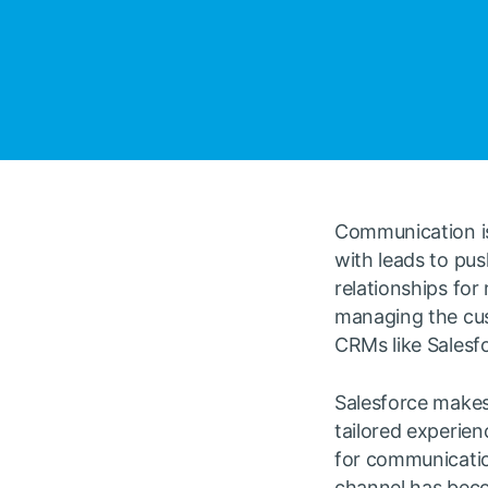
Communication is
with leads to pus
relationships for
managing the cus
CRMs like Salesf
Salesforce makes 
tailored experien
for communicatio
channel has beco