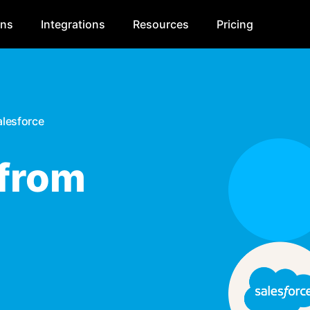
ons
Integrations
Resources
Pricing
alesforce
 from