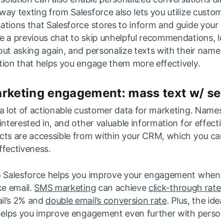
ay texting from Salesforce also lets you utilize custo
ations that Salesforce stores to inform and guide your
e a previous chat to skip unhelpful recommendations, l
ut asking again, and personalize texts with their name
tion that helps you engage them more effectively.
arketing engagement: mass text w/ s
a lot of actionable customer data for marketing. Names
interested in, and other valuable information for effec
cts are accessible from within your CRM, which you ca
ffectiveness.
to Salesforce helps you improve your engagement whe
ke email.
SMS marketing
can achieve
click-through rat
il’s 2% and
double email’s conversion rate
. Plus, the id
 helps you improve engagement even further with perso