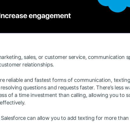
marketing, sales, or customer service, communication sp
 customer relationships.
re reliable and fastest forms of communication, textin
resolving questions and requests faster. There’s less wa
ess of a time investment than calling, allowing you to s
ffectively.
r Salesforce can allow you to add texting for more than 