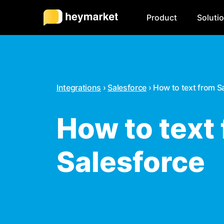
Product
Soluti
Integrations
›
Salesforce
›
How to text from S
How to text
Salesforce