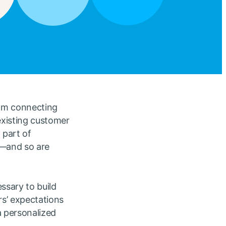
rom connecting
existing customer
 part of
s—and so are
ssary to build
rs’ expectations
a personalized