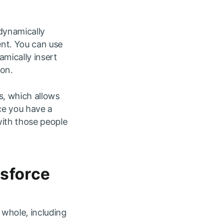
dynamically
ent. You can use
mically insert
ion.
s, which allows
ce you have a
with those people
esforce
whole, including