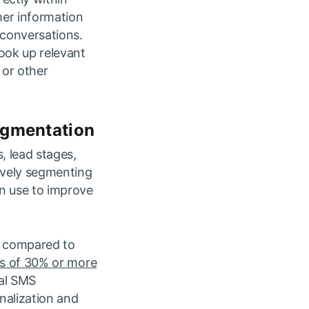
mer information
 conversations.
ook up relevant
 or other
egmentation
, lead stages,
tively segmenting
n use to improve
n compared to
es of 30% or more
eal SMS
nalization and