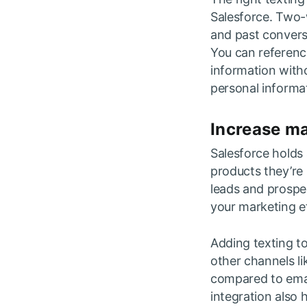
Salesforce. Two-w
and past convers
You can referenc
information witho
personal informa
Increase m
Salesforce holds 
products they’re 
leads and prospe
your marketing e
Adding texting 
other channels li
compared to ema
integration also