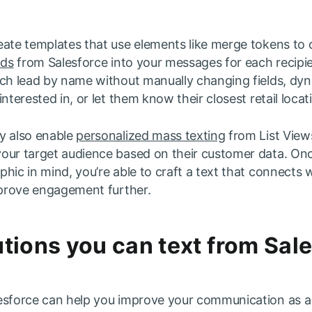
eate templates that use elements like merge tokens to 
lds
from Salesforce into your messages for each recipi
ch lead by name without manually changing fields, dyna
nterested in, or let them know their closest retail locat
y also enable
personalized mass texting
from List View
our target audience based on their customer data. On
hic in mind, you’re able to craft a text that connects 
improve engagement further.
tions you can text from Sal
esforce can help you improve your communication as a 