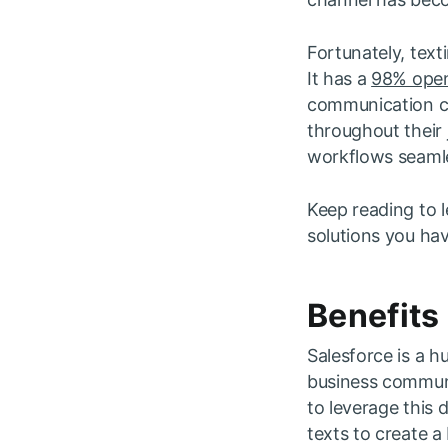
Fortunately, tex
It has a
98% open
communication ch
throughout their 
workflows seamle
Keep reading to l
solutions you ha
Benefits
Salesforce is a h
business communic
to leverage this d
texts to create a