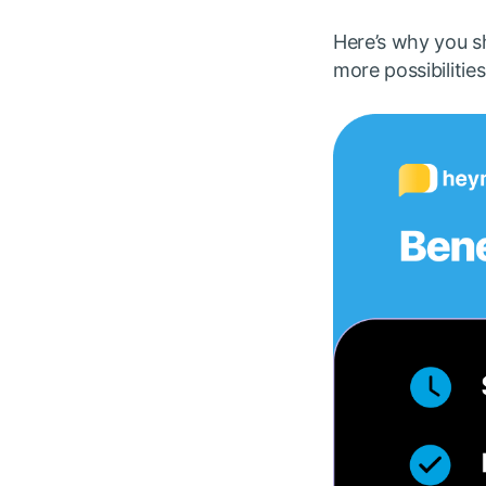
Here’s why you s
more possibilities