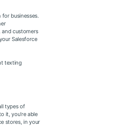
 for businesses.
her
s, and customers
 your Salesforce
nt texting
ll types of
 it, you’re able
ce stores, in your