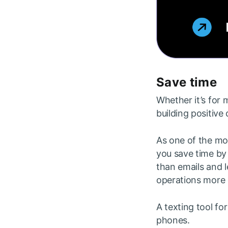
Save time
Whether it’s for 
building positive
As one of the mo
you save time by 
than emails and l
operations more e
A texting tool fo
phones.