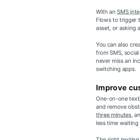
With an
SMS inte
Flows to trigger 
asset, or asking
You can also crea
from SMS, social
never miss an in
switching apps.
Improve cus
One-on-one texti
and remove obsta
three minutes
, a
less time waiting 
The right texting