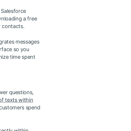
 Salesforce
wnloading a free
 contacts.
tegrates messages
rface so you
mize time spent
wer questions,
f texts within
 customers spend
rectly within