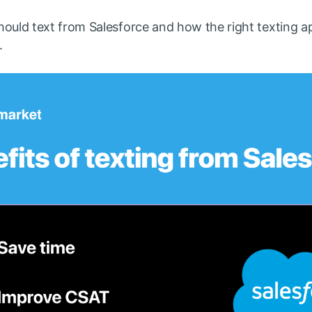
hould text from Salesforce and how the right texting 
.