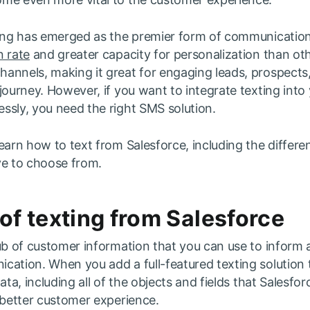
ting has emerged as the premier form of communication
 rate
and greater capacity for personalization than ot
annels, making it great for engaging leads, prospect
journey. However, if you want to integrate texting into
ssly, you need the right SMS solution.
earn how to text from Salesforce, including the differe
ve to choose from.
 of texting from Salesforce
ub of customer information that you can use to inform a
ation. When you add a full-featured texting solution to
ata, including all of the objects and fields that Salesfor
 better customer experience.