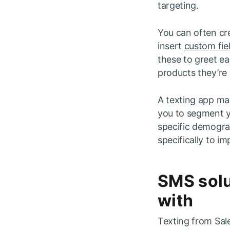
targeting.
You can often cr
insert
custom fie
these to greet ea
products they’re i
A texting app ma
you to segment y
specific demograp
specifically to 
SMS solu
with
Texting from Sal