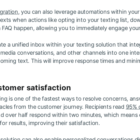
gration
, you can also leverage automations within your
texts when actions like opting into your texting list, do
 a FAQ happen, allowing you to immediately engage your
te a unified inbox within your texting solution that in
 media conversations, and other channels into one inte
coming text. This will improve response times and mini
tomer satisfaction
ng is one of the fastest ways to resolve concerns, ans
cles from the customer journey. Recipients read
95% o
nd over half respond within two minutes, which means
for results, improving their satisfaction.
 solution can also enable personalized conversations di