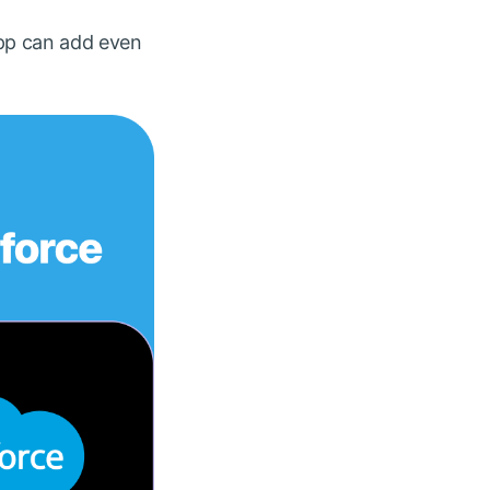
app can add even