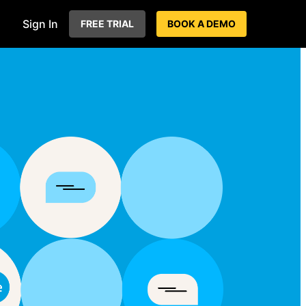
Sign In
FREE TRIAL
BOOK A DEMO