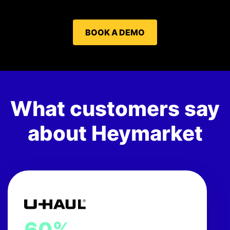
BOOK A DEMO
What customers say
about Heymarket
60%