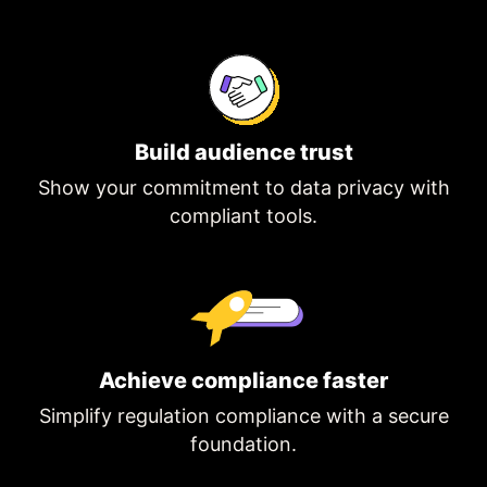
Build audience trust
Show your commitment to data privacy with
compliant tools.
Achieve compliance faster
Simplify regulation compliance with a secure
foundation.