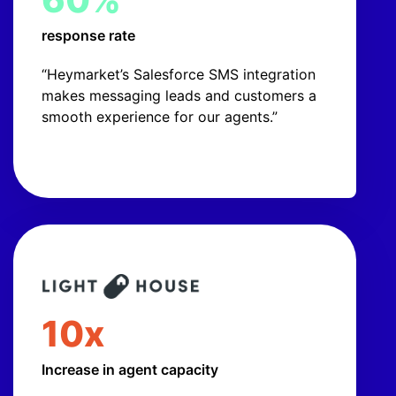
response rate
“Heymarket’s Salesforce SMS integration
makes messaging leads and customers a
smooth experience for our agents.”
10x
Increase in agent capacity