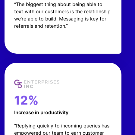
“The biggest thing about being able to
text with our customers is the relationship
we’re able to build. Messaging is key for
referrals and retention.”
12%
Increase in productivity
“Replying quickly to incoming queries has
empowered our team to earn customer