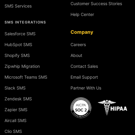
Customer Success Stories
SMS Services
Help Center
SMS INTEGRATIONS
Company
Salesforce SMS
HubSpot SMS
Careers
Shopify SMS
About
Zipwhip Migration
Contact Sales
Microsoft Teams SMS
Email Support
Slack SMS
Partner With Us
Zendesk SMS
Zapier SMS
Aircall SMS
Clio SMS