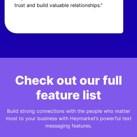
trust and build valuable relationships.”
Check out our full
feature list
Build strong connections with the people who matter
most to your business with Heymarket’s powerful text
messaging features.