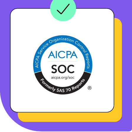
BOOK A DEMO
FREE TRIAL