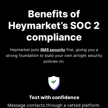
Benefits of
Heymarket’s SOC 2
compliance
Heymarket puts
SMS security
first, giving you a
strong foundation to build your own airtight security
policies on.
Text with confidence
Message contacts through a vetted platform.