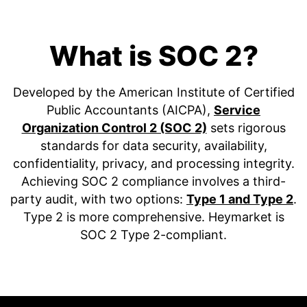
What is SOC 2?
Developed by the American Institute of Certified
Public Accountants (AICPA),
Service
Organization Control 2 (SOC 2)
sets rigorous
standards for data security, availability,
confidentiality, privacy, and processing integrity.
Achieving SOC 2 compliance involves a third-
party audit, with two options:
Type 1 and Type 2
.
Type 2 is more comprehensive. Heymarket is
SOC 2 Type 2-compliant.