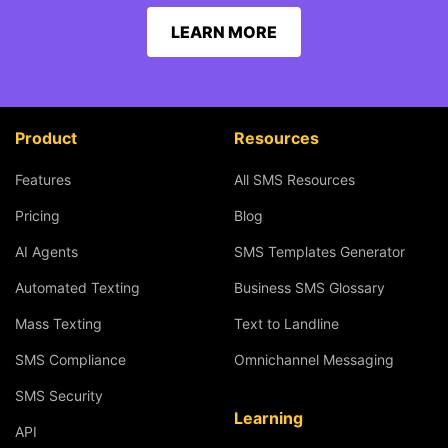
LEARN MORE
Product
Resources
Features
All SMS Resources
Pricing
Blog
AI Agents
SMS Templates Generator
Automated Texting
Business SMS Glossary
Mass Texting
Text to Landline
SMS Compliance
Omnichannel Messaging
SMS Security
Learning
API