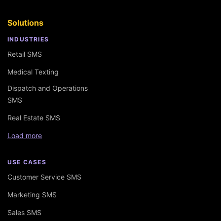
Solutions
INDUSTRIES
Retail SMS
Medical Texting
Dispatch and Operations
SMS
Real Estate SMS
Load more
USE CASES
Customer Service SMS
Marketing SMS
Sales SMS