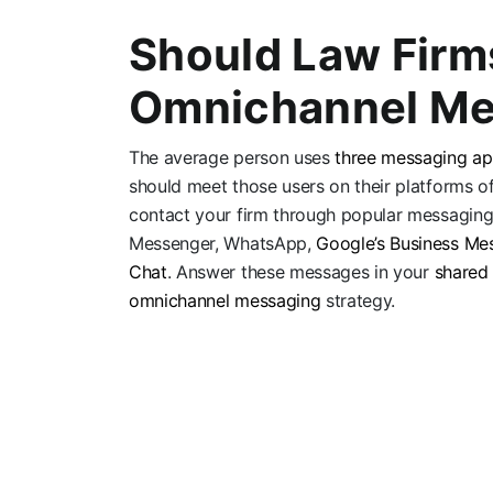
Should Law Firm
Omnichannel Me
The average person uses
three messaging a
should meet those users on their platforms of
contact your firm through popular messaging
Messenger, WhatsApp,
Google’s Business Me
Chat
. Answer these messages in your
shared
omnichannel messaging
strategy.