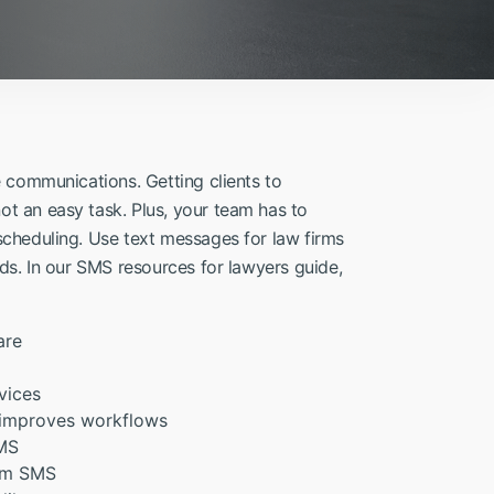
e communications. Getting clients to
t an easy task. Plus, your team has to
scheduling. Use text messages for law firms
ds. In our SMS resources for lawyers guide,
are
vices
 improves workflows
SMS
irm SMS