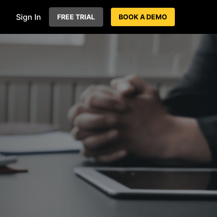
Sign In
FREE TRIAL
BOOK A DEMO