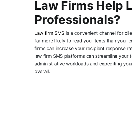
Law Firms Help 
Professionals?
Law firm SMS
is a convenient channel for clie
far more likely to read your texts than your 
firms can increase your recipient response r
law firm SMS platforms can streamline your 
administrative workloads and expediting you
overall.