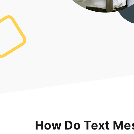
How Do Text Mes