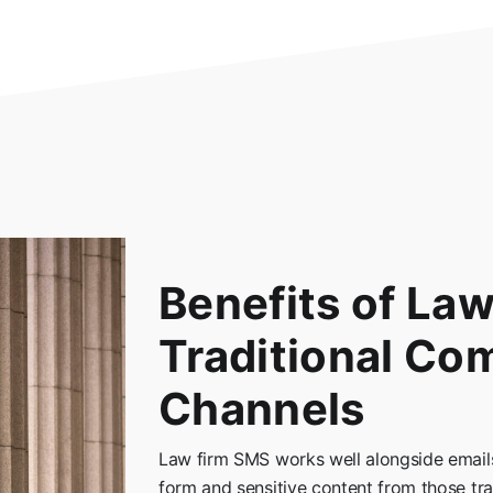
Benefits of La
Traditional Co
Channels
Law firm SMS works well alongside emails
form and sensitive content from those trad