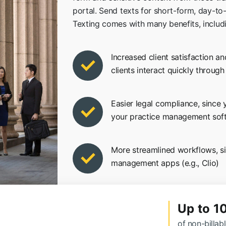
portal. Send texts for short-form, day-to
Texting comes with many benefits, includ
Increased client satisfaction an
clients interact quickly throug
Easier legal compliance, since
your practice management sof
More streamlined workflows, s
management apps (e.g., Clio)
Up to 1
of non-billab