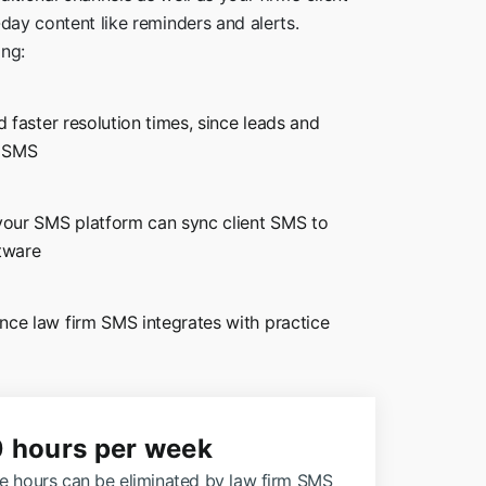
-day content like reminders and alerts.
ing:
d faster resolution times, since leads and
h SMS
 your SMS platform can sync client SMS to
tware
ince law firm SMS integrates with
practice
0 hours per week
le hours can be eliminated by law firm SMS