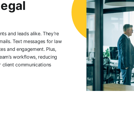
Legal
nts and leads alike. They’re
emails. Text messages for law
ates and engagement. Plus,
team’s workflows, reducing
r client communications