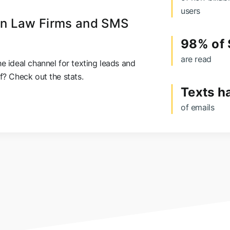
users
 on Law Firms and SMS
98% of
are read
e ideal channel for texting leads and
f? Check out the stats.
Texts h
of emails