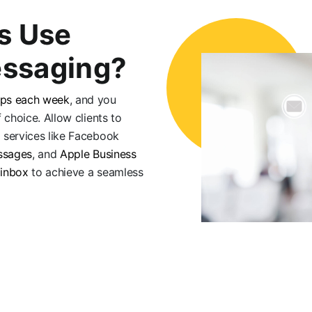
s Use
ssaging?
pps each week
, and you
 choice. Allow clients to
 services like Facebook
ssages
, and
Apple Business
 inbox
to achieve a seamless