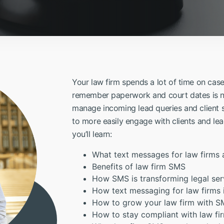
Your law firm spends a lot of time on cas
remember paperwork and court dates is no
manage incoming lead queries and client 
to more easily engage with clients and lea
you’ll learn:
What text messages for law firms 
Benefits of law firm SMS
How SMS is transforming legal ser
How text messaging for law firms
How to grow your law firm with 
How to stay compliant with law f