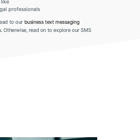
like
gal professionals
ead to our
business text messaging
s. Otherwise, read on to explore our SMS