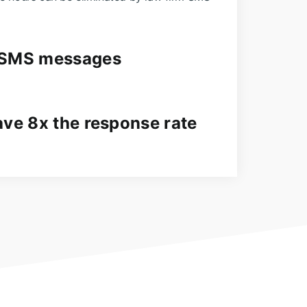
 SMS messages
ave 8x the response rate