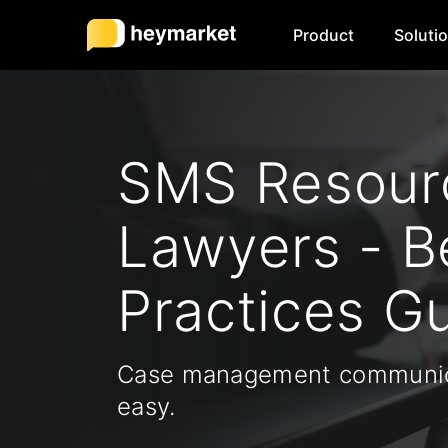
Product
Soluti
SMS Resourc
Lawyers - B
Practices G
Case management communic
easy.