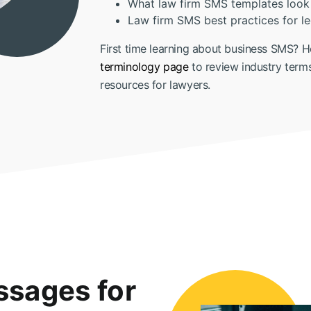
What law firm SMS templates look 
Law firm SMS best practices for le
First time learning about business SMS? H
terminology page
to review industry term
resources for lawyers.
sages for