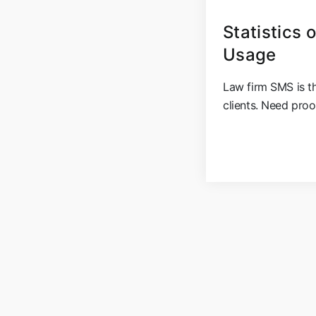
Statistics
Usage
Law firm SMS is th
clients. Need proo