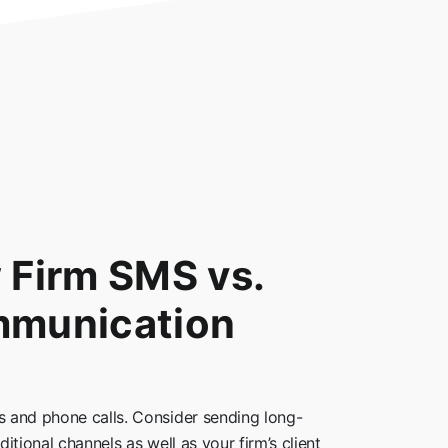
w Firm SMS vs.
mmunication
 and phone calls. Consider sending long-
itional channels as well as your firm’s client