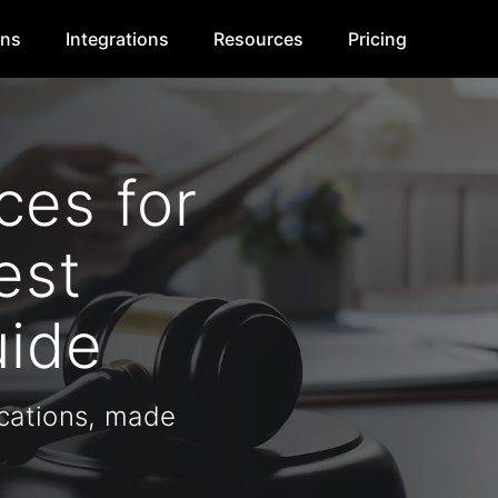
ons
Integrations
Resources
Pricing
es for
est
uide
ations, made