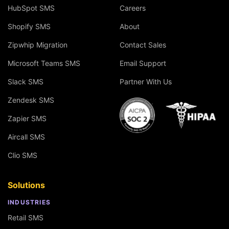
HubSpot SMS
Careers
Shopify SMS
About
Zipwhip Migration
Contact Sales
Microsoft Teams SMS
Email Support
Slack SMS
Partner With Us
Zendesk SMS
Zapier SMS
Aircall SMS
Clio SMS
Solutions
INDUSTRIES
Retail SMS