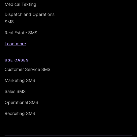
Medical Texting
Dispatch and Operations
SMS
Real Estate SMS
Load more
USE CASES
Customer Service SMS
Marketing SMS
Sales SMS
Operational SMS
Recruiting SMS