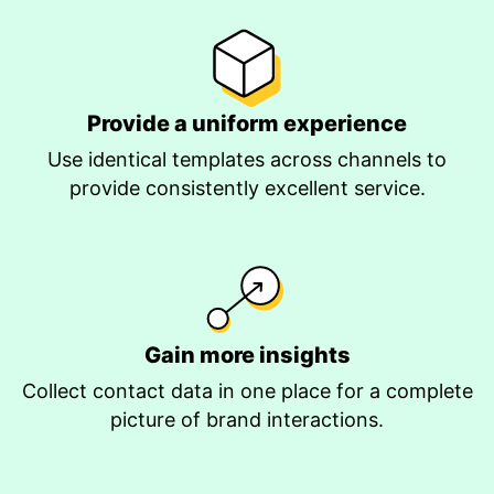
Provide a uniform experience
Use identical templates across channels to
provide consistently excellent service.
Gain more insights
Collect contact data in one place for a complete
picture of brand interactions.