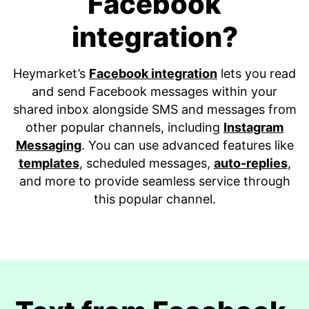
Facebook
integration?
Heymarket’s
Facebook integration
lets you read
and send Facebook messages within your
shared inbox alongside SMS and messages from
other popular channels, including
Instagram
Messaging
. You can use advanced features like
templates
, scheduled messages,
auto-replies
,
and more to provide seamless service through
this popular channel.