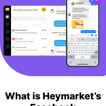
BOOK A DEMO
FREE TRIAL
What is Heymarket’s