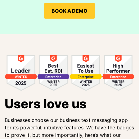
BOOK A DEMO
Users love us
Businesses choose our business text messaging app
for its powerful, intuitive features. We have the badges
to prove it, but more importantly, here’s what our