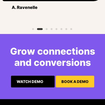
A. Ravenelle
Grow connections
and conversions
WATCH DEMO
BOOK A DEMO