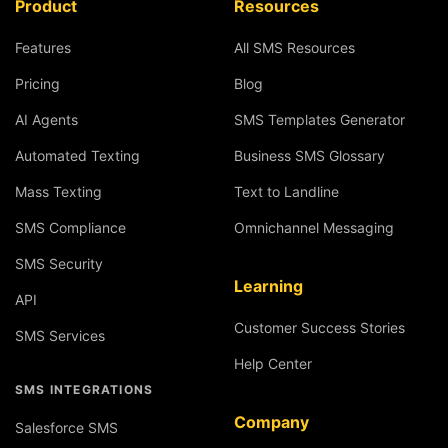
Product
Resources
Features
All SMS Resources
Pricing
Blog
AI Agents
SMS Templates Generator
Automated Texting
Business SMS Glossary
Mass Texting
Text to Landline
SMS Compliance
Omnichannel Messaging
SMS Security
Learning
API
Customer Success Stories
SMS Services
Help Center
SMS INTEGRATIONS
Company
Salesforce SMS