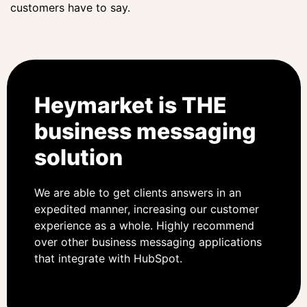
customers have to say.
Heymarket is THE
business messaging
solution
We are able to get clients answers in an
expedited manner, increasing our customer
experience as a whole. Highly recommend
over other business messaging applications
that integrate with HubSpot.