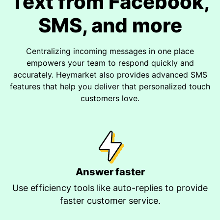
Text from Facebook,
SMS, and more
Centralizing incoming messages in one place
empowers your team to respond quickly and
accurately. Heymarket also provides advanced SMS
features that help you deliver that personalized touch
customers love.
Answer faster
Use efficiency tools like auto-replies to provide
faster customer service.