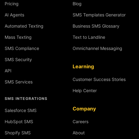
Pricing
Blog
AI Agents
SMS Templates Generator
Automated Texting
Business SMS Glossary
Mass Texting
Text to Landline
SMS Compliance
Omnichannel Messaging
SMS Security
Learning
API
Customer Success Stories
SMS Services
Help Center
SMS INTEGRATIONS
Company
Salesforce SMS
HubSpot SMS
Careers
Shopify SMS
About