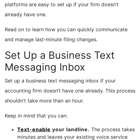
platforms are easy to set up if your firm doesn’t
already have one.
Read on to learn how you can quickly communicate
and manage last-minute filing changes.
Set Up a Business Text
Messaging Inbox
Set up a business text messaging inbox if your
accounting firm doesn’t have one already. This process
shouldn’t take more than an hour.
Keep in mind that you can:
Text-enable
your landline.
The process takes
minutes and leaves your existing voice service