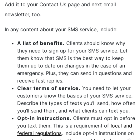
Add it to your Contact Us page and next email
newsletter, too.
In any content about your SMS service, include:
A list of benefits.
Clients should know why
they need to sign up for your SMS service. Let
them know that SMS is the best way to keep
them up to date on changes in the case of an
emergency. Plus, they can send in questions and
receive fast replies.
Clear terms of service.
You need to let your
customers know the basics of your SMS service.
Describe the types of texts you’ll send, how often
you’ll send them, and what clients can text you.
Opt-in instructions.
Clients must opt in before
you text them. This is a requirement of
local and
federal regulations
. Include opt-in instructions on