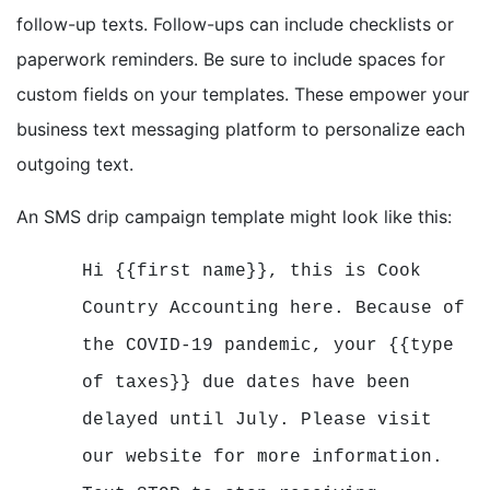
follow-up texts. Follow-ups can include checklists or
paperwork reminders. Be sure to include spaces for
custom fields on your templates. These empower your
business text messaging platform to personalize each
outgoing text.
An SMS drip campaign template might look like this:
Hi {{first name}}, this is Cook
Country Accounting here. Because of
the COVID-19 pandemic, your {{type
of taxes}} due dates have been
delayed until July. Please visit
our website for more information.