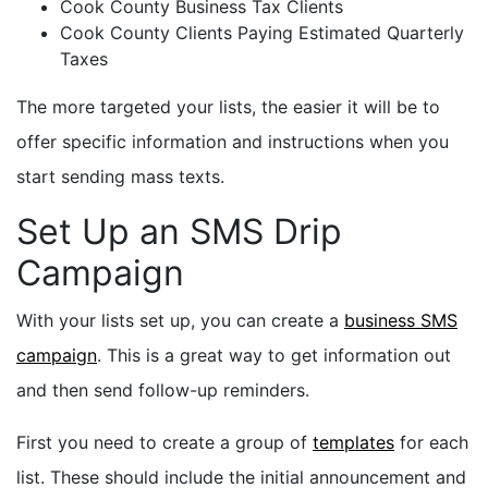
Cook County Business Tax Clients
Cook County Clients
Paying Estimated
Quarterly
Taxes
The more targeted your lists, the easier it will be to
offer specific information and instructions when you
start sending mass texts.
Set Up an SMS Drip
Campaign
With your lists set up, you can create a
business SMS
campaign
. This is a great way to get information out
and then send follow-up reminders.
First you need to create a group of
templates
for each
list. These should include the initial announcement and