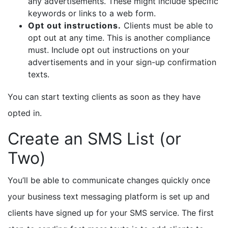
any advertisements. These might include specific
keywords or links to a web form.
Opt out instructions.
Clients must be able to
opt out at any time. This is another compliance
must. Include opt out instructions on your
advertisements and in your sign-up confirmation
texts.
You can start texting clients as soon as they have
opted in.
Create an SMS List (or
Two)
You’ll be able to communicate changes quickly once
your business text messaging platform is set up and
clients have signed up for your SMS service. The first