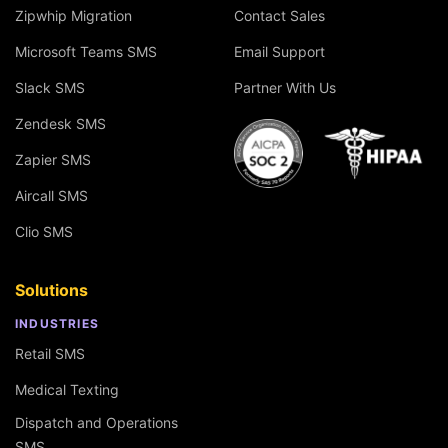
Zipwhip Migration
Contact Sales
Microsoft Teams SMS
Email Support
Slack SMS
Partner With Us
Zendesk SMS
Zapier SMS
Aircall SMS
Clio SMS
Solutions
INDUSTRIES
Retail SMS
Medical Texting
Dispatch and Operations
SMS