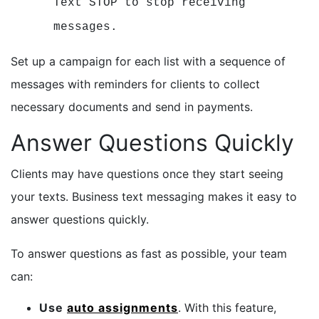
Text STOP to stop receiving
messages.
Set up a campaign for each list with a sequence of
messages with reminders for clients to collect
necessary documents and send in payments.
Answer Questions Quickly
Clients may have questions once they start seeing
your texts. Business text messaging makes it easy to
answer questions quickly.
To answer questions as fast as possible, your team
can:
Use
auto assignments
. With this feature,