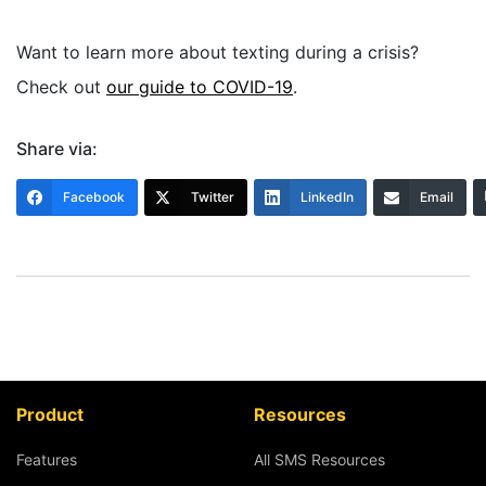
Want to learn more about texting during a crisis?
Check out
our guide to COVID-19
.
Share via:
Facebook
Twitter
LinkedIn
Email
Product
Resources
Features
All SMS Resources