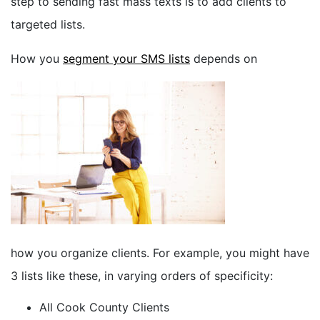
step to sending fast mass texts is to add clients to
targeted lists.
How you
segment your SMS lists
depends on
how you organize clients. For example, you might have
3 lists like these, in varying orders of specificity:
All Cook County Clients