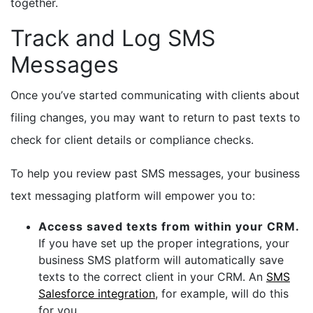
together.
Track and Log SMS
Messages
Once you’ve started communicating with clients about
filing changes, you may want to return to past texts to
check for client details or compliance checks.
To help you review past SMS messages, your business
text messaging platform will empower you to:
Access saved texts from within your CRM.
If you have set up the proper integrations, your
business SMS platform will automatically save
texts to the correct client in your CRM. An
SMS
Salesforce integration
, for example, will do this
for you.