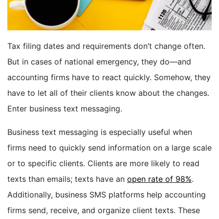
BOOK A DEMO
Tax filing dates and requirements don’t change often.
FREE TRIAL
But in cases of national emergency, they do—and
accounting firms have to react quickly. Somehow, they
have to let all of their clients know about the changes.
Enter business text messaging.
Business text messaging is especially useful when
firms need to quickly send information on a large scale
or to specific clients. Clients are more likely to read
texts than emails; texts have an
open rate of 98%
.
Additionally, business SMS platforms help accounting
firms send, receive, and organize client texts. These