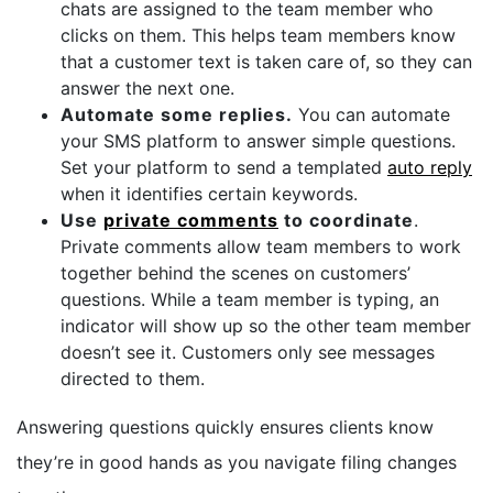
chats are assigned to the team member who
clicks on them. This helps team members know
that a customer text is taken care of, so they can
answer the next one.
Automate some replies.
You can automate
your SMS platform to answer simple questions.
Set your platform to send a templated
auto reply
when it identifies certain keywords.
Use
private comments
to coordinate
.
Private comments allow team members to work
together behind the scenes on customers’
questions. While a team member is typing, an
indicator will show up so the other team member
doesn’t see it. Customers only see messages
directed to them.
Answering questions quickly ensures clients know
they’re in good hands as you navigate filing changes