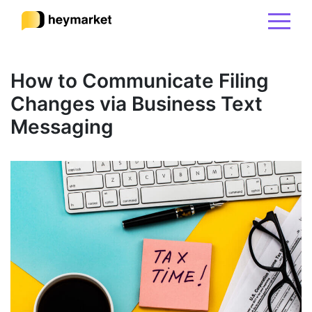
Product
How to Communicate Filing
Changes via Business Text
Solutions
Messaging
Integrations
Resources
Pricing
Sign In