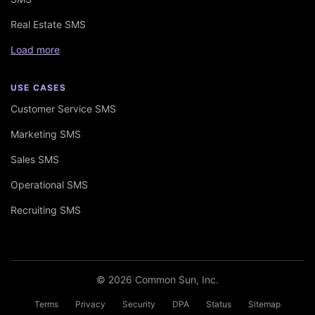
Real Estate SMS
Load more
USE CASES
Customer Service SMS
Marketing SMS
Sales SMS
Operational SMS
Recruiting SMS
© 2026 Common Sun, Inc.
Terms
Privacy
Security
DPA
Status
Sitemap