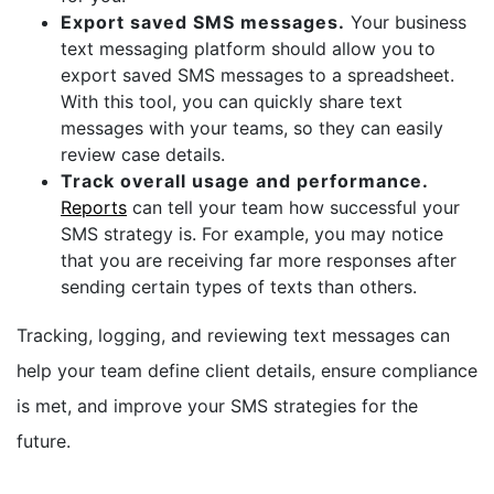
Export saved SMS messages.
Your business
text messaging platform should allow you to
export saved SMS messages to a spreadsheet.
With this tool, you can quickly share text
messages with your teams, so they can easily
review case details.
Track overall usage and performance.
Reports
can tell your team how successful your
SMS strategy is. For example, you may notice
that you are receiving far more responses after
sending certain types of texts than others.
Tracking, logging, and reviewing text messages can
help your team define client details, ensure compliance
is met, and improve your SMS strategies for the
future.