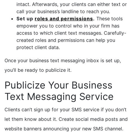
intact. Afterwards, your clients can either text or
call your business’s landline to reach you.
Set up
roles and permissions
.
These tools
empower you to control who in your firm has
access to which client text messages. Carefully-
created roles and permissions can help you
protect client data.
Once your business text messaging inbox is set up,
you’ll be ready to publicize it.
Publicize Your Business
Text Messaging Service
Clients can’t sign up for your SMS service if you don’t
let them know about it. Create social media posts and
website banners announcing your new SMS channel.