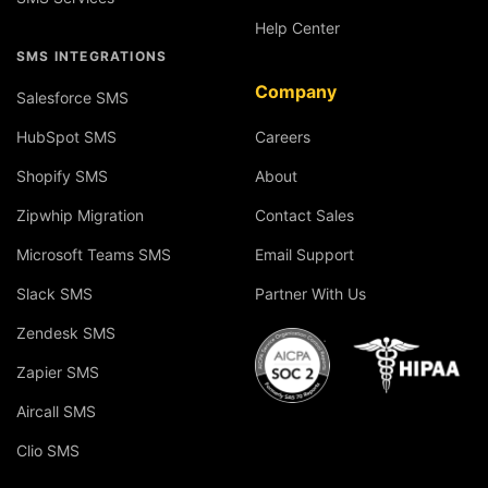
Help Center
SMS INTEGRATIONS
Company
Salesforce SMS
HubSpot SMS
Careers
Shopify SMS
About
Zipwhip Migration
Contact Sales
Microsoft Teams SMS
Email Support
Slack SMS
Partner With Us
Zendesk SMS
Zapier SMS
Aircall SMS
Clio SMS