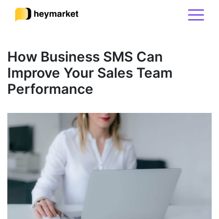
Product
How Business SMS Can
Improve Your Sales Team
Solutions
Performance
Integrations
Resources
Pricing
Sign In