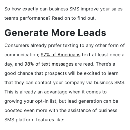
So how exactly can business SMS improve your sales
team’s performance? Read on to find out.
Generate More Leads
Consumers already prefer texting to any other form of
communication;
97% of Americans
text at least once a
day, and
98% of text messages
are read. There’s a
good chance that prospects will be excited to learn
that they can contact your company via business SMS.
This is already an advantage when it comes to
growing your opt-in list, but lead generation can be
boosted even more with the assistance of business
SMS platform features like: