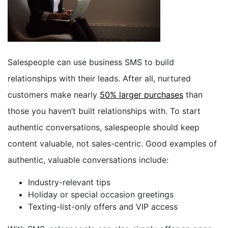
Salespeople can use business SMS to build
relationships with their leads. After all, nurtured
customers make nearly
50% larger purchases
than
those you haven’t built relationships with. To start
authentic conversations, salespeople should keep
content valuable, not sales-centric. Good examples of
authentic, valuable conversations include:
Industry-relevant tips
Holiday or special occasion greetings
Texting-list-only offers and VIP access