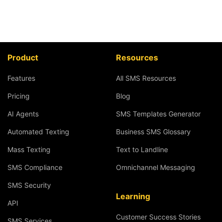
Product
Resources
Features
All SMS Resources
Pricing
Blog
AI Agents
SMS Templates Generator
Automated Texting
Business SMS Glossary
Mass Texting
Text to Landline
SMS Compliance
Omnichannel Messaging
SMS Security
Learning
API
Customer Success Stories
SMS Services