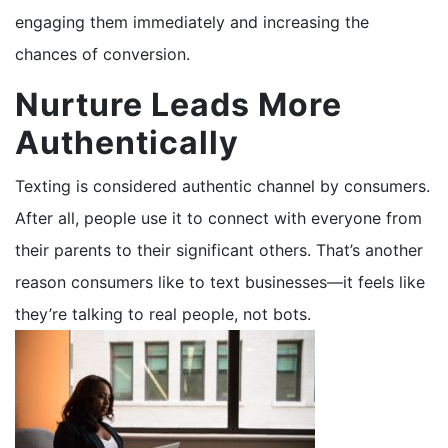
engaging them immediately and increasing the
chances of conversion.
Nurture Leads More
Authentically
Texting is considered authentic channel by consumers.
After all, people use it to connect with everyone from
their parents to their significant others. That’s another
reason consumers like to text businesses—it feels like
they’re talking to real people, not bots.