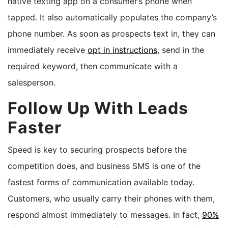
native texting app on a consumer’s phone when
tapped. It also automatically populates the company’s
phone number. As soon as prospects text in, they can
immediately receive
opt in instructions
, send in the
required keyword, then communicate with a
salesperson.
Follow Up With Leads
Faster
Speed is key to securing prospects before the
competition does, and business SMS is one of the
fastest forms of communication available today.
Customers, who usually carry their phones with them,
respond almost immediately to messages. In fact,
90%