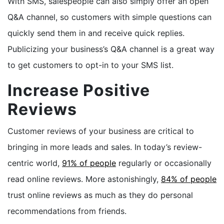
With SMS, salespeople can also simply offer an open
Q&A channel, so customers with simple questions can
quickly send them in and receive quick replies.
Publicizing your business’s Q&A channel is a great way
to get customers to opt-in to your SMS list.
Increase Positive
Reviews
Customer reviews of your business are critical to
bringing in more leads and sales. In today’s review-
centric world,
91% of people
regularly or occasionally
read online reviews. More astonishingly,
84% of people
trust online reviews as much as they do personal
recommendations from friends.