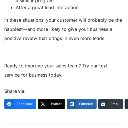
a similar program
After a great lead interaction
In these situations, your customer will probably be the
happiest—and more likely to give your business a
positive review that brings in even more leads.
Ready to improve your sales team? Try our
text
service for business
today.
Share via:
Facebook
Twitter
LinkedIn
Email