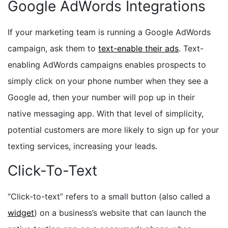
Google AdWords Integrations
If your marketing team is running a Google AdWords
campaign, ask them to
text-enable their ads
. Text-
enabling AdWords campaigns enables prospects to
simply click on your phone number when they see a
Google ad, then your number will pop up in their
native messaging app. With that level of simplicity,
potential customers are more likely to sign up for your
texting services, increasing your leads.
Click-To-Text
“Click-to-text” refers to a small button (also called a
widget
) on a business’s website that can launch the