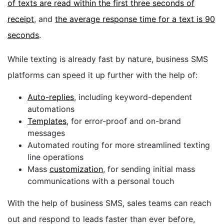
of texts are read within the first three seconds of
receipt
, and
the average response time for a text is 90
seconds
.
While texting is already fast by nature, business SMS
platforms can speed it up further with the help of:
Auto-replies
, including keyword-dependent
automations
Templates
, for error-proof and on-brand
messages
Automated routing for more streamlined texting
line operations
Mass
customization
, for sending initial mass
communications with a personal touch
With the help of business SMS, sales teams can reach
out and respond to leads faster than ever before,