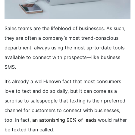
BOOK A DEMO
Sales teams are the lifeblood of businesses. As such,
FREE TRIAL
they are often a company’s most trend-conscious
department, always using the most up-to-date tools
available to connect with prospects—like business
SMS.
It’s already a well-known fact that most consumers
love to text and do so daily, but it can come as a
surprise to salespeople that texting is their preferred
channel for customers to connect with businesses,
too. In fact,
an astonishing 90% of leads
would rather
be texted than called.