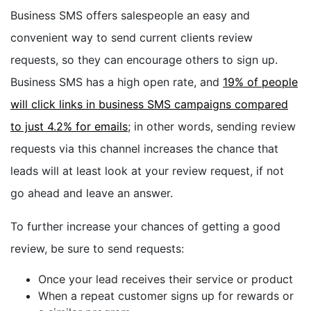
Business SMS offers salespeople an easy and
convenient way to send current clients review
requests, so they can encourage others to sign up.
Business SMS has a high open rate, and
19% of people
will click links in business SMS campaigns compared
to just 4.2% for emails
; in other words, sending review
requests via this channel increases the chance that
leads will at least look at your review request, if not
go ahead and leave an answer.
To further increase your chances of getting a good
review, be sure to send requests:
Once your lead receives their service or product
When a repeat customer signs up for rewards or