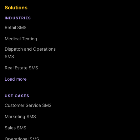
Solutions
INDUSTRIES
Retail SMS
Medical Texting
Dispatch and Operations
SMS
Real Estate SMS
Load more
USE CASES
Customer Service SMS
Marketing SMS
Sales SMS
Operational SMS