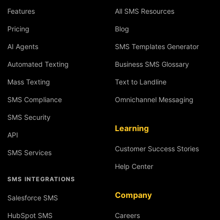
Features
All SMS Resources
Pricing
Blog
AI Agents
SMS Templates Generator
Automated Texting
Business SMS Glossary
Mass Texting
Text to Landline
SMS Compliance
Omnichannel Messaging
SMS Security
Learning
API
Customer Success Stories
SMS Services
Help Center
SMS INTEGRATIONS
Company
Salesforce SMS
HubSpot SMS
Careers