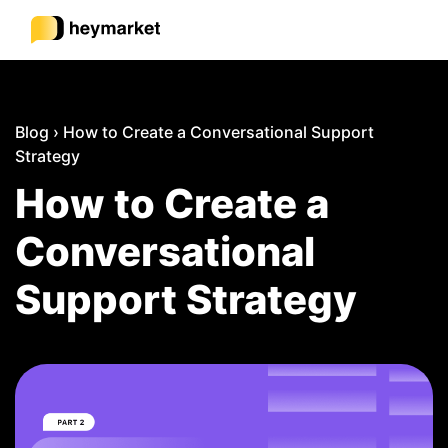
Product
Blog
›
How to Create a Conversational Support
Strategy
Solutions
How to Create a
Conversational
Integrations
Support Strategy
Resources
Pricing
Sign In