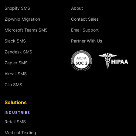
Shopify SMS
About
Zipwhip Migration
Contact Sales
Microsoft Teams SMS
Email Support
Slack SMS
Partner With Us
Zendesk SMS
Zapier SMS
Aircall SMS
Clio SMS
Solutions
INDUSTRIES
Retail SMS
Medical Texting