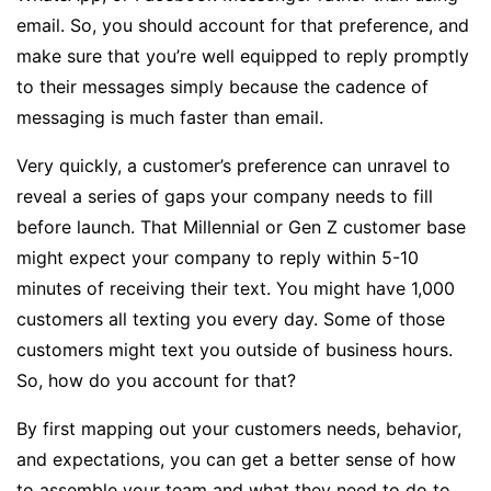
email. So, you should account for that preference, and
make sure that you’re well equipped to reply promptly
to their messages simply because the cadence of
messaging is much faster than email.
Very quickly, a customer’s preference can unravel to
reveal a series of gaps your company needs to fill
before launch. That Millennial or Gen Z customer base
might expect your company to reply within 5-10
minutes of receiving their text. You might have 1,000
customers all texting you every day. Some of those
customers might text you outside of business hours.
So, how do you account for that?
By first mapping out your customers needs, behavior,
and expectations, you can get a better sense of how
to assemble your team and what they need to do to