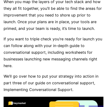
When you map the layers of your tech stack and how
they all fit together, you’ll be able to find the areas for
improvement that you need to shore up prior to
launch. Once your plans are in place, your tools are
primed, and your team is ready, it’s time to launch.
If you want to triple check you’re ready for launch you
can follow along with your in-depth guide to
conversational support, including worksheets for
businesses launching new messaging channels right
here
.
We’ll go over how to put your strategy into action in
part three of our guide on conversational support,
Implementing Conversational Support.