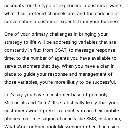
accounts for the type of experience a customer wants,
what their prefered channels are, and the cadence of
conversation a customer expects from your business.
One of your primary challenges in bringing your
strategy to life will be addressing variables that are
constantly in flux from CSAT, to message response
time, to the number of agents you have available to
serve customers that day. When you have a plan in
place to guide your response and management of
those variables, you’re more likely to be successful.
Let’s say you have a customer base of primarily
Millennials and Gen Z. It’s statistically likely that your
customers would prefer to reach you on their mobile
phones over messaging channels like SMS, Instagram,
WhatsApp, or Facebook Messenger rather than using