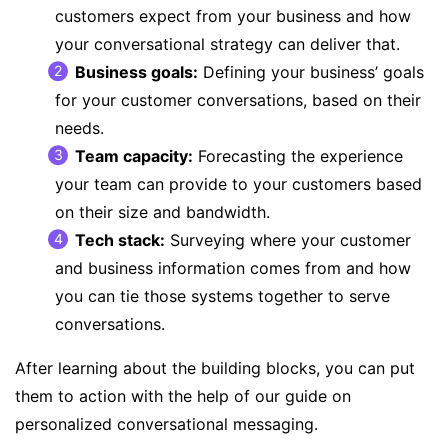
customers expect from your business and how
your conversational strategy can deliver that.
Business goals
:
Defining your business’ goals
for your customer conversations, based on their
needs.
Team capacity
:
Forecasting the experience
your team can provide to your customers based
on their size and bandwidth.
Tech stack
:
Surveying where your customer
and business information comes from and how
you can tie those systems together to serve
conversations.
After learning about the building blocks, you can put
them to action with the help of our
guide on
personalized conversational messaging
.