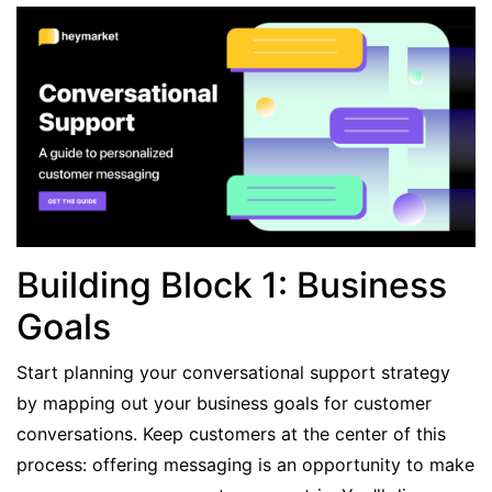
Building Block 1: Business
Goals
Start planning your conversational support strategy
by mapping out your business goals for customer
conversations. Keep customers at the center of this
process: offering messaging is an opportunity to make