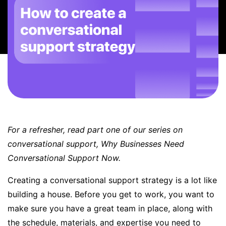
BOOK A DEMO
FREE TRIAL
For a refresher, read part one of our series on
conversational support,
Why Businesses Need
Conversational Support Now
.
Creating a
conversational support
strategy is a lot like
building a house. Before you get to work, you want to
make sure you have a great team in place, along with
the schedule, materials, and expertise you need to