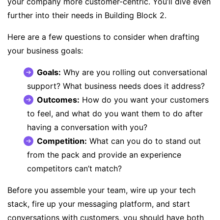
your company more customer-centric. You’ll dive even
further into their needs in Building Block 2.
Here are a few questions to consider when drafting
your business goals:
Goals:
Why are you rolling out conversational
support? What business needs does it address?
Outcomes:
How do you want your customers
to feel, and what do you want them to do after
having a conversation with you?
Competition:
What can you do to stand out
from the pack and provide an experience
competitors can’t match?
Before you assemble your team, wire up your tech
stack, fire up your messaging platform, and start
conversations with customers, you should have both