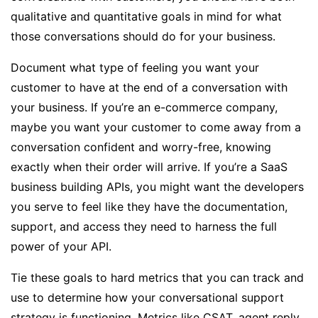
qualitative and quantitative goals in mind for what
those conversations should do for your business.
Document what type of feeling you want your
customer to have at the end of a conversation with
your business. If you’re an e-commerce company,
maybe you want your customer to come away from a
conversation confident and worry-free, knowing
exactly when their order will arrive. If you’re a SaaS
business building APIs, you might want the developers
you serve to feel like they have the documentation,
support, and access they need to harness the full
power of your API.
Tie these goals to hard metrics that you can track and
use to determine how your conversational support
strategy is functioning. Metrics like CSAT, agent reply