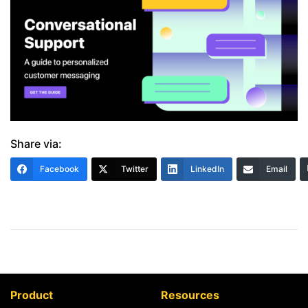
Share via:
Facebook
Twitter
LinkedIn
Email
Product
Resources