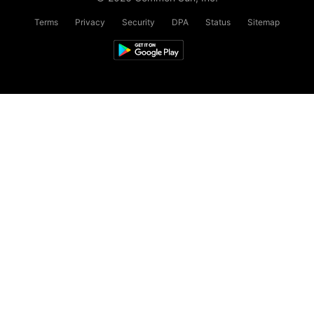
Terms
Privacy
Security
DPA
Status
Sitemap