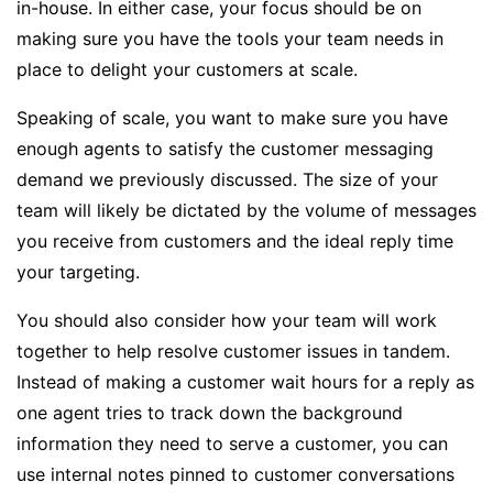
in-house. In either case, your focus should be on
making sure you have the tools your team needs in
place to delight your customers at scale.
Speaking of scale, you want to make sure you have
enough agents to satisfy the customer messaging
demand we previously discussed. The size of your
team will likely be dictated by the volume of messages
you receive from customers and the ideal reply time
your targeting.
You should also consider how your team will work
together to help resolve customer issues in tandem.
Instead of making a customer wait hours for a reply as
one agent tries to track down the background
information they need to serve a customer, you can
use internal notes pinned to customer conversations