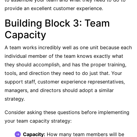
provide an excellent customer experience.
Building Block 3: Team
Capacity
A team works incredibly well as one unit because each
individual member of the team knows exactly what
they should accomplish, and has the proper training,
tools, and direction they need to do just that. Your
support staff, customer experience representatives,
managers, and directors should adopt a similar
strategy.
Consider asking these questions before implementing
your team capacity strategy:
Capacity:
How many team members will be