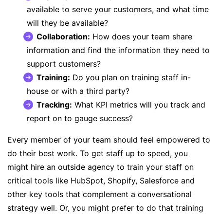
available to serve your customers, and what time
will they be available?
Collaboration:
How does your team share
information and find the information they need to
support customers?
Training:
Do you plan on training staff in-
house or with a third party?
Tracking:
What KPI metrics will you track and
report on to gauge success?
Every member of your team should feel empowered to
do their best work. To get staff up to speed, you
might hire an outside agency to train your staff on
critical tools like HubSpot, Shopify, Salesforce and
other key tools that complement a conversational
strategy well. Or, you might prefer to do that training