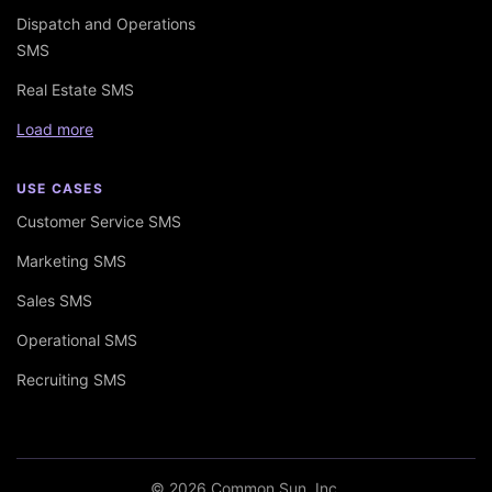
Dispatch and Operations
SMS
Real Estate SMS
Load more
USE CASES
Customer Service SMS
Marketing SMS
Sales SMS
Operational SMS
Recruiting SMS
© 2026 Common Sun, Inc.