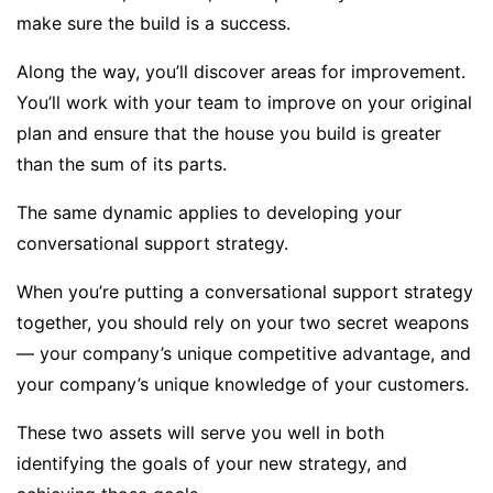
make sure the build is a success.
Along the way, you’ll discover areas for improvement.
You’ll work with your team to improve on your original
plan and ensure that the house you build is greater
than the sum of its parts.
The same dynamic applies to developing your
conversational support strategy.
When you’re putting a conversational support strategy
together, you should rely on your two secret weapons
— your company’s unique competitive advantage, and
your company’s unique knowledge of your customers.
These two assets will serve you well in both
identifying the goals of your new strategy, and