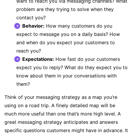
want to reach you via messaging channels? What
problem are they trying to solve when they
contact you?
Behavior:
How many customers do you
expect to message you on a daily basis? How
and when do you expect your customers to
reach you?
Expectations:
How fast do your customers
expect you to reply? What do they expect you to
know about them in your conversations with
them?
Think of your messaging strategy as a map you’re
using on a road trip. A finely detailed map will be
much more useful than one that’s more high level. A
great messaging strategy anticipates and answers
specific questions customers might have in advance. It