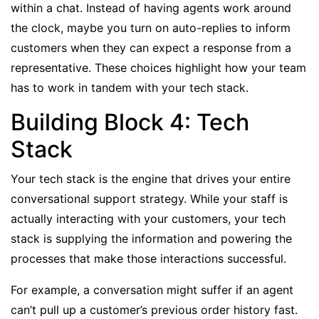
within a chat. Instead of having agents work around
the clock, maybe you turn on auto-replies to inform
customers when they can expect a response from a
representative. These choices highlight how your team
has to work in tandem with your tech stack.
Building Block 4: Tech
Stack
Your tech stack is the engine that drives your entire
conversational support strategy. While your staff is
actually interacting with your customers, your tech
stack is supplying the information and powering the
processes that make those interactions successful.
For example, a conversation might suffer if an agent
can’t pull up a customer’s previous order history fast.