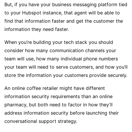
But, if you have your business messaging platform tied
to your Hubspot instance, that agent will be able to
find that information faster and get the customer the
information they need faster.
When you’re building your tech stack you should
consider how many communication channels your
team will use, how many individual phone numbers
your team will need to serve customers, and how you’ll
store the information your customers provide securely.
An online coffee retailer might have different
information security requirements than an online
pharmacy, but both need to factor in how they’ll
address information security before launching their
conversational support strategy.