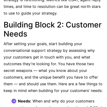
times, and time to resolution can be great north stars
to use to guide your strategy.
Building Block 2: Customer
Needs
After setting your goals, start building your
conversational support strategy by assessing why
your customers get in touch with you, and what
outcomes they’re looking for. You have those two
secret weapons — what you know about your
customers, and the unique benefit you have to offer
them — and should use them. Here are a few things to
keep in mind when building for your customers’ needs:
Needs:
When and why do your customers