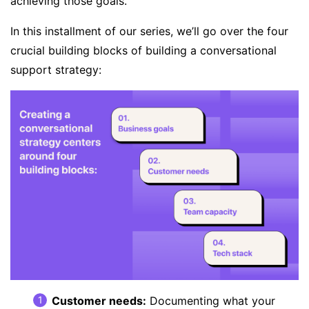
achieving those goals.
In this installment of our series, we’ll go over the four
crucial building blocks of building a conversational
support strategy:
Customer needs
:
Documenting what your