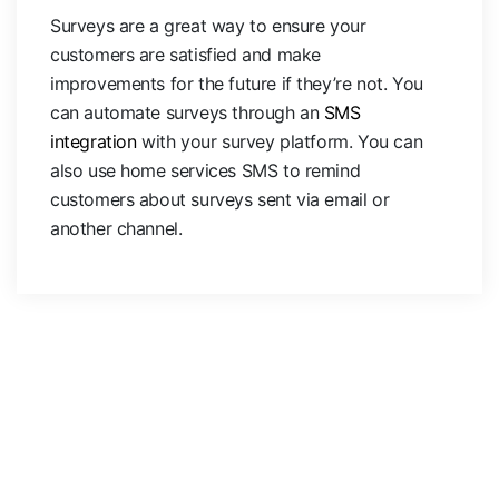
Surveys are a great way to ensure your
customers are satisfied and make
improvements for the future if they’re not. You
can automate surveys through an
SMS
integration
with your survey platform. You can
also use home services SMS to remind
customers about surveys sent via email or
another channel.