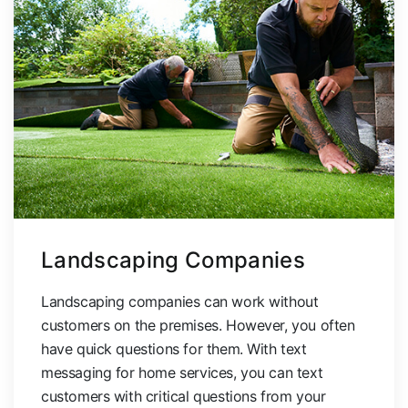
Landscaping Companies
Landscaping companies can work without
customers on the premises. However, you often
have quick questions for them. With text
messaging for home services, you can text
customers with critical questions from your