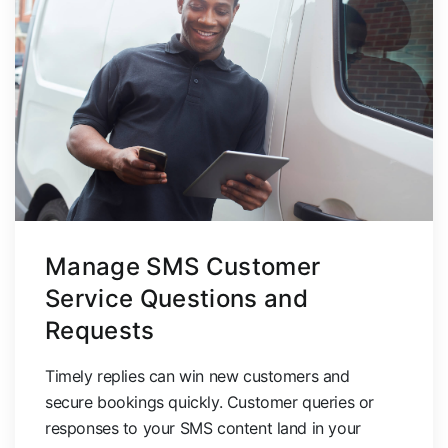
Manage SMS Customer
Service Questions and
Requests
Timely replies can win new customers and
secure bookings quickly.
Customer queries or
responses to your SMS content land in your