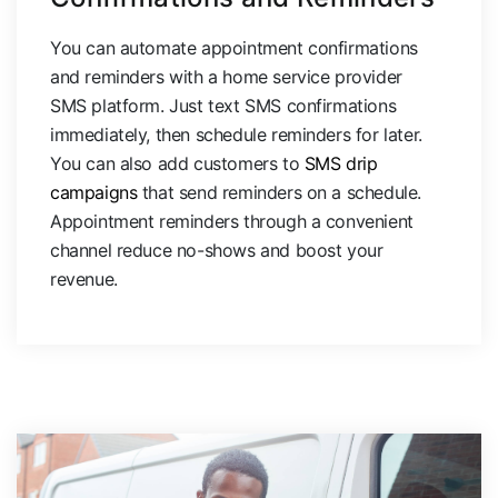
You can automate appointment confirmations
and reminders with a home service provider
SMS platform. Just text SMS confirmations
immediately, then schedule reminders for later.
You can also add customers to
SMS drip
campaigns
that send reminders on a schedule.
Appointment reminders through a convenient
channel reduce no-shows and boost your
revenue.