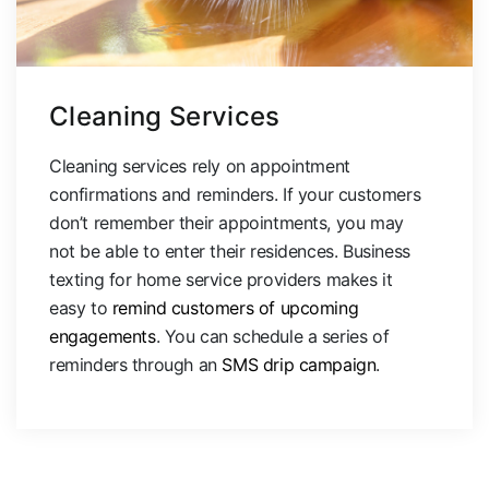
Cleaning Services
Cleaning services rely on appointment
confirmations and reminders. If your customers
don’t remember their appointments, you may
not be able to enter their residences. Business
texting for home service providers makes it
easy to
remind customers of upcoming
engagements
. You can schedule a series of
reminders through an
SMS drip campaign
.