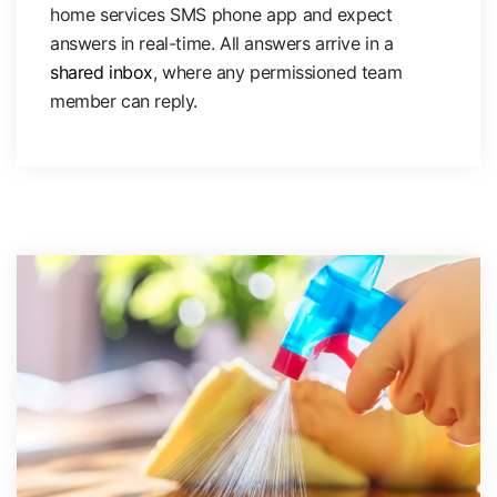
home services SMS phone app and expect
answers in real-time. All answers arrive in a
shared inbox
, where any permissioned team
member can reply.