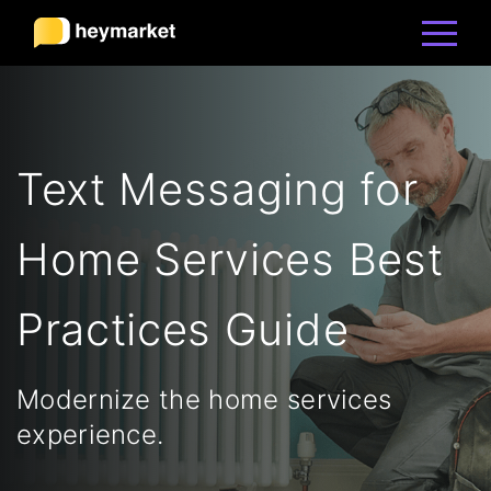
Product
Text Messaging for
Solutions
Home Services Best
Integrations
Practices Guide
Resources
Modernize the home services
Pricing
experience.
Sign In