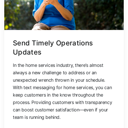
Send Timely Operations
Updates
In the home services industry, there’s almost
always a new challenge to address or an
unexpected wrench thrown in your schedule.
With text messaging for home services, you can
keep customers in the know throughout the
process. Providing customers with transparency
can boost customer satisfaction—even if your
team is running behind.