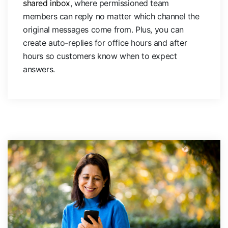
shared inbox
, where permissioned team
members can reply no matter which channel the
original messages come from. Plus, you can
create auto-replies for office hours and after
hours so customers know when to expect
answers.