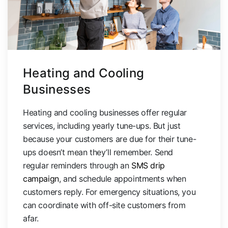
Heating and Cooling
Businesses
Heating and cooling businesses offer regular
services, including yearly tune-ups. But just
because your customers are due for their tune-
ups doesn’t mean they’ll remember. Send
regular reminders through an
SMS drip
campaign
, and schedule appointments when
customers reply. For emergency situations, you
can coordinate with off-site customers from
afar.