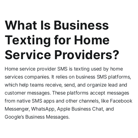
What Is Business
Texting for Home
Service Providers?
Home service provider SMS is texting used by home
services companies. It relies on business SMS platforms,
which help teams receive, send, and organize lead and
customer messages. These platforms accept messages
from native SMS apps and other channels, like Facebook
Messenger, WhatsApp, Apple Business Chat, and
Google’s Business Messages.