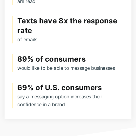
are read
Texts have 8x the response
rate
of emails
89% of consumers
would like to be able to message businesses
69% of U.S. consumers
say a messaging option increases their
confidence in a brand