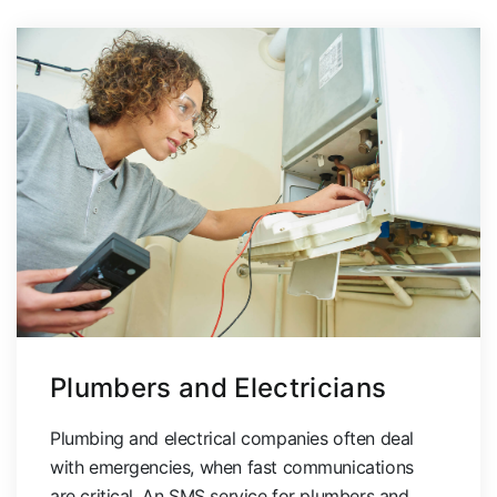
Plumbers and Electricians
Plumbing and electrical companies often deal
with emergencies, when fast communications
are critical. An SMS service for plumbers and