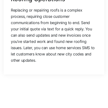
Replacing or repairing roofs is a complex
process, requiring close customer
communications from beginning to end. Send
your initial quote via text for a quick reply. You
can also send updates and new invoices once
you’ve started work and found new roofing
issues. Later, you can use home services SMS to
let customers know about new city codes and
other updates.