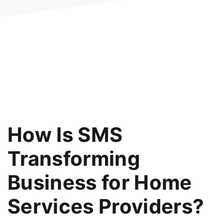
How Is SMS
Transforming
Business for Home
Services Providers?