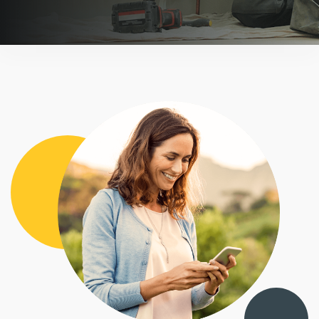
BOOK A DEMO
FREE TRIAL