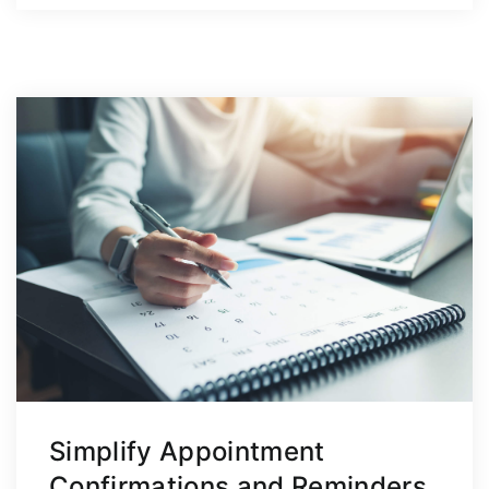
Simplify Appointment
Confirmations and Reminders