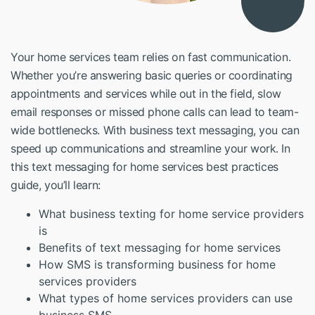
Your home services team relies on fast communication.
Whether you’re answering basic queries or coordinating
appointments and services while out in the field, slow
email responses or missed phone calls can lead to team-
wide bottlenecks. With business text messaging, you can
speed up communications and streamline your work. In
this
text messaging for home services best practices
guide, you’ll learn:
What business texting for home service providers
is
Benefits of text messaging for home services
How SMS is transforming business for home
services providers
What types of home services providers can use