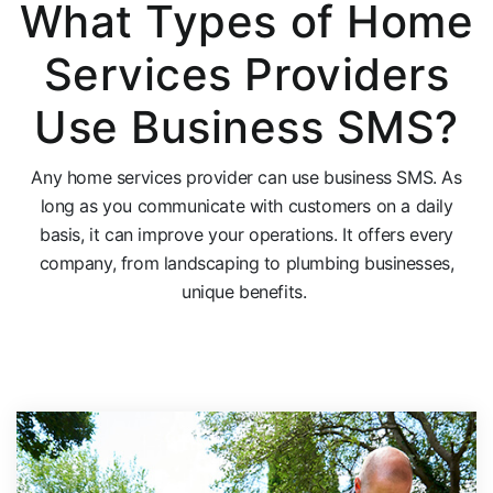
What Types of Home
Services Providers
Use Business SMS?
Any home services provider can use business SMS. As
long as you communicate with
customers
on a daily
basis, it can improve your operations. It offers every
company, from landscaping to plumbing businesses,
unique benefits.