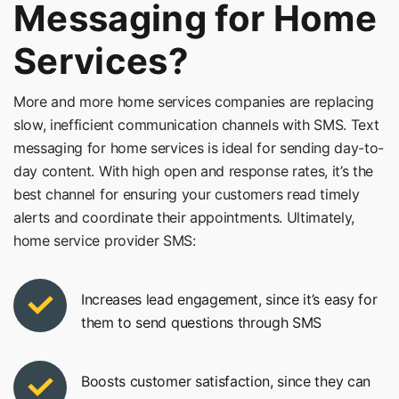
Messaging for Home
Services?
More and more home services companies are replacing
slow, inefficient communication channels with SMS. Text
messaging for home services is ideal for sending day-to-
day content. With high open and response rates, it’s the
best channel for ensuring your customers read timely
alerts and coordinate their appointments. Ultimately,
home service provider SMS:
Increases lead engagement, since it’s easy for
them to send questions through SMS
Boosts customer satisfaction, since they can