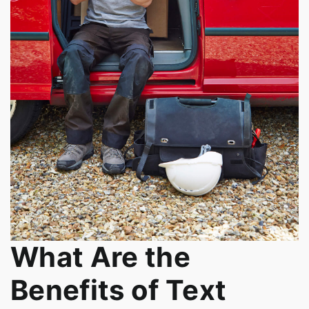
What Are the
Benefits of Text