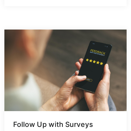
Follow Up with Surveys