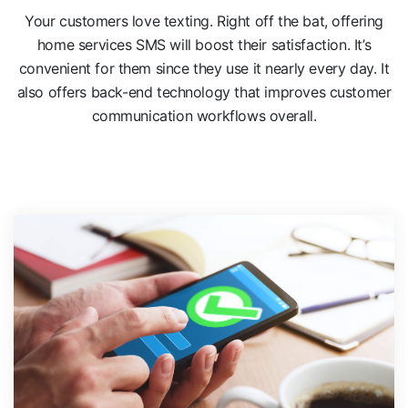
Your customers love texting. Right off the bat, offering
home services SMS will boost their satisfaction. It’s
convenient for them since they use it nearly every day. It
also offers back-end technology that improves customer
communication workflows overall.