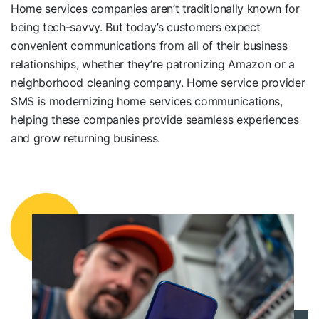
Home services companies aren’t traditionally known for
being tech-savvy. But today’s customers expect
convenient communications from all of their business
relationships, whether they’re patronizing Amazon or a
neighborhood
cleaning company. Home service provider
SMS is modernizing home services communications,
helping these companies provide seamless experiences
and grow returning business.