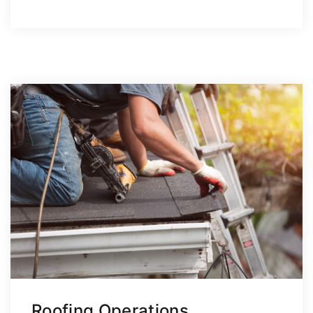
Roofing Operations