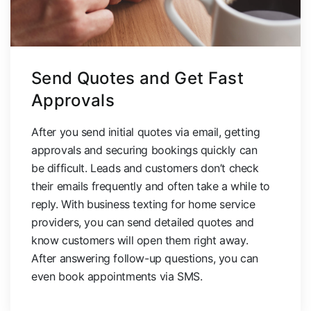
Send Quotes and Get Fast
Approvals
After you send initial quotes via email, getting
approvals and securing bookings quickly can
be difficult. Leads and customers don’t check
their emails frequently and often take a while to
reply. With business texting for home service
providers, you can send detailed quotes and
know customers will open them right away.
After answering follow-up questions, you can
even book appointments via SMS.