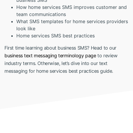
business SMS
How home services SMS improves customer and
team communications
What SMS templates for home services providers
look like
Home services SMS best practices
First time learning about business SMS? Head to our
business text messaging terminology page
to review
industry terms. Otherwise, let’s dive into our text
messaging for home services best practices guide.