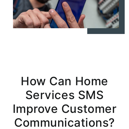
How Can Home
Services SMS
Improve Customer
Communications?