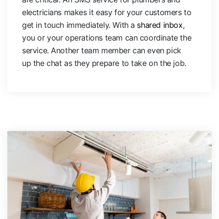
electricians makes it easy for your customers to
get in touch immediately. With a
shared inbox
,
you or your operations team can coordinate the
service. Another team member can even pick
up the chat as they prepare to take on the job.