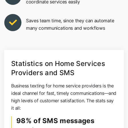
coordinate services easily
Saves team time, since they can automate
many communications and workflows
Statistics on Home Services
Providers and SMS
Business texting for home service providers is the
ideal channel for fast, timely communications—and
high levels of customer satisfaction. The stats say
it all:
98% of SMS messages