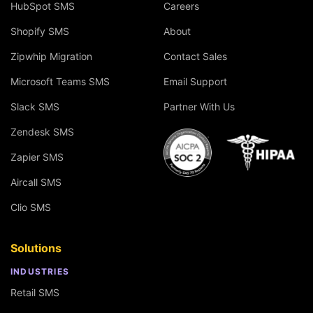
HubSpot SMS
Careers
Shopify SMS
About
Zipwhip Migration
Contact Sales
Microsoft Teams SMS
Email Support
Slack SMS
Partner With Us
Zendesk SMS
Zapier SMS
Aircall SMS
Clio SMS
Solutions
INDUSTRIES
Retail SMS