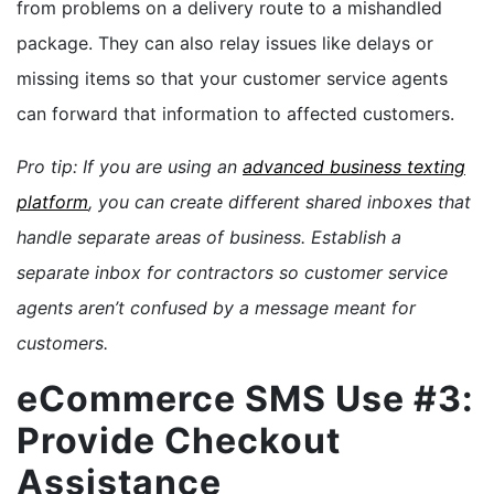
from problems on a delivery route to a mishandled
package. They can also relay issues like delays or
missing items so that your customer service agents
can forward that information to affected customers.
Pro tip: If you are using an
advanced business texting
platform
, you can create different shared inboxes that
handle separate areas of business. Establish a
separate inbox for contractors so customer service
agents aren’t confused by a message meant for
customers.
eCommerce SMS Use #3:
Provide Checkout
Assistance