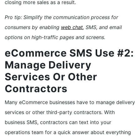
closing more sales as a result.
Pro tip: Simplify the communication process for
consumers by enabling
web chat
, SMS, and email
options on high-traffic pages and screens.
eCommerce SMS Use #2:
Manage Delivery
Services Or Other
Contractors
Many eCommerce businesses have to manage delivery
services or other third-party contractors. With
business SMS, contractors can text into your
operations team for a quick answer about everything