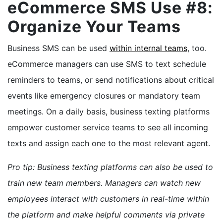
eCommerce SMS Use #8:
Organize Your Teams
Business SMS can be used
within internal teams
, too.
eCommerce managers can use SMS to text schedule
reminders to teams, or send notifications about critical
events like emergency closures or mandatory team
meetings. On a daily basis, business texting platforms
empower customer service teams to see all incoming
texts and assign each one to the most relevant agent.
Pro tip: Business texting platforms can also be used to
train new team members. Managers can watch new
employees interact with customers in real-time within
the platform and make helpful comments via private