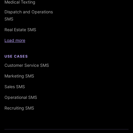
Medical Texting
Dispatch and Operations
SMS
Real Estate SMS
Load more
USE CASES
Customer Service SMS
Marketing SMS
Sales SMS
Operational SMS
Recruiting SMS