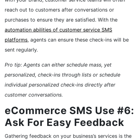
reach out to customers after conversations or
purchases to ensure they are satisfied. With the
automation abilities of customer service SMS
platforms
, agents can ensure these check-ins will be
sent regularly.
Pro tip: Agents can either schedule mass, yet
personalized, check-ins through lists or schedule
individual personalized check-ins directly after
customer conversations.
eCommerce SMS Use #6:
Ask For Easy Feedback
Gathering feedback on your business’s services is the