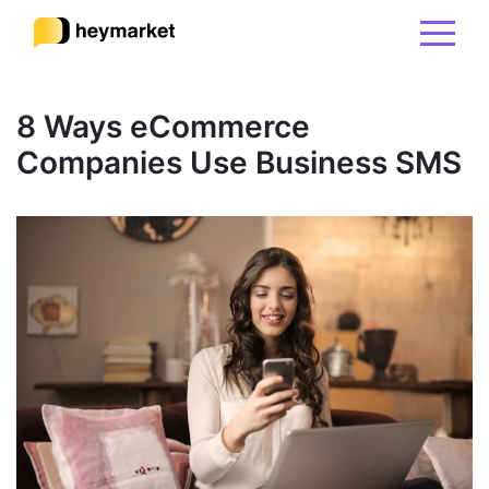
Product
8 Ways eCommerce
Companies Use Business SMS
Solutions
Integrations
Resources
Pricing
Sign In