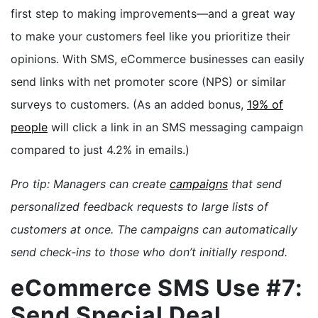
first step to making improvements—and a great way
to make your customers feel like you prioritize their
opinions. With SMS, eCommerce businesses can easily
send links with net promoter score (NPS) or similar
surveys to customers. (As an added bonus,
19% of
people
will click a link in an SMS messaging campaign
compared to just 4.2% in emails.)
Pro tip: Managers can create
campaigns
that send
personalized feedback requests to large lists of
customers at once. The campaigns can automatically
send check-ins to those who don’t initially respond.
eCommerce SMS Use #7:
Send Special Deal