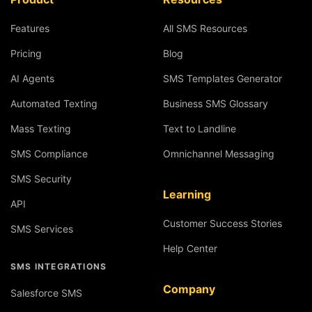
Features
All SMS Resources
Pricing
Blog
AI Agents
SMS Templates Generator
Automated Texting
Business SMS Glossary
Mass Texting
Text to Landline
SMS Compliance
Omnichannel Messaging
SMS Security
Learning
API
Customer Success Stories
SMS Services
Help Center
SMS INTEGRATIONS
Company
Salesforce SMS