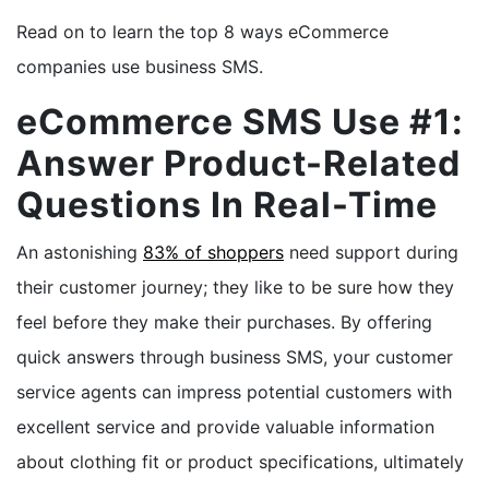
Read on to learn the top 8 ways eCommerce
companies use business SMS.
eCommerce SMS Use #1:
Answer Product-Related
Questions In Real-Time
An astonishing
83% of shoppers
need support during
their customer journey; they like to be sure how they
feel before they make their purchases. By offering
quick answers through business SMS, your customer
service agents can impress potential customers with
excellent service and provide valuable information
about clothing fit or product specifications, ultimately