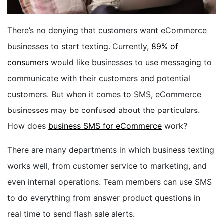
BOOK A DEMO
There’s no denying that customers want eCommerce
businesses to start texting. Currently,
89% of
FREE TRIAL
consumers
would like businesses to use messaging to
communicate with their customers and potential
customers. But when it comes to SMS, eCommerce
businesses may be confused about the particulars.
How does
business SMS for eCommerce
work?
There are many departments in which business texting
works well, from customer service to marketing, and
even internal operations. Team members can use SMS
to do everything from answer product questions in
real time to send flash sale alerts.