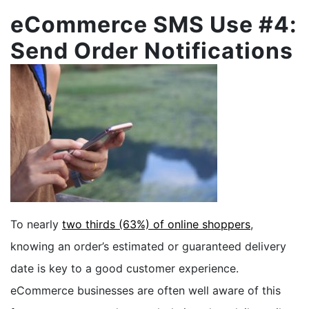
eCommerce SMS Use #4:
Send Order Notifications
To nearly
two thirds (63%) of online shoppers
,
knowing an order’s estimated or guaranteed delivery
date is key to a good customer experience.
eCommerce businesses are often well aware of this