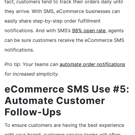
fact; customers tend to track their orders daily until
they arrive. With SMS, eCommerce businesses can
easily share step-by-step order fulfillment
notifications. And with SMS’s
98% open rate
, agents
can be sure customers receive the eCommerce SMS
notifications.
Pro tip: Your teams can
automate order notifications
for increased simplicity.
eCommerce SMS Use #5:
Automate Customer
Follow-Ups
To ensure customers are having the best experience
with your brand, customer service teams will often