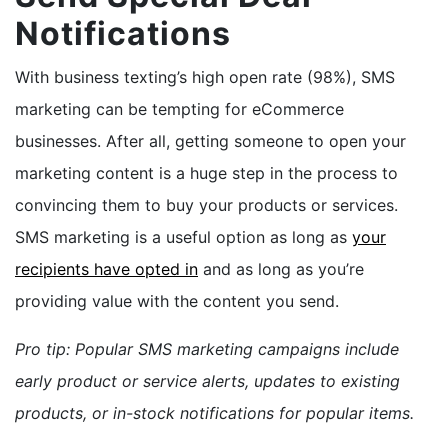
Notifications
With business texting’s high open rate (98%), SMS
marketing can be tempting for eCommerce
businesses. After all, getting someone to open your
marketing content is a huge step in the process to
convincing them to buy your products or services.
SMS marketing is a
useful option
as long as
your
recipients have opted in
and as long as you’re
providing value with the content you send.
Pro tip: Popular SMS marketing campaigns include
early product or service alerts, updates to existing
products, or in-stock notifications for popular items.