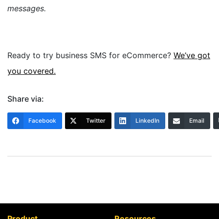
messages.
Ready to try business SMS for eCommerce?
We’ve got
you covered.
Share via:
Facebook
Twitter
LinkedIn
Email
Product
Resources