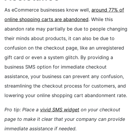
As eCommerce businesses know well,
around 77% of
online shopping carts are abandoned
. While this
abandon rate may partially be due to people changing
their minds about products, it can also be due to
confusion on the checkout page, like an unregistered
gift card or even a system glitch. By providing a
business SMS option for immediate checkout
assistance, your business can prevent any confusion,
streamlining the checkout process for customers, and
lowering your online shopping cart abandonment rate.
Pro tip: Place a
vivid SMS widget
on your checkout
page to make it clear that your company can provide
immediate assistance if needed.