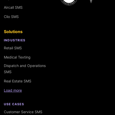
Aircall SMS
Clio SMS
Solutions
INDUSTRIES
Retail SMS
Medical Texting
Dispatch and Operations
SMS
Real Estate SMS
Load more
USE CASES
Customer Service SMS