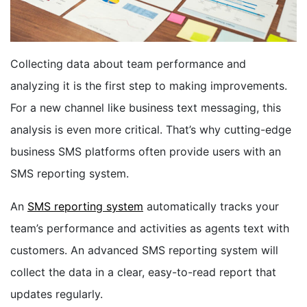
BOOK A DEMO
Collecting data about team performance and
FREE TRIAL
analyzing it is the first step to making improvements.
For a new channel like business text messaging, this
analysis is even more critical. That’s why cutting-edge
business SMS platforms often provide users with an
SMS reporting system.
An
SMS reporting system
automatically tracks your
team’s performance and activities as agents text with
customers. An advanced SMS reporting system will
collect the data in a clear, easy-to-read report that
updates regularly.