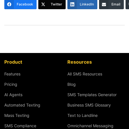
Facebook
Twitter
LinkedIn
Email
Product
Resources
Features
All SMS Resources
Pricing
Blog
AI Agents
SMS Templates Generator
Automated Texting
Business SMS Glossary
Mass Texting
Text to Landline
SMS Compliance
Omnichannel Messaging