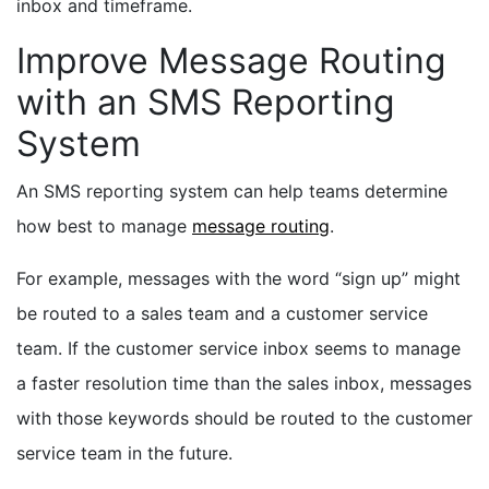
inbox and timeframe.
Improve Message Routing
with an SMS Reporting
System
An SMS reporting system can help teams determine
how best to manage
message routing
.
For example, messages with the word “sign up” might
be routed to a sales team and a customer service
team. If the customer service inbox seems to manage
a faster resolution time than the sales inbox, messages
with those keywords should be routed to the customer
service team in the future.