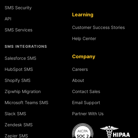
SMS Security
Learning
API
Customer Success Stories
SMS Services
Help Center
SMS INTEGRATIONS
Company
Salesforce SMS
HubSpot SMS
Careers
Shopify SMS
About
Zipwhip Migration
Contact Sales
Microsoft Teams SMS
Email Support
Slack SMS
Partner With Us
Zendesk SMS
Zapier SMS