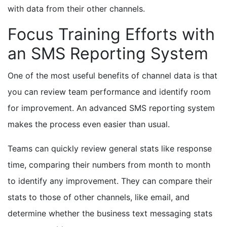
with data from their other channels.
Focus Training Efforts with
an SMS Reporting System
One of the most useful benefits of channel data is that
you can review team performance and identify room
for improvement. An advanced SMS reporting system
makes the process even easier than usual.
Teams can quickly review general stats like response
time, comparing their numbers from month to month
to identify any improvement. They can compare their
stats to those of other channels, like email, and
determine whether the business text messaging stats