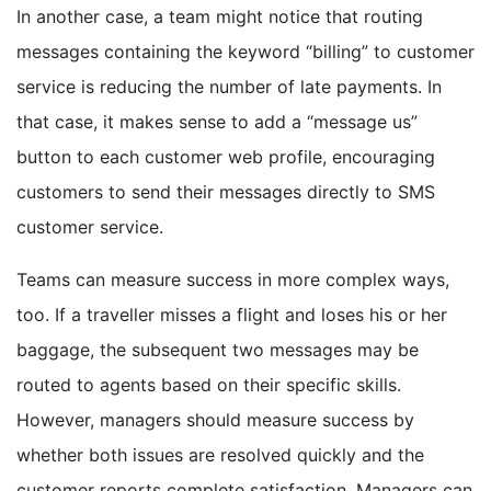
In another case, a team might notice that routing
messages containing the keyword “billing” to customer
service is reducing the number of late payments. In
that case, it makes sense to add a “message us”
button to each customer web profile, encouraging
customers to send their messages directly to SMS
customer service.
Teams can measure success in more complex ways,
too. If a traveller misses a flight and loses his or her
baggage, the subsequent two messages may be
routed to agents based on their specific skills.
However, managers should measure success by
whether both issues are resolved quickly and the
customer reports complete satisfaction. Managers can