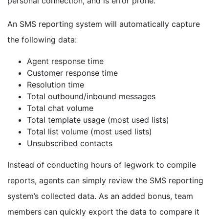
personal connection, and is error prone.
An SMS reporting system will automatically capture
the following data:
Agent response time
Customer response time
Resolution time
Total outbound/inbound messages
Total chat volume
Total template usage (most used lists)
Total list volume (most used lists)
Unsubscribed contacts
Instead of conducting hours of legwork to compile
reports, agents can simply review the SMS reporting
system’s collected data. As an added bonus, team
members can quickly export the data to compare it