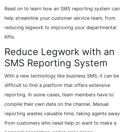
Read on to learn how an SMS reporting system can
help streamline your customer service team, from
reducing legwork to improving your departmental
KPIs.
Reduce Legwork with an
SMS Reporting System
With a new technology like business SMS, it can be
difficult to find a platform that offers extensive
reporting. In some cases, team members have to
compile their own data on the channel. Manual
reporting wastes valuable time, taking agents away
from customers who need help or want to make a