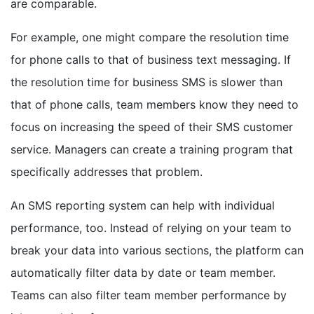
are comparable.
For example, one might compare the resolution time
for phone calls to that of business text messaging. If
the resolution time for business SMS is slower than
that of phone calls, team members know they need to
focus on increasing the speed of their SMS customer
service. Managers can create a training program that
specifically addresses that problem.
An SMS reporting system can help with individual
performance, too. Instead of relying on your team to
break your data into various sections, the platform can
automatically filter data by date or team member.
Teams can also filter team member performance by