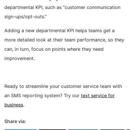
departmental KPI, such as “customer communication
sign-ups/opt-outs.”
Adding a new departmental KPI helps teams get a
more detailed look at their team performance, so they
can, in turn, focus on points where they need
improvement.
Ready to streamline your customer service team with
an SMS reporting system? Try our
text service for
business
.
Share via: