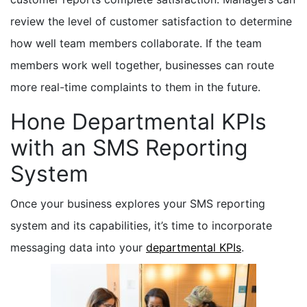
review the level of customer satisfaction to determine
how well team members collaborate. If the team
members work well together, businesses can route
more real-time complaints to them in the future.
Hone Departmental KPIs
with an SMS Reporting
System
Once your business explores your SMS reporting
system and its capabilities, it’s time to incorporate
messaging data into your
departmental KPIs
.