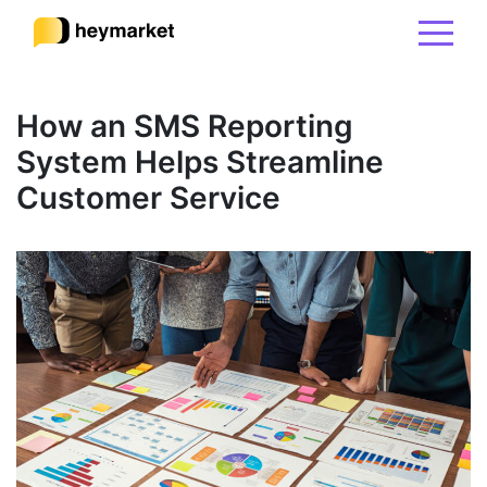
Product
How an SMS Reporting
System Helps Streamline
Solutions
Customer Service
Integrations
Resources
Pricing
Sign In