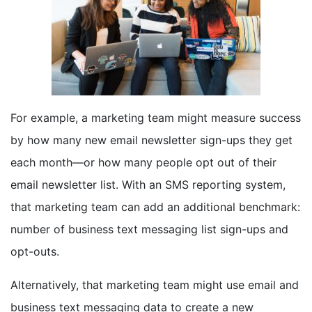
For example, a marketing team might measure success
by how many new email newsletter sign-ups they get
each month—or how many people opt out of their
email newsletter list. With an SMS reporting system,
that marketing team can add an additional benchmark:
number of business text messaging list sign-ups and
opt-outs.
Alternatively, that marketing team might use email and
business text messaging data to create a new