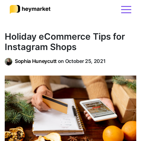
Product
Holiday eCommerce Tips for
Instagram Shops
Solutions
Sophia Huneycutt
on October 25, 2021
Integrations
Resources
Pricing
Sign In