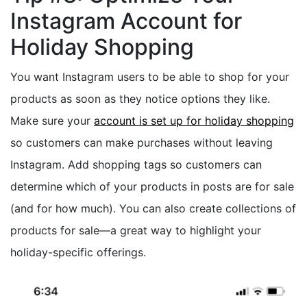
Instagram Account for
Holiday Shopping
You want Instagram users to be able to shop for your
products as soon as they notice options they like.
Make sure your
account is set up for holiday shopping
so customers can make purchases without leaving
Instagram. Add shopping tags so customers can
determine which of your products in posts are for sale
(and for how much). You can also create collections of
products for sale—a great way to highlight your
holiday-specific offerings.