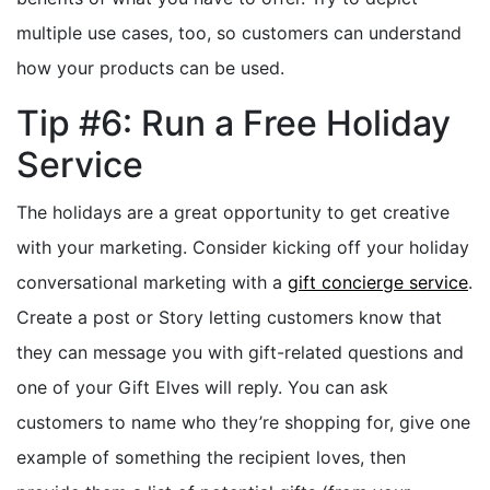
multiple use cases, too, so customers can understand
how your products can be used.
Tip #6: Run a Free Holiday
Service
The holidays are a great opportunity to get creative
with your marketing. Consider kicking off your holiday
conversational marketing with a
gift concierge service
.
Create a post or Story letting customers know that
they can message you with gift-related questions and
one of your Gift Elves will reply. You can ask
customers to name who they’re shopping for, give one
example of something the recipient loves, then