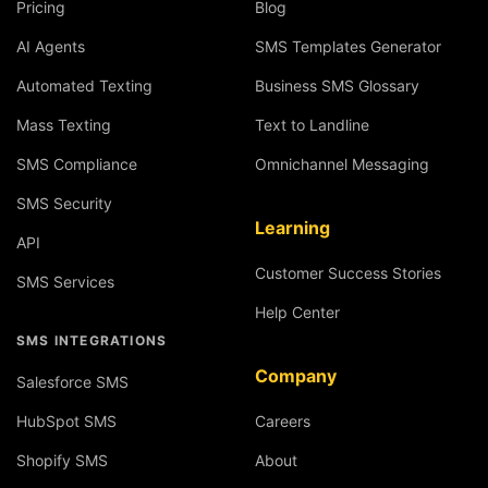
Pricing
Blog
AI Agents
SMS Templates Generator
Automated Texting
Business SMS Glossary
Mass Texting
Text to Landline
SMS Compliance
Omnichannel Messaging
SMS Security
Learning
API
Customer Success Stories
SMS Services
Help Center
SMS INTEGRATIONS
Company
Salesforce SMS
HubSpot SMS
Careers
Shopify SMS
About