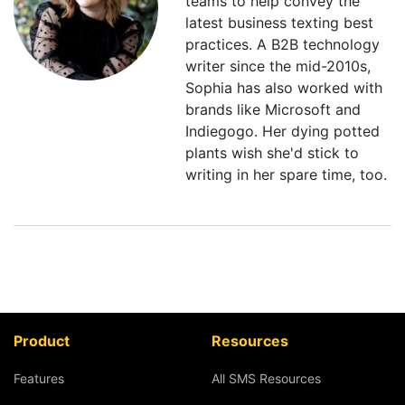
teams to help convey the
latest business texting best
practices. A B2B technology
writer since the mid-2010s,
Sophia has also worked with
brands like Microsoft and
Indiegogo. Her dying potted
plants wish she'd stick to
writing in her spare time, too.
Product
Resources
Features
All SMS Resources