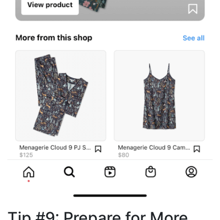
Tip #9: Prepare for More