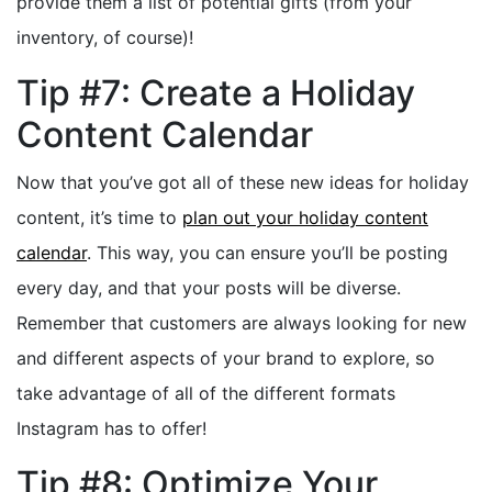
provide them a list of potential gifts (from your
inventory, of course)!
Tip #7: Create a Holiday
Content Calendar
Now that you’ve got all of these new ideas for holiday
content, it’s time to
plan out your holiday content
calendar
. This way, you can ensure you’ll be posting
every day, and that your posts will be diverse.
Remember that customers are always looking for new
and different aspects of your brand to explore, so
take advantage of all of the different formats
Instagram has to offer!
Tip #8: Optimize Your