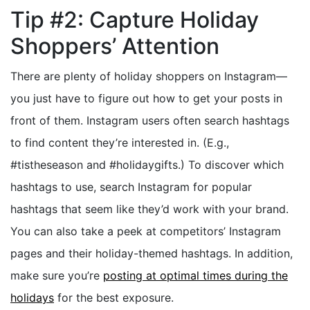
Tip #2: Capture Holiday
Shoppers’ Attention
There are plenty of holiday shoppers on Instagram—
you just have to figure out how to get your posts in
front of them. Instagram users often search hashtags
to find content they’re interested in. (E.g.,
#tistheseason and #holidaygifts.) To discover which
hashtags to use, search Instagram for popular
hashtags that seem like they’d work with your brand.
You can also take a peek at competitors’ Instagram
pages and their holiday-themed hashtags. In addition,
make sure you’re
posting at optimal times during the
holidays
for the best exposure.