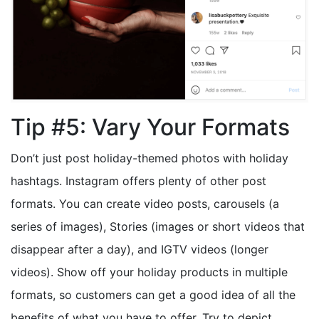
Tip #5: Vary Your Formats
Don’t just post holiday-themed photos with holiday
hashtags. Instagram offers plenty of other post
formats. You can create video posts, carousels (a
series of images), Stories (images or short videos that
disappear after a day), and IGTV videos (longer
videos). Show off your holiday products in multiple
formats, so customers can get a good idea of all the
benefits of what you have to offer. Try to depict