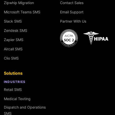
Zipwhip Migration
Contact Sales
Microsoft Teams SMS
Email Support
Slack SMS
Partner With Us
Zendesk SMS
Zapier SMS
Aircall SMS
Clio SMS
Solutions
INDUSTRIES
Retail SMS
Medical Texting
Dispatch and Operations
SMS