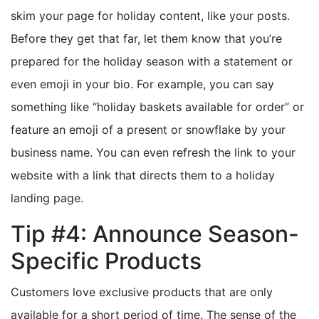
skim your page for holiday content, like your posts.
Before they get that far, let them know that you’re
prepared for the holiday season with a statement or
even emoji in your bio. For example, you can say
something like “holiday baskets available for order” or
feature an emoji of a present or snowflake by your
business name. You can even refresh the link to your
website with a link that directs them to a holiday
landing page.
Tip #4: Announce Season-
Specific Products
Customers love exclusive products that are only
available for a short period of time. The sense of the