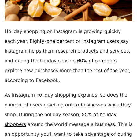
BOOK A DEMO
Holiday shopping on Instagram is growing quickly
FREE TRIAL
each year.
Eighty-one percent of Instagram users
say
Instagram helps them research products and services,
and during the holiday season,
60% of shoppers
explore new purchases more than the rest of the year,
according to Facebook.
As Instagram holiday shopping expands, so does the
number of users reaching out to businesses while they
shop.
During the holiday season
,
55% of holiday
shoppers
around the world
message
a business.
This is
an opportunity you’ll want to take advantage of during