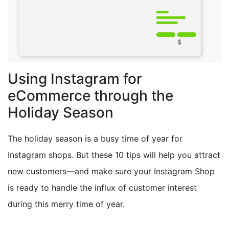
Using Instagram for
eCommerce through the
Holiday Season
The holiday season is a busy time of year for
Instagram shops. But these 10 tips will help you attract
new customers—and make sure your Instagram Shop
is ready to handle the influx of customer interest
during this merry time of year.