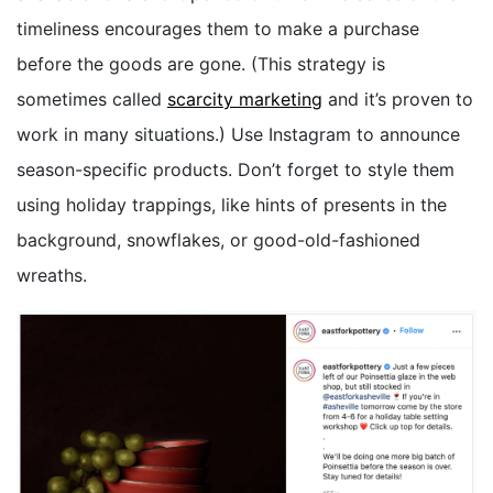
timeliness encourages them to make a purchase
before the goods are gone. (This strategy is
sometimes called
scarcity marketing
and it’s proven to
work in many situations.) Use Instagram to announce
season-specific products. Don’t forget to style them
using holiday trappings, like hints of presents in the
background, snowflakes, or good-old-fashioned
wreaths.