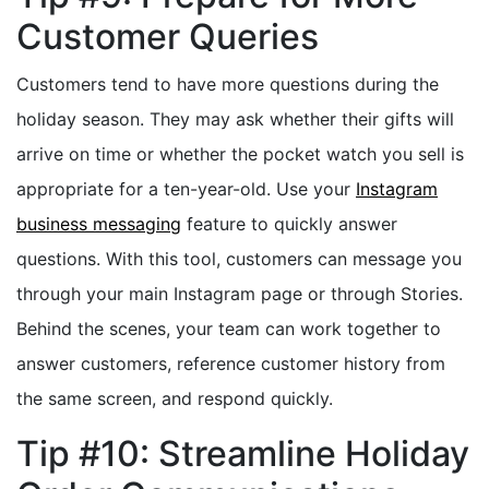
Customer Queries
Customers tend to have more questions during the
holiday season. They may ask whether their gifts will
arrive on time or whether the pocket watch you sell is
appropriate for a ten-year-old. Use your
Instagram
business messaging
feature to quickly answer
questions. With this tool, customers can message you
through your main Instagram page or through Stories.
Behind the scenes, your team can work together to
answer customers, reference customer history from
the same screen, and respond quickly.
Tip #10: Streamline Holiday