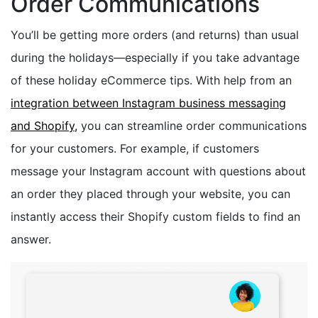
Order Communications
You’ll be getting more orders (and returns) than usual
during the holidays—especially if you take advantage
of these holiday eCommerce tips. With help from an
integration between Instagram business messaging
and Shopify,
you can streamline order communications
for your customers. For example, if customers
message your Instagram account with questions about
an order they placed through your website, you can
instantly access their Shopify custom fields to find an
answer.