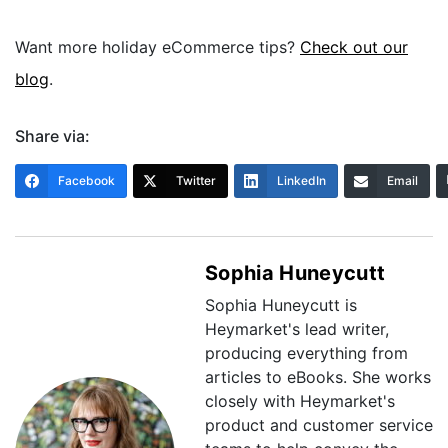
Want more holiday eCommerce tips?
Check out our
blog
.
Share via:
Facebook
Twitter
LinkedIn
Email
Sophia Huneycutt
Sophia Huneycutt is
Heymarket's lead writer,
producing everything from
articles to eBooks. She works
closely with Heymarket's
product and customer service