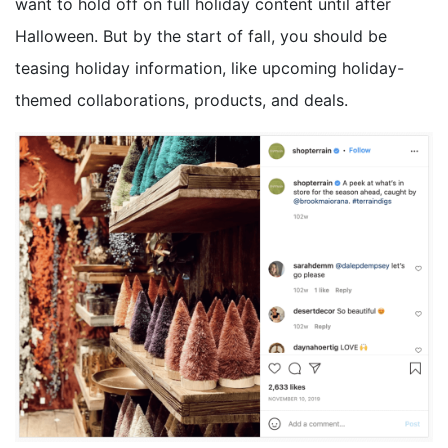
want to hold off on full holiday content until after
Halloween. But by the start of fall, you should be
teasing holiday information, like upcoming holiday-
themed collaborations, products, and deals.