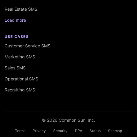
Real Estate SMS
Load more
USE CASES
Customer Service SMS
Marketing SMS
Sales SMS
Operational SMS
Recruiting SMS
© 2026 Common Sun, Inc.
Terms
Privacy
Security
DPA
Status
Sitemap