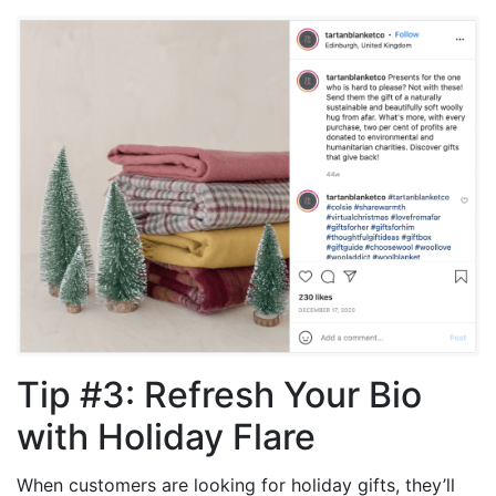
Tip #3: Refresh Your Bio
with Holiday Flare
When customers are looking for holiday gifts, they’ll