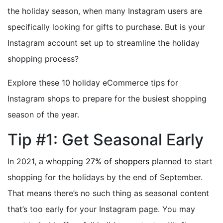
the holiday season, when many Instagram users are
specifically looking for gifts to purchase. But is your
Instagram account set up to streamline the holiday
shopping process?
Explore these 10 holiday eCommerce tips for
Instagram shops to prepare for the busiest shopping
season of the year.
Tip #1: Get Seasonal Early
In 2021, a whopping
27% of shoppers
planned to start
shopping for the holidays by the end of September.
That means there’s no such thing as seasonal content
that’s too early for your Instagram page. You may