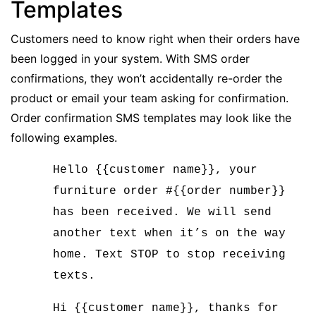
Templates
Customers need to know right when their orders have
been logged in your system. With SMS order
confirmations, they won’t accidentally re-order the
product or email your team asking for confirmation.
Order confirmation SMS templates may look like the
following examples.
Hello {{customer name}}, your
furniture order #{{order number}}
has been received. We will send
another text when it’s on the way
home. Text STOP to stop receiving
texts.
Hi {{customer name}}, thanks for