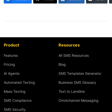
Product
Resources
Features
All SMS Resources
Pricing
Blog
AI Agents
SMS Templates Generator
Automated Texting
Business SMS Glossary
Mass Texting
Text to Landline
SMS Compliance
Omnichannel Messaging
SMS Security