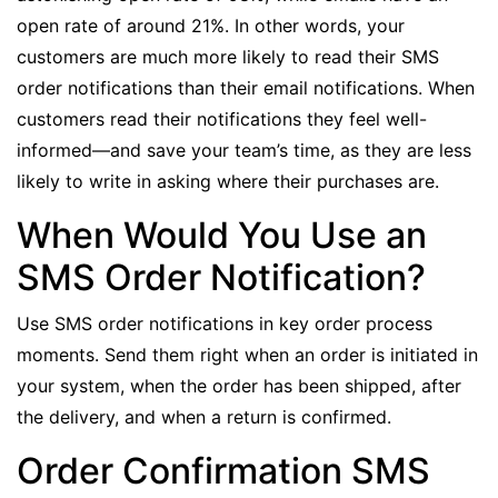
open rate of around 21%
. In other words, your
customers are much more likely to read their SMS
order notifications than their email notifications. When
customers read their notifications they feel well-
informed—and save your team’s time, as they are less
likely to write in asking where their purchases are.
When Would You Use an
SMS Order Notification?
Use SMS order notifications in key order process
moments. Send them right when an order is initiated in
your system, when the order has been shipped, after
the delivery, and when a return is confirmed.
Order Confirmation SMS