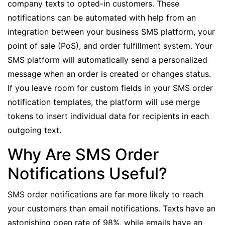
company texts to opted-in customers. These
notifications can be automated with help from an
integration between your business SMS platform, your
point of sale (PoS), and order fulfillment system
. Your
SMS platform will automatically send a personalized
message when an order is created or changes status.
If you leave room for
custom fields
in your SMS order
notification templates, the platform will use
merge
tokens
to insert individual data for recipients in each
outgoing text.
Why Are SMS Order
Notifications Useful?
SMS order notifications are far more likely to reach
your customers than email notifications. Texts have an
astonishing
open rate of 98%
, while emails have an