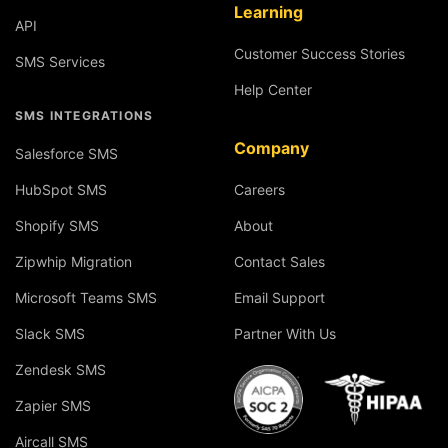
Learning
API
Customer Success Stories
SMS Services
Help Center
SMS INTEGRATIONS
Company
Salesforce SMS
HubSpot SMS
Careers
Shopify SMS
About
Zipwhip Migration
Contact Sales
Microsoft Teams SMS
Email Support
Slack SMS
Partner With Us
Zendesk SMS
Zapier SMS
Aircall SMS