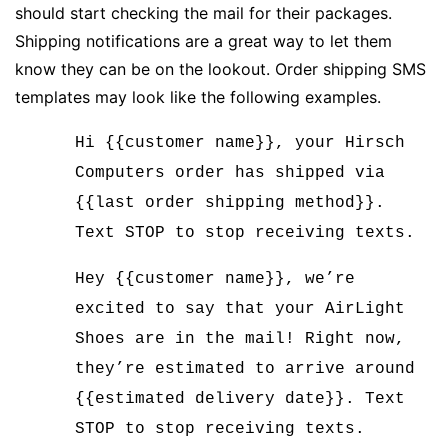
should start checking the mail for their packages.
Shipping notifications are a great way to let them
know they can be on the lookout. Order shipping SMS
templates may look like the following examples.
Hi {{customer name}}, your Hirsch
Computers order has shipped via
{{last order shipping method}}.
Text STOP to stop receiving texts.
Hey {{customer name}}, we’re
excited to say that your AirLight
Shoes are in the mail! Right now,
they’re estimated to arrive around
{{estimated delivery date}}. Text
STOP to stop receiving texts.