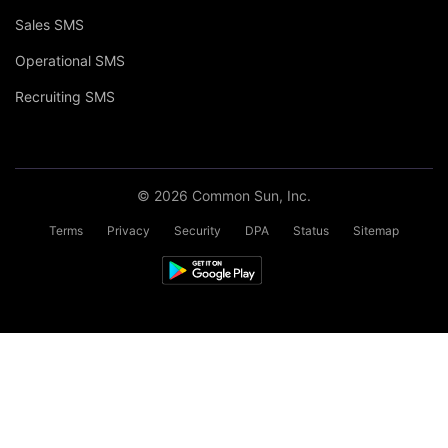
Sales SMS
Operational SMS
Recruiting SMS
© 2026 Common Sun, Inc.
Terms
Privacy
Security
DPA
Status
Sitemap