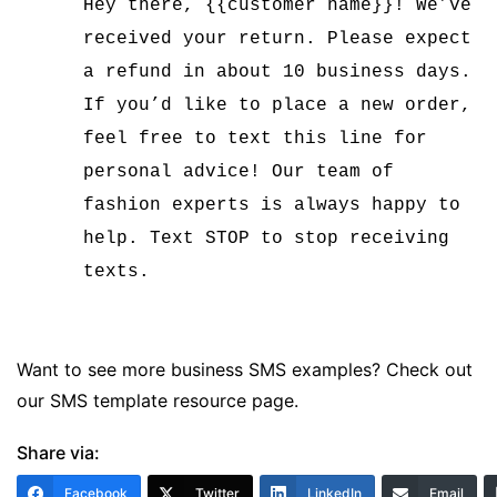
Hey there, {{customer name}}! We’ve
received your return. Please expect
a refund in about 10 business days.
If you’d like to place a new order,
feel free to text this line for
personal advice! Our team of
fashion experts is always happy to
help. Text STOP to stop receiving
texts.
Want to see more business SMS examples? Check out
our
SMS template resource page
.
Share via:
Facebook
Twitter
LinkedIn
Email