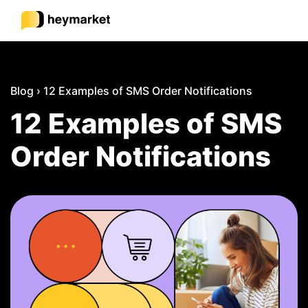
Product
Blog
›
12 Examples of SMS Order Notifications
12 Examples of SMS
Solutions
Order Notifications
Integrations
Resources
Pricing
Sign In