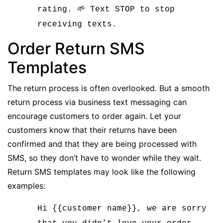
rating. 🌱 Text STOP to stop
receiving texts.
Order Return SMS
Templates
The return process is often overlooked. But
a smooth
return process via business text messaging
can
encourage customers to order again. Let your
customers know that their returns have been
confirmed and that they are being processed with
SMS, so they don’t have to wonder while they wait.
Return SMS templates may look like the following
examples:
Hi {{customer name}}, we are sorry