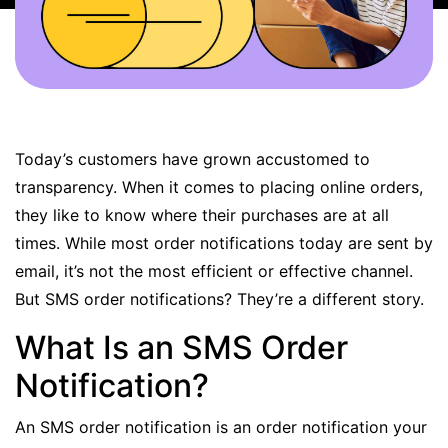
BOOK A DEMO
FREE TRIAL
Today’s customers have grown accustomed to
transparency. When it comes to placing online orders,
they like to know where their purchases are at all
times. While most order notifications today are sent by
email, it’s not the most efficient or effective channel.
But SMS order notifications? They’re a different story.
What Is an SMS Order
Notification?
An SMS order notification is an order notification your