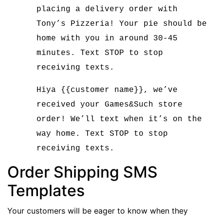
placing a delivery order with
Tony’s Pizzeria! Your pie should be
home with you in around 30-45
minutes. Text STOP to stop
receiving texts.
Hiya {{customer name}}, we’ve
received your Games&Such store
order! We’ll text when it’s on the
way home. Text STOP to stop
receiving texts.
Order Shipping SMS
Templates
Your customers will be eager to know when they