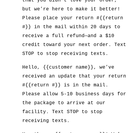
that you didn’t love your order,
but we’re here to make it better!
Please place your return #{{return
#}} in the mail within 20 days to
receive a full refund—and a $10
credit toward your next order. Text
STOP to stop receiving texts.
Hello, {{customer name}}, we’ve
received an update that your return
#{{return #}} is in the mail.
Please allow 5-10 business days for
the package to arrive at our
facility. Text STOP to stop
receiving texts.