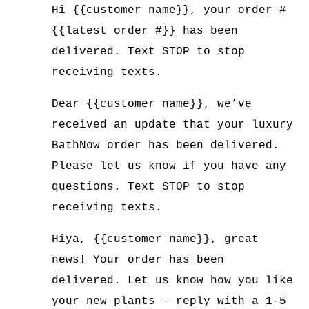
Hi {{customer name}}, your order #
{{latest order #}} has been
delivered. Text STOP to stop
receiving texts.
Dear {{customer name}}, we’ve
received an update that your luxury
BathNow order has been delivered.
Please let us know if you have any
questions. Text STOP to stop
receiving texts.
Hiya, {{customer name}}, great
news! Your order has been
delivered. Let us know how you like
your new plants — reply with a 1-5