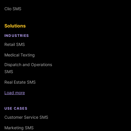
Clio SMS
Solutions
INDUSTRIES
Retail SMS
Medical Texting
Dispatch and Operations
SMS
Real Estate SMS
Load more
USE CASES
Customer Service SMS
Marketing SMS