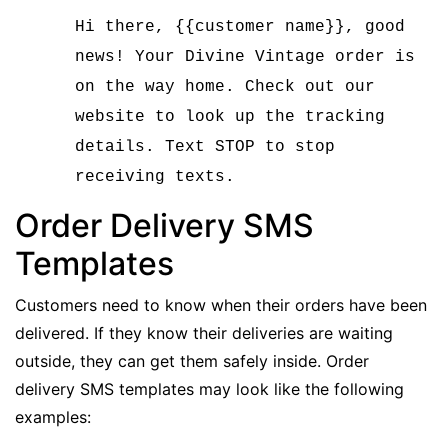
Hi there, {{customer name}}, good
news! Your Divine Vintage order is
on the way home. Check out our
website to look up the tracking
details. Text STOP to stop
receiving texts.
Order Delivery SMS
Templates
Customers need to know when their orders have been
delivered. If they know their deliveries are waiting
outside, they can get them safely inside. Order
delivery SMS templates may look like the following
examples: