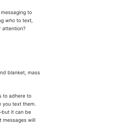
t messaging to
ing
who
to text,
r attention?
end blanket, mass
s to adhere to
e you text them.
—but it can be
t messages will