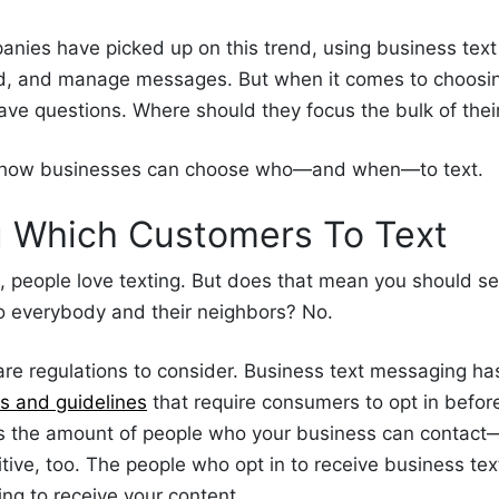
nies have picked up on this trend, using business tex
nd, and manage messages. But when it comes to choos
have questions. Where should they focus the bulk of thei
n how businesses can choose who—and when—to text.
g Which
Customers
To Text
d,
people
love texting. But does that mean you should s
to everybody and their neighbors? No.
re are regulations to consider. Business text messaging ha
ns and guidelines
that require consumers to opt in befor
its the amount of people who your business can contact
tive, too. The people
who opt in to receive business
tex
ing to receive your content.