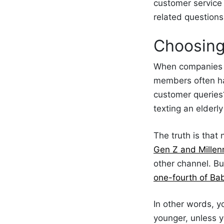
customer service
related questions
Choosin
When companies
members often ha
customer queries
texting an elderly
The truth is that
Gen Z and Millen
other channel. B
one-fourth of Ba
In other words, y
younger, unless y