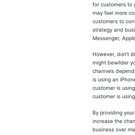
for customers to 
may feel more com
customers to cont
strategy and busi
Messenger, Apple
However, don’t di
might bewilder y
channels dependin
is using an iPhon
customer is using
customer is usin
By providing you
increase the cha
business
over me