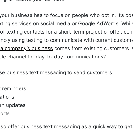
your business has to focus on people who opt in, it’s pos
xting services on social media or Google AdWords. Whil
 of texting contacts for a short-term project or offer, c
imply using texting to communicate with current customer
f a company’s business
comes from existing customers. 
iable channel for day-to-day communications?
e business text messaging to send customers:
 reminders
cations
rn updates
orts
o offer business text messaging as a quick way to get 