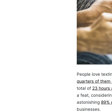
People
love texti
quarters of them
total of
23 hours 
a feat, consider
astonishing
89% 
businesses.