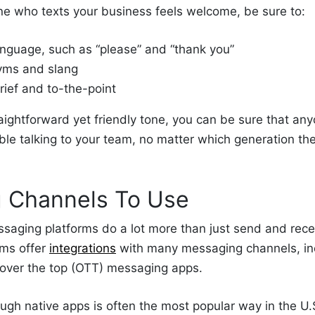
ne who texts your business feels welcome, be sure to:
anguage, such as “please” and “thank you”
yms and slang
rief and to-the-point
aightforward yet friendly tone, you can be sure that an
able talking to your team, no matter which generation t
 Channels To Use
saging platforms do a lot more than just send and recei
ms offer
integrations
with many messaging channels, inc
over the top (OTT) messaging
apps.
ough native apps is often the most popular way
in the U