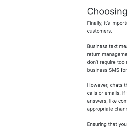
Choosing
Finally, it’s imp
customers.
Business text mes
return managemen
don’t require to
business SMS for
However, chats t
calls or emails. 
answers, like com
appropriate chann
Ensuring that you