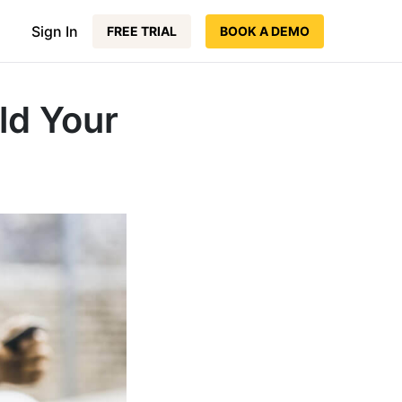
Sign In
FREE TRIAL
BOOK A DEMO
ld Your