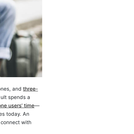
ones, and
three-
ult spends a
one users’ time
—
es today. An
 connect with