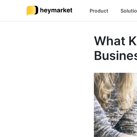
Product
Soluti
What K
Busine