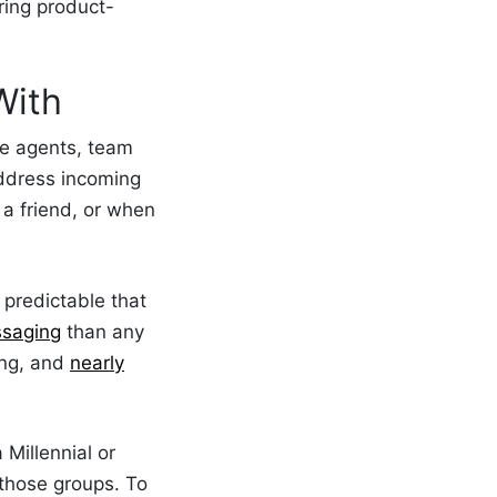
ring product-
With
ce agents, team
ddress incoming
a friend, or when
 predictable that
ssaging
than any
ing, and
nearly
 Millennial or
 those groups. To