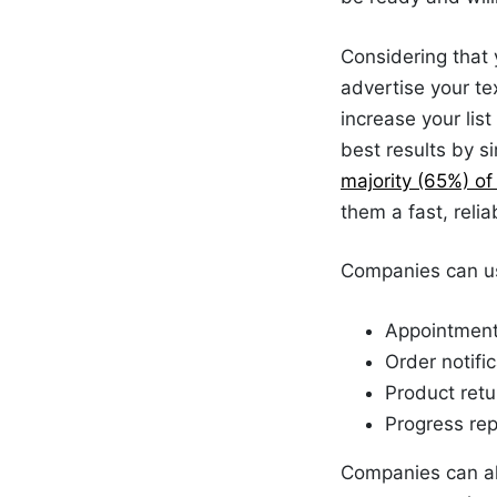
Considering that 
advertise your te
increase your list
best results by s
majority (65%) o
them a fast, rel
Companies can us
Appointment
Order notifi
Product
retu
Progress rep
Companies can als