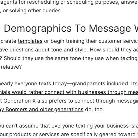
 agents for rescheduling or scheduling purposes, answe
, or solving other queries.
g Demographics To
Message 
 create
templates
or begin training their customer servi
ve questions about tone and style. How should they a
? Should they use the same tone they use when texting 
 relative?
 nearly everyone texts today—grandparents included. It’s
nials would rather connect with businesses through me
ut Generation X also prefers to connect through messag
by Boomers and older generations
do, too.
ou can’t assume that everyone texting your business is a
our products or services are specifically geared toward