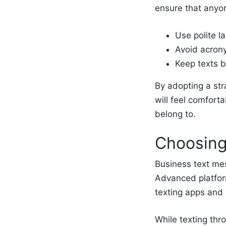
ensure that anyo
Use polite l
Avoid acron
Keep texts b
By adopting a str
will feel comfort
belong to.
Choosing
Business text mes
Advanced platfor
texting apps and
While texting thr