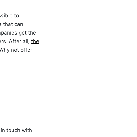
sible to
e that can
ompanies get the
s. After all,
the
Why not offer
in touch with