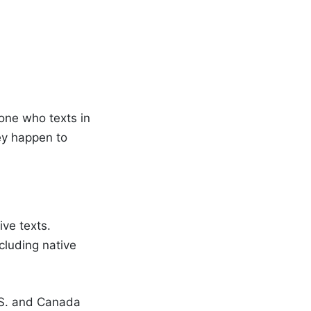
yone who texts in
hey happen to
ve texts.
luding native
.S. and Canada