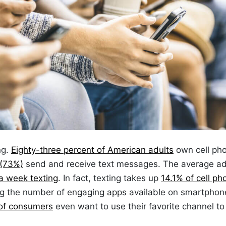
ng.
Eighty-three percent of American adults
own cell ph
 (73%)
send and receive text messages. The average ad
a week texting
. In fact, texting takes up
14.1% of cell ph
ing the number of engaging apps available on smartphon
of consumers
even want to use their favorite channel to