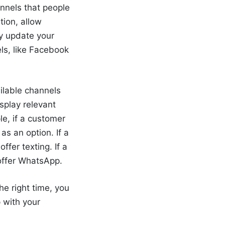
annels that people
tion, allow
ly update your
ls, like Facebook
ailable channels
splay relevant
e, if a customer
as an option. If a
ffer texting. If a
 offer WhatsApp.
the right time
, you
p with your