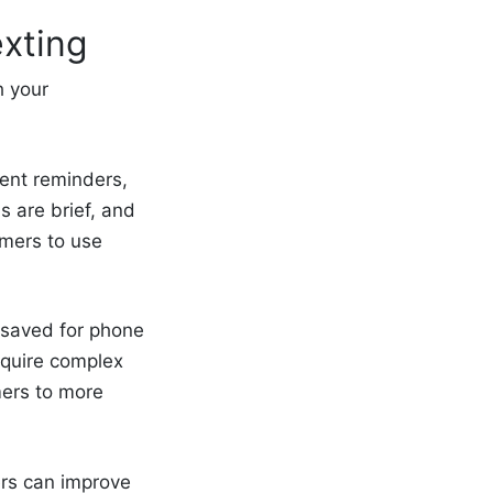
xting
h your
ment reminders,
 are brief, and
omers to use
 saved for phone
equire complex
mers to more
ers can improve