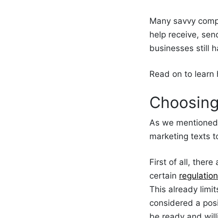
Many savvy compa
help receive, se
businesses still 
Read on to lear
Choosin
As we mentione
marketing texts 
First of all, the
certain
regulatio
This already lim
considered a posi
be ready and will