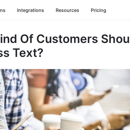
ons
Integrations
Resources
Pricing
ind Of Customers Shou
ss Text?