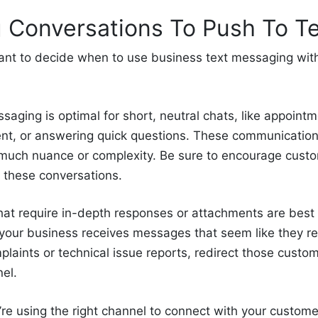
 Conversations To Push To Te
ortant to decide when to use business text messaging wit
saging is optimal for short, neutral chats, like appoint
t, or answering quick questions. These communications
o much nuance or complexity. Be sure to encourage cust
 these conversations.
hat require in-depth responses or attachments are best
If your business receives messages that seem like they r
plaints or technical issue reports, redirect those custo
el.
’re using the right channel to connect with your custom