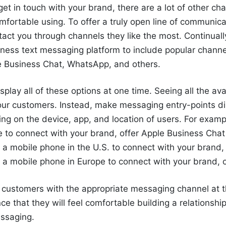
get in touch with your brand, there are a lot of other ch
fortable using. To offer a truly open line of communica
act you through channels they like the most. Continual
ness text messaging platform to include popular channe
 Business Chat, WhatsApp, and others.
splay all of these options at one time. Seeing all the av
our customers. Instead, make
messaging
entry-points di
g on the device, app, and location of users. For exampl
e to connect with your brand, offer Apple Business Chat 
 a mobile phone in the U.S. to connect with your brand, o
g a mobile phone in Europe to connect with your brand,
r customers with the appropriate messaging channel
at 
nce that
they
will feel comfortable building a relationshi
ssaging
.