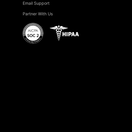
Email Support
Partner With Us