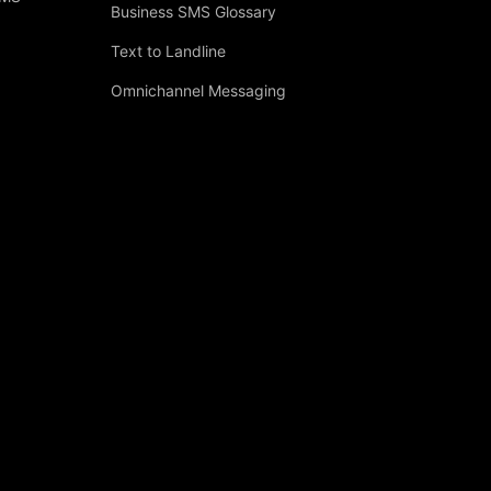
Business SMS Glossary
Text to Landline
Omnichannel Messaging