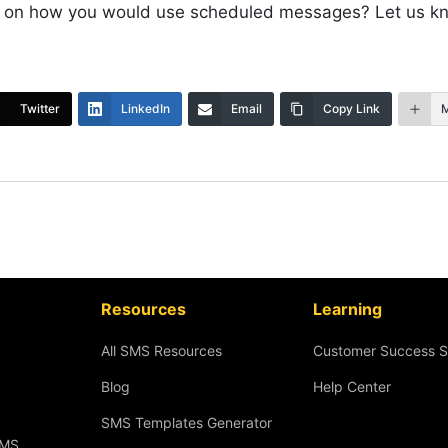
 on how you would use scheduled messages? Let us k
Twitter
LinkedIn
Email
Copy Link
Resources
Learning
All SMS Resources
Customer Success S
Blog
Help Center
SMS Templates Generator
SMS