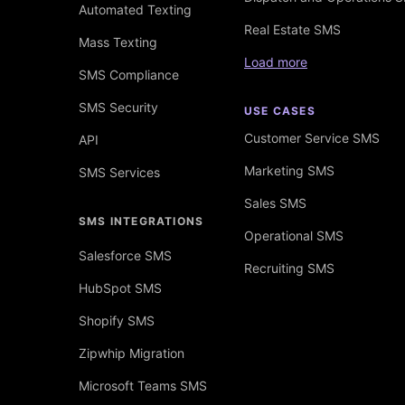
Automated Texting
Real Estate SMS
Mass Texting
Load more
SMS Compliance
SMS Security
USE CASES
Customer Service SMS
API
Marketing SMS
SMS Services
Sales SMS
SMS INTEGRATIONS
Operational SMS
Salesforce SMS
Recruiting SMS
HubSpot SMS
Shopify SMS
Zipwhip Migration
Microsoft Teams SMS