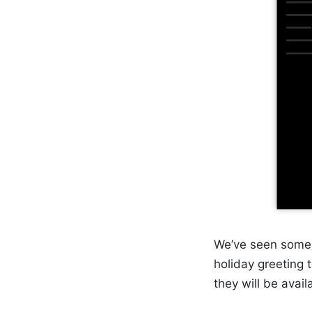
We’ve seen some 
holiday greeting
they will be avail