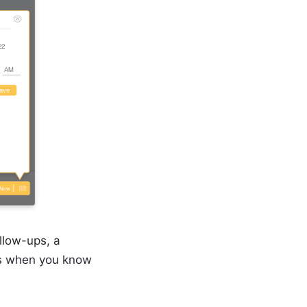
llow-ups, a
cts when you know