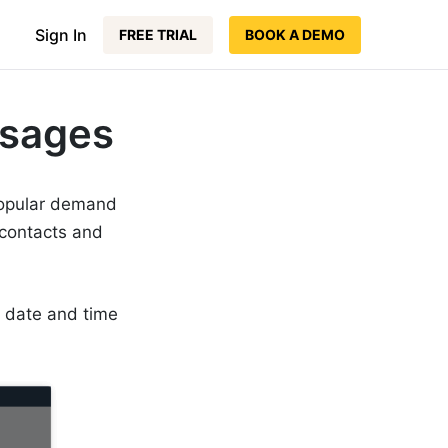
Sign In
FREE TRIAL
BOOK A DEMO
ssages
popular demand
contacts and
a date and time