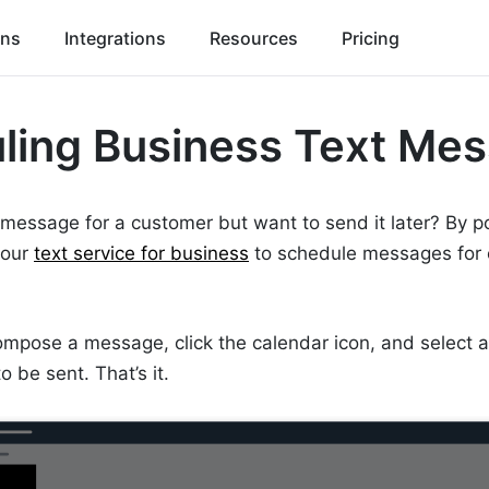
ons
Integrations
Resources
Pricing
ling Business Text Me
 message for a customer but want to send it later? By 
 our
text service for business
to schedule messages for 
ompose a message, click the calendar icon, and select 
 be sent. That’s it.