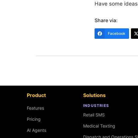
Have some ideas
Share via:
Facebook
Product
Solutions
INDUSTRIES
Features
Retail SMS
Pricing
Medical Texting
AI Agents
Dispatch and Operations 