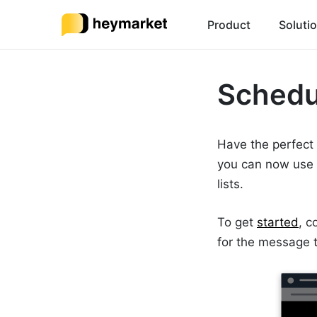
Product
Soluti
Schedu
Have the perfect
you can now use
lists.
To get
started
, c
for the message to