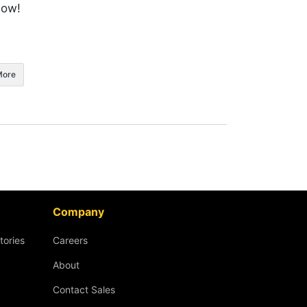
now!
More
Company
tories
Careers
About
Contact Sales