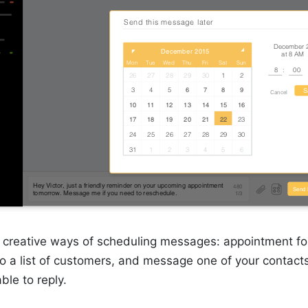
creative ways of scheduling messages: appointment fo
 to a list of customers, and message one of your conta
able to reply.