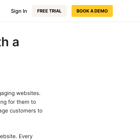
Sign In
FREE TRIAL
BOOK A DEMO
th a
ngaging websites.
ing for them to
age customers to
ebsite. Every