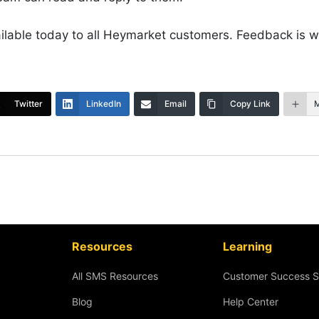
ailable today to all Heymarket customers. Feedback is 
Twitter
LinkedIn
Email
Copy Link
Resources
Learning
All SMS Resources
Customer Success S
Blog
Help Center