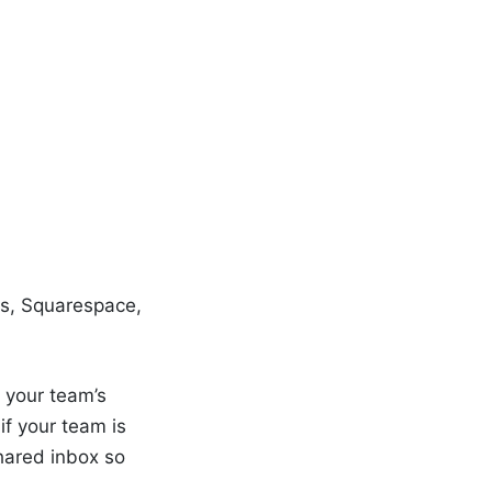
ss, Squarespace,
 your team’s
f your team is
hared inbox so