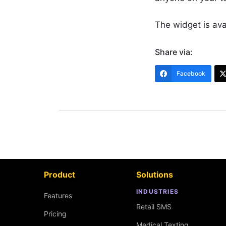
The widget is av
Share via:
Facebook
Product
Solutions
INDUSTRIES
Features
Retail SMS
Pricing
Medical Texting