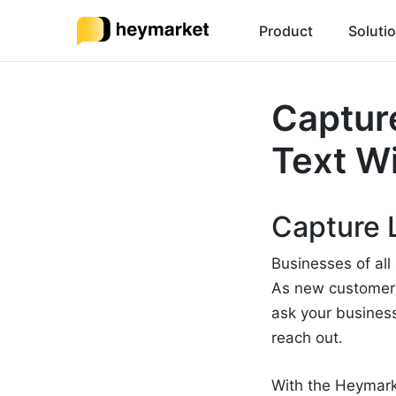
Product
Soluti
Capture
Text W
Capture 
Businesses of all
As new customers 
ask your busines
reach out.
With the Heymark