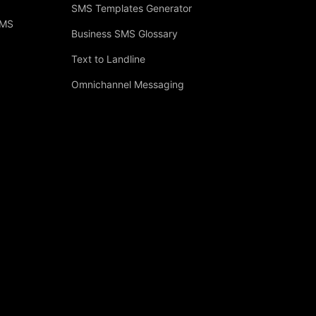
SMS Templates Generator
SMS
Business SMS Glossary
Text to Landline
Omnichannel Messaging