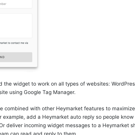
 the widget to work on all types of websites: WordPre
site using Google Tag Manager.
e combined with other Heymarket features to maximize
r example, add a Heymarket auto reply so people know i
. Or deliver incoming widget messages to a Heymarket s
eam can read and reply to them.