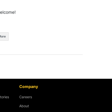
welcome!
More
Company
tories
Careers
About