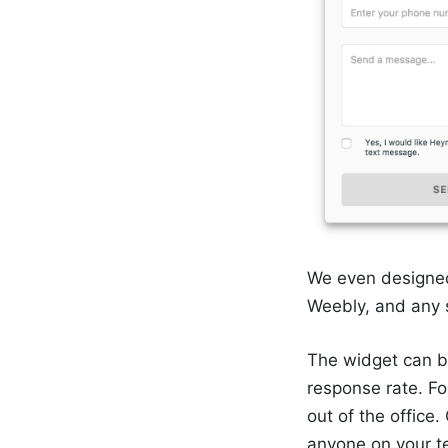
We even designed
Weebly, and any 
The widget can b
response rate. Fo
out of the office
anyone on your t