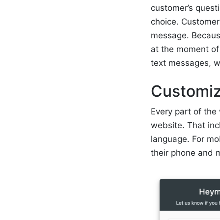
customer’s questi
choice. Customers
message. Because 
at the moment of 
text messages, w
Customiz
Every part of the
website. That in
language. For mo
their phone and m