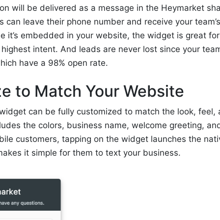
on will be delivered as a message in the Heymarket sha
 can leave their phone number and receive your team’s 
it’s embedded in your website, the widget is great for
highest intent. And leads are never lost since your tea
hich have a 98% open rate.
e to Match Your Website
 widget can be fully customized to match the look, feel, 
cludes the colors, business name, welcome greeting, an
bile customers, tapping on the widget launches the na
akes it simple for them to text your business.