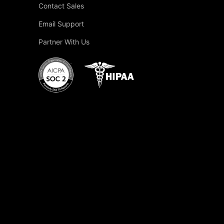
Contact Sales
Email Support
Partner With Us