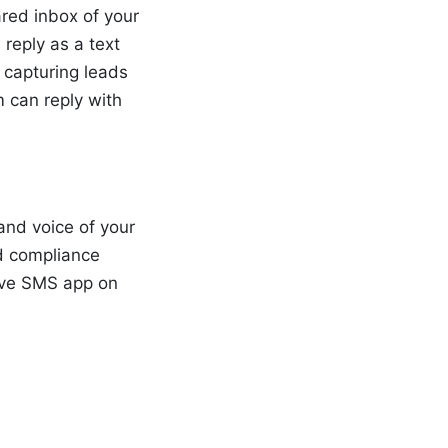
red inbox of your
reply as a text
 capturing leads
m can reply with
and voice of your
d compliance
tive SMS app on