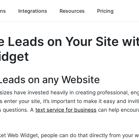
ons
Integrations
Resources
Pricing
 Leads on Your Site wi
idget
Leads on any Website
 sizes have invested heavily in creating professional, e
enter your site, it’s important to make it easy and invit
s questions. A
text service for business
can help encour
et Web Widget, people can do that directly from your w