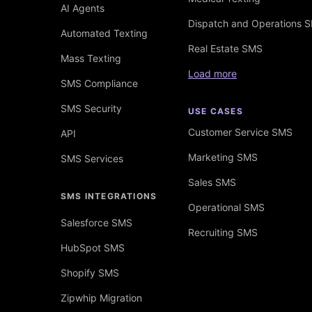
AI Agents
Dispatch and Operations 
Automated Texting
Real Estate SMS
Mass Texting
Load more
SMS Compliance
SMS Security
USE CASES
Customer Service SMS
API
Marketing SMS
SMS Services
Sales SMS
SMS INTEGRATIONS
Operational SMS
Salesforce SMS
Recruiting SMS
HubSpot SMS
Shopify SMS
Zipwhip Migration