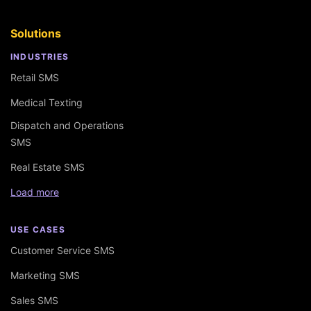
Solutions
INDUSTRIES
Retail SMS
Medical Texting
Dispatch and Operations
SMS
Real Estate SMS
Load more
USE CASES
Customer Service SMS
Marketing SMS
Sales SMS