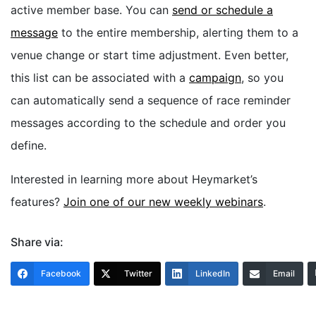
active member base. You can
send or schedule a
message
to the entire membership, alerting them to a
venue change or start time adjustment. Even better,
this list can be associated with a
campaign
, so you
can automatically send a sequence of race reminder
messages according to the schedule and order you
define.
Interested in learning more about Heymarket’s
features?
Join one of our new weekly webinars
.
Share via:
Facebook
Twitter
LinkedIn
Email