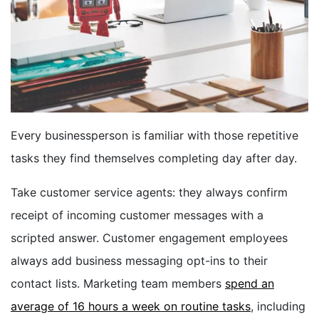
BOOK A DEMO
FREE TRIAL
Every businessperson is familiar with those repetitive
tasks they find themselves completing day after day.
Take customer service agents: they always confirm
receipt of incoming customer messages with a
scripted answer. Customer engagement employees
always add business messaging opt-ins to their
contact lists. Marketing team members
spend an
average of 16 hours a week on routine tasks
, including