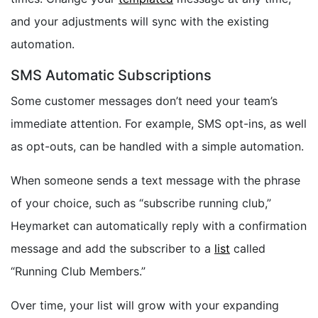
and your adjustments will sync with the existing
automation.
SMS Automatic Subscriptions
Some customer messages don’t need your team’s
immediate attention. For example, SMS opt-ins, as well
as opt-outs, can be handled with a simple automation.
When someone sends a text message with the phrase
of your choice, such as “subscribe running club,”
Heymarket can automatically reply with a confirmation
message and add the subscriber to a
list
called
“Running Club Members.”
Over time, your list will grow with your expanding