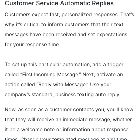
Customer Service Automatic Replies
Customers expect fast, personalized responses. That’s
why it’s critical to inform customers that their text
messages have been received and set expectations
for your response time.
To set up this particular automation, add a trigger
called “First Incoming Message.” Next, activate an
action called “Reply with Message.” Use your
company’s standard, business texting auto reply.
Now, as soon as a customer contacts you, you’ll know
that they will receive an immediate message, whether
it be a welcome note or information about response
times. Change your
templated
message at any time,