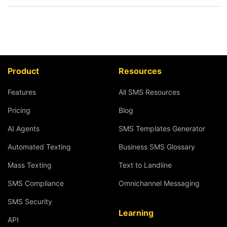
Product
Resources
Features
All SMS Resources
Pricing
Blog
AI Agents
SMS Templates Generator
Automated Texting
Business SMS Glossary
Mass Texting
Text to Landline
SMS Compliance
Omnichannel Messaging
SMS Security
Learning
API