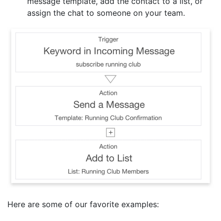
message template, add the contact to a list, or
assign the chat to someone on your team.
Here are some of our favorite examples: