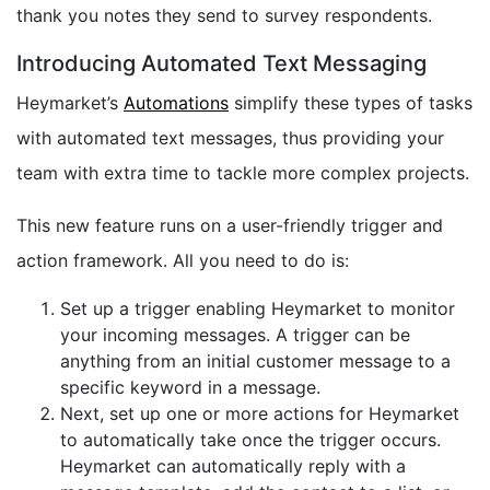
thank you notes they send to survey respondents.
Introducing Automated Text Messaging
Heymarket’s
Automations
simplify these types of tasks
with automated text messages, thus providing your
team with extra time to tackle more complex projects.
This new feature runs on a user-friendly trigger and
action framework. All you need to do is:
Set up a trigger enabling Heymarket to monitor
your incoming messages. A trigger can be
anything from an initial customer message to a
specific keyword in a message.
Next, set up one or more actions for Heymarket
to automatically take once the trigger occurs.
Heymarket can automatically reply with a