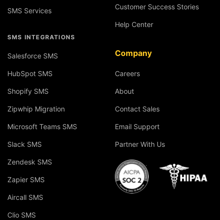
Customer Success Stories
SMS Services
Help Center
SMS INTEGRATIONS
Company
Salesforce SMS
HubSpot SMS
Careers
Shopify SMS
About
Zipwhip Migration
Contact Sales
Microsoft Teams SMS
Email Support
Slack SMS
Partner With Us
Zendesk SMS
Zapier SMS
Aircall SMS
Clio SMS