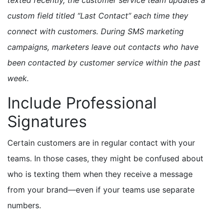
custom field titled “Last Contact” each time they
connect with customers. During SMS marketing
campaigns, marketers leave out contacts who have
been contacted by customer service within the past
week.
Include Professional
Signatures
Certain customers are in regular contact with your
teams. In those cases, they might be confused about
who is texting them when they receive a message
from your brand—even if your teams use separate
numbers.