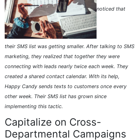
noticed that
their SMS list was getting smaller. After talking to SMS
marketing, they realized that together they were
connecting with leads nearly twice each week. They
created a shared contact calendar. With its help,
Happy Candy sends texts to customers once every
other week. Their SMS list has grown since
implementing this tactic.
Capitalize on Cross-
Departmental Campaigns