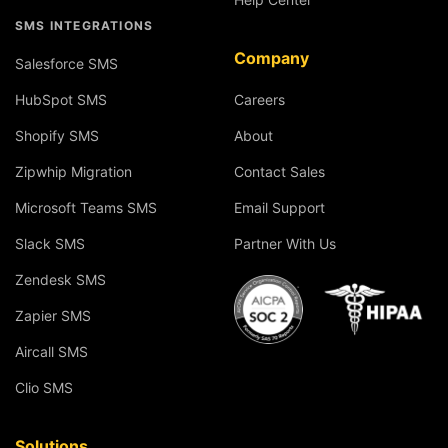
SMS INTEGRATIONS
Company
Salesforce SMS
HubSpot SMS
Careers
Shopify SMS
About
Zipwhip Migration
Contact Sales
Microsoft Teams SMS
Email Support
Slack SMS
Partner With Us
Zendesk SMS
Zapier SMS
Aircall SMS
Clio SMS
Solutions