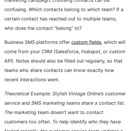
confusing. Which contacts belong to which team? If a
certain contact has reached out to multiple teams,
who does the contact “belong” to?
Business SMS platforms offer
custom fields
, which will
come from your CRM (Salesforce, Hubspot, or custom
API). Notes should also be filled out regularly, so that
teams who share contacts can know exactly how
recent interactions went.
Theoretical Example: Stylish Vintage Online’s customer
service and SMS marketing teams share a contact list.
The marketing team doesn’t want to contact
customers too often. To help identify who they have
texted recently, the customer service team updates a