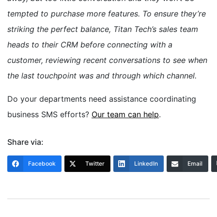
tempted to purchase more features. To ensure they’re
striking the perfect balance, Titan Tech’s sales team
heads to their CRM before connecting with a
customer, reviewing recent conversations to see when
the last touchpoint was and through which channel.
Do your departments need assistance coordinating
business SMS efforts?
Our team can help
.
Share via:
Facebook
Twitter
LinkedIn
Email