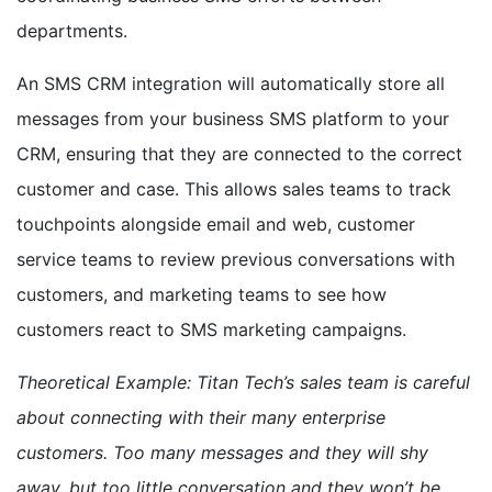
departments.
An SMS CRM integration will automatically store all
messages from your business SMS platform to your
CRM, ensuring that they are connected to the correct
customer and case. This allows sales teams to track
touchpoints alongside email and web, customer
service teams to review previous conversations with
customers, and marketing teams to see how
customers react to SMS marketing campaigns.
Theoretical Example: Titan Tech’s sales team is careful
about connecting with their many enterprise
customers. Too many messages and they will shy
away, but too little conversation and they won’t be