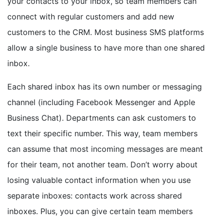
your contacts to your inbox, so team members can
connect with regular customers and add new
customers to the CRM. Most business SMS platforms
allow a single business to have more than one shared
inbox.
Each shared inbox has its own number or messaging
channel (including Facebook Messenger and Apple
Business Chat). Departments can ask customers to
text their specific number. This way, team members
can assume that most incoming messages are meant
for their team, not another team. Don’t worry about
losing valuable contact information when you use
separate inboxes: contacts work across shared
inboxes. Plus, you can give certain team members