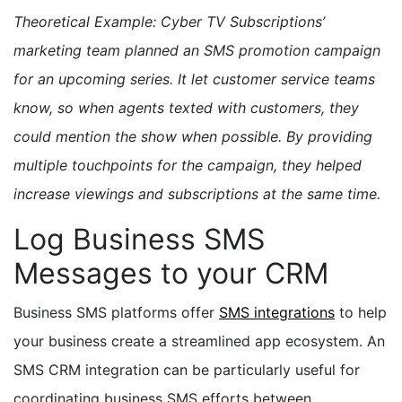
Theoretical Example: Cyber TV Subscriptions’
marketing team planned an SMS promotion campaign
for an upcoming series. It let customer service teams
know, so when agents texted with customers, they
could mention the show when possible. By providing
multiple touchpoints for the campaign, they helped
increase viewings and subscriptions at the same time.
Log Business SMS
Messages to your CRM
Business SMS platforms offer
SMS integrations
to help
your business create a streamlined app ecosystem. An
SMS CRM integration can be particularly useful for
coordinating business SMS efforts between