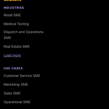
INDUSTRIES
Retail SMS
Medical Texting
Dispatch and Operations
SMS
Real Estate SMS
Load more
USE CASES
Customer Service SMS
Marketing SMS
Sales SMS
Operational SMS