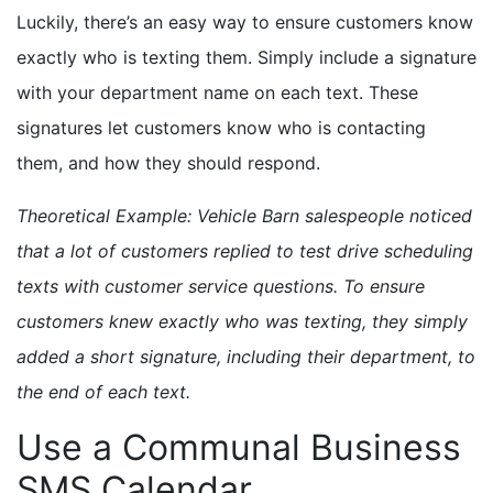
Luckily, there’s an easy way to ensure customers know
exactly who is texting them. Simply include a signature
with your department name on each text. These
signatures let customers know who is contacting
them, and how they should respond.
Theoretical Example: Vehicle Barn salespeople noticed
that a lot of customers replied to test drive scheduling
texts with customer service questions. To ensure
customers knew exactly who was texting, they simply
added a short signature, including their department, to
the end of each text.
Use a Communal Business
SMS Calendar