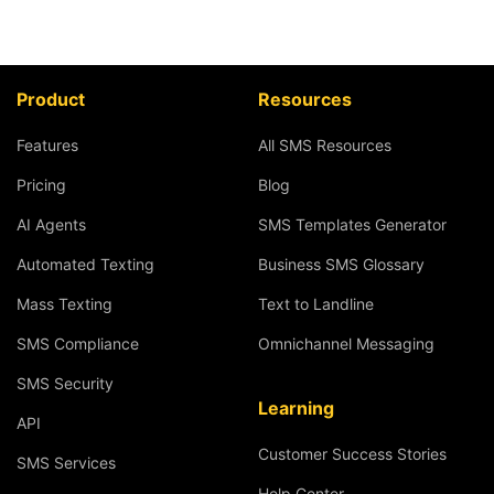
Product
Resources
Features
All SMS Resources
Pricing
Blog
AI Agents
SMS Templates Generator
Automated Texting
Business SMS Glossary
Mass Texting
Text to Landline
SMS Compliance
Omnichannel Messaging
SMS Security
Learning
API
Customer Success Stories
SMS Services
Help Center