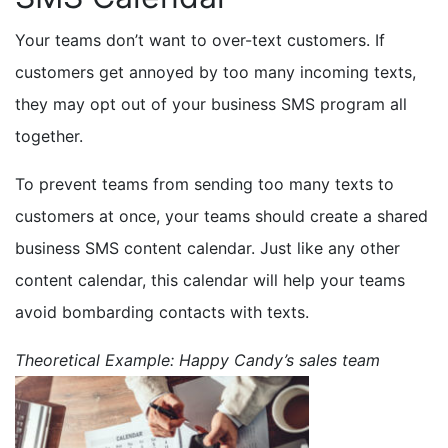
Your teams don’t want to over-text customers. If
customers get annoyed by too many incoming texts,
they may opt out of your business SMS program all
together.
To prevent teams from sending too many texts to
customers at once, your teams should create a shared
business SMS content calendar. Just like any other
content calendar, this calendar will help your teams
avoid bombarding contacts with texts.
Theoretical Example: Happy Candy’s sales team