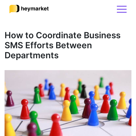
Product
How to Coordinate Business
SMS Efforts Between
Solutions
Departments
Integrations
Resources
Pricing
Sign In