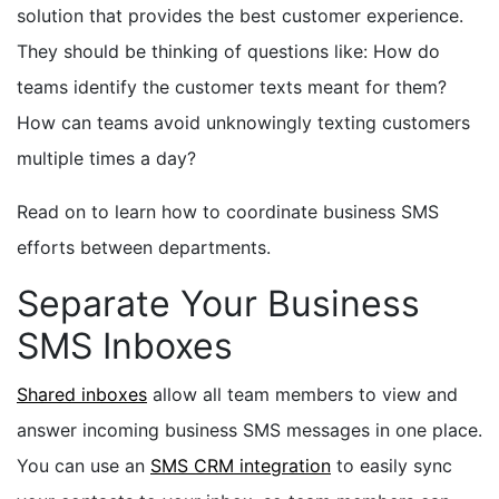
solution that provides the best customer experience.
They should be thinking of questions like: How do
teams identify the customer texts meant for them?
How can teams avoid unknowingly texting customers
multiple times a day?
Read on to learn how to coordinate business SMS
efforts between departments.
Separate Your Business
SMS Inboxes
Shared inboxes
allow all team members to view and
answer incoming business SMS messages in one place.
You can use an
SMS CRM integration
to easily sync