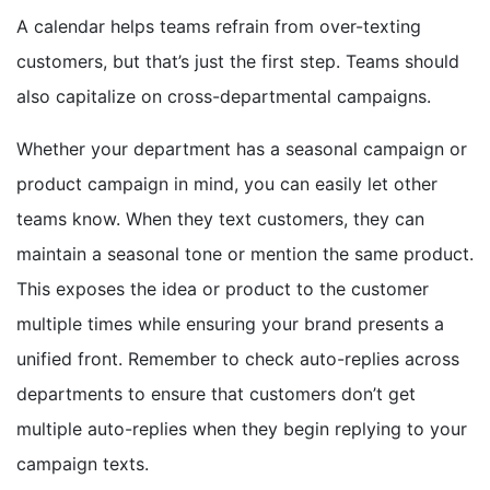
A calendar helps teams refrain from over-texting
customers, but that’s just the first step. Teams should
also capitalize on cross-departmental campaigns.
Whether your department has a seasonal campaign or
product campaign in mind, you can easily let other
teams know. When they text customers, they can
maintain a seasonal tone or mention the same product.
This exposes the idea or product to the customer
multiple times while ensuring your brand presents a
unified front. Remember to check auto-replies across
departments to ensure that customers don’t get
multiple auto-replies when they begin replying to your
campaign texts.