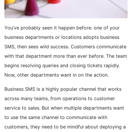
BOOK A DEMO
You’ve probably seen it happen before: one of your
FREE TRIAL
business departments or locations adopts business
SMS, then sees wild success. Customers communicate
with that department more than ever before. The team
begins resolving queries and closing tickets rapidly.
Now, other departments want in on the action.
Business SMS is a highly popular channel that
works
across many teams
, from operations to customer
service to sales. But when multiple departments want
to use the same channel to communicate with
customers, they need to be mindful about deploying a