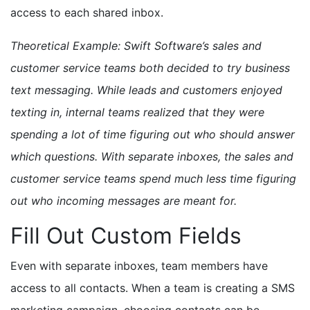
access to each shared inbox.
Theoretical Example: Swift Software’s sales and
customer service teams both decided to try business
text messaging. While leads and customers enjoyed
texting in, internal teams realized that they were
spending a lot of time figuring out who should answer
which questions. With separate inboxes, the sales and
customer service teams spend much less time figuring
out who incoming messages are meant for.
Fill Out Custom Fields
Even with separate inboxes, team members have
access to all contacts. When a team is creating a SMS
marketing campaign, choosing contacts can be