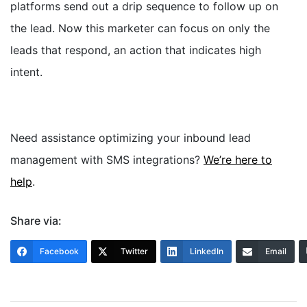
platforms send out a drip sequence to follow up on
the lead.
Now this marketer can focus on only the
leads that respond, an action that indicates high
intent.
Need assistance optimizing your inbound lead
management with SMS integrations?
We’re here to
help
.
Share via:
Facebook
Twitter
LinkedIn
Email