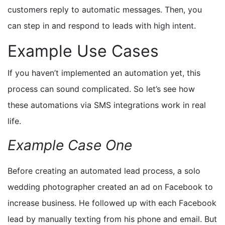
customers reply to automatic messages. Then, you
can step in and respond
to leads with high intent
.
Example Use Cases
If you haven’t implemented an automation yet, this
process can sound complicated. So let’s see how
these automations via SMS integrations work in real
life.
Example Case One
Before creating an automated lead process, a solo
wedding photographer created an ad on Facebook to
increase business. He followed up with each Facebook
lead by manually texting from his phone and email. But