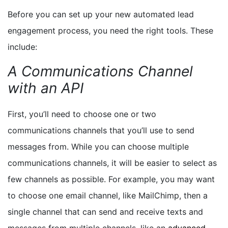
Before you can set up your new automated lead
engagement process, you need the right tools. These
include:
A Communications Channel
with an API
First, you’ll need to choose one or two
communications channels that you’ll use to send
messages from. While you can choose multiple
communications channels, it will be easier to select as
few channels as possible. For example, you may want
to choose one email channel, like MailChimp, then a
single channel that can send and receive texts and
messages from multiple channels, like an
advanced