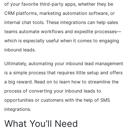
of your favorite third-party apps, whether they be
CRM platforms
, marketing automation software,
or
internal chat tools. These integrations can help sales
teams automate workflows and expedite processes—
which is especially useful when it comes to engaging
inbound leads.
Ultimately, automating your inbound lead management
is a simple process that requires little setup and offers
a big reward. Read on to learn how to streamline the
process of converting your inbound leads to
opportunities or customers with the help of SMS
integrations.
What You’ll Need