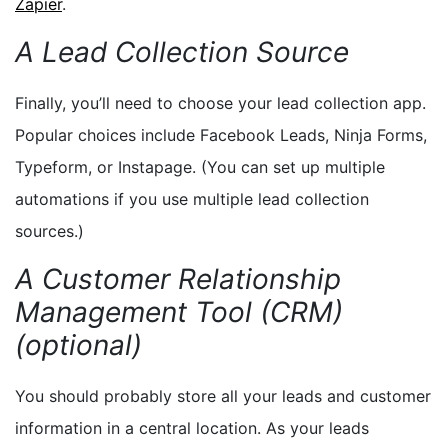
Zapier
.
A Lead Collection Source
Finally, you’ll need to choose your lead collection app.
Popular choices include Facebook Leads, Ninja Forms,
Typeform, or Instapage. (You can set up multiple
automations if you use multiple lead collection
sources.)
A Customer Relationship
Management Tool (CRM)
(optional)
You should probably store all your leads and customer
information in a central location. As your leads