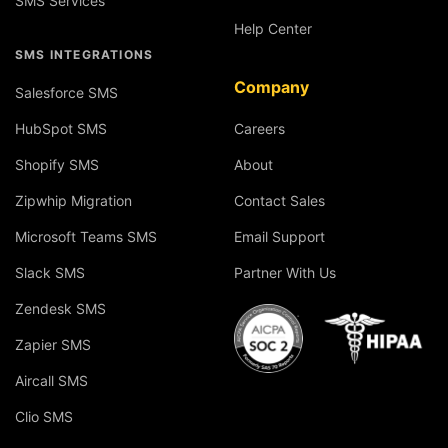
SMS Services
Help Center
SMS INTEGRATIONS
Company
Salesforce SMS
HubSpot SMS
Careers
Shopify SMS
About
Zipwhip Migration
Contact Sales
Microsoft Teams SMS
Email Support
Slack SMS
Partner With Us
Zendesk SMS
Zapier SMS
Aircall SMS
Clio SMS