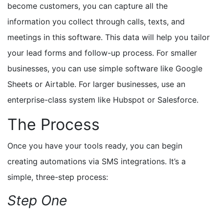
become customers, you can capture all the
information you collect through calls, texts, and
meetings in this software. This data will help you tailor
your lead forms and follow-up process. For smaller
businesses, you can use simple software like Google
Sheets or Airtable. For larger businesses, use an
enterprise-class system like Hubspot or Salesforce.
The Process
Once you have your tools ready, you can begin
creating automations via SMS integrations. It’s a
simple, three-step process:
Step One