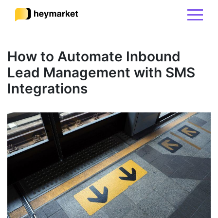
Product
How to Automate Inbound
Lead Management with SMS
Solutions
Integrations
Integrations
Resources
Pricing
Sign In