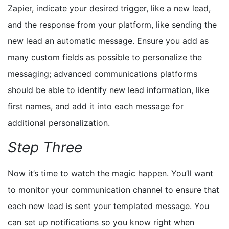
Zapier, indicate your desired trigger, like a new lead,
and the response from your platform, like sending the
new lead an automatic message. Ensure you add as
many custom fields as possible
to personalize the
messaging
; advanced communications platforms
should be able to identify new lead information, like
first names, and add it into each message for
additional personalization.
Step Three
Now it’s time to watch the magic happen. You’ll want
to monitor your communication channel to ensure that
each new lead is sent your templated message. You
can set up notifications so you know right when