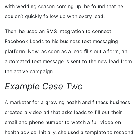
with wedding season coming up, he found that he
couldn’t quickly follow up with every lead.
Then, he used an SMS integration to connect
Facebook Leads to his business text messaging
platform. Now, as soon as a lead fills out a form, an
automated text message is sent to the new lead from
the active campaign.
Example Case Two
A
marketer for a growing
health and fitness
business
created a video ad that asks leads to fill out their
email and phone number to watch
a
full video
on
health advice
. Initially, she used a template to respond