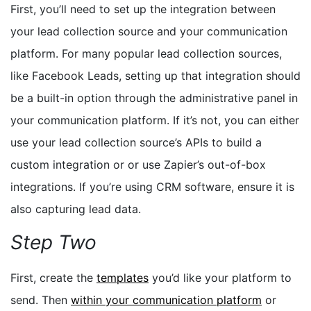
First, you’ll need to set up the integration between
your lead collection source and your communication
platform. For many popular lead collection sources,
like Facebook Leads, setting up that integration should
be a built-in option through the administrative panel in
your communication platform.
If it’s not, you can either
use your lead collection source’s APIs to build a
custom integration or or use Zapier’s out-of-box
integrations. If you’re using CRM software, ensure it is
also capturing lead data.
Step Two
First, create the
templates
you’d like your platform to
send. Then
within your communication platform
or