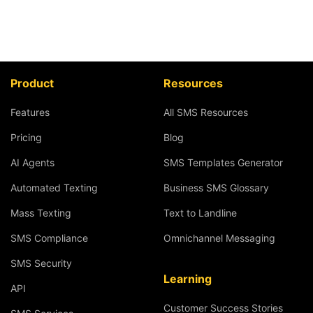
Product
Resources
Features
All SMS Resources
Pricing
Blog
AI Agents
SMS Templates Generator
Automated Texting
Business SMS Glossary
Mass Texting
Text to Landline
SMS Compliance
Omnichannel Messaging
SMS Security
Learning
API
Customer Success Stories