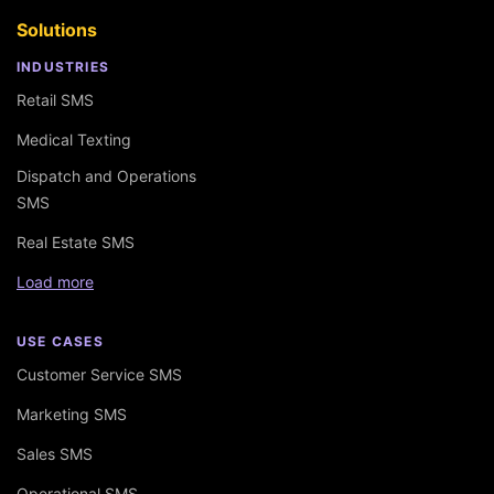
Solutions
INDUSTRIES
Retail SMS
Medical Texting
Dispatch and Operations
SMS
Real Estate SMS
Load more
USE CASES
Customer Service SMS
Marketing SMS
Sales SMS
Operational SMS