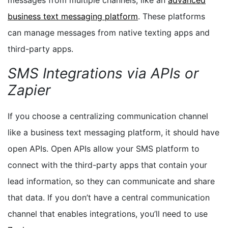
business text messaging platform
. These platforms
can manage messages from native texting apps and
third-party apps.
SMS Integrations via APIs or
Zapier
If you choose a centralizing communication channel
like a business text messaging platform, it should have
open APIs. Open APIs allow your SMS platform to
connect with the third-party apps that contain your
lead information, so they can communicate and share
that data. If you don’t have a central communication
channel that enables integrations, you’ll need to use