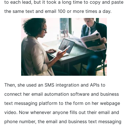
to each lead, but it took a long time to copy and paste
the same text and email 100 or more times a day.
Then, she used an SMS integration and APIs to
connect her email automation software and business
text messaging platform to the form on her webpage
video. Now whenever anyone fills out their email and
phone number, the email and business text messaging