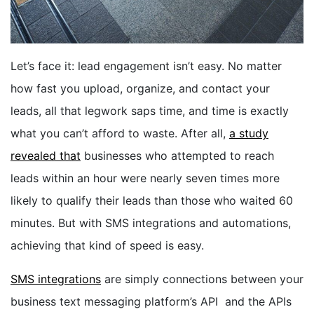
BOOK A DEMO
Let’s face it: lead engagement isn’t easy. No matter
FREE TRIAL
how fast you upload, organize, and contact your
leads, all that legwork saps time, and time is exactly
what you can’t afford to waste. After all,
a study
revealed that
businesses who attempted to reach
leads within an hour were nearly seven times more
likely to qualify their leads than those who waited 60
minutes. But with SMS integrations
and automations
,
achieving that kind of speed is easy.
SMS integrations
are simply connections between your
business text messaging platform’s API and the APIs