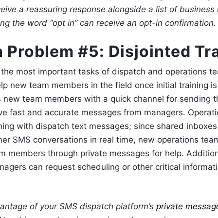
eive a reassuring response alongside a list of business 
g the word “opt in” can receive an opt-in confirmation.
 Problem #5: Disjointed Tr
f the most important tasks of dispatch and operations t
lp new team members in the field once initial training is
s new team members with a quick channel for sending t
ive fast and accurate messages from managers. Operat
ining with
dispatch text messages
; since shared inboxe
mer SMS conversations in real time, new operations t
eam members through private messages for help.
Addition
nagers can request scheduling or other critical informat
antage of your SMS dispatch platform’s
private messag