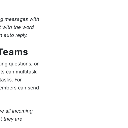
ng messages with
t with the word
 auto reply.
 Teams
ing questions, or
ts can multitask
tasks. For
 members can send
 all incoming
t they are