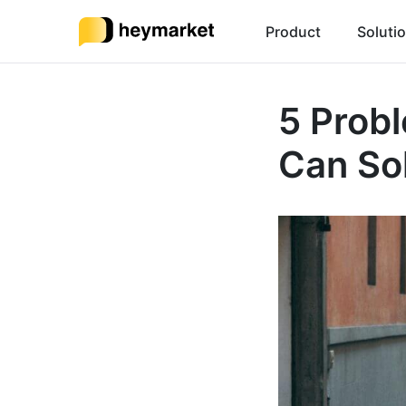
Product
Soluti
5 Prob
Can So