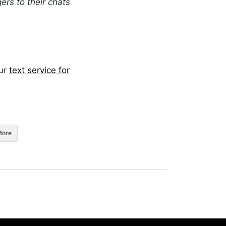
rs to their chats
our
text service for
More