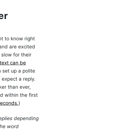
er
t to know right
 and are excited
slow for their
text can be
 set up a polite
expect a reply.
er than ever,
 within the first
seconds.
)
eplies depending
the word