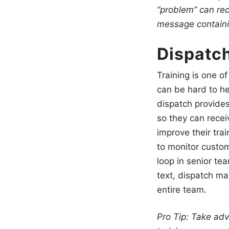
“problem” can rec
message containin
Dispatch
Training is one o
can be hard to he
dispatch
provide
so they can rece
improve their tra
to monitor custo
loop in senior t
text, dispatch ma
entire team.
Pro Tip:
Take adv