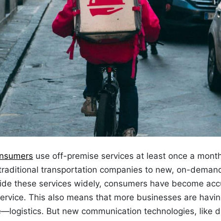
onsumers
use off-premise services at least once a mont
raditional transportation companies to
new,
on-demand 
vide these services widely, consumers have become ac
ervice. This also means that more businesses are havin
e—logistics. But new communication technologies, like
d