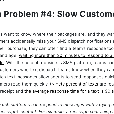
h Problem #4: Slow Custom
s want to know where their packages are, and they wan
ers accidentally miss your
SMS dispatch
notifications
heir purchase, they can often find a team’s response too 
y and age,
waiting more than 20 minutes to respond to a 
de
. With the help of a business
SMS platform
, teams can
 customers
who text dispatch teams
know when they can 
tch text messages
allow agents to send responses quick
mers read them quickly. (
Ninety percent of texts
are read
 receipt and
the average response time for a text is 90 
patch platforms can respond to messages with varying r
message’s content. For example, a message containing 