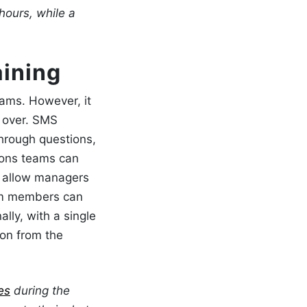
hours, while a
aining
eams. However, it
 over.
SMS
hrough questions,
ions teams can
s allow managers
eam members can
ally, with a single
ion from the
es
during the