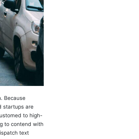
h. Because
startups are
customed to high-
g to contend with
ispatch text