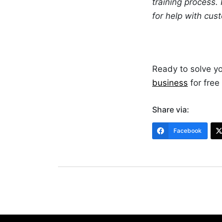
training process.
for help with cus
Ready to solve y
business
for free
Share via:
Facebook