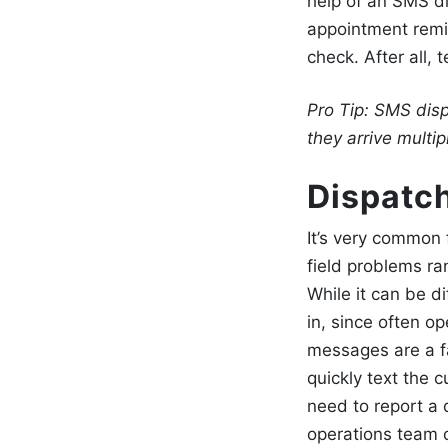
help of an SMS di
appointment rem
check. After all,
Pro Tip:
SMS disp
they arrive multi
Dispatch
It’s very common f
field problems r
While it can be di
in, since often op
messages
are a f
quickly text the c
need to report a 
operations team 