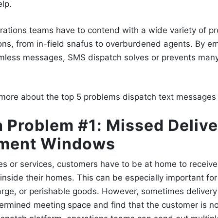
elp.
rations teams have to contend with a wide variety of p
ons, from in-field snafus to overburdened agents. By 
amless messages,
SMS dispatch
solves or prevents many
 more about the top 5 problems
dispatch text messages
 Problem #1: Missed Delive
ment Windows
es or services, customers have to be at home to receive
ch inside their homes. This can be especially important fo
 large, or perishable goods. However, sometimes delivery 
termined meeting space and find that the customer is no