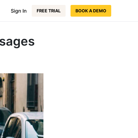
Sign In
FREE TRIAL
BOOK A DEMO
ssages