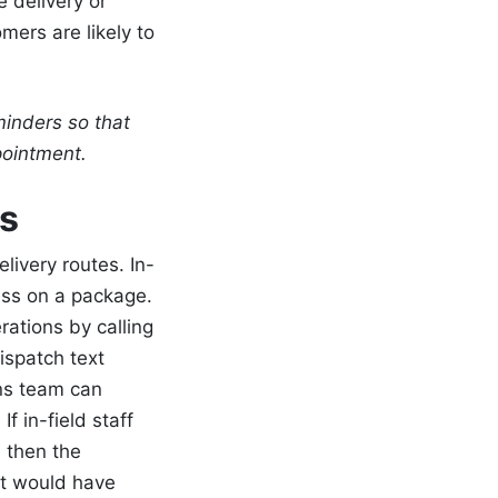
 delivery or
mers are likely to
minders so that
ppointment.
s
livery routes. In-
ess on a package.
erations by calling
ispatch text
ons team can
f in-field staff
 then the
t would have