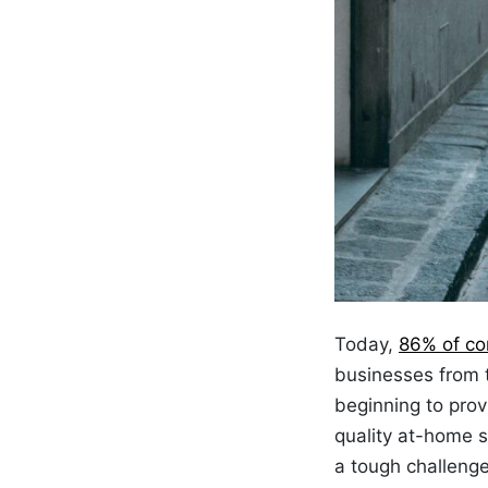
Today,
86% of c
businesses from t
beginning to pro
quality at-home s
a tough challeng