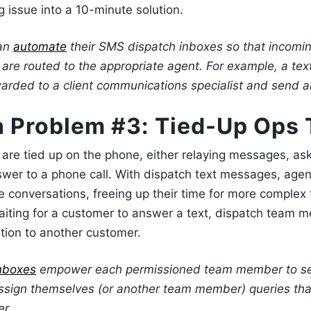
 issue into a 10-minute solution.
can
automate
their
SMS dispatch
inboxes so that incomi
are routed to the appropriate agent. For example, a tex
warded to a client communications specialist
and send an
h Problem #3: Tied-Up Ops
are tied up on the phone, either relaying messages, ask
swer to a phone call. With
dispatch text messages
, agen
conversations, freeing up their time for more complex 
aiting for a customer to answer a text, dispatch team
cation to another customer.
nboxes
empower each permissioned team member to see
sign themselves (or another team member) queries tha
er.