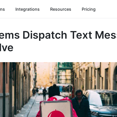
ons
Integrations
Resources
Pricing
lems Dispatch Text Me
lve