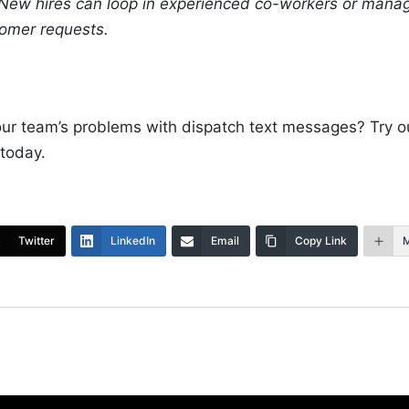
 New hires can loop in experienced co-workers or manage
tomer requests.
our team’s problems with dispatch text messages? Try 
 today.
Twitter
LinkedIn
Email
Copy Link