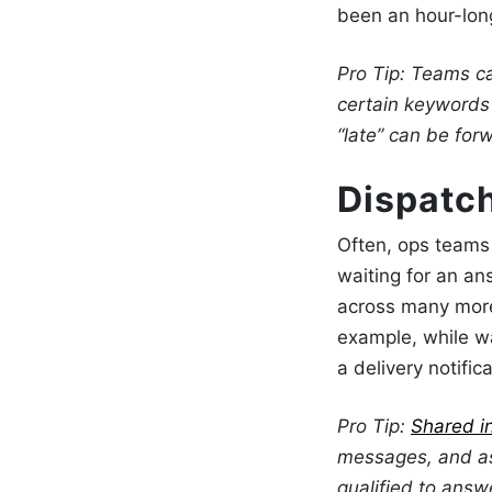
been an hour-long
Pro Tip: Teams 
certain keywords 
“late” can be for
Dispatc
Often, ops teams 
waiting for an an
across many more 
example, while w
a delivery notifi
Pro Tip:
Shared i
messages, and as
qualified to answ