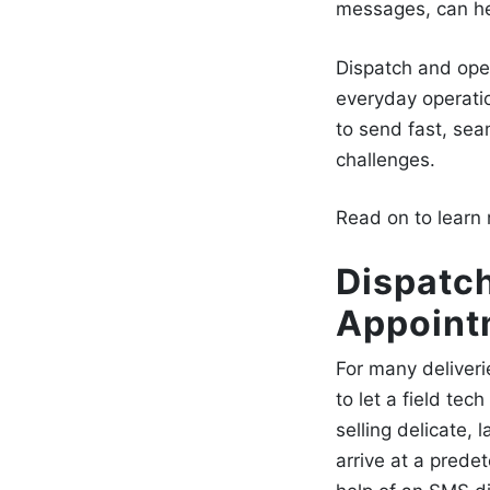
messages
, can h
Dispatch and ope
everyday operati
to send fast, se
challenges.
Read on to learn
Dispatch
Appoint
For many deliveri
to let a field te
selling delicate,
arrive at a prede