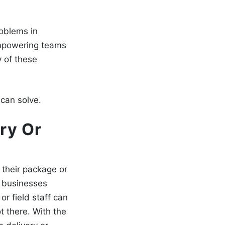
roblems in
empowering teams
 of these
can solve.
ry Or
 their package or
r businesses
or field staff can
t there. With the