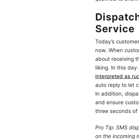
Dispatc
Service
Today’s customer
now. When custom
about receiving t
liking. In this da
interpreted as ru
auto reply to let
In addition,
dispa
and ensure custo
three seconds of
Pro Tip: SMS dis
on the incoming 