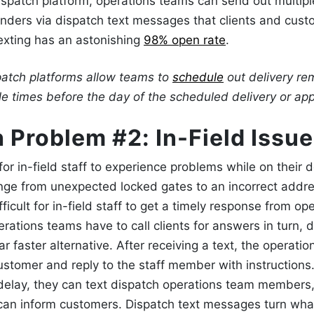
spatch platform, operations teams can send out multiple
inders
via dispatch text messages
that clients and custo
 texting has an astonishing
98% open rate
.
atch
platforms allow teams to
schedule
out delivery re
ple times before the day of the scheduled delivery or a
 Problem #2: In-Field
Issue
or in-field staff to experience problems while on their de
ange from unexpected locked gates to an incorrect addr
fficult for in-field staff to get a timely response from op
erations teams have to call clients for answers in turn,
d
ar faster alternative. After receiving a text, the operati
ustomer and reply to the staff member with instructions. I
delay, they can
text dispatch
operations team members,
can inform customers.
Dispatch text messages
turn wha