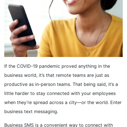
BOOK A DEMO
FREE TRIAL
If the COVID-19 pandemic proved anything in the
business world, it’s that remote teams are just as
productive as in-person teams. That being said, it’s a
little harder to stay connected with your employees
when they’re spread across a city—or the world. Enter
business text messaging.
Business SMS is a convenient way to connect with