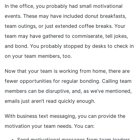
In the office, you probably had small motivational
events. These may have included donut breakfasts,
team outings, or just extended coffee breaks. Your
team may have gathered to commiserate, tell jokes,
and bond. You probably stopped by desks to check in
on your team members, too.
Now that your team is working from home, there are
fewer opportunities for regular bonding. Calling team
members can be disruptive, and, as we’ve mentioned,
emails just aren’t read quickly enough.
With business text messaging, you can provide the
motivation your team needs. You can:
Send motivational messages from team leaders