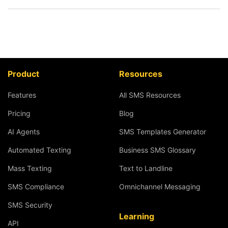
Product
Resources
Features
All SMS Resources
Pricing
Blog
AI Agents
SMS Templates Generator
Automated Texting
Business SMS Glossary
Mass Texting
Text to Landline
SMS Compliance
Omnichannel Messaging
SMS Security
Learning
API