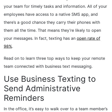
your team for timely tasks and information. All of your
employees have access to a native SMS app, and
there’s a good chance they carry their phones with
them all the time. That means they’re likely to open
your messages. In fact, texting has an
open rate of
98%
.
Read on to learn three top ways to keep your remote
team connected with business text messaging.
Use Business Texting to
Send Administrative
Reminders
In the office, it’s easy to walk over to a team member’s