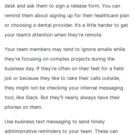
desk and ask them to sign a release form. You can
remind them about signing up for their healthcare plan
or choosing a dental provider. It’s a little harder to get
your team’s attention when they’re remote.
Your team members may tend to ignore emails while
they’re focusing on complex projects during the
business day. If they’re often on their feet for a field
job or because they like to take their calls outside,
they might not be checking your internal messaging
tool, like Slack. But they’ll nearly always have their
phones on them.
Use business text messaging to send timely
administrative reminders to your team. These can