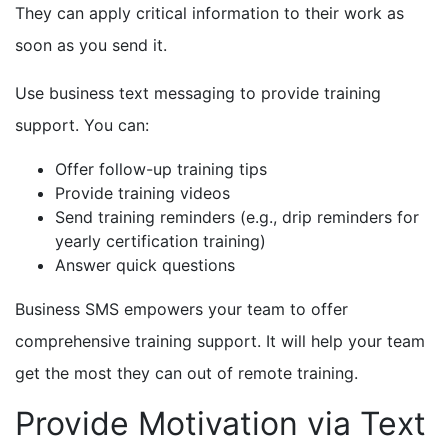
They can apply critical information to their work as
soon as you send it.
Use business text messaging to provide training
support. You can:
Offer follow-up training tips
Provide training videos
Send training reminders (e.g., drip reminders for
yearly certification training)
Answer quick questions
Business SMS empowers your team to offer
comprehensive training support. It will help your team
get the most they can out of remote training.
Provide Motivation via Text