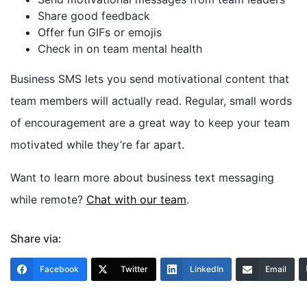
Share good feedback
Offer fun GIFs or emojis
Check in on team mental health
Business SMS lets you send motivational content that
team members will actually read. Regular, small words
of encouragement are a great way to keep your team
motivated while they’re far apart.
Want to learn more about business text messaging
while remote?
Chat with our team
.
Share via:
Facebook
Twitter
LinkedIn
Email