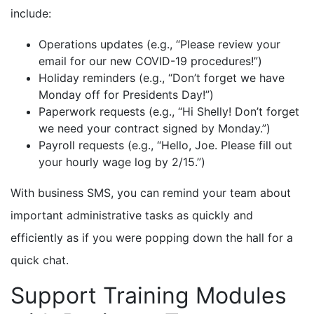
include:
Operations updates (e.g., “Please review your
email for our new COVID-19 procedures!”)
Holiday reminders (e.g., “Don’t forget we have
Monday off for Presidents Day!”)
Paperwork requests (e.g., “Hi Shelly! Don’t forget
we need your contract signed by Monday.”)
Payroll requests (e.g., “Hello, Joe. Please fill out
your hourly wage log by 2/15.”)
With business SMS, you can remind your team about
important administrative tasks as quickly and
efficiently as if you were popping down the hall for a
quick chat.
Support Training Modules