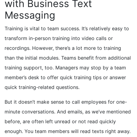
with Business Text
Messaging
Training is vital to team success. It’s relatively easy to
transform in-person training into video calls or
recordings. However, there’s a lot more to training
than the initial modules. Teams benefit from additional
training support, too. Managers may stop by a team
member’s desk to offer quick training tips or answer
quick training-related questions.
But it doesn’t make sense to call employees for one-
minute conversations. And emails, as we’ve mentioned
before, are often left unread or not read quickly
enough. You team members will read texts right away.