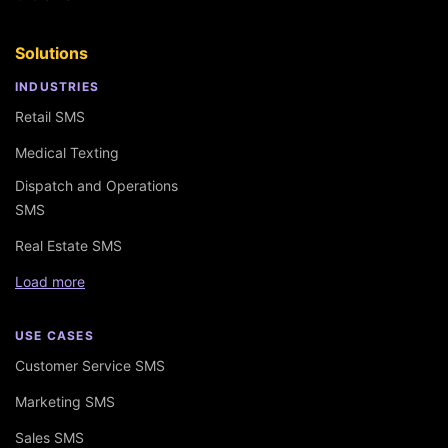
Solutions
INDUSTRIES
Retail SMS
Medical Texting
Dispatch and Operations
SMS
Real Estate SMS
Load more
USE CASES
Customer Service SMS
Marketing SMS
Sales SMS