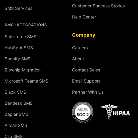
Customer Success Stories
SMS Services
Help Center
SMS INTEGRATIONS
Company
Salesforce SMS
HubSpot SMS
Careers
Shopify SMS
About
Zipwhip Migration
Contact Sales
Microsoft Teams SMS
Email Support
Slack SMS
Partner With Us
Zendesk SMS
Zapier SMS
Aircall SMS
Clio SMS