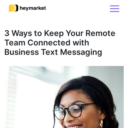
Product
3 Ways to Keep Your Remote
Team Connected with
Solutions
Business Text Messaging
Integrations
Resources
Pricing
Sign In