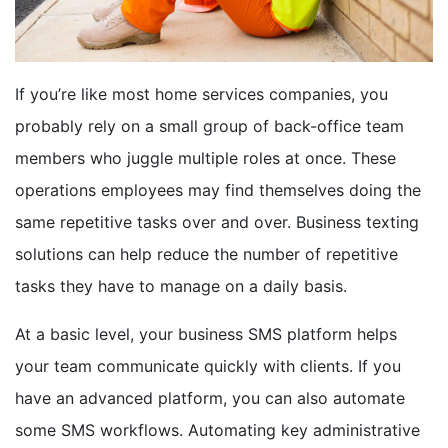
BOOK A DEMO
If you’re like most home services companies, you
FREE TRIAL
probably rely on a small group of back-office team
members who juggle multiple roles at once. These
operations employees may find themselves doing the
same repetitive tasks over and over. Business texting
solutions can help reduce the number of repetitive
tasks they have to manage on a daily basis.
At a basic level, your business SMS platform helps
your team communicate quickly with clients. If you
have an advanced platform, you can also automate
some SMS workflows. Automating key administrative