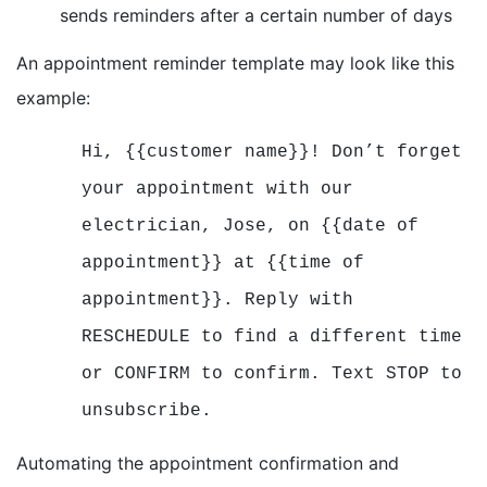
sends reminders after a certain number of days
An appointment reminder template may look like this
example:
Hi, {{customer name}}! Don’t forget
your appointment with our
electrician, Jose, on {{date of
appointment}} at {{time of
appointment}}. Reply with
RESCHEDULE to find a different time
or CONFIRM to confirm. Text STOP to
unsubscribe.
Automating the appointment confirmation and