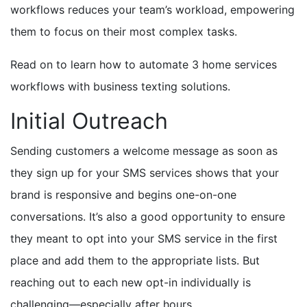
workflows reduces your team’s workload, empowering
them to focus on their most complex tasks.
Read on to learn how to automate 3 home services
workflows with business texting solutions.
Initial Outreach
Sending customers a welcome message as soon as
they sign up for your SMS services shows that your
brand is responsive and begins one-on-one
conversations. It’s also a good opportunity to ensure
they meant to opt into your SMS service in the first
place and add them to the appropriate lists. But
reaching out to each new opt-in individually is
challenging—especially after hours.