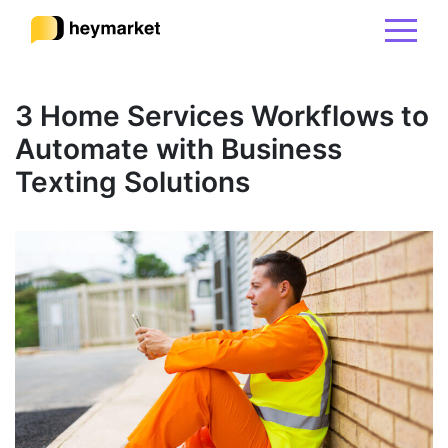
Product
3 Home Services Workflows to
Automate with Business
Solutions
Texting Solutions
Integrations
Resources
Pricing
Sign In