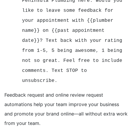
Peninsula Plumbing here. Would you
like to leave some feedback for
your appointment with {{plumber
name}} on {{past appointment
date}}? Text back with your rating
from 1-5, 5 being awesome, 1 being
not so great. Feel free to include
comments. Text STOP to
unsubscribe.
Feedback request and online review request
automations help your team improve your business
and promote your brand online—all without extra work
from your team.