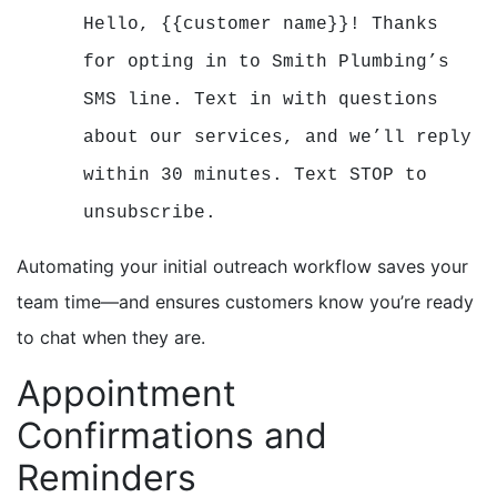
Hello, {{customer name}}! Thanks
for opting in to Smith Plumbing’s
SMS line. Text in with questions
about our services, and we’ll reply
within 30 minutes. Text STOP to
unsubscribe.
Automating your initial outreach workflow saves your
team time—and ensures customers know you’re ready
to chat when they are.
Appointment
Confirmations and
Reminders