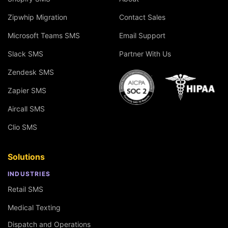
Zipwhip Migration
Contact Sales
Microsoft Teams SMS
Email Support
Slack SMS
Partner With Us
Zendesk SMS
Zapier SMS
Aircall SMS
Clio SMS
Solutions
INDUSTRIES
Retail SMS
Medical Texting
Dispatch and Operations