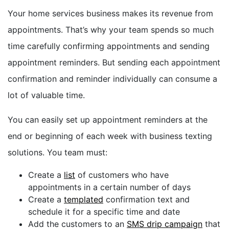
Your home services business makes its revenue from
appointments. That’s why your team spends so much
time carefully confirming appointments and sending
appointment reminders. But sending each appointment
confirmation and reminder individually can consume a
lot of valuable time.
You can easily set up appointment reminders at the
end or beginning of each week with business texting
solutions. You team must:
Create a
list
of customers who have
appointments in a certain number of days
Create a
templated
confirmation text and
schedule it for a specific time and date
Add the customers to an
SMS drip campaign
that