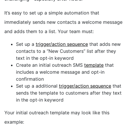
It’s easy to set up a simple automation that
immediately sends new contacts a welcome message
and adds them to a list. Your team must:
Set up a
trigger/action sequence
that adds new
contacts to a “New Customers” list after they
text in the opt-in keyword
Create an initial outreach SMS
template
that
includes a welcome message and opt-in
confirmation
Set up a additional
trigger/action sequence
that
sends the template to customers after they text
in the opt-in keyword
Your initial outreach template may look like this
example: