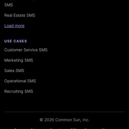
SMS
Real Estate SMS
Load more
USE CASES
Customer Service SMS
Marketing SMS
Sales SMS
Operational SMS
Recruiting SMS
© 2026 Common Sun, Inc.