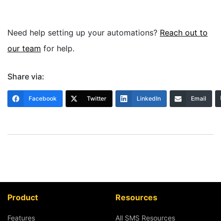
Need help setting up your automations?
Reach out to
our team
for help.
Share via:
Facebook
Twitter
LinkedIn
Email
Product
Resources
Features
All SMS Resources