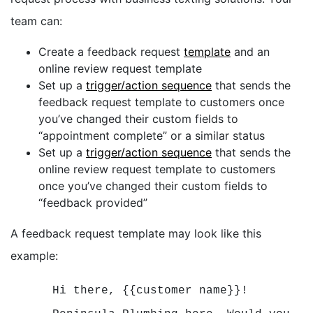
team can:
Create a feedback request
template
and an
online review request template
Set up a
trigger/action sequence
that sends the
feedback request template to customers once
you’ve changed their custom fields to
“appointment complete” or a similar status
Set up a
trigger/action sequence
that sends the
online review request template to customers
once you’ve changed their custom fields to
“feedback provided”
A feedback request template may look like this
example:
Hi there, {{customer name}}!