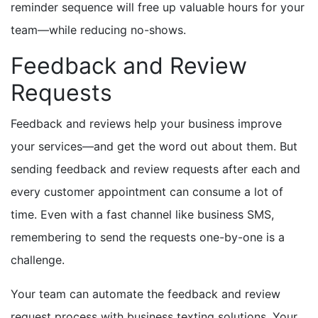
reminder sequence will free up valuable hours for your
team—while reducing no-shows.
Feedback and Review
Requests
Feedback and reviews help your business improve
your services—and get the word out about them. But
sending feedback and review requests after each and
every customer appointment can consume a lot of
time. Even with a fast channel like business SMS,
remembering to send the requests one-by-one is a
challenge.
Your team can automate the feedback and review
request process with business texting solutions. Your