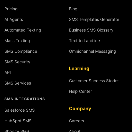
Pricing
Blog
AI Agents
SMS Templates Generator
Automated Texting
Business SMS Glossary
Mass Texting
Text to Landline
SMS Compliance
Omnichannel Messaging
SMS Security
Learning
API
Customer Success Stories
SMS Services
Help Center
SMS INTEGRATIONS
Company
Salesforce SMS
HubSpot SMS
Careers
Shopify SMS
About