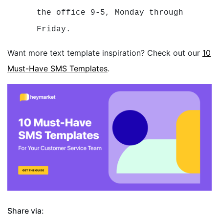
the office 9-5, Monday through
Friday.
Want more text template inspiration? Check out our
10
Must-Have SMS Templates
.
Share via: