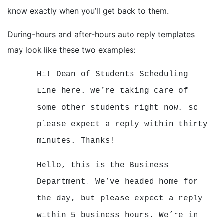
know exactly when you’ll get back to them.
During-hours and after-hours auto reply templates
may look like these two examples:
Hi! Dean of Students Scheduling
Line here. We’re taking care of
some other students right now, so
please expect a reply within thirty
minutes. Thanks!
Hello, this is the Business
Department. We’ve headed home for
the day, but please expect a reply
within 5 business hours. We’re in