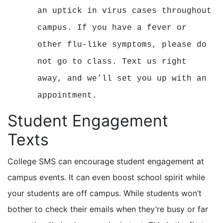
an uptick in virus cases throughout
campus. If you have a fever or
other flu-like symptoms, please do
not go to class. Text us right
away, and we’ll set you up with an
appointment.
Student Engagement
Texts
College SMS can encourage student engagement at
campus events. It can even boost school spirit while
your students are off campus. While students won’t
bother to check their emails when they’re busy or far