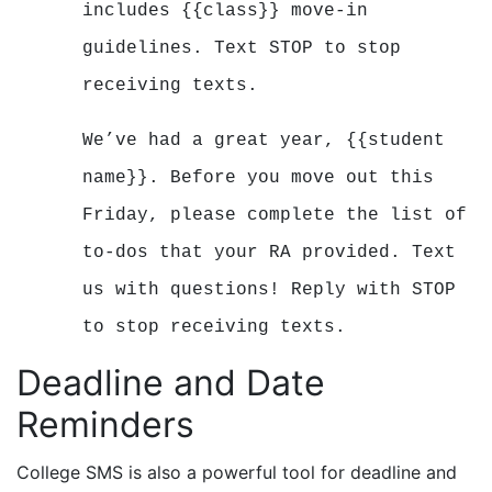
includes {{class}} move-in
guidelines.
Text STOP to stop
receiving texts.
We’ve had a great year, {{student
name}}. Before you move out this
Friday, please complete the list of
to-dos that your RA provided. Text
us with questions!
Reply with STOP
to stop receiving texts.
Deadline and Date
Reminders
College SMS is also a powerful tool for deadline and