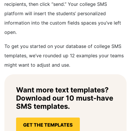
recipients, then click “send.” Your college SMS
platform will insert the students’ personalized
information into the custom fields spaces you’ve left
open.
To get you started on your database of college SMS
templates, we’ve rounded up 12 examples your teams
might want to adjust and use.
Want more text templates?
Download our 10 must-have
SMS templates.
GET THE TEMPLATES