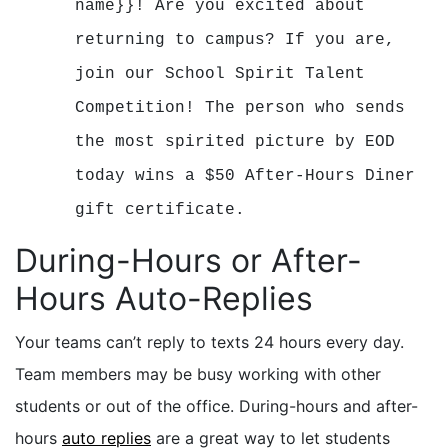
name}}! Are you excited about
returning to campus? If you are,
join our School Spirit Talent
Competition! The person who sends
the most spirited picture by EOD
today wins a $50 After-Hours Diner
gift certificate.
During-Hours or After-
Hours Auto-Replies
Your teams can’t reply to texts 24 hours every day.
Team members may be busy working with other
students or out of the office. During-hours and after-
hours
auto replies
are a great way to let students