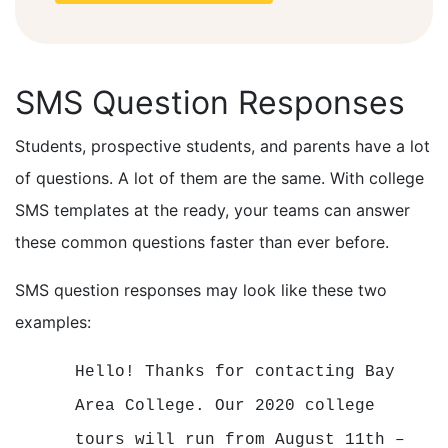
SMS Question Responses
Students, prospective students, and parents have a lot
of questions. A lot of them are the same. With college
SMS templates at the ready, your teams can answer
these common questions faster than ever before.
SMS question responses may look like these two
examples:
Hello! Thanks for contacting Bay
Area College. Our 2020 college
tours will run from August 11th –