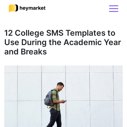
Product
12 College SMS Templates to
Use During the Academic Year
Solutions
and Breaks
Integrations
Resources
Pricing
Sign In