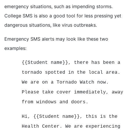
emergency situations, such as impending storms.
College SMS is also a good tool for less pressing yet
dangerous situations, like virus outbreaks.
Emergency SMS alerts may look like these two
examples:
{{Student name}}, there has been a
tornado spotted in the local area.
We are on a Tornado Watch now.
Please take cover immediately, away
from windows and doors.
Hi, {{Student name}}, this is the
Health Center. We are experiencing