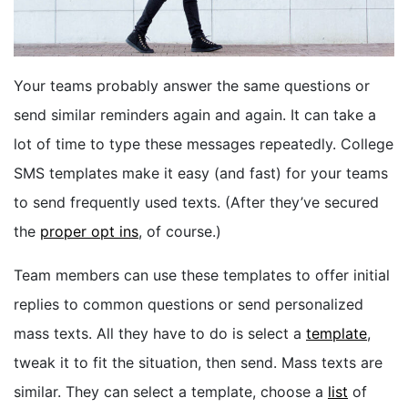
BOOK A DEMO
Your teams probably answer the same questions or
FREE TRIAL
send similar reminders again and again. It can take a
lot of time to type these messages repeatedly. College
SMS templates make it easy (and fast) for your teams
to send frequently used texts.
(After they’ve secured
the
proper opt ins
, of course.)
Team members can use these templates to offer initial
replies to common questions or send personalized
mass texts. All they have to do is select a
template
,
tweak it to fit the situation, then send. Mass texts are
similar. They can select a template, choose a
list
of