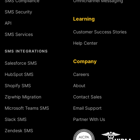
SMS Compliance
Omnichannel Messaging
SMS Security
Learning
API
Customer Success Stories
SMS Services
Help Center
SMS INTEGRATIONS
Company
Salesforce SMS
HubSpot SMS
Careers
Shopify SMS
About
Zipwhip Migration
Contact Sales
Microsoft Teams SMS
Email Support
Slack SMS
Partner With Us
Zendesk SMS