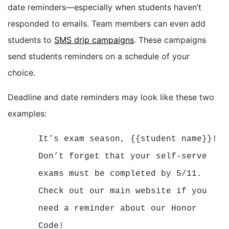
date reminders—especially when students haven’t
responded to emails. Team members can even add
students to
SMS drip campaigns
. These campaigns
send students reminders on a schedule of your
choice.
Deadline and date reminders may look like these two
examples:
It’s exam season, {{student name}}!
Don’t forget that your self-serve
exams must be completed by 5/11.
Check out our main website if you
need a reminder about our Honor
Code!