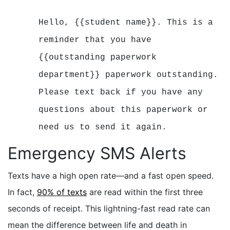
Hello, {{student name}}. This is a
reminder that you have
{{outstanding paperwork
department}} paperwork outstanding.
Please text back if you have any
questions about this
paperwork or
need us to send it again.
Emergency SMS Alerts
Texts have a high open rate—and a fast open speed.
In fact,
90% of texts
are read within the first three
seconds of receipt. This lightning-fast read rate can
mean the difference between life and death in