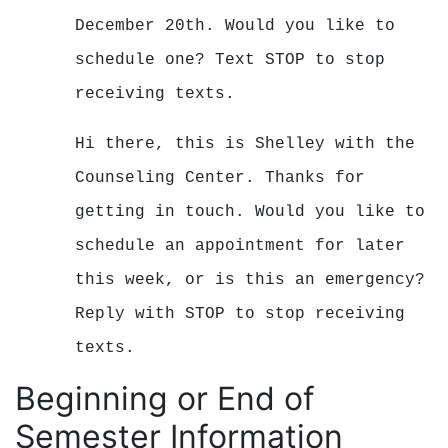
December 20th. Would you like to
schedule one?
Text STOP to stop
receiving texts.
Hi there, this is Shelley with the
Counseling Center. Thanks for
getting in touch. Would you like to
schedule an appointment for later
this week, or is this an emergency?
Reply with STOP to stop receiving
texts.
Beginning or End of
Semester Information