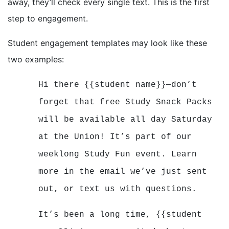
away, they’ll check every single text. This is the first
step to engagement.
Student engagement templates may look like these
two examples:
Hi there {{student name}}—don’t
forget that free Study Snack Packs
will be available all day Saturday
at the Union! It’s part of our
weeklong Study Fun event. Learn
more in the email we’ve just sent
out, or text us with questions.
It’s been a long time, {{student