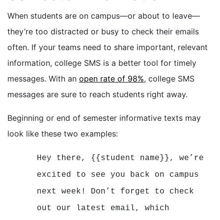
When students are on campus—or about to leave—
they’re too distracted or busy to check their emails
often. If your teams need to share important, relevant
information, college SMS is a better tool for timely
messages. With an
open rate of 98%
, college SMS
messages are sure to reach students right away.
Beginning or end of semester informative texts may
look like these two examples:
Hey there, {{student name}}, we’re
excited to see you back on campus
next week! Don’t forget to check
out our latest email, which