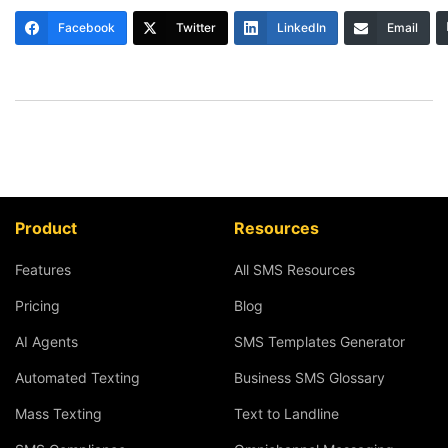
Facebook
Twitter
LinkedIn
Email
Product
Resources
Features
All SMS Resources
Pricing
Blog
AI Agents
SMS Templates Generator
Automated Texting
Business SMS Glossary
Mass Texting
Text to Landline