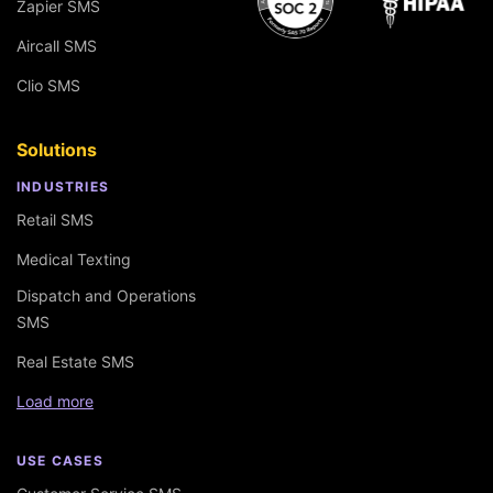
Zapier SMS
Aircall SMS
Clio SMS
Solutions
INDUSTRIES
Retail SMS
Medical Texting
Dispatch and Operations
SMS
Real Estate SMS
Load more
USE CASES