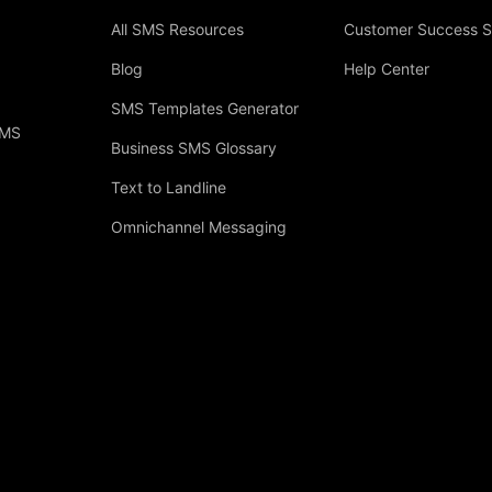
All SMS Resources
Customer Success S
Blog
Help Center
SMS Templates Generator
SMS
Business SMS Glossary
Text to Landline
Omnichannel Messaging