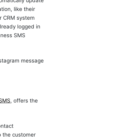
omatically update
ion, like their
our CRM system
already logged in
siness SMS
 Instagram message
 SMS
, offers the
ontact
o the customer