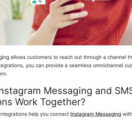
ing allows customers to reach out through a channel th
tegrations, you can provide a seamless omnichannel cu
hem.
nstagram Messaging and SM
ions Work Together?
integrations help you connect
Instagram Messaging
with