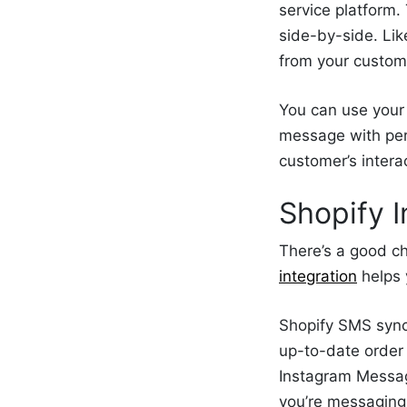
service platform
side-by-side. Lik
from your custome
You can use your 
message with pers
customer’s inter
Shopify I
There’s a good c
integration
helps 
Shopify SMS sync
up-to-date order
Instagram Messag
you’re messaging