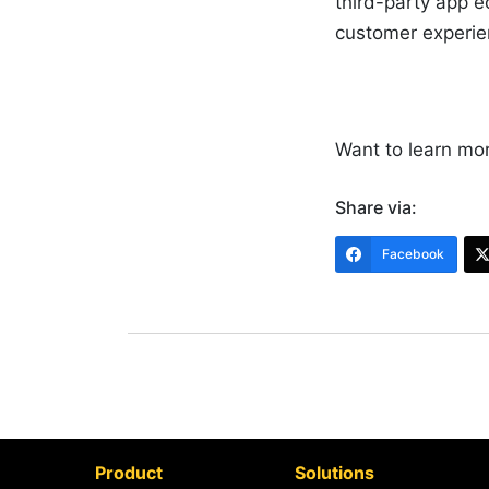
third-party app 
customer experi
Want to learn mo
Share via:
Facebook
Product
Solutions