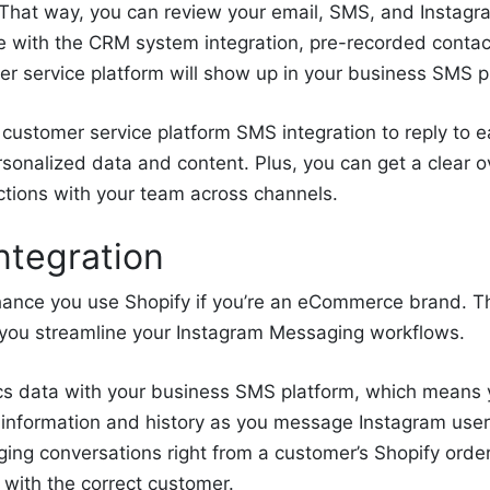
. That way, you can review your email, SMS, and Insta
e with the CRM system integration, pre-recorded contac
r service platform will show up in your business SMS p
customer service platform SMS integration to reply to 
onalized data and content. Plus, you can get a clear o
actions with your team across channels.
ntegration
hance you use Shopify if you’re an eCommerce brand. 
you streamline your Instagram Messaging workflows.
s data with your business SMS platform, which means 
 information and history as you message Instagram user
ing conversations right from a customer’s Shopify orde
 with the correct customer.