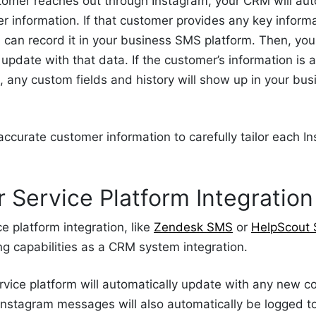
tomer reaches out through Instagram, your CRM will aut
 information. If that customer provides any key informat
can record it in your business SMS platform. Then, y
 update with that data. If the customer’s information is 
 any custom fields and history will show up in your bu
accurate customer information to carefully tailor each
 Service Platform Integration
e platform integration, like
Zendesk SMS
or
HelpScout
g capabilities as a CRM system integration.
vice platform will automatically update with any new c
Instagram messages will also automatically be logged t