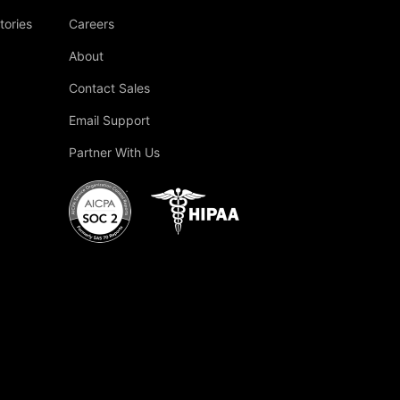
tories
Careers
About
Contact Sales
Email Support
Partner With Us