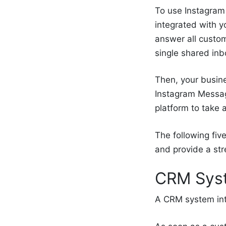
To use Instagram 
integrated with 
answer all custom
single shared inb
Then, your busin
Instagram Messag
platform to take 
The following fiv
and provide a st
CRM Syst
A CRM system int