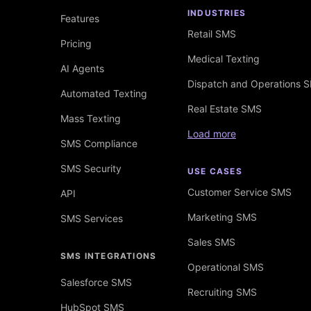
INDUSTRIES
Features
Retail SMS
Pricing
Medical Texting
AI Agents
Dispatch and Operations 
Automated Texting
Real Estate SMS
Mass Texting
Load more
SMS Compliance
SMS Security
USE CASES
Customer Service SMS
API
Marketing SMS
SMS Services
Sales SMS
SMS INTEGRATIONS
Operational SMS
Salesforce SMS
Recruiting SMS
HubSpot SMS