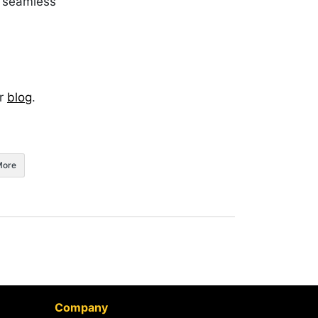
a seamless
ur
blog
.
More
Company