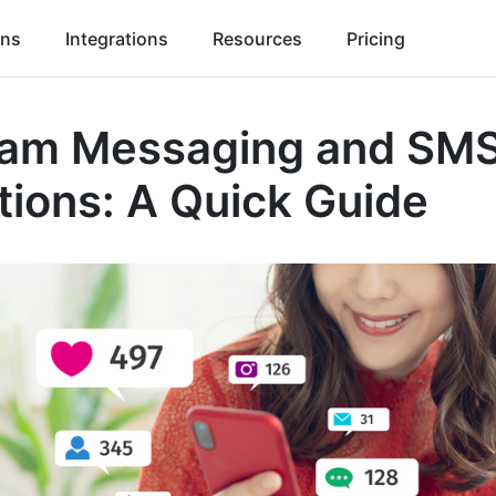
ons
Integrations
Resources
Pricing
ram Messaging and SM
tions: A Quick Guide