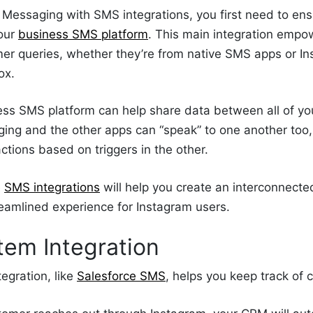
Messaging with SMS integrations, you first need to ens
your
business SMS platform
. This main integration empo
er queries, whether they’re from native SMS apps or In
ox.
ess SMS platform can help share data between all of y
ing and the other apps can “speak” to one another to
actions based on triggers in the other.
e
SMS integrations
will help you create an interconnect
reamlined experience for Instagram users.
em Integration
egration, like
Salesforce SMS
, helps you keep track of