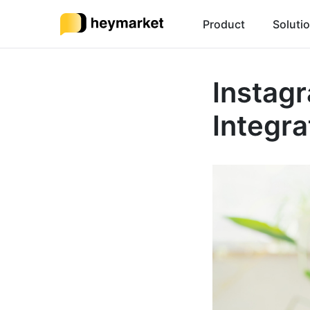
Product
Soluti
Instag
Integra