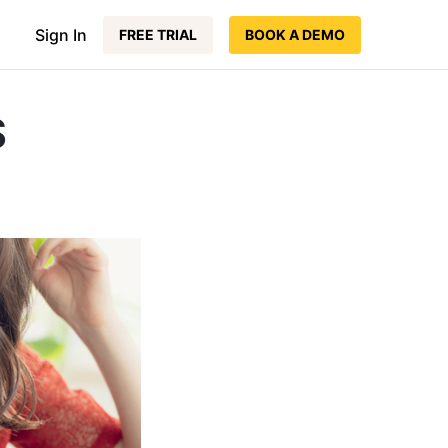
Sign In
FREE TRIAL
BOOK A DEMO
S