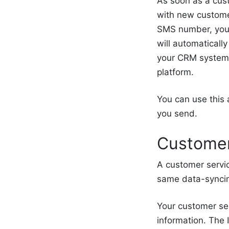
As soon as a cus
with new customer
SMS number, you 
will automatically
your CRM system,
platform.
You can use this 
you send.
Customer
A customer servic
same data-syncin
Your customer ser
information. The 