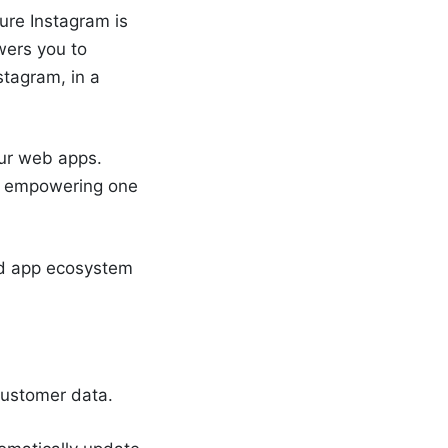
ure Instagram is
wers you to
stagram, in a
our web apps.
o, empowering one
ed app ecosystem
 customer data.