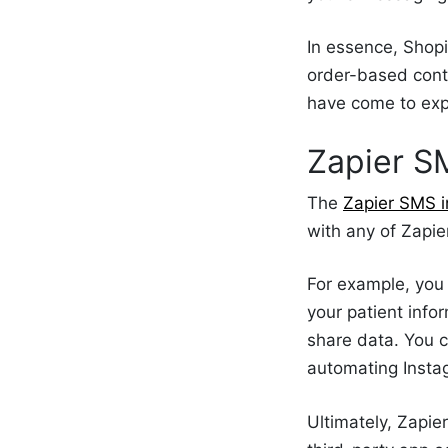
In essence, Shop
order-based cont
have come to ex
Zapier S
The
Zapier SMS i
with any of Zapie
For example, you 
your patient info
share data. You c
automating Inst
Ultimately, Zapi