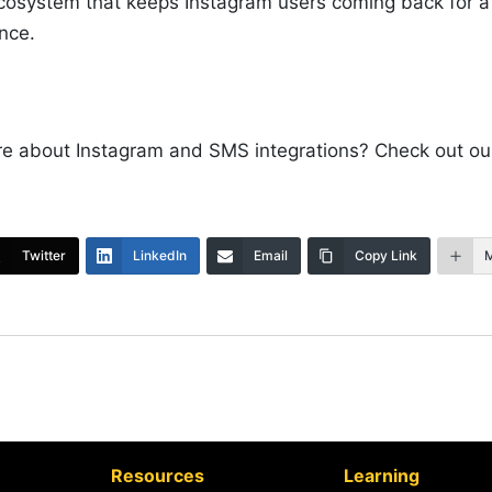
ecosystem that keeps Instagram users coming back for 
ence.
re about Instagram and SMS integrations? Check out o
Twitter
LinkedIn
Email
Copy Link
Resources
Learning