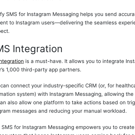
ify SMS for Instagram Messaging helps you send accura
ent to Instagram users—delivering the seamless exper
pect.
MS Integration
ntegration
is a must-have. It allows you to integrate I
r’s 1,000 third-party app partners.
can connect your industry-specific CRM (or, for healthc
rmation system) with Instagram Messaging, allowing the
an also allow one platform to take actions based on trig
agram messages and reducing your manual workload.
er SMS for Instagram Messaging empowers you to creat