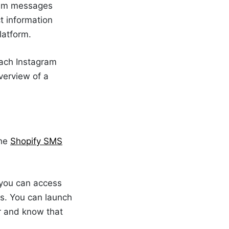
gram messages
t information
latform.
each Instagram
verview of a
The
Shopify SMS
you can access
s. You can launch
r and know that