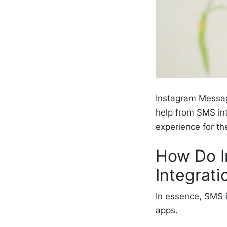
Instagram Messag
help from SMS in
experience for t
How Do I
Integrat
In essence, SMS 
apps.