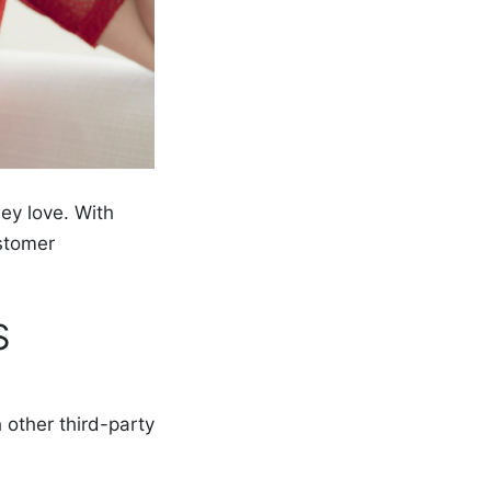
ey love. With
stomer
S
 other third-party