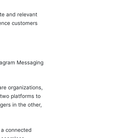
te and relevant
ience customers
nstagram Messaging
are organizations,
 two platforms to
gers in the other,
e a connected