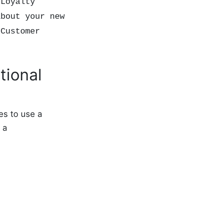
 Loyalty
about your new
 Customer
tional
es to use a
 a