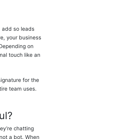
an add so leads
re, your business
. Depending on
al touch like an
ignature for
the
tire team uses.
ul?
ey’re chatting
 not a bot. When