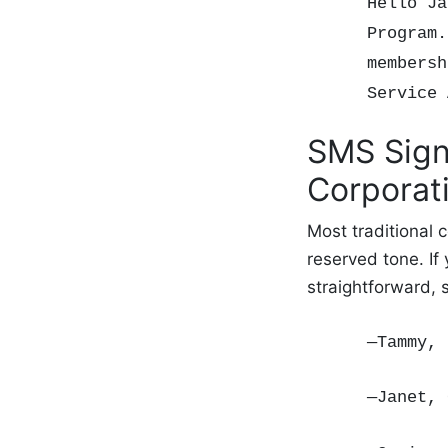
Hello Ja
Program.
membersh
Service
SMS Sign
Corporat
Most traditional
reserved tone. If
straightforward,
—Tammy, 
—Janet,