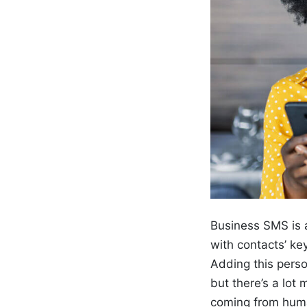
Business SMS is a
with contacts’ ke
Adding this perso
but there’s a lot
coming from huma