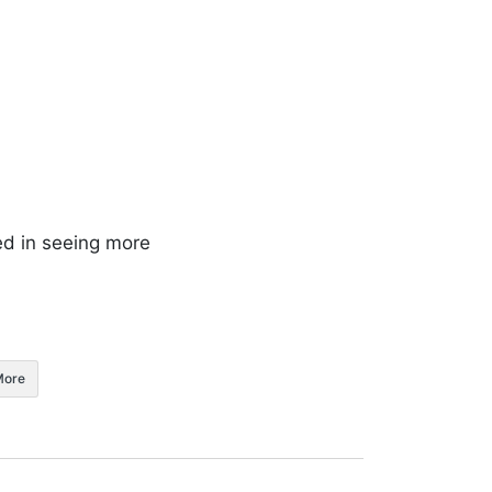
ed in seeing more
More