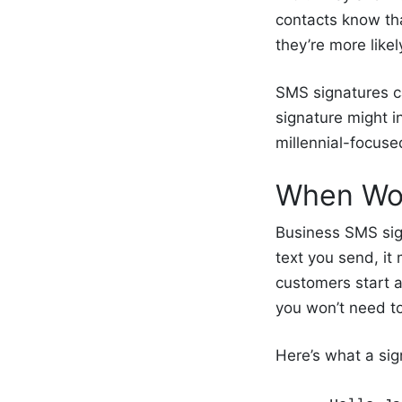
contacts know tha
they’re more like
SMS signatures c
signature might i
millennial-focus
When Wou
Business SMS sig
text you send, it 
customers start a 
you won’t need t
Here’s what a sign