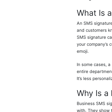
What Is 
An SMS signature 
and customers kno
SMS signature ca
your company’s c
emoji.
In some cases, a
entire departmen
It’s less persona
Why Is a
Business SMS sig
with. They show t