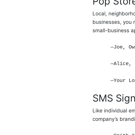
Pop Stor
Local, neighborho
businesses, you m
small-business a
—Joe, Ow
—Alice, 
—Your Lo
SMS Sign
Like individual e
company’s brandi