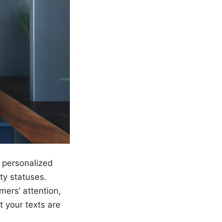
s personalized
ty statuses.
mers’ attention,
t your texts are