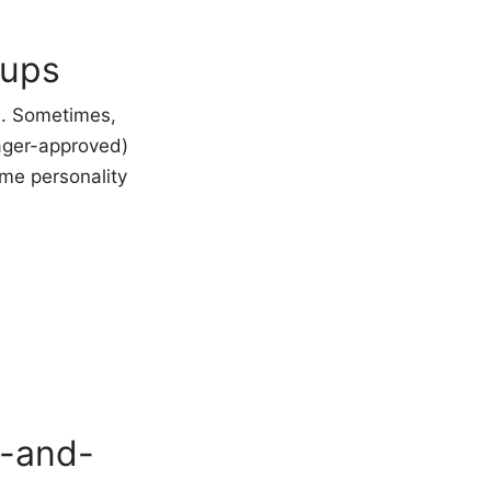
tups
e. Sometimes,
ager-approved)
ome personality
m-and-