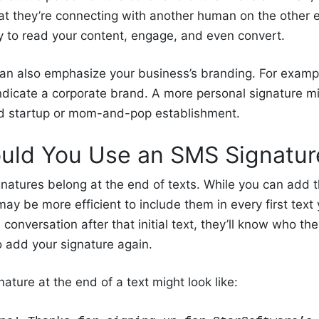
t they’re connecting with another human on the other en
ly to read your content, engage, and even convert.
an also emphasize your business’s branding. For examp
ndicate a corporate brand. A more personal signature mi
ed startup or mom-and-pop establishment.
ld You Use an SMS Signatu
natures belong at the end of texts. While you can add 
may be more efficient to include them in every first text 
conversation after that initial text, they’ll know who the
o add your signature again.
ature at the end of a text might look like: