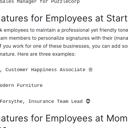
 Sales Manager for PuzzleCorp
atures for Employees at Star
k employees to maintain a professional yet friendly ton
eam members to personalize signatures with their (man
If you work for one of these businesses, you can add s
gnature. Here are three examples:
n, Customer Happiness Associate
🌼
odern Furniture
Forsyth
e, Insurance Team Lead
🧔
atures for Employees at Mo