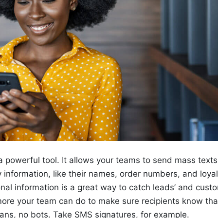
 powerful tool. It allows your teams to send mass text
y information, like their names, order numbers, and loyal
nal information is a great way to catch leads’ and custo
 more your team can do to make sure recipients know tha
ns, no bots. Take SMS signatures, for example.