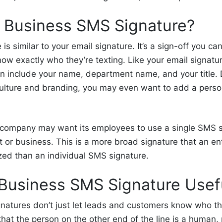
a
Business
SMS Signature?
is similar to your email signature. It’s a sign-off you c
w exactly who they’re texting. Like your email signatu
n include your name,
department name, and
your title
ulture and branding, you may even want to add a person
 company may want its employees to use a
single
SMS s
t
or business. This is a more broad signature that an en
lized than an individual SMS signature.
 Business SMS Signature
Usef
natures don’t just let leads and customers know who th
hat the person on the other end of the line is a human,