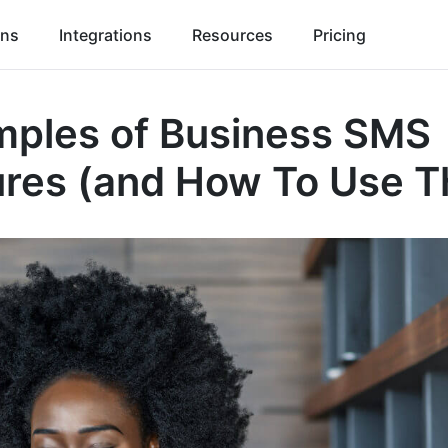
ons
Integrations
Resources
Pricing
mples of Business SMS
ures (and How To Use 