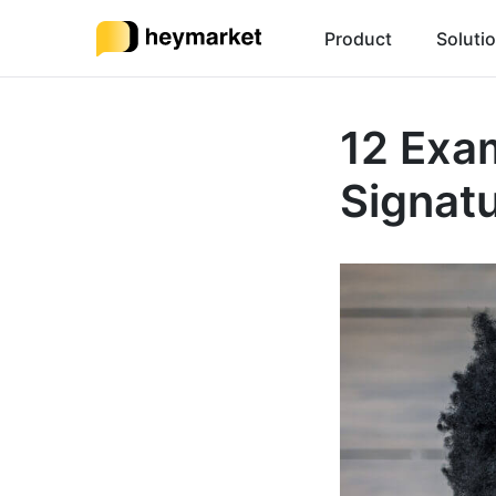
Product
Soluti
12 Exa
Signat