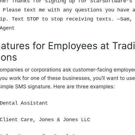
ne! Thanks for signing up for StarSoftware’s
 Please text me with any questions you have 
ip. Text STOP to stop receiving texts. —Sam,
 Agent
atures for Employees at Tradi
ions
 companies or corporations ask customer-facing employe
 you work for one of these businesses, you’ll want to use
 simple SMS signature. Here are three examples:
Dental Assistant
Client Care
, Jones & Jones LLC