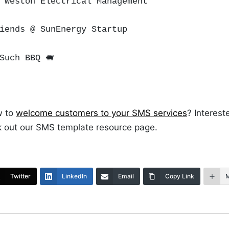
 Weston Electrical Management
riends @ SunEnergy Startup
Such BBQ
🐖
w to
welcome customers to your SMS services
? Interest
 out our SMS template resource page.
Twitter
LinkedIn
Email
Copy Link