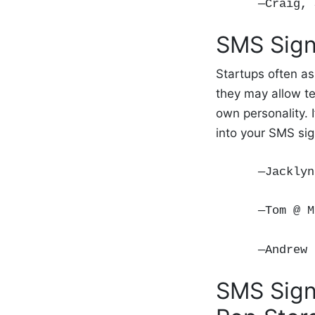
—Craig,
SMS Sign
Startups often as
they may allow t
own personality. 
into your SMS si
—Jackly
—Tom @ M
—Andrew 
SMS Sign