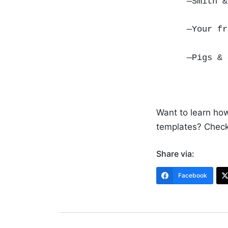
—Smith &
—Your f
—Pigs &
Want to learn ho
templates? Check
Share via:
Facebook