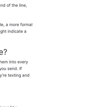
d of the line,
le, a more formal
ght indicate a
re?
them into every
you send. If
y’re texting and