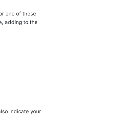
for one of these
, adding to the
lso indicate your