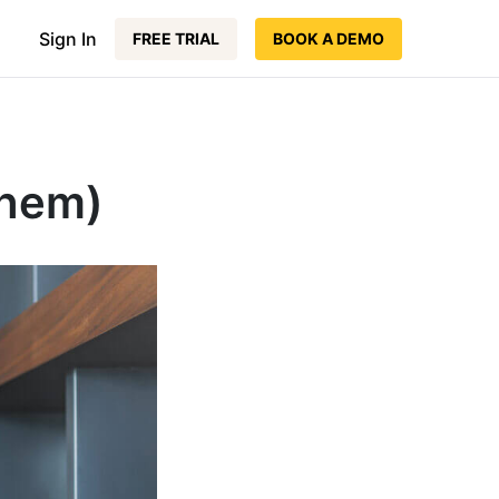
Sign In
FREE TRIAL
BOOK A DEMO
Them)