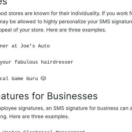
es
od stores are known for their individuality. If you work 
ay be allowed to highly personalize your SMS signature
ppeal of your store. Here are three examples.
ner at Joe’s Auto
your fabulous hairdresser
cal Game
Guru
🎲
atures for Businesses
mployee signatures, an SMS signature for business can a
ng. Here are three examples.