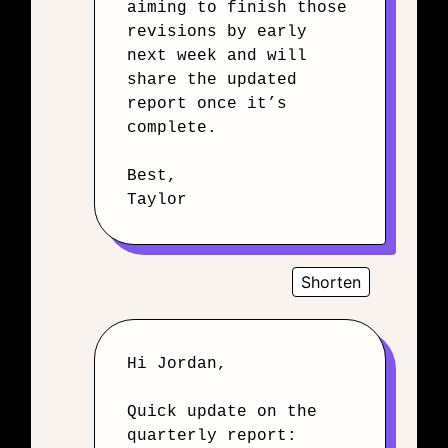
aiming to finish those
revisions by early
next week and will
share the updated
report once it’s
complete.
Best,
Taylor
Shorten
Hi Jordan,
Quick update on the
quarterly report: