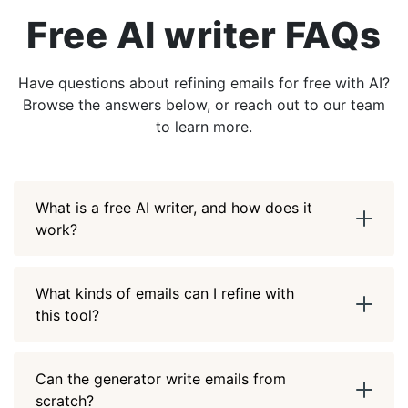
Free AI writer FAQs
Have questions about refining emails for free with AI?
Browse the answers below, or reach out to our team
to learn more.
What is a free AI writer, and how does it
work?
What kinds of emails can I refine with
this tool?
Can the generator write emails from
scratch?