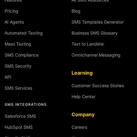
Pricing
Blog
AI Agents
SMS Templates Generator
Automated Texting
Business SMS Glossary
Mass Texting
Text to Landline
SMS Compliance
Omnichannel Messaging
SMS Security
Learning
API
Customer Success Stories
SMS Services
Help Center
SMS INTEGRATIONS
Company
Salesforce SMS
HubSpot SMS
Careers