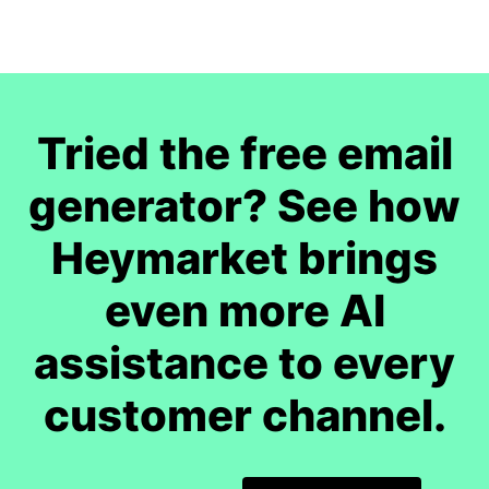
Tried the free email
generator? See how
Heymarket brings
even more AI
assistance to every
customer channel.