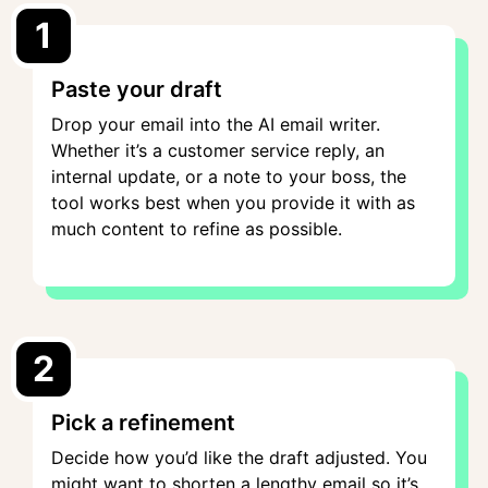
1
Paste your draft
Drop your email into the AI email writer.
Whether it’s a customer service reply, an
internal update, or a note to your boss, the
tool works best when you provide it with as
much content to refine as possible.
2
Pick a refinement
Decide how you’d like the draft adjusted. You
might want to shorten a lengthy email so it’s