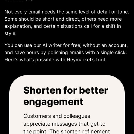
Not every email needs the same level of detail or tone.
Some should be short and direct, others need more
explanation, and certain situations call for a shift in
style.
You can use our AI writer for free, without an account,
and save hours by polishing emails with a single click.
Here’s what’s possible with Heymarket’s tool.
Shorten for better
engagement
Customers and colleagues
appreciate messages that get to
the point. The shorten refinement