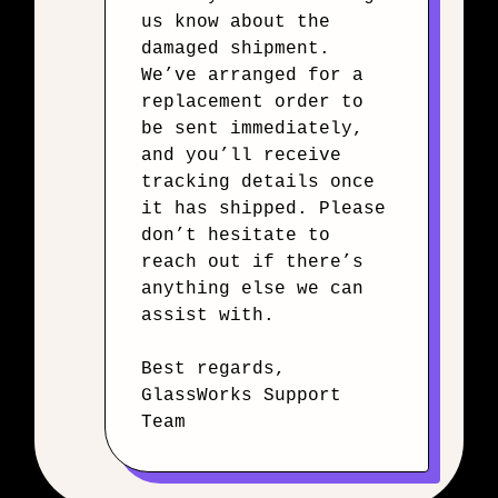
us know about the
damaged shipment.
We’ve arranged for a
replacement order to
be sent immediately,
and you’ll receive
tracking details once
it has shipped. Please
don’t hesitate to
reach out if there’s
anything else we can
assist with.
Best regards,
GlassWorks Support
Team