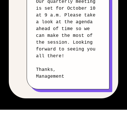
Our quarterly meeting
is set for October 10
at 9 a.m. Please take
a look at the agenda
ahead of time so we
can make the most of
the session. Looking
forward to seeing you
all there!
Thanks,
Management