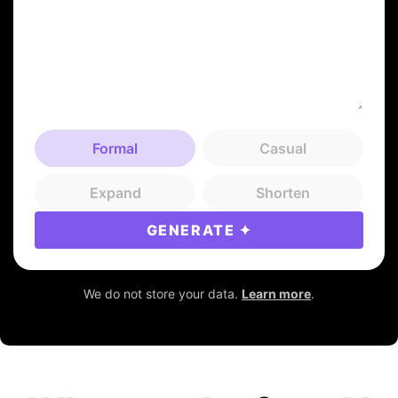
Formal
Casual
Expand
Shorten
GENERATE
We do not store your data.
Learn more
.