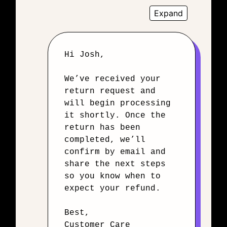
Expand
Hi Josh,
We’ve received your
return request and
will begin processing
it shortly. Once the
return has been
completed, we’ll
confirm by email and
share the next steps
so you know when to
expect your refund.
Best,
Customer Care