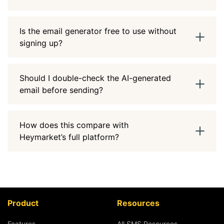
Is the email generator free to use without
signing up?
Should I double-check the AI-generated
email before sending?
How does this compare with
Heymarket’s full platform?
Product
Resources
Features
All SMS Resources