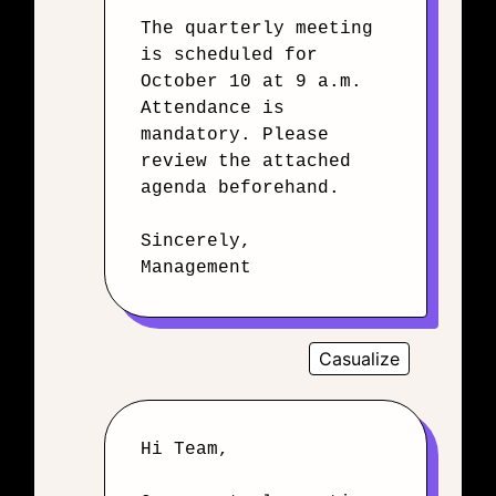
The quarterly meeting
is scheduled for
October 10 at 9 a.m.
Attendance is
mandatory. Please
review the attached
agenda beforehand.
Sincerely,
Management
Casualize
Hi Team,