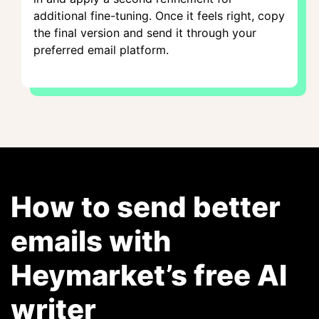
additional fine-tuning. Once it feels right, copy
the final version and send it through your
preferred email platform.
How to send better
emails with
Heymarket’s free AI
writer