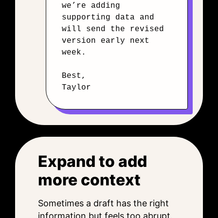
we’re adding
supporting data and
will send the revised
version early next
week.
Best,
Taylor
Expand to add
more context
Sometimes a draft has the right
information but feels too abrupt.