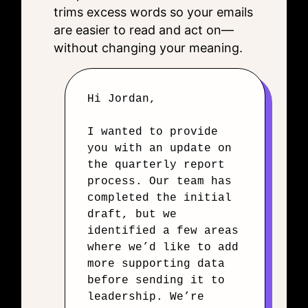
trims excess words so your emails
are easier to read and act on—
without changing your meaning.
Hi Jordan,
I wanted to provide
you with an update on
the quarterly report
process. Our team has
completed the initial
draft, but we
identified a few areas
where we’d like to add
more supporting data
before sending it to
leadership. We’re