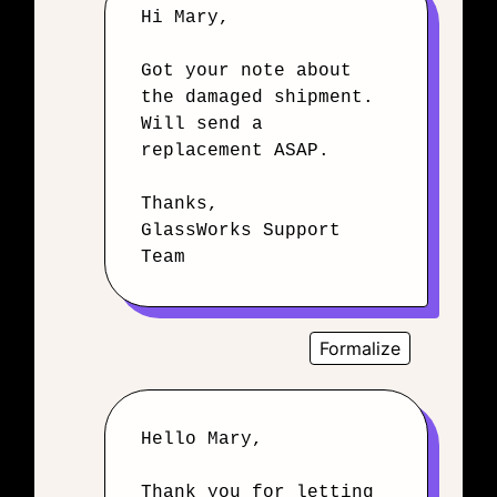
Hi Mary,
Got your note about
the damaged shipment.
Will send a
replacement ASAP.
Thanks,
GlassWorks Support
Team
Formalize
Hello Mary,
Thank you for letting