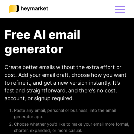
Free AI email
Product
generator
Solutions
Create better emails without the extra effort or
Integrations
cost. Add your email draft, choose how you want
to refine it, and get a new version instantly. It’s
fast and straightforward, and there’s no cost,
Resources
account, or signup required.
Paste any email, personal or business, into the email
Pricing
generator app.
Choose whether you’d like to make your email more formal,
shorter, expanded, or more casual.
Sign In