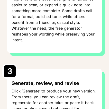
easier to scan, or expand a quick note into
something more complete. Some drafts call
for a formal, polished tone, while others
benefit from a friendlier, casual style.
Whatever the need, the free generator
reshapes your wording while preserving your
intent.
3
Generate, review, and revise
Click ‘Generate’ to produce your new version.
From there, you can review the draft,
regenerate for another take, or paste it back
in and apply a second refinement for