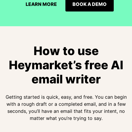
LEARN MORE
BOOK A DEMO
How to use
Heymarket’s free AI
email writer
Getting started is quick, easy, and free. You can begin
with a rough draft or a completed email, and in a few
seconds, you’ll have an email that fits your intent, no
matter what you’re trying to say.