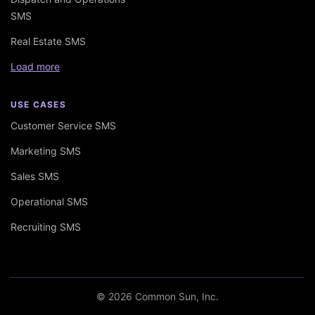
SMS
Real Estate SMS
Load more
USE CASES
Customer Service SMS
Marketing SMS
Sales SMS
Operational SMS
Recruiting SMS
© 2026 Common Sun, Inc.