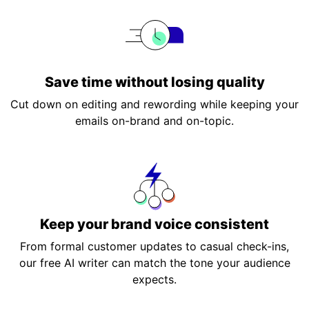
Save time without losing quality
Cut down on editing and rewording while keeping your
emails on-brand and on-topic.
Keep your brand voice consistent
From formal customer updates to casual check-ins,
our free AI writer can match the tone your audience
expects.