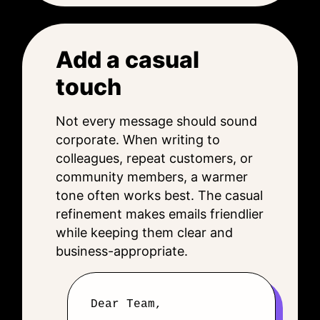
Add a casual
touch
Not every message should sound
corporate. When writing to
colleagues, repeat customers, or
community members, a warmer
tone often works best. The casual
refinement makes emails friendlier
while keeping them clear and
business-appropriate.
Dear Team,