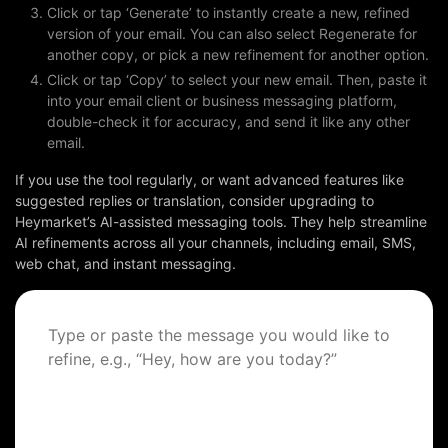
Click or tap ‘Generate’ to instantly create a new, refined
version of your email. You can also select Regenerate for
BOOK A DEMO
another copy, or pick a new refinement for another option.
Click or tap ‘Copy’ to select your new email. Then, paste it
into your email client or business messaging platform,
FREE TRIAL
double-check it for accuracy, and send it like any other
email.
If you use the tool regularly, or want advanced features like
suggested replies or translation, consider upgrading to
Heymarket’s AI-assisted messaging tools. They help streamline
AI refinements across all your channels, including email, SMS,
web chat, and instant messaging.