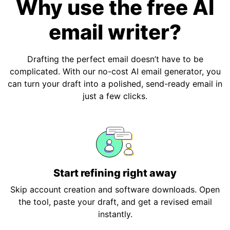
Why use the free AI
email writer?
Drafting the perfect email doesn’t have to be
complicated. With our no-cost AI email generator, you
can turn your draft into a polished, send-ready email in
just a few clicks.
Start refining right away
Skip account creation and software downloads. Open
the tool, paste your draft, and get a revised email
instantly.