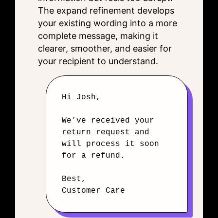
The expand refinement develops
your existing wording into a more
complete message, making it
clearer, smoother, and easier for
your recipient to understand.
Hi Josh,
We’ve received your
return request and
will process it soon
for a refund.
Best,
Customer Care