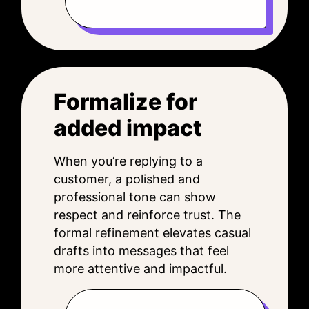
Formalize for
added impact
When you’re replying to a
customer, a polished and
professional tone can show
respect and reinforce trust. The
formal refinement elevates casual
drafts into messages that feel
more attentive and impactful.