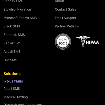
Shopify SMS
About
Zipwhip Migration
Contact Sales
Microsoft Teams SMS
Email Support
Slack SMS
Partner With Us
Zendesk SMS
Zapier SMS
Aircall SMS
Clio SMS
Solutions
INDUSTRIES
Retail SMS
Medical Texting
Dispatch and Operations