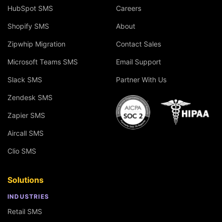
HubSpot SMS
Careers
Shopify SMS
About
Zipwhip Migration
Contact Sales
Microsoft Teams SMS
Email Support
Slack SMS
Partner With Us
Zendesk SMS
Zapier SMS
Aircall SMS
Clio SMS
Solutions
INDUSTRIES
Retail SMS