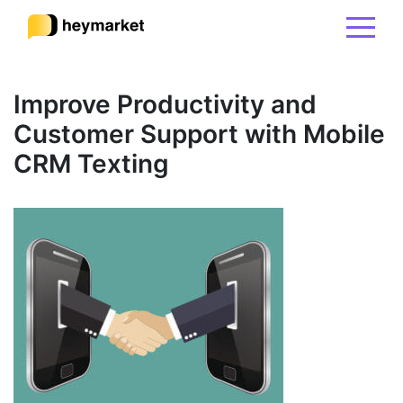
Product
Improve Productivity and
Customer Support with Mobile
Solutions
CRM Texting
Integrations
Resources
Pricing
Sign In