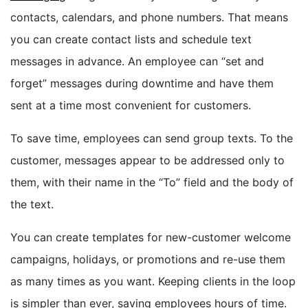
contacts, calendars, and phone numbers. That means
you can create contact lists and schedule text
messages in advance. An employee can “set and
forget” messages during downtime and have them
sent at a time most convenient for customers.
To save time, employees can send group texts. To the
customer, messages appear to be addressed only to
them, with their name in the “To” field and the body of
the text.
You can create templates for new-customer welcome
campaigns, holidays, or promotions and re-use them
as many times as you want. Keeping clients in the loop
is simpler than ever, saving employees hours of time.