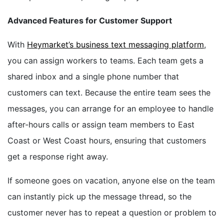
Advanced Features for Customer Support
With
Heymarket’s business text messaging platform
,
you can assign workers to teams. Each team gets a
shared inbox and a single phone number that
customers can text. Because the entire team sees the
messages, you can arrange for an employee to handle
after-hours calls or assign team members to East
Coast or West Coast hours, ensuring that customers
get a response right away.
If someone goes on vacation, anyone else on the team
can instantly pick up the message thread, so the
customer never has to repeat a question or problem to