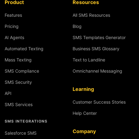
Product
Resources
Features
All SMS Resources
Pricing
Blog
AI Agents
SMS Templates Generator
Automated Texting
Business SMS Glossary
Mass Texting
Text to Landline
SMS Compliance
Omnichannel Messaging
SMS Security
Learning
API
Customer Success Stories
SMS Services
Help Center
SMS INTEGRATIONS
Company
Salesforce SMS