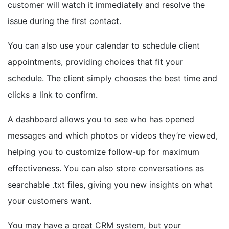
customer will watch it immediately and resolve the
issue during the first contact.
You can also use your calendar to schedule client
appointments, providing choices that fit your
schedule. The client simply chooses the best time and
clicks a link to confirm.
A dashboard allows you to see who has opened
messages and which photos or videos they’re viewed,
helping you to customize follow-up for maximum
effectiveness. You can also store conversations as
searchable .txt files, giving you new insights on what
your customers want.
You may have a great CRM system, but your