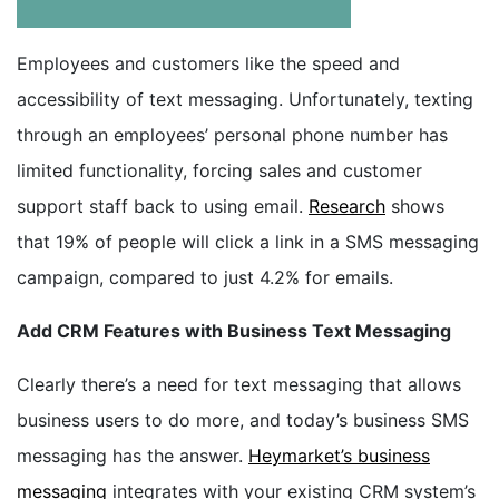
BOOK A DEMO
Employees and customers like the speed and
accessibility of text messaging. Unfortunately, texting
FREE TRIAL
through an employees’ personal phone number has
limited functionality, forcing sales and customer
support staff back to using email.
Research
shows
that 19% of people will click a link in a SMS messaging
campaign, compared to just 4.2% for emails.
Add CRM Features with Business Text Messaging
Clearly there’s a need for text messaging that allows
business users to do more, and today’s business SMS
messaging has the answer.
Heymarket’s business
messaging
integrates with your existing CRM system’s