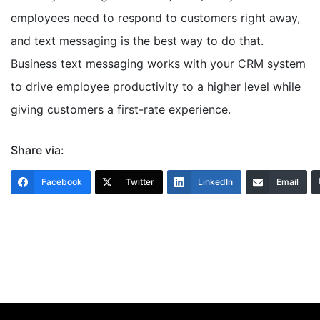
employees need to respond to customers right away,
and text messaging is the best way to do that.
Business text messaging works with your CRM system
to drive employee productivity to a higher level while
giving customers a first-rate experience.
Share via:
Facebook
Twitter
LinkedIn
Email