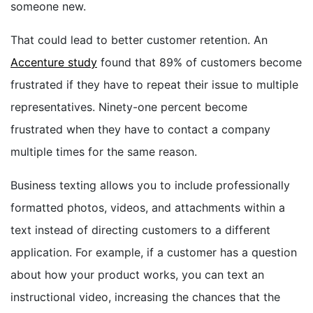
someone new.
That could lead to better customer retention. An
Accenture study
found that 89% of customers become
frustrated if they have to repeat their issue to multiple
representatives. Ninety-one percent become
frustrated when they have to contact a company
multiple times for the same reason.
Business texting allows you to include professionally
formatted photos, videos, and attachments within a
text instead of directing customers to a different
application. For example, if a customer has a question
about how your product works, you can text an
instructional video, increasing the chances that the