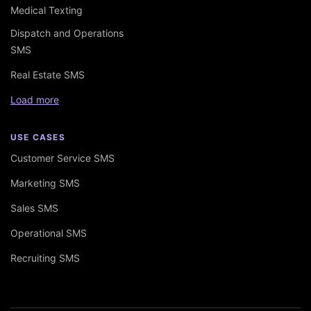
Medical Texting
Dispatch and Operations
SMS
Real Estate SMS
Load more
USE CASES
Customer Service SMS
Marketing SMS
Sales SMS
Operational SMS
Recruiting SMS