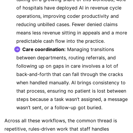
of hospitals
have deployed AI in revenue cycle
operations, improving coder productivity and
reducing unbilled cases. Fewer denied claims
means less revenue sitting in appeals and a more
predictable cash flow into the practice.
Care coordination:
Managing transitions
between departments, routing referrals, and
following up on gaps in care involves a lot of
back-and-forth that can fall through the cracks
when handled manually. AI brings consistency to
that process, ensuring no patient is lost between
steps because a task wasn’t assigned, a message
wasn’t sent, or a follow-up got buried.
Across all these workflows, the common thread is
repetitive, rules-driven work that staff handles