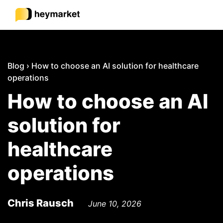
Product
Blog
›
How to choose an AI solution for healthcare
operations
Solutions
How to choose an AI
solution for
Integrations
healthcare
Resources
operations
Pricing
Chris Rausch
June 10, 2026
Sign In