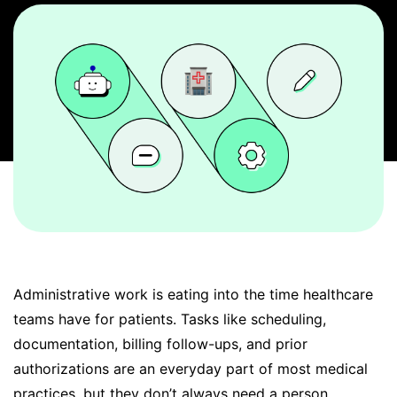
BOOK A DEMO
FREE TRIAL
Administrative work is eating into the time healthcare
teams have for patients. Tasks like scheduling,
documentation, billing follow-ups, and prior
authorizations are an everyday part of most medical
practices, but they don’t always need a person