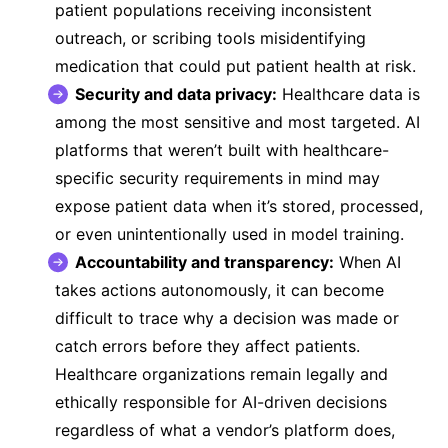
patient populations receiving inconsistent
outreach, or scribing tools misidentifying
medication that could put patient health at risk.
Security and data privacy:
Healthcare data is
among the most sensitive and most targeted. AI
platforms that weren’t built with healthcare-
specific security requirements in mind may
expose patient data when it’s stored, processed,
or even unintentionally used in model training.
Accountability and transparency:
When AI
takes actions autonomously, it can become
difficult to trace why a decision was made or
catch errors before they affect patients.
Healthcare organizations remain legally and
ethically responsible for AI-driven decisions
regardless of what a vendor’s platform does,