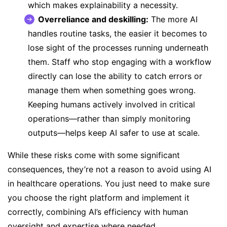
which makes explainability a necessity.
Overreliance and deskilling:
The more AI
handles routine tasks, the easier it becomes to
lose sight of the processes running underneath
them. Staff who stop engaging with a workflow
directly can lose the ability to catch errors or
manage them when something goes wrong.
Keeping humans actively involved in critical
operations—rather than simply monitoring
outputs—helps keep AI safer to use at scale.
While these risks come with some significant
consequences, they’re not a reason to avoid using AI
in healthcare operations. You just need to make sure
you choose the right platform and implement it
correctly, combining AI’s efficiency with human
oversight and expertise where needed.