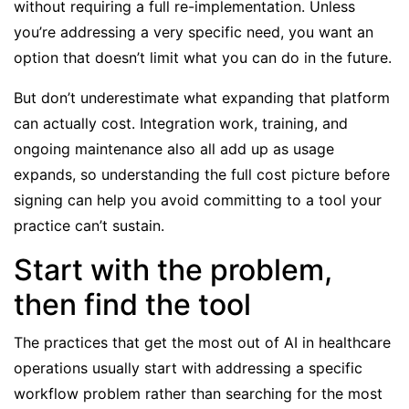
without requiring a full re-implementation. Unless
you’re addressing a very specific need, you want an
option that doesn’t limit what you can do in the future.
But don’t underestimate what expanding that platform
can actually cost. Integration work, training, and
ongoing maintenance also all add up as usage
expands, so understanding the full cost picture before
signing can help you avoid committing to a tool your
practice can’t sustain.
Start with the problem,
then find the tool
The practices that get the most out of AI in healthcare
operations usually start with addressing a specific
workflow problem rather than searching for the most