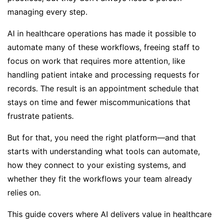
managing every step.
AI in healthcare operations has made it possible to
automate many of these workflows, freeing staff to
focus on work that requires more attention, like
handling patient intake and processing requests for
records. The result is an appointment schedule that
stays on time and fewer miscommunications that
frustrate patients.
But for that, you need the right platform—and that
starts with understanding what tools can automate,
how they connect to your existing systems, and
whether they fit the workflows your team already
relies on.
This guide covers where AI delivers value in healthcare