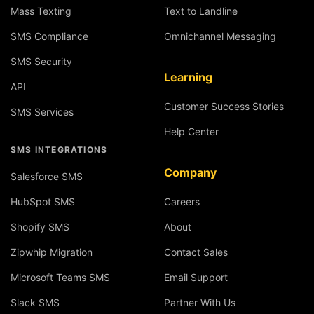
Mass Texting
Text to Landline
SMS Compliance
Omnichannel Messaging
SMS Security
Learning
API
Customer Success Stories
SMS Services
Help Center
SMS INTEGRATIONS
Company
Salesforce SMS
HubSpot SMS
Careers
Shopify SMS
About
Zipwhip Migration
Contact Sales
Microsoft Teams SMS
Email Support
Slack SMS
Partner With Us