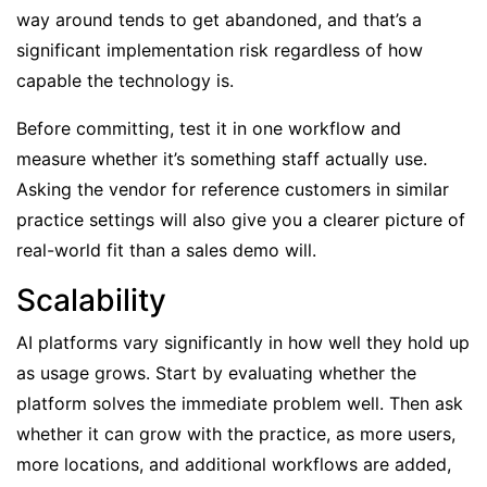
way around tends to get abandoned, and that’s a
significant implementation risk regardless of how
capable the technology is.
Before committing, test it in one workflow and
measure whether it’s something staff actually use.
Asking the vendor for reference customers in similar
practice settings will also give you a clearer picture of
real-world fit than a sales demo will.
Scalability
AI platforms vary significantly in how well they hold up
as usage grows. Start by evaluating whether the
platform solves the immediate problem well. Then ask
whether it can grow with the practice, as more users,
more locations, and additional workflows are added,