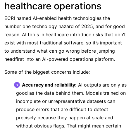
healthcare operations
ECRI named AI-enabled health technologies the
number one technology hazard of 2025
, and for good
reason. AI tools in healthcare introduce risks that don’t
exist with most traditional software, so it’s important
to understand what can go wrong before jumping
headfirst into an AI-powered operations platform.
Some of the biggest concerns include:
Accuracy and reliability:
AI outputs are only as
good as the data behind them. Models trained on
incomplete or unrepresentative datasets can
produce errors that are difficult to detect
precisely because they happen at scale and
without obvious flags. That might mean certain