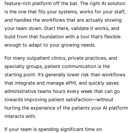
feature-rich platform off the bat. The right AI solution
is the one that fits your systems, works for your staff,
and handles the workflows that are actually slowing
your team down. Start there, validate it works, and
build from that foundation with a tool that’s flexible
enough to adapt to your growing needs.
For many outpatient clinics, private practices, and
specialty groups, patient communication is the
starting point. It’s generally lower risk than workflows
that integrate and manage ePHI, and quickly saves
administrative teams hours every week that can go
towards improving patient satisfaction—without
hurting the experience of the patients your AI platform
interacts with.
If your team is spending significant time on