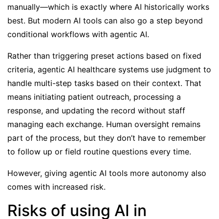
manually—which is exactly where AI historically works
best. But modern AI tools can also go a step beyond
conditional workflows with
agentic AI
.
Rather than triggering preset actions based on fixed
criteria, agentic AI healthcare systems use judgment to
handle multi-step tasks based on their context. That
means initiating patient outreach, processing a
response, and updating the record without staff
managing each exchange. Human oversight remains
part of the process, but they don’t have to remember
to follow up or field routine questions every time.
However, giving agentic AI tools more autonomy also
comes with increased risk.
Risks of using AI in