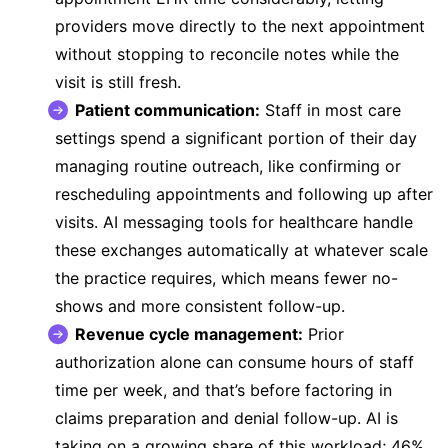
providers move directly to the next appointment
without stopping to reconcile notes while the
visit is still fresh.
Patient communication:
Staff in most care
settings spend a significant portion of their day
managing routine outreach, like confirming or
rescheduling appointments and following up after
visits.
AI messaging tools for healthcare
handle
these exchanges automatically at whatever scale
the practice requires, which means fewer no-
shows and more consistent follow-up.
Revenue cycle management:
Prior
authorization alone can consume hours of staff
time per week, and that’s before factoring in
claims preparation and denial follow-up. AI is
taking on a growing share of this workload;
46%