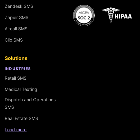
Zendesk SMS
Zapier SMS
Aircall SMS
Clio SMS
Solutions
INDUSTRIES
Retail SMS
Medical Texting
Dispatch and Operations
SMS
Real Estate SMS
Load more