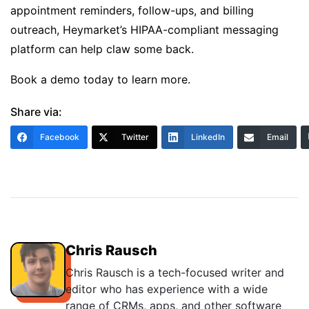
appointment reminders, follow-ups, and billing
outreach, Heymarket’s
HIPAA-compliant messaging
platform
can help claw some back.
Book a demo today
to learn more.
Share via:
Facebook
Twitter
LinkedIn
Email
Chris Rausch
Chris Rausch is a tech-focused writer and
editor who has experience with a wide
range of CRMs, apps, and other software