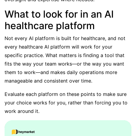
What to look for in an AI
healthcare platform
Not every AI platform is built for healthcare, and not
every healthcare AI platform will work for your
specific practice. What matters is finding a tool that
fits the way your team works—or the way you want
them to work—and makes daily operations more
manageable and consistent over time.
Evaluate each platform on these points to make sure
your choice works for you, rather than forcing you to
work around it.