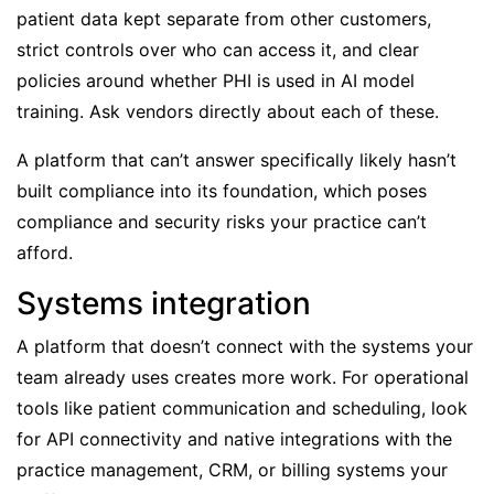
patient data kept separate from other customers,
strict controls over who can access it, and clear
policies around whether PHI is used in AI model
training. Ask vendors directly about each of these.
A platform that can’t answer specifically likely hasn’t
built compliance into its foundation, which poses
compliance and security risks your practice can’t
afford.
Systems integration
A platform that doesn’t connect with the systems your
team already uses creates more work. For operational
tools like patient communication and scheduling, look
for API connectivity and native integrations with the
practice management, CRM, or billing systems your