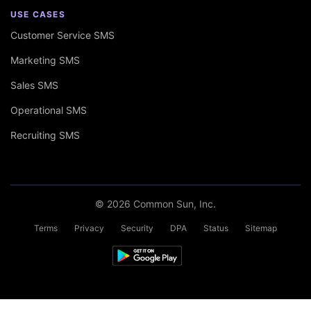
USE CASES
Customer Service SMS
Marketing SMS
Sales SMS
Operational SMS
Recruiting SMS
© 2026 Common Sun, Inc.
Terms
Privacy
Security
DPA
Status
Sitemap