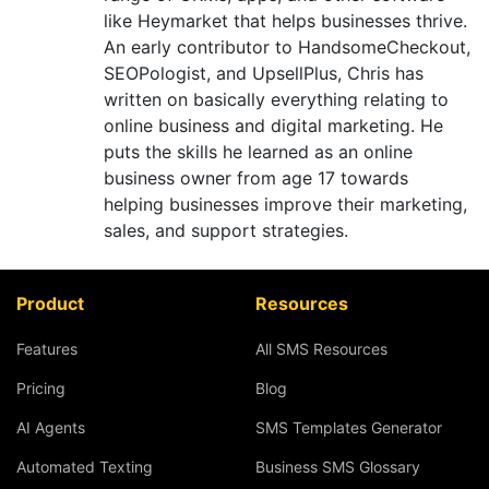
like Heymarket that helps businesses thrive.
An early contributor to HandsomeCheckout,
SEOPologist, and UpsellPlus, Chris has
written on basically everything relating to
online business and digital marketing. He
puts the skills he learned as an online
business owner from age 17 towards
helping businesses improve their marketing,
sales, and support strategies.
Product
Resources
Features
All SMS Resources
Pricing
Blog
AI Agents
SMS Templates Generator
Automated Texting
Business SMS Glossary