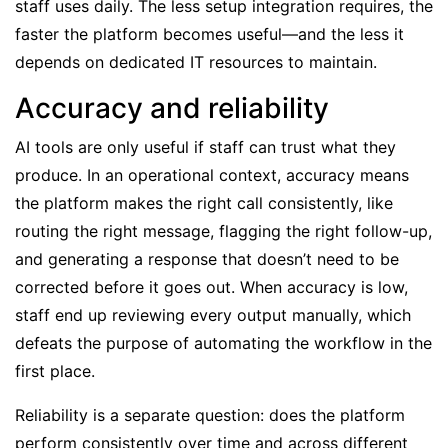
staff uses daily. The less setup integration requires, the
faster the platform becomes useful—and the less it
depends on dedicated IT resources to maintain.
Accuracy and reliability
AI tools are only useful if staff can trust what they
produce. In an operational context, accuracy means
the platform makes the right call consistently, like
routing the right message, flagging the right follow-up,
and generating a response that doesn’t need to be
corrected before it goes out. When accuracy is low,
staff end up reviewing every output manually, which
defeats the purpose of automating the workflow in the
first place.
Reliability is a separate question: does the platform
perform consistently over time and across different