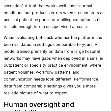
scenarios? A tool that works well under normal
conditions but produces errors when it encounters an
unusual patient response or a billing exception isn’t
reliable enough to run unsupervised at scale.
When evaluating both, ask whether the platform has
been validated in settings comparable to yours. A
model trained primarily on data from large hospital
networks may have gaps when deployed in a smaller
outpatient or specialty practice environment, where
patient volumes, workflow patterns, and
communication needs look different. Performance
data from comparable settings gives you a more
realistic picture of what to expect.
Human oversight and