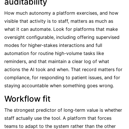
auditability
How much autonomy a platform exercises, and how
visible that activity is to staff, matters as much as
what it can automate. Look for platforms that make
oversight configurable, including offering supervised
modes for higher-stakes interactions and full
automation for routine high-volume tasks like
reminders, and that maintain a clear log of what
actions the AI took and when. That record matters for
compliance, for responding to patient issues, and for
staying accountable when something goes wrong.
Workflow fit
The strongest predictor of long-term value is whether
staff actually use the tool. A platform that forces
teams to adapt to the system rather than the other