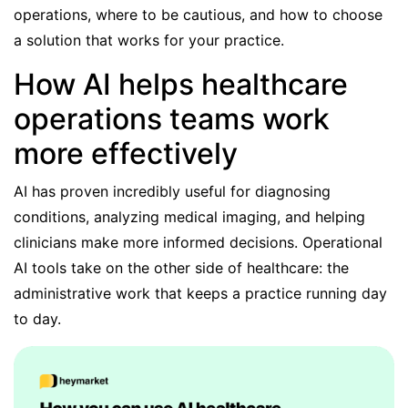
operations, where to be cautious, and how to choose
a solution that works for your practice.
How AI helps healthcare
operations teams work
more effectively
AI has proven incredibly
useful for diagnosing
conditions
, analyzing medical imaging, and helping
clinicians make more informed decisions. Operational
AI tools take on the other side of healthcare: the
administrative work that keeps a practice running day
to day.