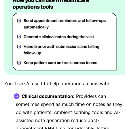
You’ll see AI used to help operations teams with:
Clinical documentation:
Providers can
sometimes spend as much time on notes as they
do with patients. Ambient scribing tools and AI-
assisted note generation
reduce post-
appointment EHR time
considerably, letting