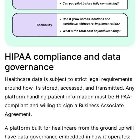
HIPAA compliance and data
governance
Healthcare data is subject to strict legal requirements
around how it’s stored, accessed, and transmitted. Any
platform handling patient information must be HIPAA-
compliant and willing to sign a Business Associate
Agreement.
A platform built for healthcare from the ground up will
have data governance embedded in how it operates: