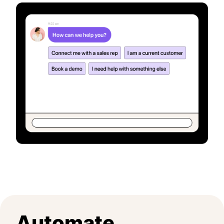
Automate