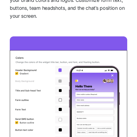
buttons, team headshots, and the chat’s position on
your screen.