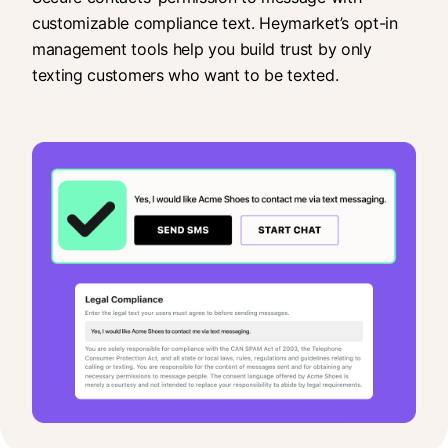
customizable compliance text. Heymarket’s opt-in
management tools help you build trust by only
texting customers who want to be texted.