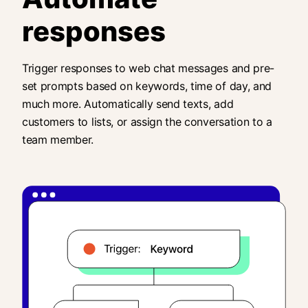
responses
Trigger responses to web chat messages and pre-
set prompts based on keywords, time of day, and
much more. Automatically send texts, add
customers to lists, or assign the conversation to a
team member.