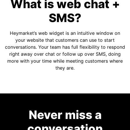
What is web chat +
SMS?
Heymarket’s web widget is an intuitive window on
your website that customers can use to start
conversations. Your team has full flexibility to respond
right away over chat or follow up over SMS, doing
more with your time while meeting customers where
they are.
Never miss a
conversation