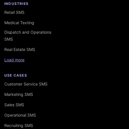
INDUSTRIES
Retail SMS
Medical Texting
Dispatch and Operations
SMS
Real Estate SMS
Load more
USE CASES
Customer Service SMS
Marketing SMS
Sales SMS
Operational SMS
Recruiting SMS