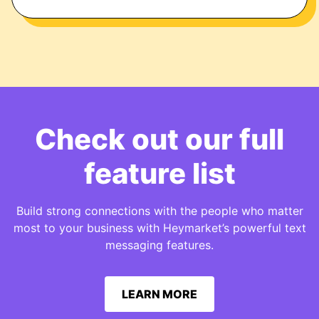
Check out our full
feature list
Build strong connections with the people who matter
most to your business with Heymarket’s powerful text
messaging features.
LEARN MORE