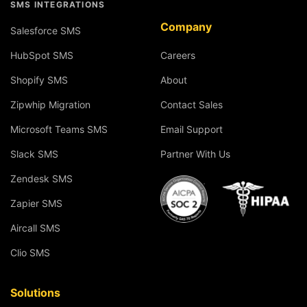
SMS INTEGRATIONS
Company
Salesforce SMS
HubSpot SMS
Careers
Shopify SMS
About
Zipwhip Migration
Contact Sales
Microsoft Teams SMS
Email Support
Slack SMS
Partner With Us
Zendesk SMS
Zapier SMS
Aircall SMS
Clio SMS
Solutions