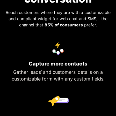
Reach customers where they are with a customizable
and compliant widget for web chat and SMS, the
channel that
85% of consumers
prefer.
Capture more contacts
Gather leads’ and customers’ details on a
customizable form with any custom fields.