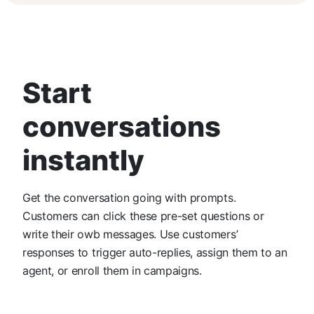
Start
conversations
instantly
Get the conversation going with prompts.
Customers can click these pre-set questions or
write their owb messages. Use customers’
responses to trigger auto-replies, assign them to an
agent, or enroll them in campaigns.