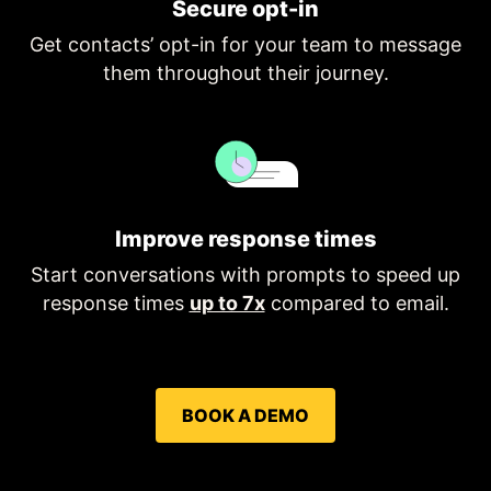
Secure opt-in
Get contacts’ opt-in for your team to message
them throughout their journey.
Improve response times
Start conversations with prompts to speed up
response times
up to 7x
compared to email.
BOOK A DEMO