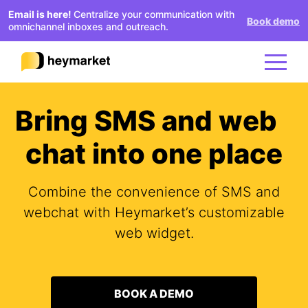
Email is here!
Centralize your communication with
Book demo
omnichannel inboxes and outreach.
Bring SMS and web
Product
chat into one place
Solutions
Combine the convenience of SMS and
Integrations
webchat with Heymarket’s customizable
web widget.
Resources
BOOK A DEMO
Pricing