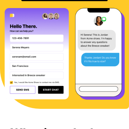
Sign In
BOOK A DEMO
FREE TRIAL