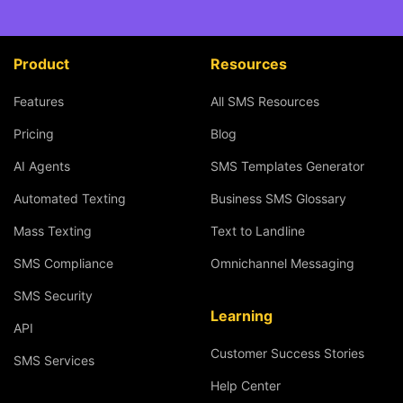
Product
Resources
Features
All SMS Resources
Pricing
Blog
AI Agents
SMS Templates Generator
Automated Texting
Business SMS Glossary
Mass Texting
Text to Landline
SMS Compliance
Omnichannel Messaging
SMS Security
Learning
API
Customer Success Stories
SMS Services
Help Center