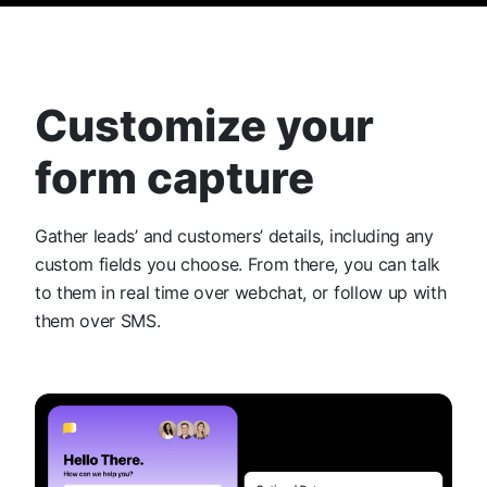
Customize your
form capture
Gather leads’ and customers’ details, including any
custom fields you choose. From there, you can talk
to them in real time over webchat, or follow up with
them over SMS.