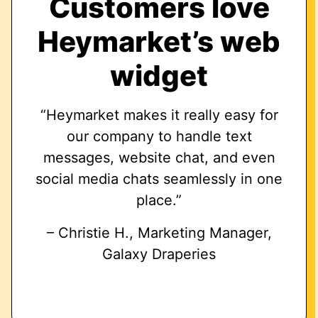
Customers love
Heymarket’s web
widget
“Heymarket makes it really easy for
our company to handle text
messages, website chat, and even
social media chats seamlessly in one
place.”
– Christie H., Marketing Manager,
Galaxy Draperies