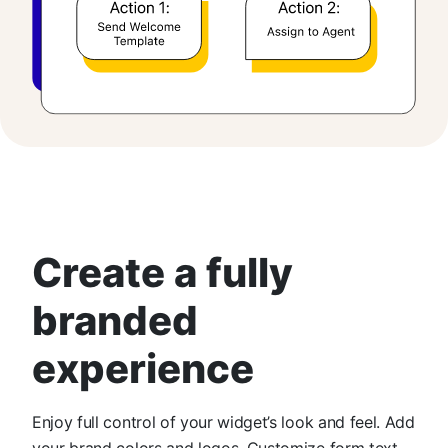
Create a fully
branded
experience
Enjoy full control of your widget’s look and feel. Add
your brand colors and logos. Customize form text,