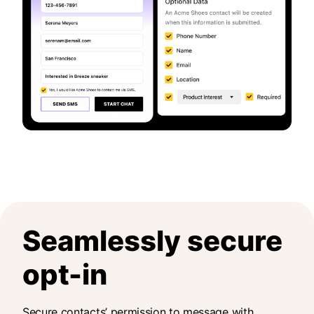
Seamlessly secure
opt-in
Secure contacts’ permission to message with